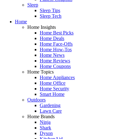
Sleep
Sleep Tips
Sleep Tech
Home
Home Insights
Home Best Picks
Home Deals
Home Face-Offs
Home How-Tos
Home News
Home Reviews
Home Coupons
Home Topics
Home Appliances
Home Office
Home Security
Smart Home
Outdoors
Gardening
Lawn Care
Home Brands
Ninja
Shark
Dyson
KitchenAid