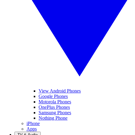
View Android Phones
Google Phones
Motorola Phones
OnePlus Phones
Samsung Phones
Nothing Phone
iPhone
Apps
TV & Audio