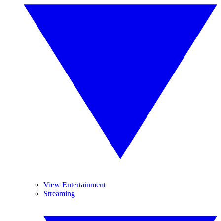
View Entertainment
Streaming