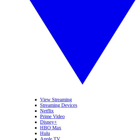
View Streaming
Streaming Devices
Netflix
Prime Video
Disney+
HBO Max
Hulu
Apple TV