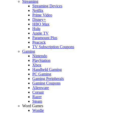
Streaming
Streaming Devices
Netflix
Prime Video
Disney+
HBO Max
Hulu
Apple TV
Paramount Plus
Peacock
TV Subscription Coupons
Gaming
Nintendo
PlayStation
Xbox
Handheld Gaming
PC Gaming
Gaming Peripherals
Gaming Coupons
Alienware
Corsair
Razer
Steam
Word Games
Wordle