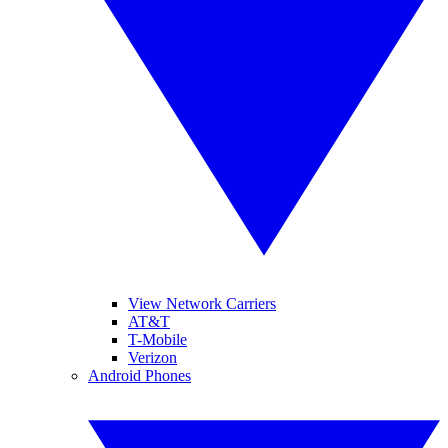
View Network Carriers
AT&T
T-Mobile
Verizon
Android Phones