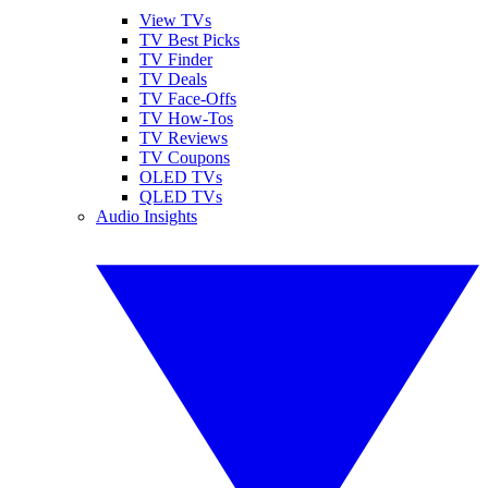
View TVs
TV Best Picks
TV Finder
TV Deals
TV Face-Offs
TV How-Tos
TV Reviews
TV Coupons
OLED TVs
QLED TVs
Audio Insights