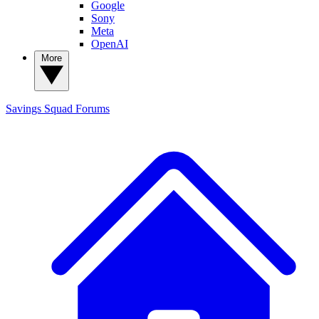
Google
Sony
Meta
OpenAI
More
Savings Squad
Forums