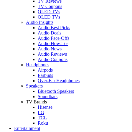
TV Reviews
TV Coupons
OLED TVs
QLED TVs
Audio Insights
Audio Best Picks
Audio Deals
Audio Face-Offs
Audio How-Tos
Audio News
Audio Reviews
Audio Coupons
Headphones
Airpods
Earbuds
Over-Ear Headphones
Speakers
Bluetooth Speakers
Soundbars
TV Brands
Hisense
LG
TCL
Roku
Entertainment