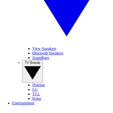
View Speakers
Bluetooth Speakers
Soundbars
TV Brands
Hisense
LG
TCL
Roku
Entertainment