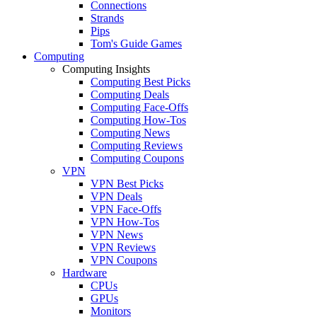
Connections
Strands
Pips
Tom's Guide Games
Computing
Computing Insights
Computing Best Picks
Computing Deals
Computing Face-Offs
Computing How-Tos
Computing News
Computing Reviews
Computing Coupons
VPN
VPN Best Picks
VPN Deals
VPN Face-Offs
VPN How-Tos
VPN News
VPN Reviews
VPN Coupons
Hardware
CPUs
GPUs
Monitors