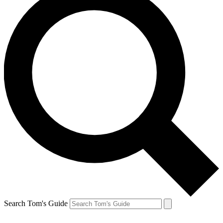
Search Tom's Guide