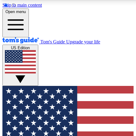
Skip to main content
12
24/7
30K+
Open menu
MEMBER FEATURES
ACCESS AVAILABLE
ACTIVE MEMBERS
Tom's Guide
Upgrade your life
US Edition
Exclusive Newsletters
Polls
Tech news direct to your inbox
Have your say in te
GET CLUB ACCESS QUICK
For the fastest way to join Tom's Guide Club enter your
email below. We'll send you a confirmation and sign you up
to our newsletter to keep you updated on all the latest news.