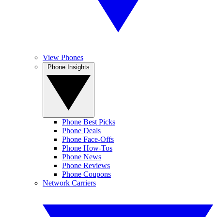
View Phones
Phone Insights
Phone Best Picks
Phone Deals
Phone Face-Offs
Phone How-Tos
Phone News
Phone Reviews
Phone Coupons
Network Carriers