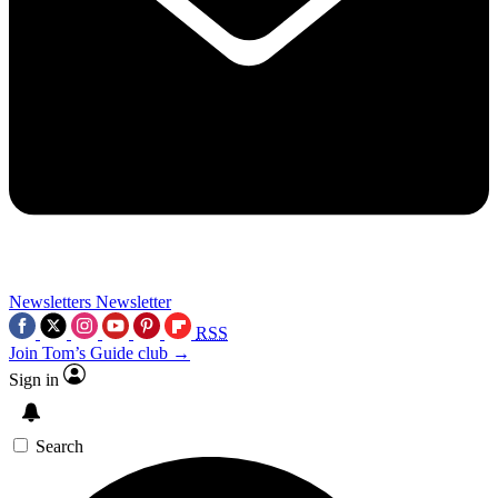
Newsletters
Newsletter
RSS
Join Tom’s Guide club →
Sign in
Search