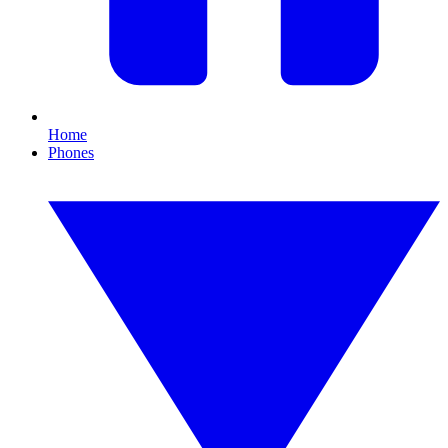
Home
Phones