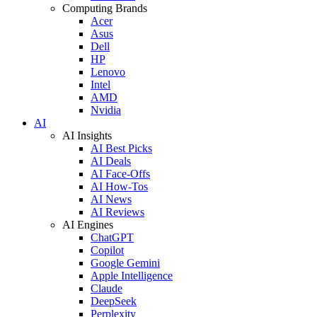
Computing Brands
Acer
Asus
Dell
HP
Lenovo
Intel
AMD
Nvidia
AI
AI Insights
AI Best Picks
AI Deals
AI Face-Offs
AI How-Tos
AI News
AI Reviews
AI Engines
ChatGPT
Copilot
Google Gemini
Apple Intelligence
Claude
DeepSeek
Perplexity