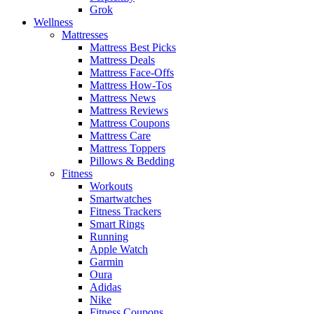
Grok
Wellness
Mattresses
Mattress Best Picks
Mattress Deals
Mattress Face-Offs
Mattress How-Tos
Mattress News
Mattress Reviews
Mattress Coupons
Mattress Care
Mattress Toppers
Pillows & Bedding
Fitness
Workouts
Smartwatches
Fitness Trackers
Smart Rings
Running
Apple Watch
Garmin
Oura
Adidas
Nike
Fitness Coupons