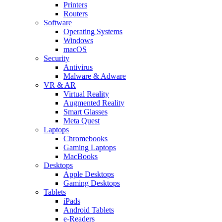
Printers
Routers
Software
Operating Systems
Windows
macOS
Security
Antivirus
Malware & Adware
VR & AR
Virtual Reality
Augmented Reality
Smart Glasses
Meta Quest
Laptops
Chromebooks
Gaming Laptops
MacBooks
Desktops
Apple Desktops
Gaming Desktops
Tablets
iPads
Android Tablets
e-Readers