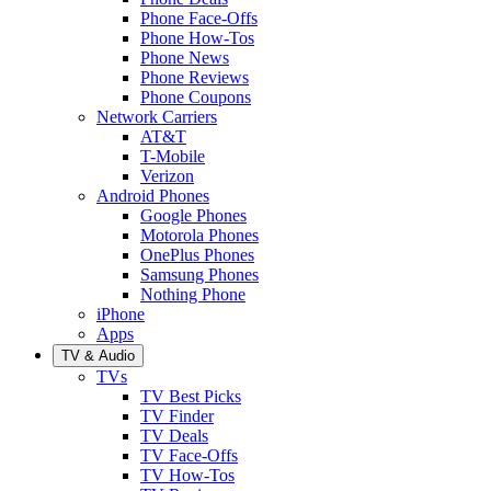
Phone Face-Offs
Phone How-Tos
Phone News
Phone Reviews
Phone Coupons
Network Carriers
AT&T
T-Mobile
Verizon
Android Phones
Google Phones
Motorola Phones
OnePlus Phones
Samsung Phones
Nothing Phone
iPhone
Apps
TV & Audio
TVs
TV Best Picks
TV Finder
TV Deals
TV Face-Offs
TV How-Tos