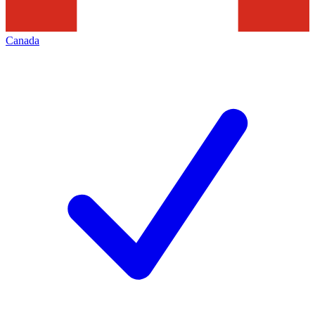
Canada