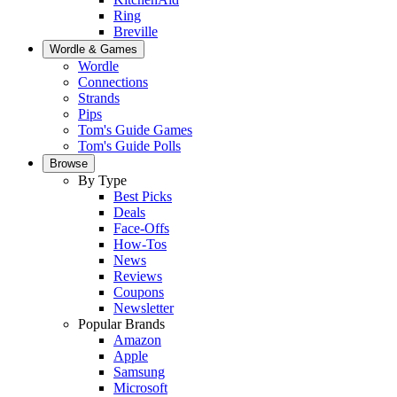
Ring
Breville
Wordle & Games
Wordle
Connections
Strands
Pips
Tom's Guide Games
Tom's Guide Polls
Browse
By Type
Best Picks
Deals
Face-Offs
How-Tos
News
Reviews
Coupons
Newsletter
Popular Brands
Amazon
Apple
Samsung
Microsoft