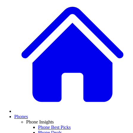
Phones
Phone Insights
Phone Best Picks
Phone Deals