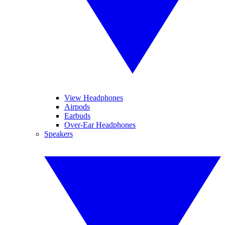
View Headphones
Airpods
Earbuds
Over-Ear Headphones
Speakers