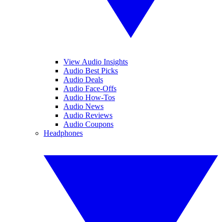
View Audio Insights
Audio Best Picks
Audio Deals
Audio Face-Offs
Audio How-Tos
Audio News
Audio Reviews
Audio Coupons
Headphones