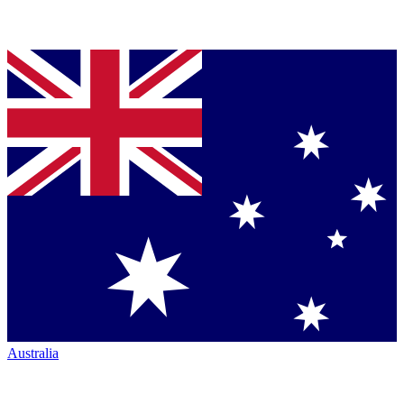
Australia