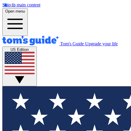
Skip to main content
Open menu
Tom's Guide
Upgrade your life
US Edition