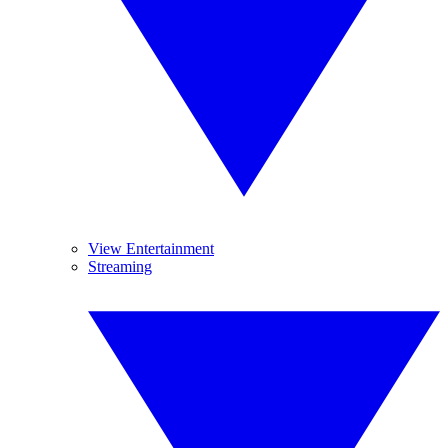
View Entertainment
Streaming