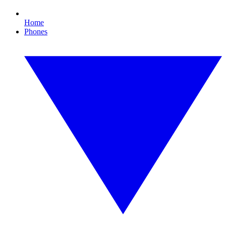
Home
Phones