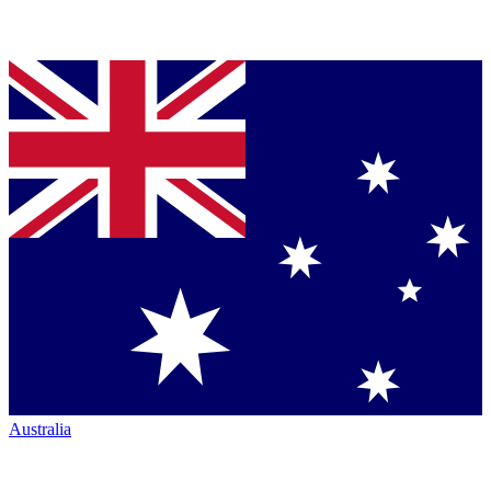
Australia