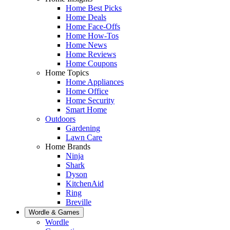
Home Best Picks
Home Deals
Home Face-Offs
Home How-Tos
Home News
Home Reviews
Home Coupons
Home Topics
Home Appliances
Home Office
Home Security
Smart Home
Outdoors
Gardening
Lawn Care
Home Brands
Ninja
Shark
Dyson
KitchenAid
Ring
Breville
Wordle & Games
Wordle