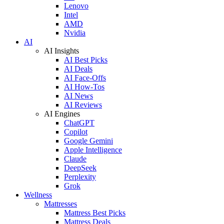
Lenovo
Intel
AMD
Nvidia
AI
AI Insights
AI Best Picks
AI Deals
AI Face-Offs
AI How-Tos
AI News
AI Reviews
AI Engines
ChatGPT
Copilot
Google Gemini
Apple Intelligence
Claude
DeepSeek
Perplexity
Grok
Wellness
Mattresses
Mattress Best Picks
Mattress Deals