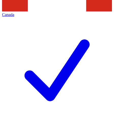
Canada