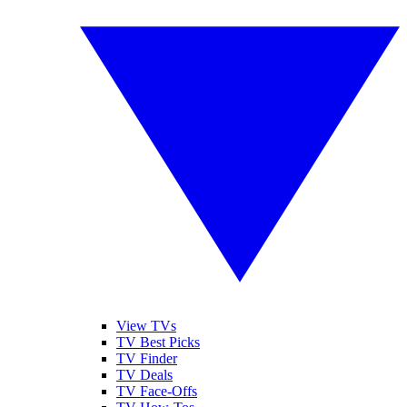
View TVs
TV Best Picks
TV Finder
TV Deals
TV Face-Offs