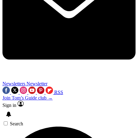
Newsletters
Newsletter
RSS
Join Tom’s Guide club →
Sign in
Search