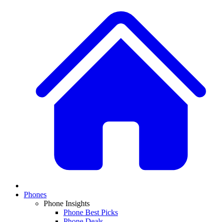
Phones
Phone Insights
Phone Best Picks
Phone Deals