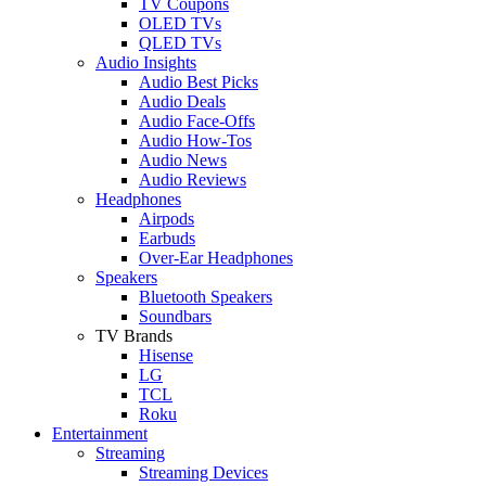
TV Coupons
OLED TVs
QLED TVs
Audio Insights
Audio Best Picks
Audio Deals
Audio Face-Offs
Audio How-Tos
Audio News
Audio Reviews
Headphones
Airpods
Earbuds
Over-Ear Headphones
Speakers
Bluetooth Speakers
Soundbars
TV Brands
Hisense
LG
TCL
Roku
Entertainment
Streaming
Streaming Devices