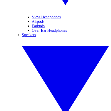
View Headphones
Airpods
Earbuds
Over-Ear Headphones
Speakers