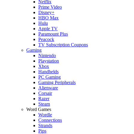
Netflix
Prime Video
Disney+
HBO Max
Hulu
Apple TV
Paramount Plus
Peacock
TV Subscription Coupons
Gaming
Nintendo
Playstation
Xbox
Handhelds
PC Gaming
Gaming Peripherals
Alienware
Corsair
Razer
Steam
Word Games
Wordle
Connections
Strands
Pips