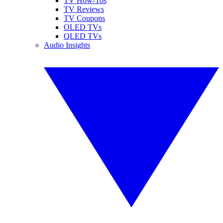
TV How-Tos
TV Reviews
TV Coupons
OLED TVs
QLED TVs
Audio Insights