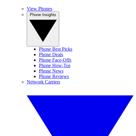
View Phones
Phone Insights
Phone Best Picks
Phone Deals
Phone Face-Offs
Phone How-Tos
Phone News
Phone Reviews
Network Carriers