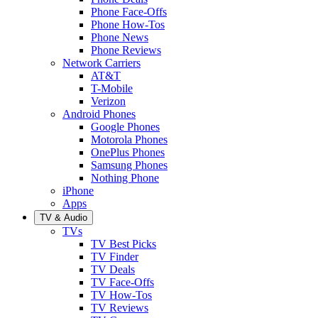
Phone Face-Offs
Phone How-Tos
Phone News
Phone Reviews
Network Carriers
AT&T
T-Mobile
Verizon
Android Phones
Google Phones
Motorola Phones
OnePlus Phones
Samsung Phones
Nothing Phone
iPhone
Apps
TV & Audio
TVs
TV Best Picks
TV Finder
TV Deals
TV Face-Offs
TV How-Tos
TV Reviews