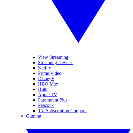
View Streaming
Streaming Devices
Netflix
Prime Video
Disney+
HBO Max
Hulu
Apple TV
Paramount Plus
Peacock
TV Subscription Coupons
Gaming