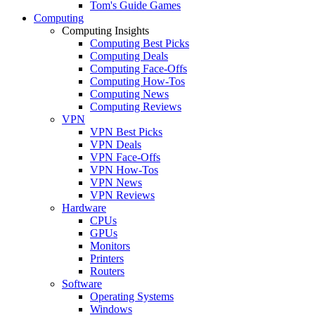
Tom's Guide Games
Computing
Computing Insights
Computing Best Picks
Computing Deals
Computing Face-Offs
Computing How-Tos
Computing News
Computing Reviews
VPN
VPN Best Picks
VPN Deals
VPN Face-Offs
VPN How-Tos
VPN News
VPN Reviews
Hardware
CPUs
GPUs
Monitors
Printers
Routers
Software
Operating Systems
Windows