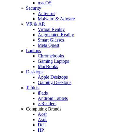
macOS
Security
Antivirus
Malware & Adware
VR & AR
Virtual Reality
Augmented Reality
Smart Glasses
Meta Quest
Laptops
Chromebooks
Gaming Laptops
MacBooks
Desktops
Apple Desktops
Gaming Desktops
Tablets
iPads
Android Tablets
e-Readers
Computing Brands
Acer
Asus
Dell
HP