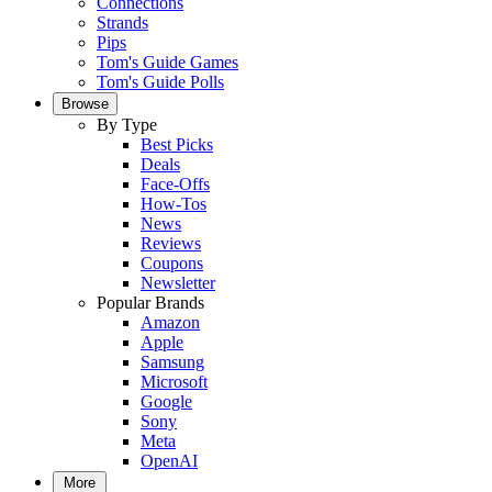
Connections
Strands
Pips
Tom's Guide Games
Tom's Guide Polls
Browse
By Type
Best Picks
Deals
Face-Offs
How-Tos
News
Reviews
Coupons
Newsletter
Popular Brands
Amazon
Apple
Samsung
Microsoft
Google
Sony
Meta
OpenAI
More