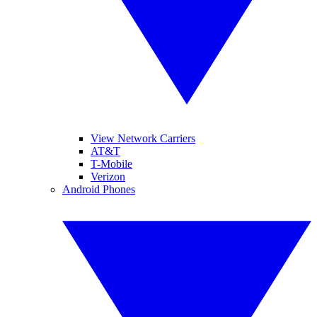
View Network Carriers
AT&T
T-Mobile
Verizon
Android Phones