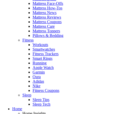
Mattress Face-Offs
Mattress How-Tos
Mattress News
Mattress Reviews
Mattress Coupons
Mattress Care
Mattress Toppers
Pillows & Bedding
Fitness
Workouts
Smartwatches
Fitness Trackers
Smart Rings
Running
Apple Watch
Garmin
Oura
Adidas
Nike
Fitness Coupons
Sleep
Sleep Tips
Sleep Tech
Home
Home Insights