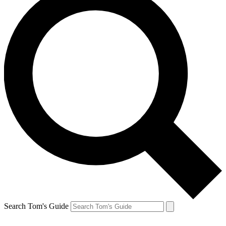
Search Tom's Guide