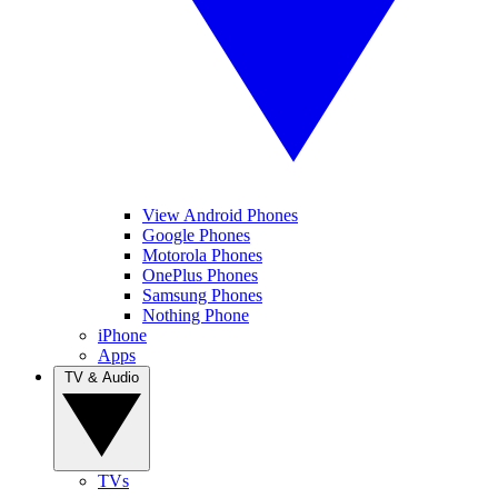
View Android Phones
Google Phones
Motorola Phones
OnePlus Phones
Samsung Phones
Nothing Phone
iPhone
Apps
TV & Audio
TVs