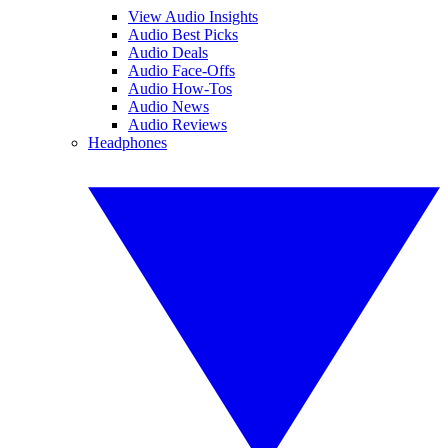
View Audio Insights
Audio Best Picks
Audio Deals
Audio Face-Offs
Audio How-Tos
Audio News
Audio Reviews
Headphones