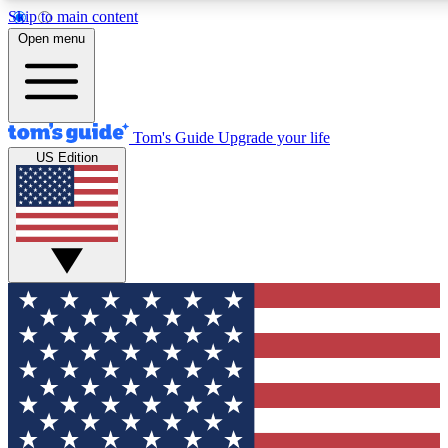
Skip to main content
12
24/7
30K+
Open menu
MEMBER FEATURES
ACCESS AVAILABLE
ACTIVE MEMBERS
Tom's Guide
Upgrade your life
US Edition
Exclusive Newsletters
Polls
Tech news direct to your inbox
Have your say in te
GET CLUB ACCESS QUICK
For the fastest way to join Tom's Guide Club enter your
email below. We'll send you a confirmation and sign you up
to our newsletter to keep you updated on all the latest news.