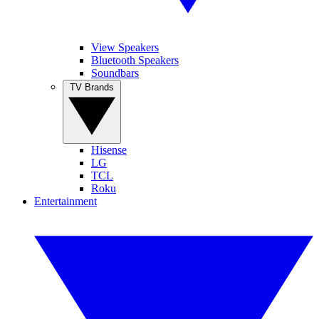
View Speakers
Bluetooth Speakers
Soundbars
TV Brands
Hisense
LG
TCL
Roku
Entertainment