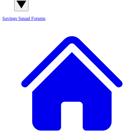
Savings Squad
Forums