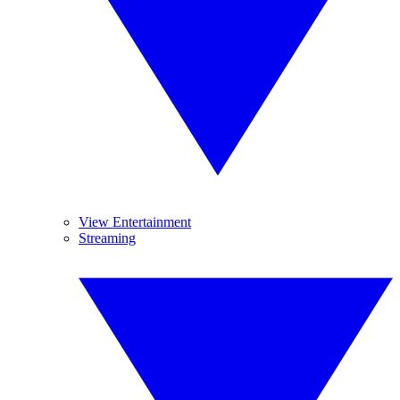
View Entertainment
Streaming