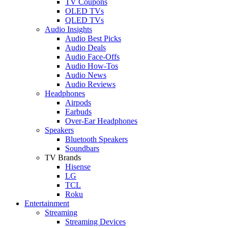
TV Coupons
OLED TVs
QLED TVs
Audio Insights
Audio Best Picks
Audio Deals
Audio Face-Offs
Audio How-Tos
Audio News
Audio Reviews
Headphones
Airpods
Earbuds
Over-Ear Headphones
Speakers
Bluetooth Speakers
Soundbars
TV Brands
Hisense
LG
TCL
Roku
Entertainment
Streaming
Streaming Devices