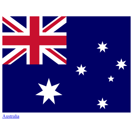
Australia