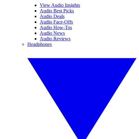
View Audio Insights
Audio Best Picks
Audio Deals
Audio Face-Offs
Audio How-Tos
Audio News
Audio Reviews
Headphones