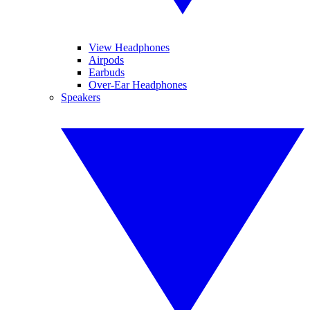
View Headphones
Airpods
Earbuds
Over-Ear Headphones
Speakers