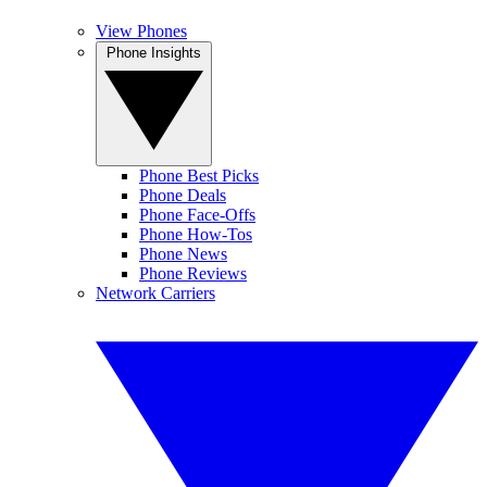
View Phones
Phone Insights
Phone Best Picks
Phone Deals
Phone Face-Offs
Phone How-Tos
Phone News
Phone Reviews
Network Carriers