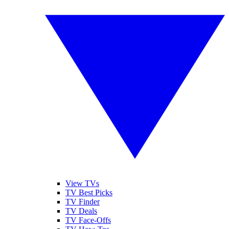
View TVs
TV Best Picks
TV Finder
TV Deals
TV Face-Offs