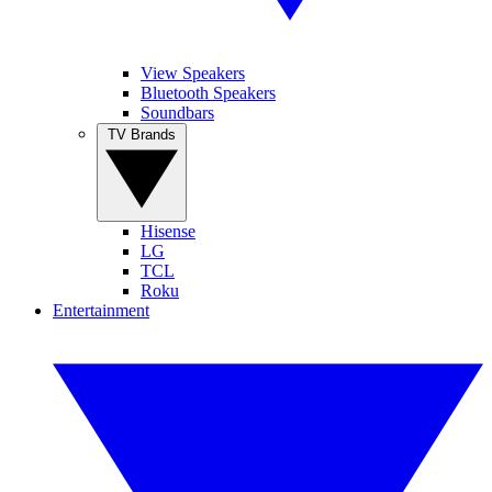
View Speakers
Bluetooth Speakers
Soundbars
TV Brands
Hisense
LG
TCL
Roku
Entertainment