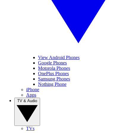
View Android Phones
Google Phones
Motorola Phones
OnePlus Phones
Samsung Phones
Nothing Phone
iPhone
Apps
TV & Audio
TVs