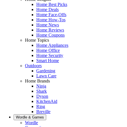
Home Best Picks
Home Deals
Home Face-Offs
Home How-Tos
Home News
Home Reviews
Home Coupons
Home Topics
Home Appliances
Home Office
Home Security
Smart Home
Outdoors
Gardening
Lawn Care
Home Brands
Ninja
Shark
Dyson
KitchenAid
Ring
Breville
Wordle & Games
Wordle