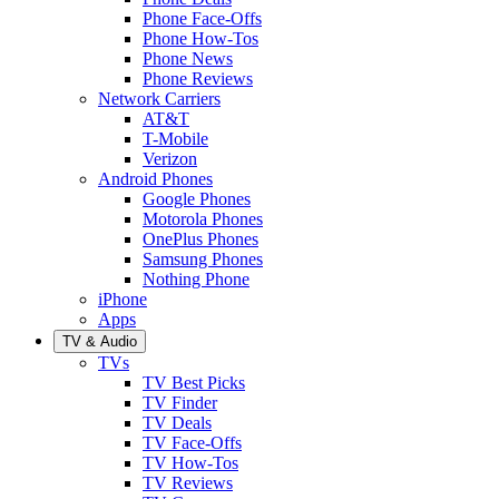
Phone Face-Offs
Phone How-Tos
Phone News
Phone Reviews
Network Carriers
AT&T
T-Mobile
Verizon
Android Phones
Google Phones
Motorola Phones
OnePlus Phones
Samsung Phones
Nothing Phone
iPhone
Apps
TV & Audio
TVs
TV Best Picks
TV Finder
TV Deals
TV Face-Offs
TV How-Tos
TV Reviews