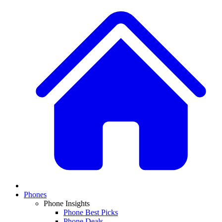
Phones
Phone Insights
Phone Best Picks
Phone Deals