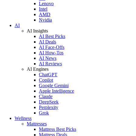
Lenovo
Intel
AMD
Nvidia
AI
AI Insights
AI Best Picks
AI Deals
AI Face-Offs
AI How-Tos
AI News
AI Reviews
AI Engines
ChatGPT
Copilot
Google Gemini
Apple Intelligence
Claude
DeepSeek
Perplexity
Grok
Wellness
Mattresses
Mattress Best Picks
Mattress Deals