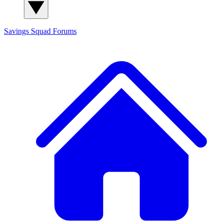
Savings Squad
Forums