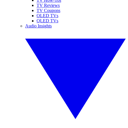
TV How-Tos
TV Reviews
TV Coupons
OLED TVs
QLED TVs
Audio Insights