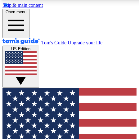
Skip to main content
12
24/7
30K+
Open menu
MEMBER FEATURES
ACCESS AVAILABLE
ACTIVE MEMBERS
Tom's Guide
Upgrade your life
US Edition
Exclusive Newsletters
Polls
Tech news direct to your inbox
Have your say in te
GET CLUB ACCESS QUICK
For the fastest way to join Tom's Guide Club enter your
email below. We'll send you a confirmation and sign you up
to our newsletter to keep you updated on all the latest news.