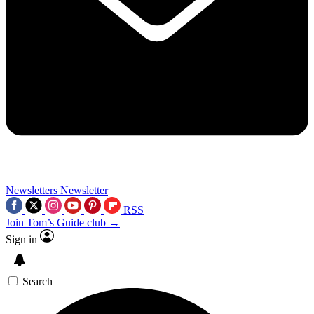
Newsletters
Newsletter
RSS
Join Tom’s Guide club →
Sign in
Search