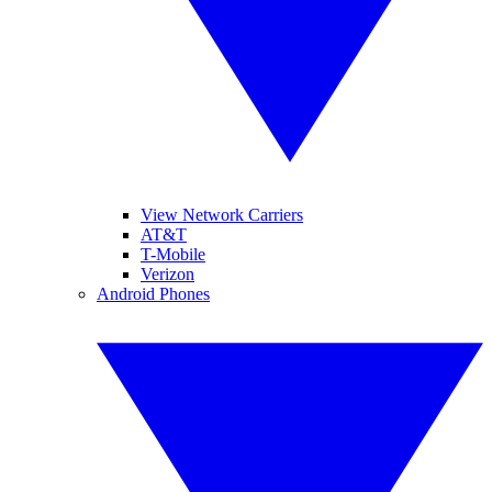
View Network Carriers
AT&T
T-Mobile
Verizon
Android Phones