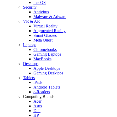
macOS
Security
Antivirus
Malware & Adware
VR & AR
Virtual Reality
Augmented Reality
Smart Glasses
Meta Quest
Laptops
Chromebooks
Gaming Laptops
MacBooks
Desktops
Apple Desktops
Gaming Desktops
Tablets
iPads
Android Tablets
e-Readers
Computing Brands
Acer
Asus
Dell
HP