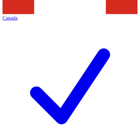
Canada