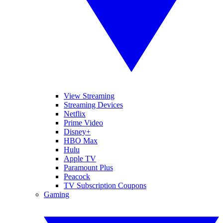
View Streaming
Streaming Devices
Netflix
Prime Video
Disney+
HBO Max
Hulu
Apple TV
Paramount Plus
Peacock
TV Subscription Coupons
Gaming