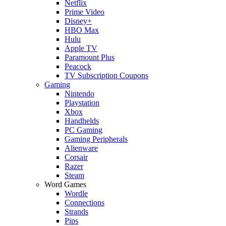
Netflix
Prime Video
Disney+
HBO Max
Hulu
Apple TV
Paramount Plus
Peacock
TV Subscription Coupons
Gaming
Nintendo
Playstation
Xbox
Handhelds
PC Gaming
Gaming Peripherals
Alienware
Corsair
Razer
Steam
Word Games
Wordle
Connections
Strands
Pips