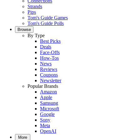
Connections
Strands
Pips
Tom's Guide Games
Tom's Guide Polls
Browse
By Type
Best Picks
Deals
Face-Offs
How-Tos
News
Reviews
Coupons
Newsletter
Popular Brands
Amazon
Apple
Samsung
Microsoft
Google
Sony
Meta
OpenAI
More