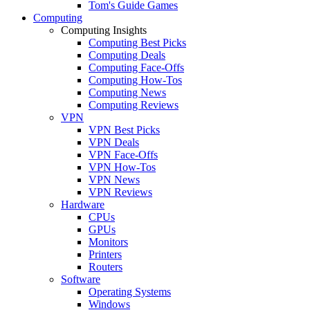
Tom's Guide Games
Computing
Computing Insights
Computing Best Picks
Computing Deals
Computing Face-Offs
Computing How-Tos
Computing News
Computing Reviews
VPN
VPN Best Picks
VPN Deals
VPN Face-Offs
VPN How-Tos
VPN News
VPN Reviews
Hardware
CPUs
GPUs
Monitors
Printers
Routers
Software
Operating Systems
Windows