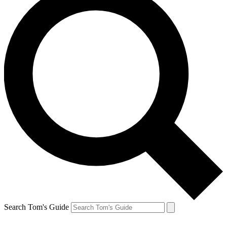
Search Tom's Guide