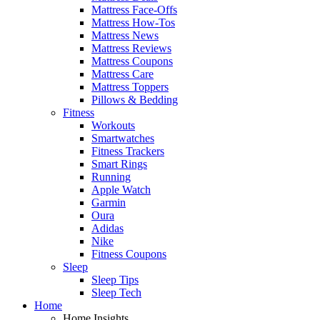
Mattress Face-Offs
Mattress How-Tos
Mattress News
Mattress Reviews
Mattress Coupons
Mattress Care
Mattress Toppers
Pillows & Bedding
Fitness
Workouts
Smartwatches
Fitness Trackers
Smart Rings
Running
Apple Watch
Garmin
Oura
Adidas
Nike
Fitness Coupons
Sleep
Sleep Tips
Sleep Tech
Home
Home Insights