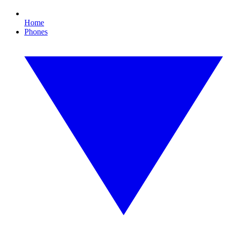
Home
Phones