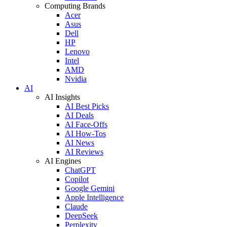
Computing Brands
Acer
Asus
Dell
HP
Lenovo
Intel
AMD
Nvidia
AI
AI Insights
AI Best Picks
AI Deals
AI Face-Offs
AI How-Tos
AI News
AI Reviews
AI Engines
ChatGPT
Copilot
Google Gemini
Apple Intelligence
Claude
DeepSeek
Perplexity