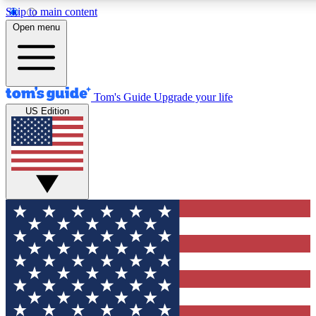
Skip to main content
12
24/7
30K+
Open menu
MEMBER FEATURES
ACCESS AVAILABLE
ACTIVE MEMBERS
Tom's Guide
Upgrade your life
US Edition
Exclusive Newsletters
Polls
Tech news direct to your inbox
Have your say in te
GET CLUB ACCESS QUICK
For the fastest way to join Tom's Guide Club enter your
email below. We'll send you a confirmation and sign you up
to our newsletter to keep you updated on all the latest news.