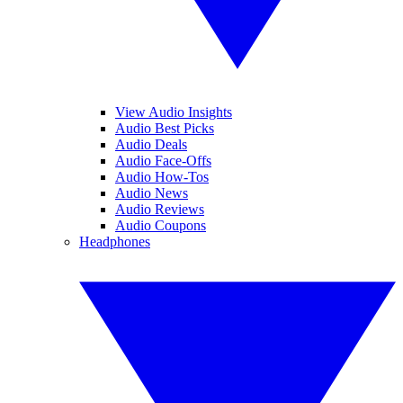
View Audio Insights
Audio Best Picks
Audio Deals
Audio Face-Offs
Audio How-Tos
Audio News
Audio Reviews
Audio Coupons
Headphones