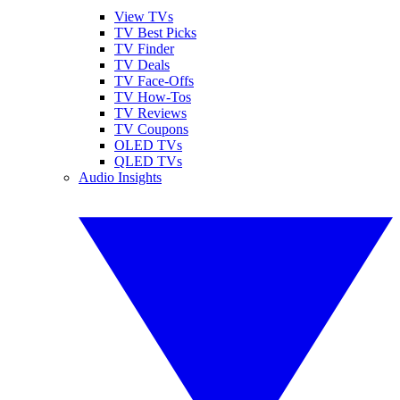
View TVs
TV Best Picks
TV Finder
TV Deals
TV Face-Offs
TV How-Tos
TV Reviews
TV Coupons
OLED TVs
QLED TVs
Audio Insights