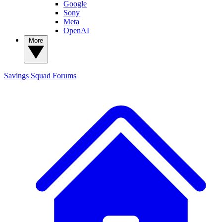
Google
Sony
Meta
OpenAI
More
Savings Squad
Forums