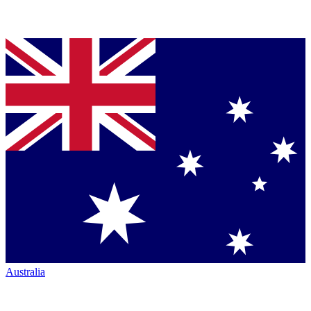
Australia