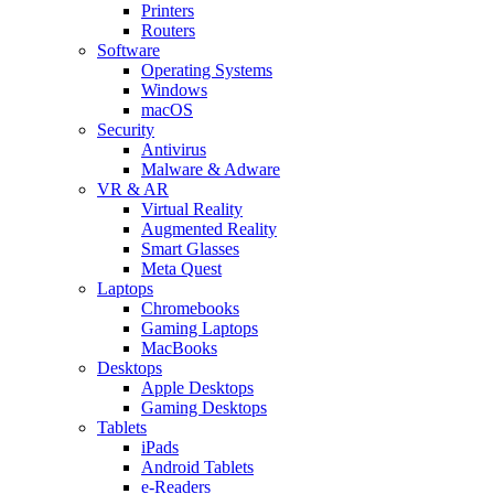
Printers
Routers
Software
Operating Systems
Windows
macOS
Security
Antivirus
Malware & Adware
VR & AR
Virtual Reality
Augmented Reality
Smart Glasses
Meta Quest
Laptops
Chromebooks
Gaming Laptops
MacBooks
Desktops
Apple Desktops
Gaming Desktops
Tablets
iPads
Android Tablets
e-Readers