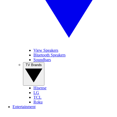
View Speakers
Bluetooth Speakers
Soundbars
TV Brands
Hisense
LG
TCL
Roku
Entertainment