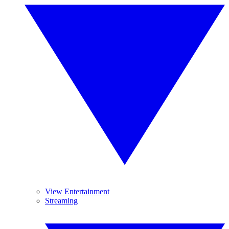
View Entertainment
Streaming