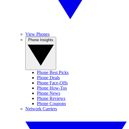
View Phones
Phone Insights
Phone Best Picks
Phone Deals
Phone Face-Offs
Phone How-Tos
Phone News
Phone Reviews
Phone Coupons
Network Carriers