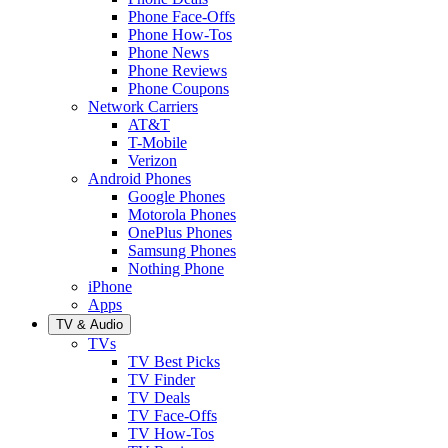
Phone Face-Offs
Phone How-Tos
Phone News
Phone Reviews
Phone Coupons
Network Carriers
AT&T
T-Mobile
Verizon
Android Phones
Google Phones
Motorola Phones
OnePlus Phones
Samsung Phones
Nothing Phone
iPhone
Apps
TV & Audio
TVs
TV Best Picks
TV Finder
TV Deals
TV Face-Offs
TV How-Tos