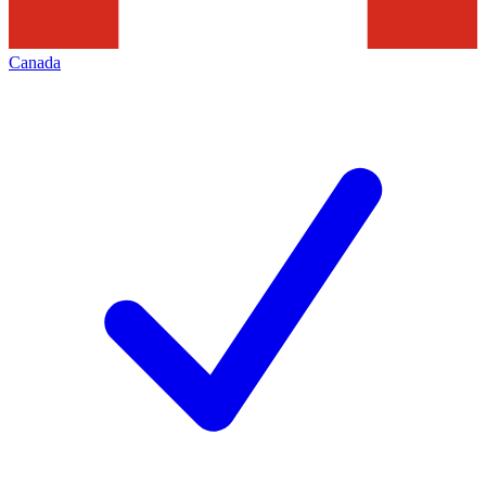
Canada