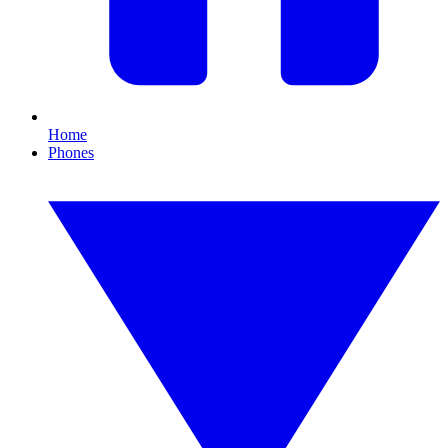
Home
Phones