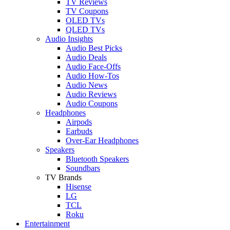
TV Reviews
TV Coupons
OLED TVs
QLED TVs
Audio Insights
Audio Best Picks
Audio Deals
Audio Face-Offs
Audio How-Tos
Audio News
Audio Reviews
Audio Coupons
Headphones
Airpods
Earbuds
Over-Ear Headphones
Speakers
Bluetooth Speakers
Soundbars
TV Brands
Hisense
LG
TCL
Roku
Entertainment