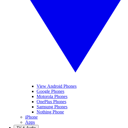
View Android Phones
Google Phones
Motorola Phones
OnePlus Phones
Samsung Phones
Nothing Phone
iPhone
Apps
TV & Audio