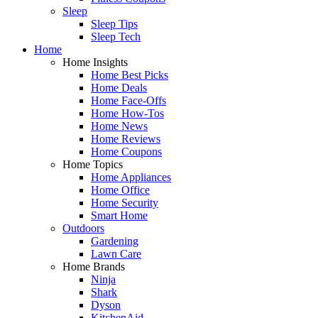
Sleep
Sleep Tips
Sleep Tech
Home
Home Insights
Home Best Picks
Home Deals
Home Face-Offs
Home How-Tos
Home News
Home Reviews
Home Coupons
Home Topics
Home Appliances
Home Office
Home Security
Smart Home
Outdoors
Gardening
Lawn Care
Home Brands
Ninja
Shark
Dyson
KitchenAid