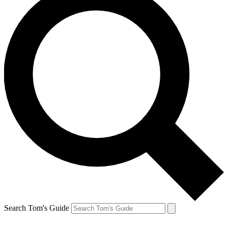
Search Tom's Guide