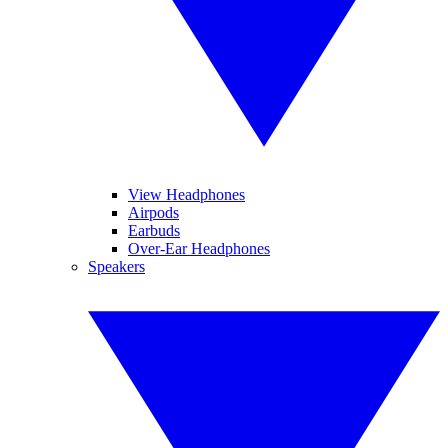
View Headphones
Airpods
Earbuds
Over-Ear Headphones
Speakers