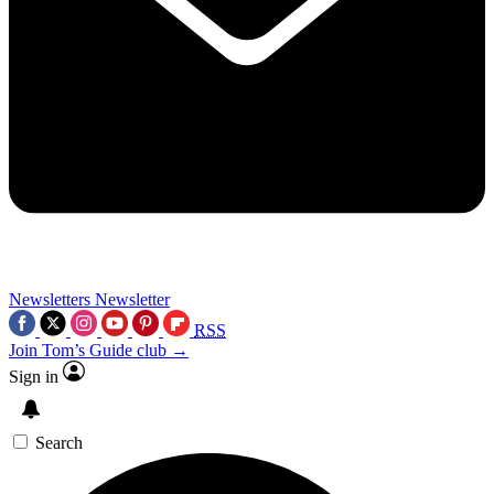
Newsletters
Newsletter
RSS
Join Tom’s Guide club →
Sign in
Search