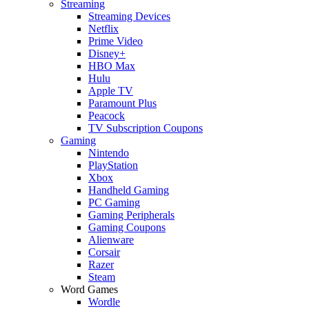
Streaming
Streaming Devices
Netflix
Prime Video
Disney+
HBO Max
Hulu
Apple TV
Paramount Plus
Peacock
TV Subscription Coupons
Gaming
Nintendo
PlayStation
Xbox
Handheld Gaming
PC Gaming
Gaming Peripherals
Gaming Coupons
Alienware
Corsair
Razer
Steam
Word Games
Wordle