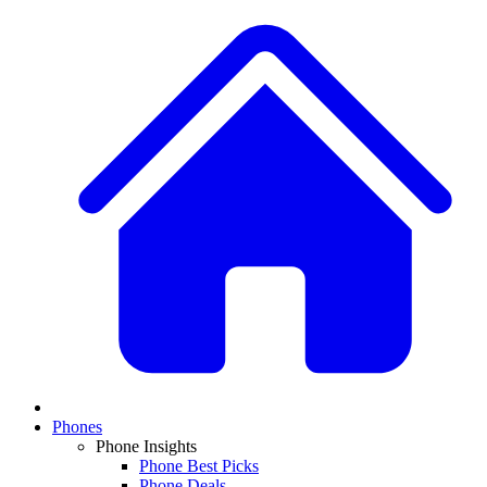
Phones
Phone Insights
Phone Best Picks
Phone Deals