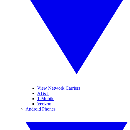
View Network Carriers
AT&T
T-Mobile
Verizon
Android Phones