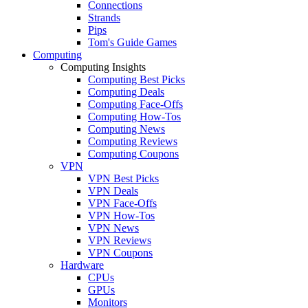
Connections
Strands
Pips
Tom's Guide Games
Computing
Computing Insights
Computing Best Picks
Computing Deals
Computing Face-Offs
Computing How-Tos
Computing News
Computing Reviews
Computing Coupons
VPN
VPN Best Picks
VPN Deals
VPN Face-Offs
VPN How-Tos
VPN News
VPN Reviews
VPN Coupons
Hardware
CPUs
GPUs
Monitors