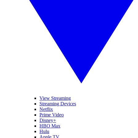
View Streaming
Streaming Devices
Netflix
Prime Video
Disney+
HBO Max
Hulu
Apple TV