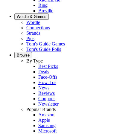
Ring
Breville
Wordle & Games
Wordle
Connections
Strands
Pips
Tom's Guide Games
Tom's Guide Polls
Browse
By Type
Best Picks
Deals
Face-Offs
How-Tos
News
Reviews
Coupons
Newsletter
Popular Brands
Amazon
Apple
Samsung
Microsoft