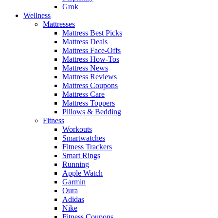
Grok
Wellness
Mattresses
Mattress Best Picks
Mattress Deals
Mattress Face-Offs
Mattress How-Tos
Mattress News
Mattress Reviews
Mattress Coupons
Mattress Care
Mattress Toppers
Pillows & Bedding
Fitness
Workouts
Smartwatches
Fitness Trackers
Smart Rings
Running
Apple Watch
Garmin
Oura
Adidas
Nike
Fitness Coupons