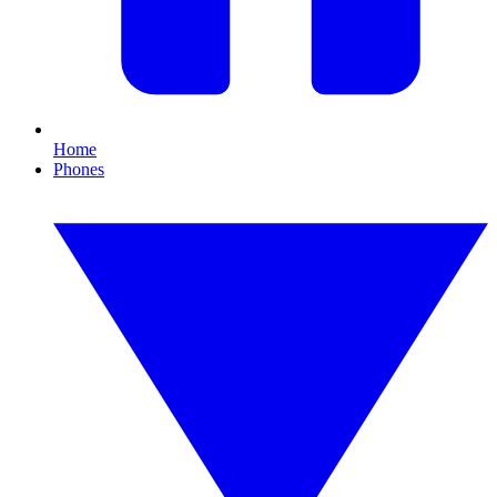
Home
Phones