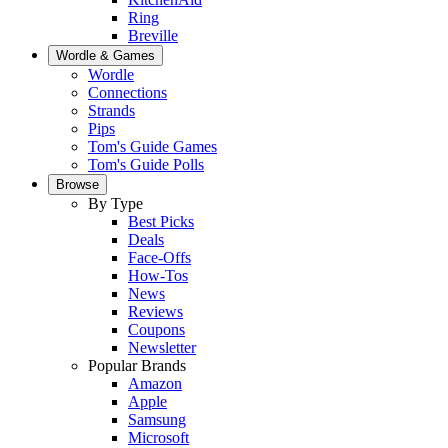
Ring
Breville
Wordle & Games
Wordle
Connections
Strands
Pips
Tom's Guide Games
Tom's Guide Polls
Browse
By Type
Best Picks
Deals
Face-Offs
How-Tos
News
Reviews
Coupons
Newsletter
Popular Brands
Amazon
Apple
Samsung
Microsoft