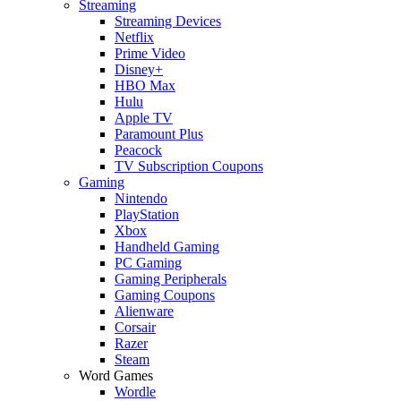
Streaming
Streaming Devices
Netflix
Prime Video
Disney+
HBO Max
Hulu
Apple TV
Paramount Plus
Peacock
TV Subscription Coupons
Gaming
Nintendo
PlayStation
Xbox
Handheld Gaming
PC Gaming
Gaming Peripherals
Gaming Coupons
Alienware
Corsair
Razer
Steam
Word Games
Wordle