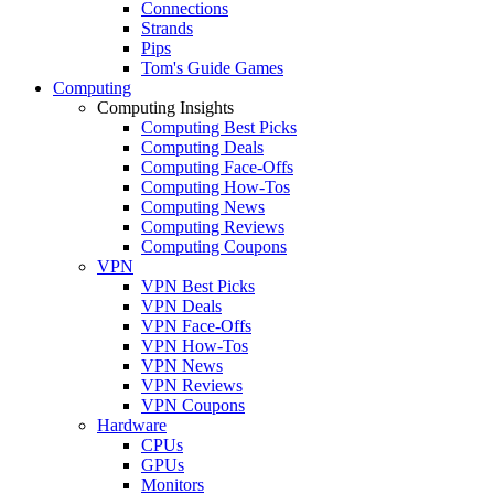
Connections
Strands
Pips
Tom's Guide Games
Computing
Computing Insights
Computing Best Picks
Computing Deals
Computing Face-Offs
Computing How-Tos
Computing News
Computing Reviews
Computing Coupons
VPN
VPN Best Picks
VPN Deals
VPN Face-Offs
VPN How-Tos
VPN News
VPN Reviews
VPN Coupons
Hardware
CPUs
GPUs
Monitors