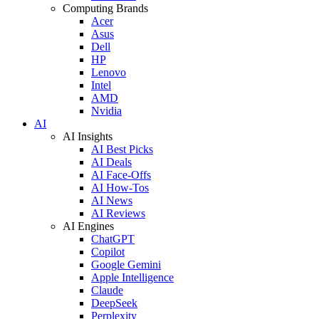
Computing Brands
Acer
Asus
Dell
HP
Lenovo
Intel
AMD
Nvidia
AI
AI Insights
AI Best Picks
AI Deals
AI Face-Offs
AI How-Tos
AI News
AI Reviews
AI Engines
ChatGPT
Copilot
Google Gemini
Apple Intelligence
Claude
DeepSeek
Perplexity