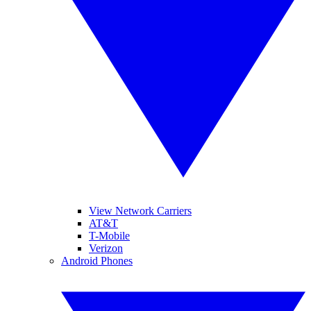
View Network Carriers
AT&T
T-Mobile
Verizon
Android Phones