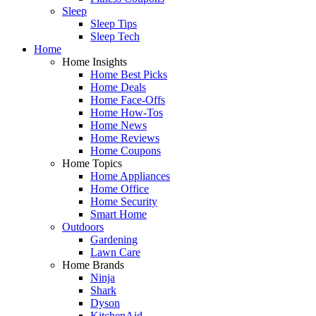
Sleep
Sleep Tips
Sleep Tech
Home
Home Insights
Home Best Picks
Home Deals
Home Face-Offs
Home How-Tos
Home News
Home Reviews
Home Coupons
Home Topics
Home Appliances
Home Office
Home Security
Smart Home
Outdoors
Gardening
Lawn Care
Home Brands
Ninja
Shark
Dyson
KitchenAid