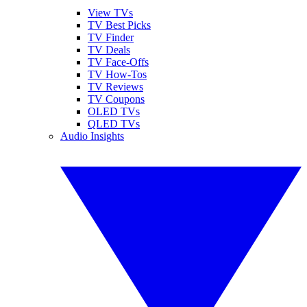
View TVs
TV Best Picks
TV Finder
TV Deals
TV Face-Offs
TV How-Tos
TV Reviews
TV Coupons
OLED TVs
QLED TVs
Audio Insights