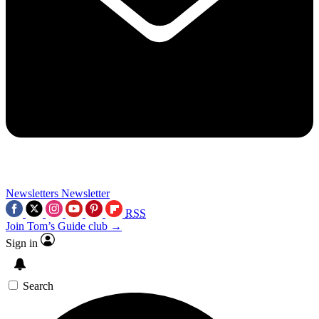
Newsletters
Newsletter
RSS
Join Tom’s Guide club →
Sign in
Search