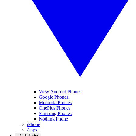
View Android Phones
Google Phones
Motorola Phones
OnePlus Phones
Samsung Phones
Nothing Phone
iPhone
Apps
TV & Audio