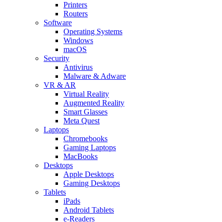
Printers
Routers
Software
Operating Systems
Windows
macOS
Security
Antivirus
Malware & Adware
VR & AR
Virtual Reality
Augmented Reality
Smart Glasses
Meta Quest
Laptops
Chromebooks
Gaming Laptops
MacBooks
Desktops
Apple Desktops
Gaming Desktops
Tablets
iPads
Android Tablets
e-Readers