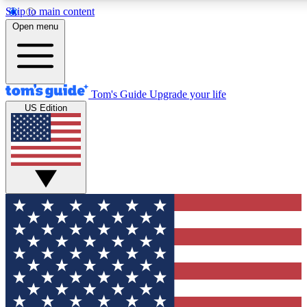
Skip to main content
12
24/7
30K+
Open menu
MEMBER FEATURES
ACCESS AVAILABLE
ACTIVE MEMBERS
Tom's Guide
Upgrade your life
US Edition
Exclusive Newsletters
Polls
Tech news direct to your inbox
Have your say in te
GET CLUB ACCESS QUICK
For the fastest way to join Tom's Guide Club enter your
email below. We'll send you a confirmation and sign you up
to our newsletter to keep you updated on all the latest news.