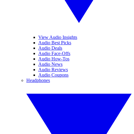
View Audio Insights
Audio Best Picks
Audio Deals
Audio Face-Offs
Audio How-Tos
Audio News
Audio Reviews
Audio Coupons
Headphones