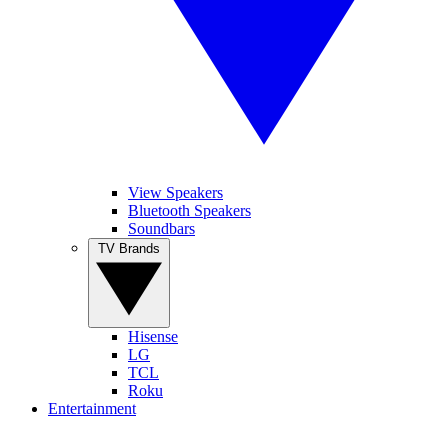
View Speakers
Bluetooth Speakers
Soundbars
TV Brands
Hisense
LG
TCL
Roku
Entertainment