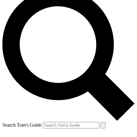
Search Tom's Guide