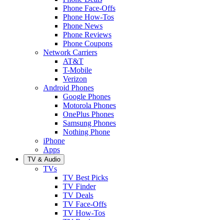
Phone Face-Offs
Phone How-Tos
Phone News
Phone Reviews
Phone Coupons
Network Carriers
AT&T
T-Mobile
Verizon
Android Phones
Google Phones
Motorola Phones
OnePlus Phones
Samsung Phones
Nothing Phone
iPhone
Apps
TV & Audio
TVs
TV Best Picks
TV Finder
TV Deals
TV Face-Offs
TV How-Tos