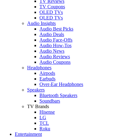
TV Reviews
TV Coupons
OLED TVs
QLED TVs
Audio Insights
Audio Best Picks
Audio Deals
Audio Face-Offs
Audio How-Tos
Audio News
Audio Reviews
Audio Coupons
Headphones
Airpods
Earbuds
Over-Ear Headphones
Speakers
Bluetooth Speakers
Soundbars
TV Brands
Hisense
LG
TCL
Roku
Entertainment