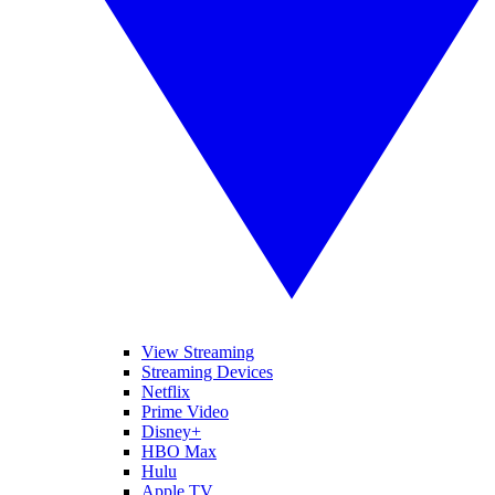
View Streaming
Streaming Devices
Netflix
Prime Video
Disney+
HBO Max
Hulu
Apple TV