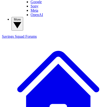
Google
Sony
Meta
OpenAI
More
Savings Squad
Forums