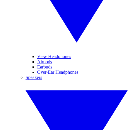
View Headphones
Airpods
Earbuds
Over-Ear Headphones
Speakers