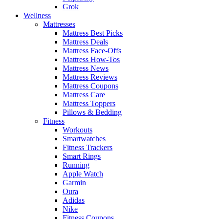
Grok
Wellness
Mattresses
Mattress Best Picks
Mattress Deals
Mattress Face-Offs
Mattress How-Tos
Mattress News
Mattress Reviews
Mattress Coupons
Mattress Care
Mattress Toppers
Pillows & Bedding
Fitness
Workouts
Smartwatches
Fitness Trackers
Smart Rings
Running
Apple Watch
Garmin
Oura
Adidas
Nike
Fitness Coupons