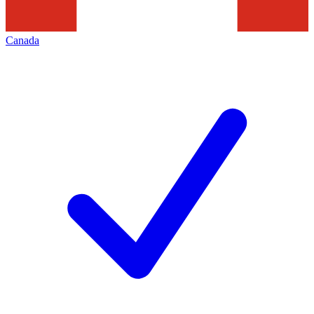
Canada