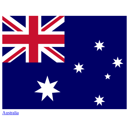
Australia