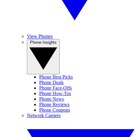
View Phones
Phone Insights
Phone Best Picks
Phone Deals
Phone Face-Offs
Phone How-Tos
Phone News
Phone Reviews
Phone Coupons
Network Carriers