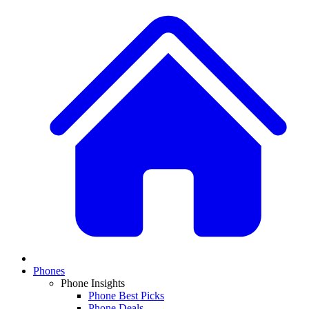
Phones
Phone Insights
Phone Best Picks
Phone Deals