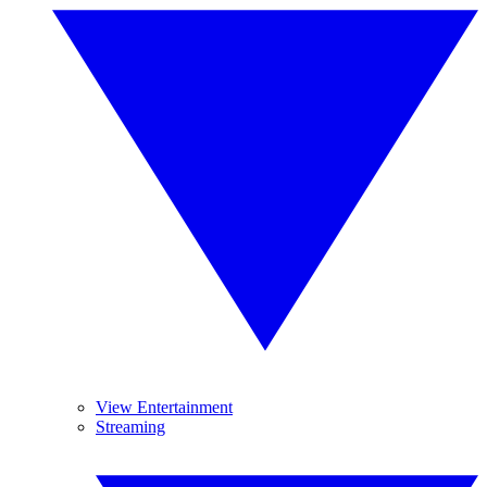
View Entertainment
Streaming