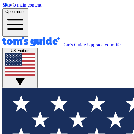
Skip to main content
Open menu
Tom's Guide
Upgrade your life
US Edition