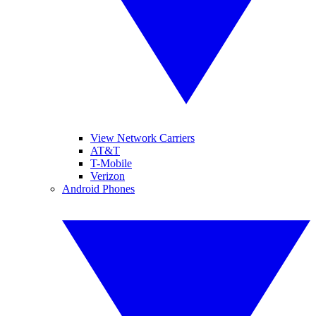
View Network Carriers
AT&T
T-Mobile
Verizon
Android Phones