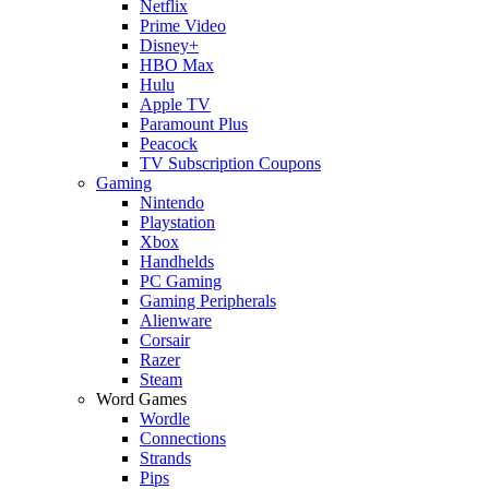
Netflix
Prime Video
Disney+
HBO Max
Hulu
Apple TV
Paramount Plus
Peacock
TV Subscription Coupons
Gaming
Nintendo
Playstation
Xbox
Handhelds
PC Gaming
Gaming Peripherals
Alienware
Corsair
Razer
Steam
Word Games
Wordle
Connections
Strands
Pips