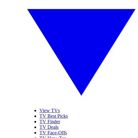
View TVs
TV Best Picks
TV Finder
TV Deals
TV Face-Offs