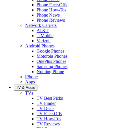
Phone Face-Offs
Phone How-Tos
Phone News
Phone Reviews
Network Carriers
AT&T
T-Mobile
Verizon
Android Phones
Google Phones
Motorola Phones
OnePlus Phones
Samsung Phones
Nothing Phone
iPhone
Apps
TV & Audio
TVs
TV Best Picks
TV Finder
TV Deals
TV Face-Offs
TV How-Tos
TV Reviews