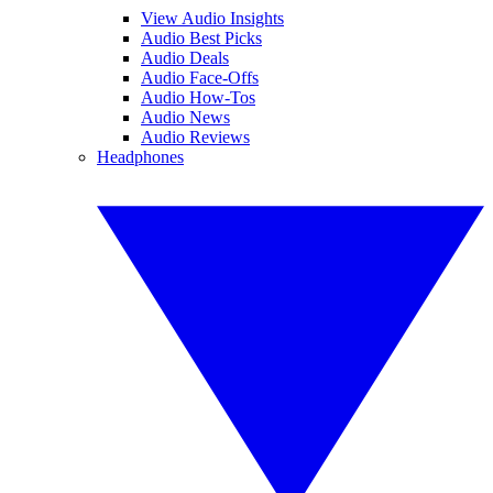
View Audio Insights
Audio Best Picks
Audio Deals
Audio Face-Offs
Audio How-Tos
Audio News
Audio Reviews
Headphones