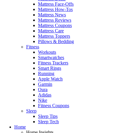
Mattress Face-Offs
Mattress How-Tos
Mattress News
Mattress Reviews
Mattress Coupons
Mattress Care
Mattress Toppers
Pillows & Bedding
Fitness
Workouts
Smartwatches
Fitness Trackers
Smart Rings
Running
Apple Watch
Garmin
Oura
Adidas
Nike
Fitness Coupons
Sleep
Sleep Tips
Sleep Tech
Home
Home Insights