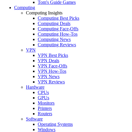
Tom's Guide Games
Computing
Computing Insights
Computing Best Picks
Computing Deals
Computing Face-Offs
Computing How-Tos
Computing News
Computing Reviews
VPN
VPN Best Picks
VPN Deals
VPN Face-Offs
VPN How-Tos
VPN News
VPN Reviews
Hardware
CPUs
GPUs
Monitors
Printers
Routers
Software
Operating Systems
Windows