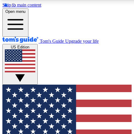
Skip to main content
12
24/7
30K+
Open menu
MEMBER FEATURES
ACCESS AVAILABLE
ACTIVE MEMBERS
Tom's Guide
Upgrade your life
US Edition
Exclusive Newsletters
Polls
Tech news direct to your inbox
Have your say in te
GET CLUB ACCESS QUICK
For the fastest way to join Tom's Guide Club enter your
email below. We'll send you a confirmation and sign you up
to our newsletter to keep you updated on all the latest news.