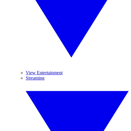
View Entertainment
Streaming