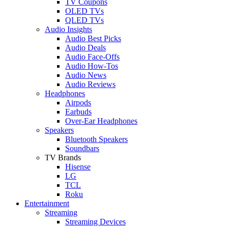
TV Coupons
OLED TVs
QLED TVs
Audio Insights
Audio Best Picks
Audio Deals
Audio Face-Offs
Audio How-Tos
Audio News
Audio Reviews
Headphones
Airpods
Earbuds
Over-Ear Headphones
Speakers
Bluetooth Speakers
Soundbars
TV Brands
Hisense
LG
TCL
Roku
Entertainment
Streaming
Streaming Devices