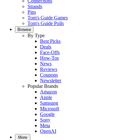
Connections
Strands
Pips
Tom's Guide Games
Tom's Guide Polls
Browse
By Type
Best Picks
Deals
Face-Offs
How-Tos
News
Reviews
Coupons
Newsletter
Popular Brands
Amazon
Apple
Samsung
Microsoft
Google
Sony
Meta
OpenAI
More