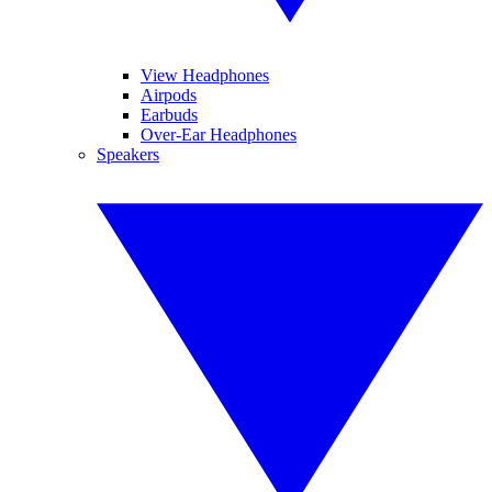
View Headphones
Airpods
Earbuds
Over-Ear Headphones
Speakers