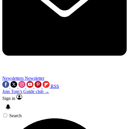
Newsletters
Newsletter
RSS
Join Tom’s Guide club →
Sign in
Search