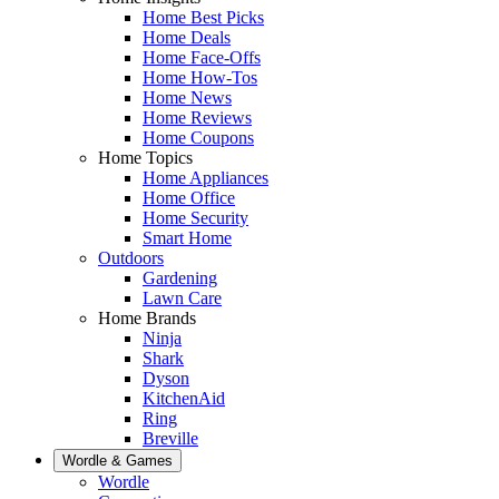
Home Best Picks
Home Deals
Home Face-Offs
Home How-Tos
Home News
Home Reviews
Home Coupons
Home Topics
Home Appliances
Home Office
Home Security
Smart Home
Outdoors
Gardening
Lawn Care
Home Brands
Ninja
Shark
Dyson
KitchenAid
Ring
Breville
Wordle & Games
Wordle