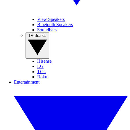
View Speakers
Bluetooth Speakers
Soundbars
TV Brands
Hisense
LG
TCL
Roku
Entertainment