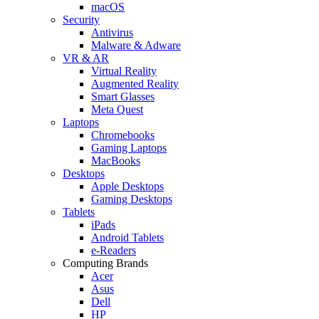
macOS
Security
Antivirus
Malware & Adware
VR & AR
Virtual Reality
Augmented Reality
Smart Glasses
Meta Quest
Laptops
Chromebooks
Gaming Laptops
MacBooks
Desktops
Apple Desktops
Gaming Desktops
Tablets
iPads
Android Tablets
e-Readers
Computing Brands
Acer
Asus
Dell
HP