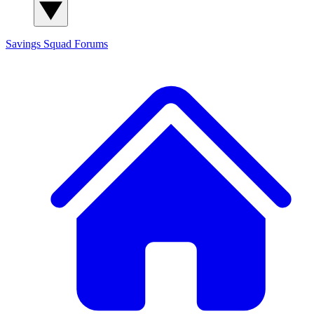
Savings Squad
Forums