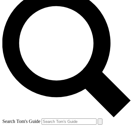
Search Tom's Guide