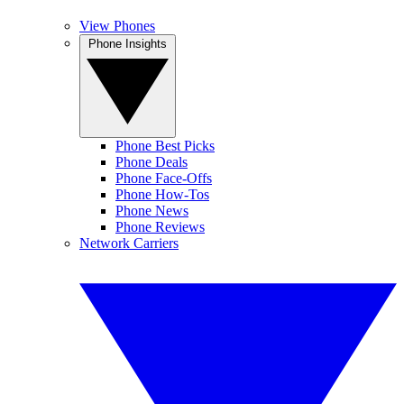
View Phones
Phone Insights
Phone Best Picks
Phone Deals
Phone Face-Offs
Phone How-Tos
Phone News
Phone Reviews
Network Carriers