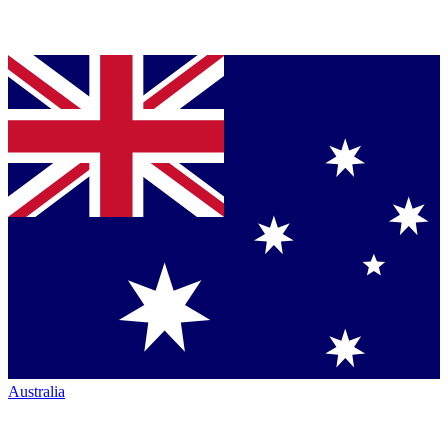
Australia