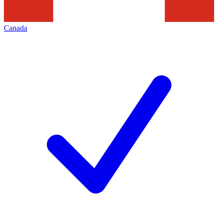
Canada