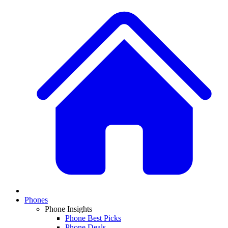
Phones
Phone Insights
Phone Best Picks
Phone Deals