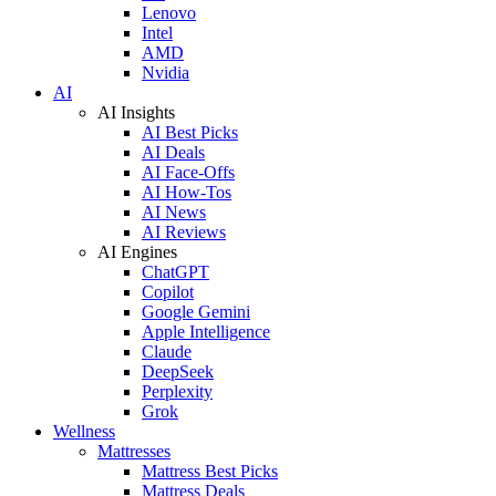
Lenovo
Intel
AMD
Nvidia
AI
AI Insights
AI Best Picks
AI Deals
AI Face-Offs
AI How-Tos
AI News
AI Reviews
AI Engines
ChatGPT
Copilot
Google Gemini
Apple Intelligence
Claude
DeepSeek
Perplexity
Grok
Wellness
Mattresses
Mattress Best Picks
Mattress Deals