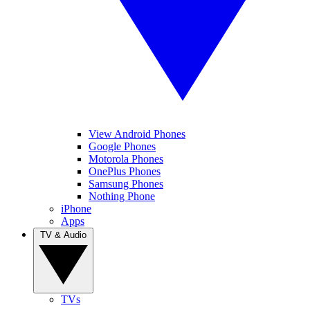
View Android Phones
Google Phones
Motorola Phones
OnePlus Phones
Samsung Phones
Nothing Phone
iPhone
Apps
TV & Audio
TVs