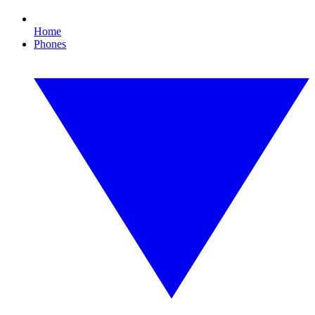
Home
Phones