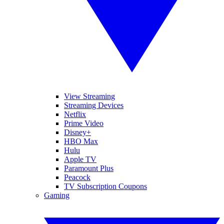
View Streaming
Streaming Devices
Netflix
Prime Video
Disney+
HBO Max
Hulu
Apple TV
Paramount Plus
Peacock
TV Subscription Coupons
Gaming