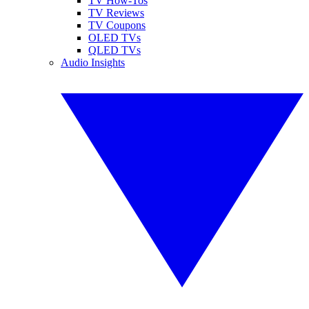
TV How-Tos
TV Reviews
TV Coupons
OLED TVs
QLED TVs
Audio Insights