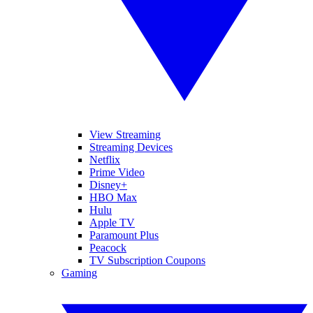
View Streaming
Streaming Devices
Netflix
Prime Video
Disney+
HBO Max
Hulu
Apple TV
Paramount Plus
Peacock
TV Subscription Coupons
Gaming