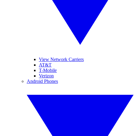
View Network Carriers
AT&T
T-Mobile
Verizon
Android Phones