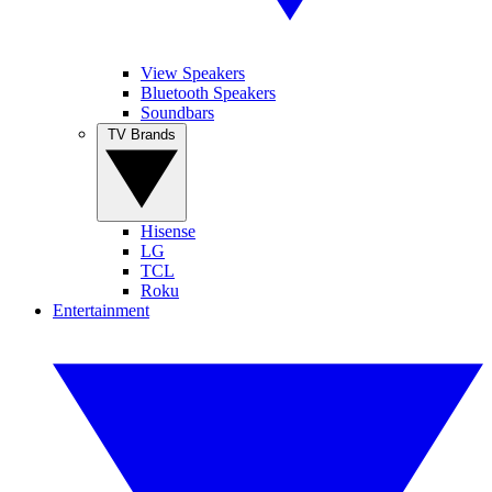
View Speakers
Bluetooth Speakers
Soundbars
TV Brands
Hisense
LG
TCL
Roku
Entertainment