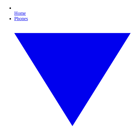
Home
Phones