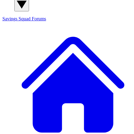
Savings Squad
Forums