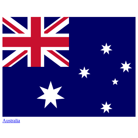
Australia