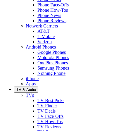
Phone Face-Offs
Phone How-Tos
Phone News
Phone Reviews
Network Carriers
AT&T
T-Mobile
Verizon
Android Phones
Google Phones
Motorola Phones
OnePlus Phones
Samsung Phones
Nothing Phone
iPhone
Apps
TV & Audio
TVs
TV Best Picks
TV Finder
TV Deals
TV Face-Offs
TV How-Tos
TV Reviews