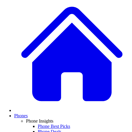
Phones
Phone Insights
Phone Best Picks
Phone Deals