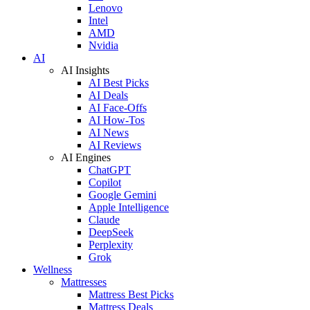
Lenovo
Intel
AMD
Nvidia
AI
AI Insights
AI Best Picks
AI Deals
AI Face-Offs
AI How-Tos
AI News
AI Reviews
AI Engines
ChatGPT
Copilot
Google Gemini
Apple Intelligence
Claude
DeepSeek
Perplexity
Grok
Wellness
Mattresses
Mattress Best Picks
Mattress Deals