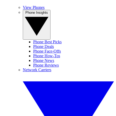
View Phones
Phone Insights
Phone Best Picks
Phone Deals
Phone Face-Offs
Phone How-Tos
Phone News
Phone Reviews
Network Carriers