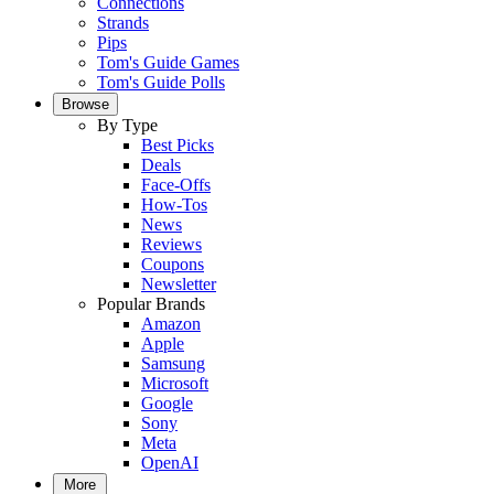
Connections
Strands
Pips
Tom's Guide Games
Tom's Guide Polls
Browse
By Type
Best Picks
Deals
Face-Offs
How-Tos
News
Reviews
Coupons
Newsletter
Popular Brands
Amazon
Apple
Samsung
Microsoft
Google
Sony
Meta
OpenAI
More