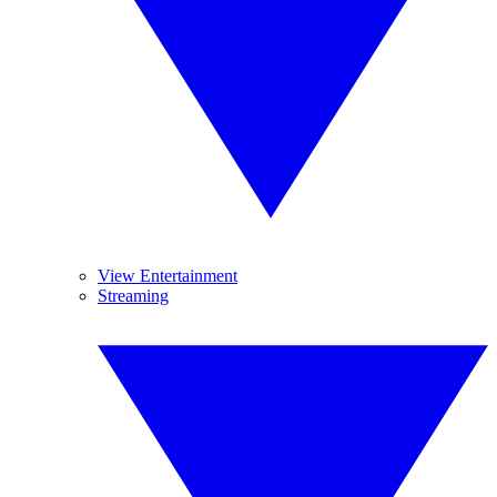
View Entertainment
Streaming