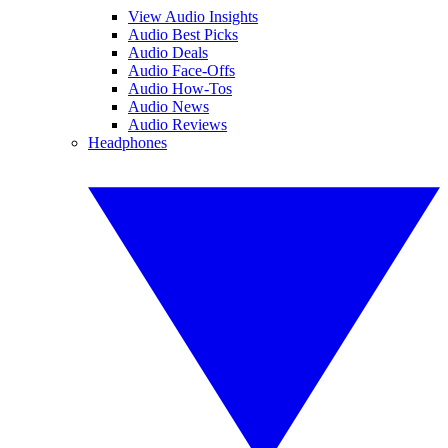
View Audio Insights
Audio Best Picks
Audio Deals
Audio Face-Offs
Audio How-Tos
Audio News
Audio Reviews
Headphones