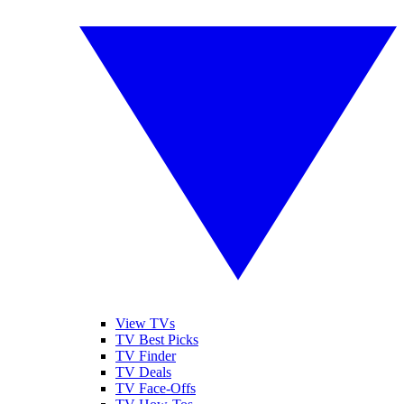
View TVs
TV Best Picks
TV Finder
TV Deals
TV Face-Offs