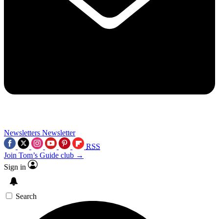
Newsletters
Newsletter
RSS
Join Tom’s Guide club →
Sign in
Search