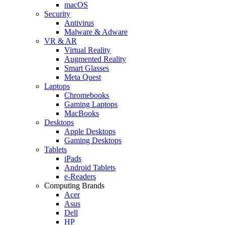
macOS
Security
Antivirus
Malware & Adware
VR & AR
Virtual Reality
Augmented Reality
Smart Glasses
Meta Quest
Laptops
Chromebooks
Gaming Laptops
MacBooks
Desktops
Apple Desktops
Gaming Desktops
Tablets
iPads
Android Tablets
e-Readers
Computing Brands
Acer
Asus
Dell
HP