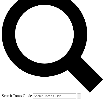
Search Tom's Guide