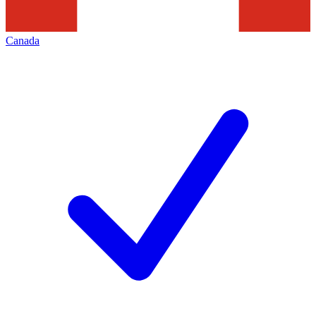
Canada