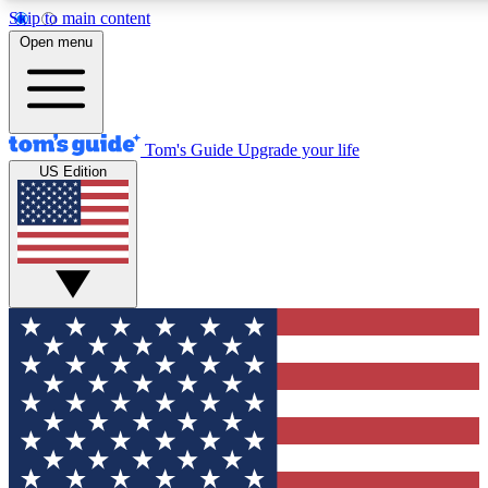
Skip to main content
12
24/7
30K+
Open menu
MEMBER FEATURES
ACCESS AVAILABLE
ACTIVE MEMBERS
Tom's Guide
Upgrade your life
US Edition
Exclusive Newsletters
Polls
Tech news direct to your inbox
Have your say in te
GET CLUB ACCESS QUICK
For the fastest way to join Tom's Guide Club enter your
email below. We'll send you a confirmation and sign you up
to our newsletter to keep you updated on all the latest news.