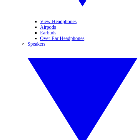
View Headphones
Airpods
Earbuds
Over-Ear Headphones
Speakers