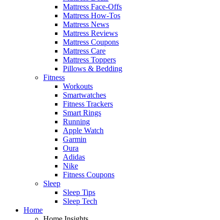
Mattress Face-Offs
Mattress How-Tos
Mattress News
Mattress Reviews
Mattress Coupons
Mattress Care
Mattress Toppers
Pillows & Bedding
Fitness
Workouts
Smartwatches
Fitness Trackers
Smart Rings
Running
Apple Watch
Garmin
Oura
Adidas
Nike
Fitness Coupons
Sleep
Sleep Tips
Sleep Tech
Home
Home Insights