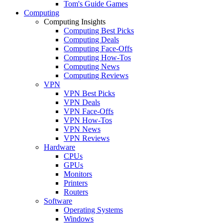
Tom's Guide Games
Computing
Computing Insights
Computing Best Picks
Computing Deals
Computing Face-Offs
Computing How-Tos
Computing News
Computing Reviews
VPN
VPN Best Picks
VPN Deals
VPN Face-Offs
VPN How-Tos
VPN News
VPN Reviews
Hardware
CPUs
GPUs
Monitors
Printers
Routers
Software
Operating Systems
Windows