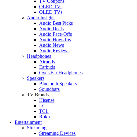
TV Coupons
OLED TVs
QLED TVs
Audio Insights
Audio Best Picks
Audio Deals
Audio Face-Offs
Audio How-Tos
Audio News
Audio Reviews
Headphones
Airpods
Earbuds
Over-Ear Headphones
Speakers
Bluetooth Speakers
Soundbars
TV Brands
Hisense
LG
TCL
Roku
Entertainment
Streaming
Streaming Devices