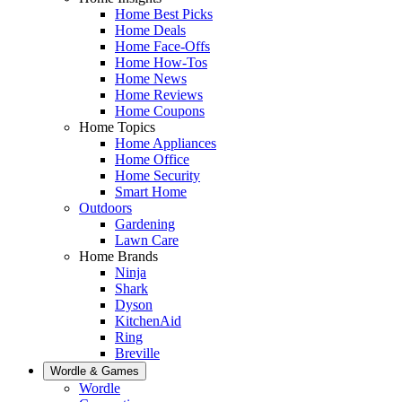
Home Best Picks
Home Deals
Home Face-Offs
Home How-Tos
Home News
Home Reviews
Home Coupons
Home Topics
Home Appliances
Home Office
Home Security
Smart Home
Outdoors
Gardening
Lawn Care
Home Brands
Ninja
Shark
Dyson
KitchenAid
Ring
Breville
Wordle & Games
Wordle