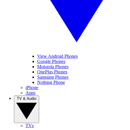
View Android Phones
Google Phones
Motorola Phones
OnePlus Phones
Samsung Phones
Nothing Phone
iPhone
Apps
TV & Audio
TVs