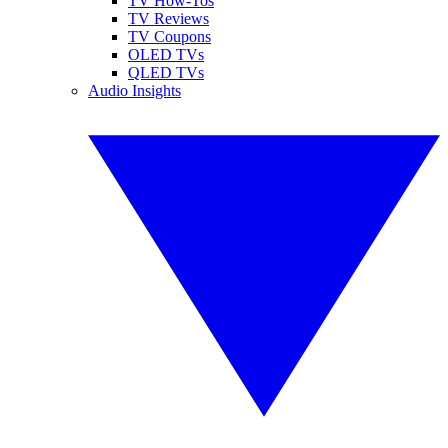
TV How-Tos
TV Reviews
TV Coupons
OLED TVs
QLED TVs
Audio Insights