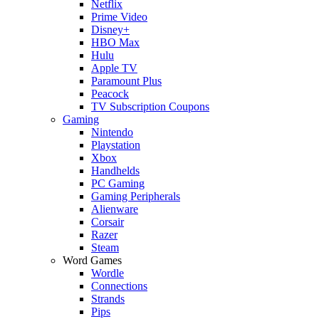
Netflix
Prime Video
Disney+
HBO Max
Hulu
Apple TV
Paramount Plus
Peacock
TV Subscription Coupons
Gaming
Nintendo
Playstation
Xbox
Handhelds
PC Gaming
Gaming Peripherals
Alienware
Corsair
Razer
Steam
Word Games
Wordle
Connections
Strands
Pips