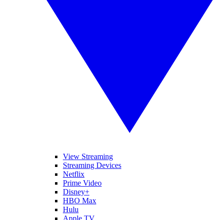
View Streaming
Streaming Devices
Netflix
Prime Video
Disney+
HBO Max
Hulu
Apple TV