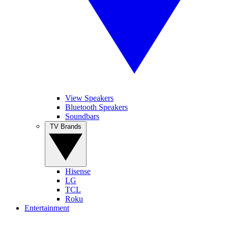
View Speakers
Bluetooth Speakers
Soundbars
TV Brands
Hisense
LG
TCL
Roku
Entertainment