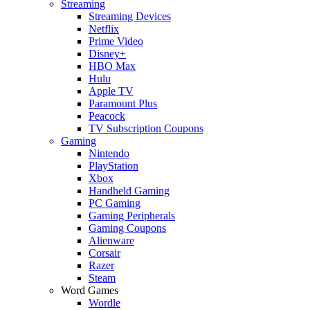
Streaming
Streaming Devices
Netflix
Prime Video
Disney+
HBO Max
Hulu
Apple TV
Paramount Plus
Peacock
TV Subscription Coupons
Gaming
Nintendo
PlayStation
Xbox
Handheld Gaming
PC Gaming
Gaming Peripherals
Gaming Coupons
Alienware
Corsair
Razer
Steam
Word Games
Wordle