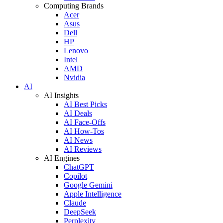
Computing Brands
Acer
Asus
Dell
HP
Lenovo
Intel
AMD
Nvidia
AI
AI Insights
AI Best Picks
AI Deals
AI Face-Offs
AI How-Tos
AI News
AI Reviews
AI Engines
ChatGPT
Copilot
Google Gemini
Apple Intelligence
Claude
DeepSeek
Perplexity