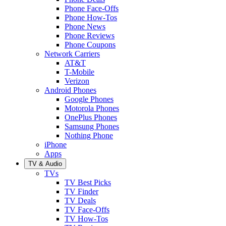
Phone Face-Offs
Phone How-Tos
Phone News
Phone Reviews
Phone Coupons
Network Carriers
AT&T
T-Mobile
Verizon
Android Phones
Google Phones
Motorola Phones
OnePlus Phones
Samsung Phones
Nothing Phone
iPhone
Apps
TV & Audio
TVs
TV Best Picks
TV Finder
TV Deals
TV Face-Offs
TV How-Tos