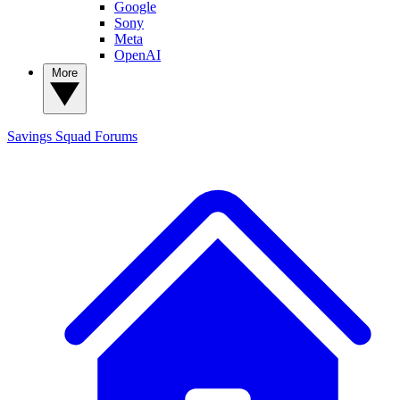
Google
Sony
Meta
OpenAI
More
Savings Squad
Forums