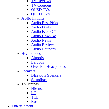
TV Reviews
TV Coupons
OLED TVs
QLED TVs
Audio Insights
Audio Best Picks
Audio Deals
Audio Face-Offs
Audio How-Tos
Audio News
Audio Reviews
Audio Coupons
Headphones
Airpods
Earbuds
Over-Ear Headphones
Speakers
Bluetooth Speakers
Soundbars
TV Brands
Hisense
LG
TCL
Roku
Entertainment