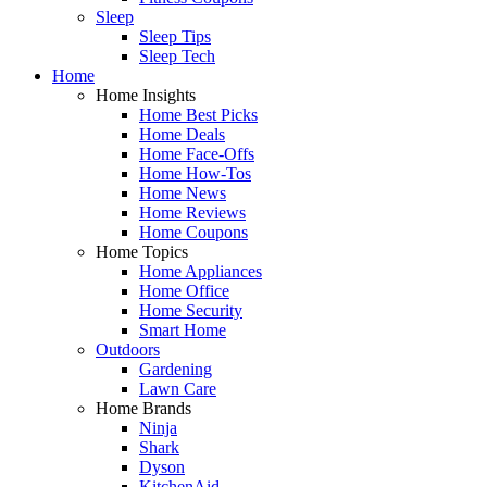
Sleep
Sleep Tips
Sleep Tech
Home
Home Insights
Home Best Picks
Home Deals
Home Face-Offs
Home How-Tos
Home News
Home Reviews
Home Coupons
Home Topics
Home Appliances
Home Office
Home Security
Smart Home
Outdoors
Gardening
Lawn Care
Home Brands
Ninja
Shark
Dyson
KitchenAid