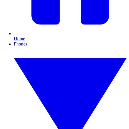
Home
Phones