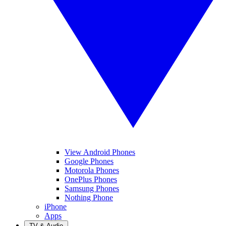
View Android Phones
Google Phones
Motorola Phones
OnePlus Phones
Samsung Phones
Nothing Phone
iPhone
Apps
TV & Audio