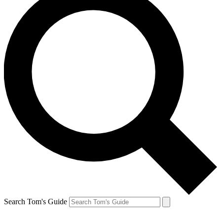
Search Tom's Guide