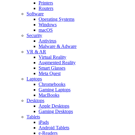
Printers
Routers
Software
Operating Systems
Windows
macOS
Security
Antivirus
Malware & Adware
VR & AR
Virtual Reality
Augmented Reality
Smart Glasses
Meta Quest
Laptops
Chromebooks
Gaming Laptops
MacBooks
Desktops
Apple Desktops
Gaming Desktops
Tablets
iPads
Android Tablets
e-Readers