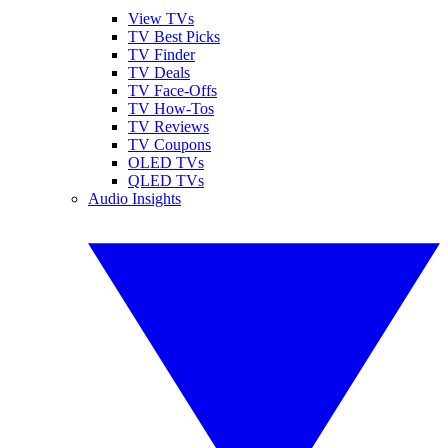
View TVs
TV Best Picks
TV Finder
TV Deals
TV Face-Offs
TV How-Tos
TV Reviews
TV Coupons
OLED TVs
QLED TVs
Audio Insights