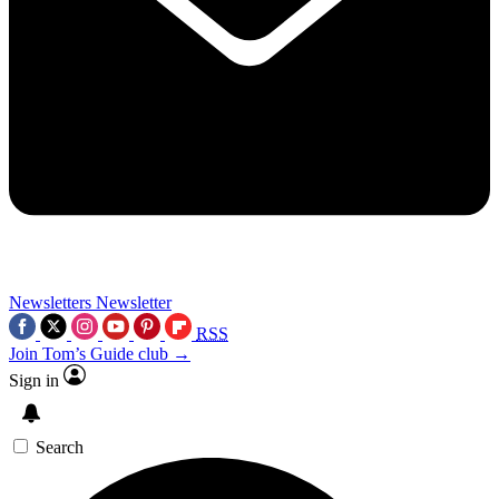
Newsletters
Newsletter
RSS
Join Tom’s Guide club →
Sign in
Search