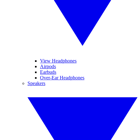
View Headphones
Airpods
Earbuds
Over-Ear Headphones
Speakers