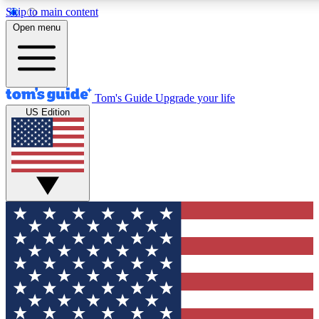
Skip to main content
12
24/7
30K+
Open menu
MEMBER FEATURES
ACCESS AVAILABLE
ACTIVE MEMBERS
Tom's Guide
Upgrade your life
US Edition
Exclusive Newsletters
Polls
Tech news direct to your inbox
Have your say in te
GET CLUB ACCESS QUICK
For the fastest way to join Tom's Guide Club enter your
email below. We'll send you a confirmation and sign you up
to our newsletter to keep you updated on all the latest news.