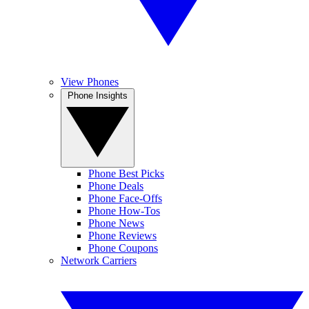
View Phones
Phone Insights
Phone Best Picks
Phone Deals
Phone Face-Offs
Phone How-Tos
Phone News
Phone Reviews
Phone Coupons
Network Carriers