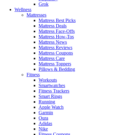
Grok
Wellness
Mattresses
Mattress Best Picks
Mattress Deals
Mattress Face-Offs
Mattress How-Tos
Mattress News
Mattress Reviews
Mattress Coupons
Mattress Care
Mattress Toppers
Pillows & Bedding
Fitness
Workouts
Smartwatches
Fitness Trackers
Smart Rings
Running
Apple Watch
Garmin
Oura
Adidas
Nike
Fitness Coupons