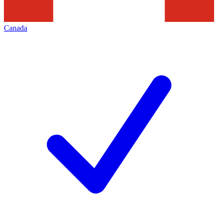
Canada