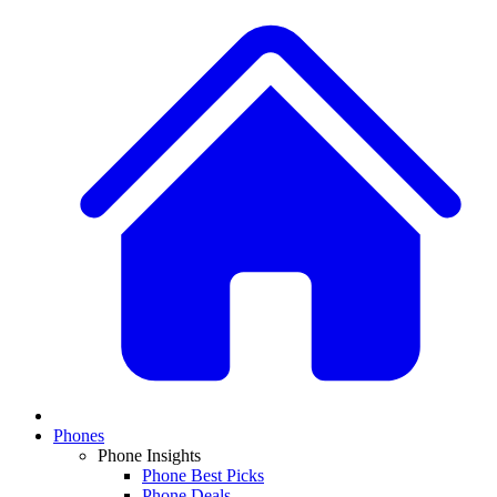
Phones
Phone Insights
Phone Best Picks
Phone Deals