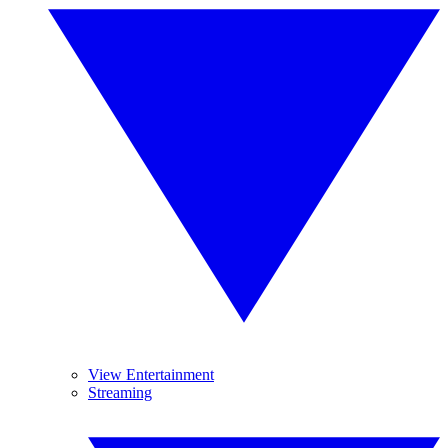
View Entertainment
Streaming