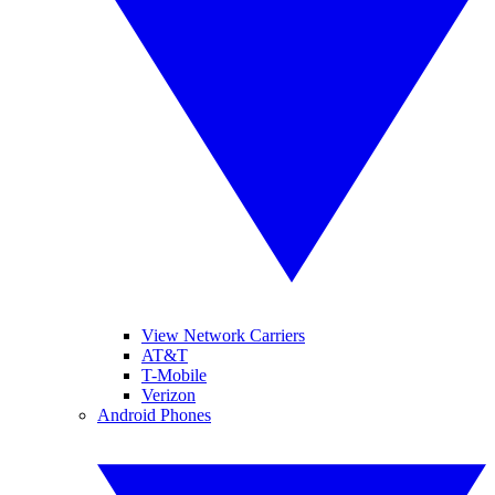
View Network Carriers
AT&T
T-Mobile
Verizon
Android Phones