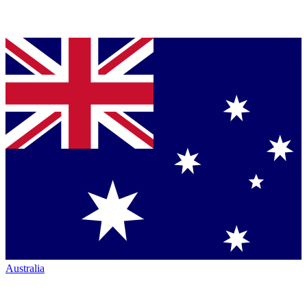
Australia