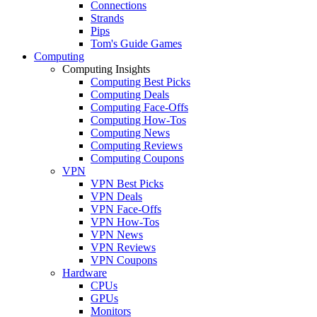
Connections
Strands
Pips
Tom's Guide Games
Computing
Computing Insights
Computing Best Picks
Computing Deals
Computing Face-Offs
Computing How-Tos
Computing News
Computing Reviews
Computing Coupons
VPN
VPN Best Picks
VPN Deals
VPN Face-Offs
VPN How-Tos
VPN News
VPN Reviews
VPN Coupons
Hardware
CPUs
GPUs
Monitors