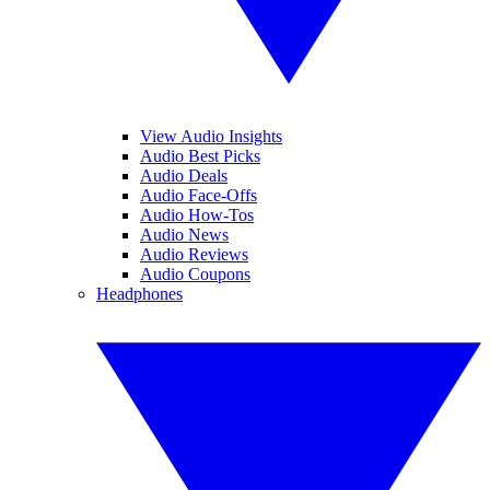
View Audio Insights
Audio Best Picks
Audio Deals
Audio Face-Offs
Audio How-Tos
Audio News
Audio Reviews
Audio Coupons
Headphones