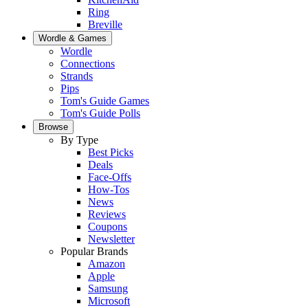
Ring
Breville
Wordle & Games
Wordle
Connections
Strands
Pips
Tom's Guide Games
Tom's Guide Polls
Browse
By Type
Best Picks
Deals
Face-Offs
How-Tos
News
Reviews
Coupons
Newsletter
Popular Brands
Amazon
Apple
Samsung
Microsoft