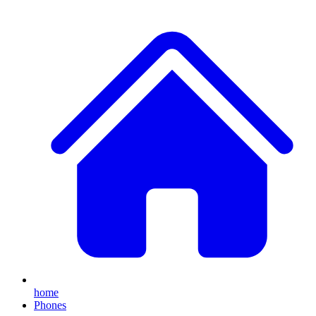
home
Phones