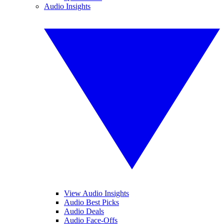
Audio Insights
View Audio Insights
Audio Best Picks
Audio Deals
Audio Face-Offs