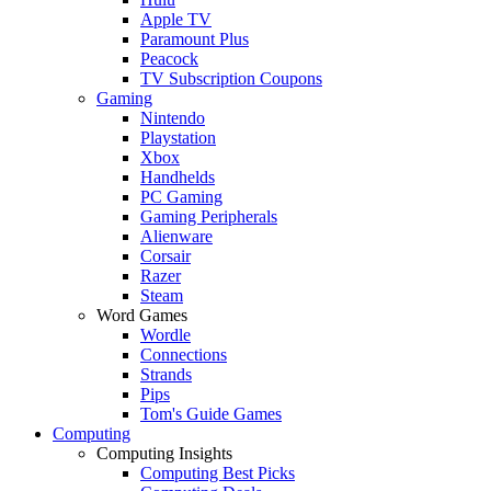
Apple TV
Paramount Plus
Peacock
TV Subscription Coupons
Gaming
Nintendo
Playstation
Xbox
Handhelds
PC Gaming
Gaming Peripherals
Alienware
Corsair
Razer
Steam
Word Games
Wordle
Connections
Strands
Pips
Tom's Guide Games
Computing
Computing Insights
Computing Best Picks