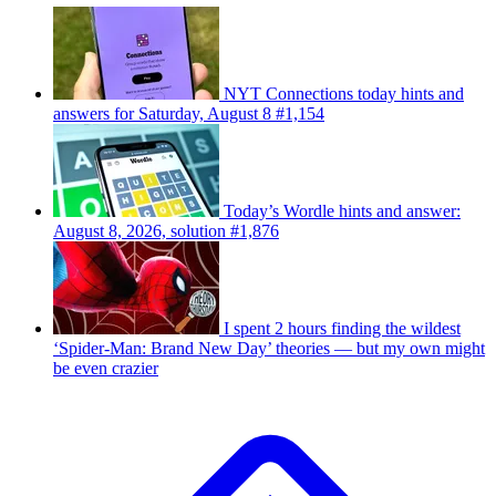
NYT Connections today hints and
answers for Saturday, August 8 #1,154
Today’s Wordle hints and answer:
August 8, 2026, solution #1,876
I spent 2 hours finding the wildest
‘Spider-Man: Brand New Day’ theories — but my own might
be even crazier