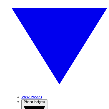
View Phones
Phone Insights