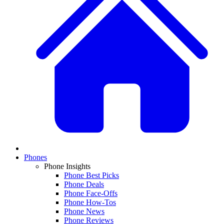
Phones
Phone Insights
Phone Best Picks
Phone Deals
Phone Face-Offs
Phone How-Tos
Phone News
Phone Reviews