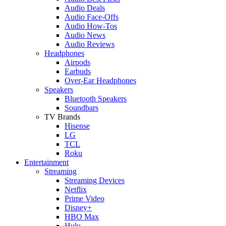
Audio Deals
Audio Face-Offs
Audio How-Tos
Audio News
Audio Reviews
Headphones
Airpods
Earbuds
Over-Ear Headphones
Speakers
Bluetooth Speakers
Soundbars
TV Brands
Hisense
LG
TCL
Roku
Entertainment
Streaming
Streaming Devices
Netflix
Prime Video
Disney+
HBO Max
Hulu