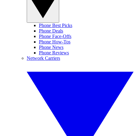
Phone Best Picks
Phone Deals
Phone Face-Offs
Phone How-Tos
Phone News
Phone Reviews
Network Carriers