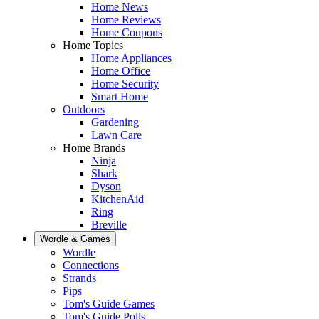
Home News
Home Reviews
Home Coupons
Home Topics
Home Appliances
Home Office
Home Security
Smart Home
Outdoors
Gardening
Lawn Care
Home Brands
Ninja
Shark
Dyson
KitchenAid
Ring
Breville
Wordle & Games
Wordle
Connections
Strands
Pips
Tom's Guide Games
Tom's Guide Polls