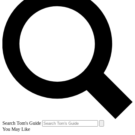
Search Tom's Guide
You May Like