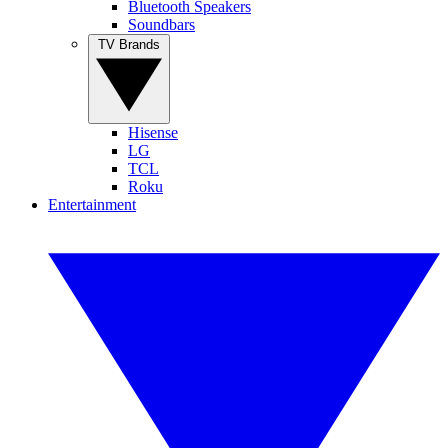
Bluetooth Speakers
Soundbars
TV Brands
Hisense
LG
TCL
Roku
Entertainment