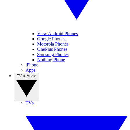
View Android Phones
Google Phones
Motorola Phones
OnePlus Phones
Samsung Phones
Nothing Phone
iPhone
Apps
TV & Audio
TVs