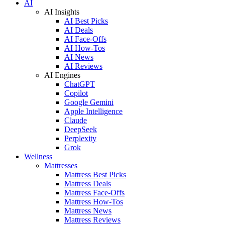
AI
AI Insights
AI Best Picks
AI Deals
AI Face-Offs
AI How-Tos
AI News
AI Reviews
AI Engines
ChatGPT
Copilot
Google Gemini
Apple Intelligence
Claude
DeepSeek
Perplexity
Grok
Wellness
Mattresses
Mattress Best Picks
Mattress Deals
Mattress Face-Offs
Mattress How-Tos
Mattress News
Mattress Reviews