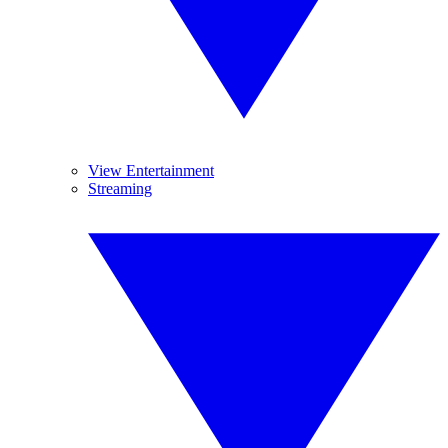
View Entertainment
Streaming