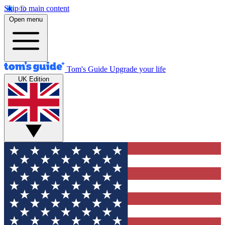
Skip to main content
Open menu
Tom's Guide
Upgrade your life
UK Edition