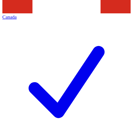
Canada