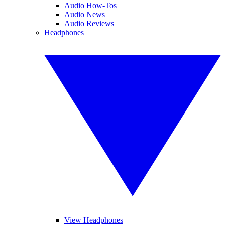
Audio How-Tos
Audio News
Audio Reviews
Headphones
View Headphones