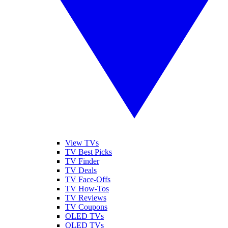
View TVs
TV Best Picks
TV Finder
TV Deals
TV Face-Offs
TV How-Tos
TV Reviews
TV Coupons
OLED TVs
QLED TVs