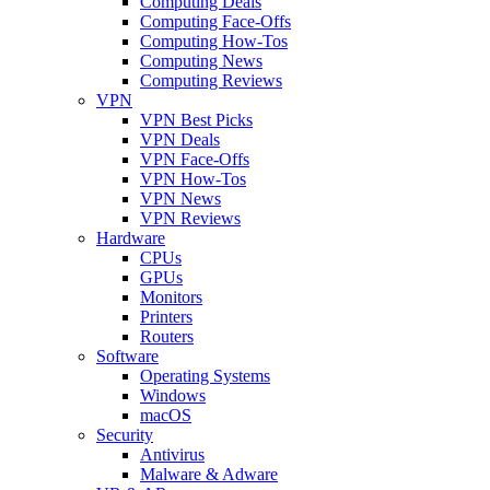
Computing Deals
Computing Face-Offs
Computing How-Tos
Computing News
Computing Reviews
VPN
VPN Best Picks
VPN Deals
VPN Face-Offs
VPN How-Tos
VPN News
VPN Reviews
Hardware
CPUs
GPUs
Monitors
Printers
Routers
Software
Operating Systems
Windows
macOS
Security
Antivirus
Malware & Adware