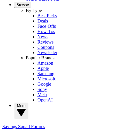
Browse
By Type
Best Picks
Deals
Face-Offs
How-Tos
News
Reviews
Coupons
Newsletter
Popular Brands
Amazon
Apple
Samsung
Microsoft
Google
Sony
Meta
OpenAI
More
Savings Squad
Forums