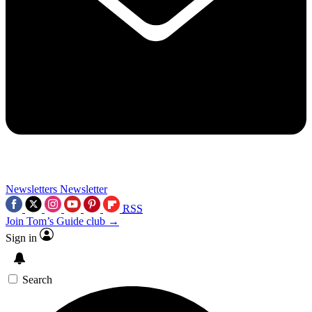
Newsletters
Newsletter
RSS
Join Tom’s Guide club →
Sign in
Search