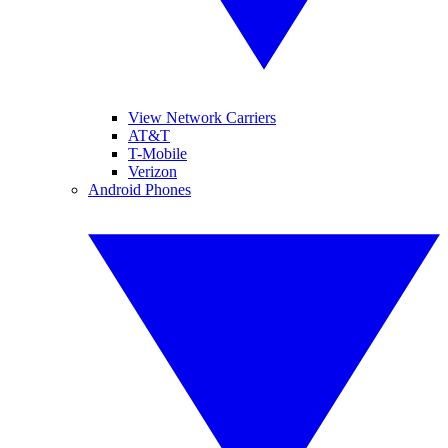
View Network Carriers
AT&T
T-Mobile
Verizon
Android Phones