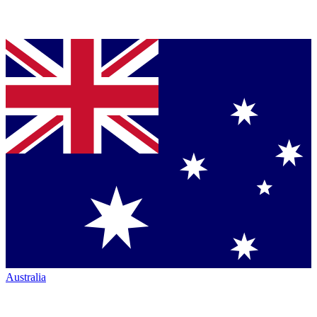
Australia