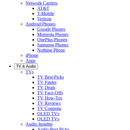
Network Carriers
AT&T
T-Mobile
Verizon
Android Phones
Google Phones
Motorola Phones
OnePlus Phones
Samsung Phones
Nothing Phone
iPhone
Apps
TV & Audio
TVs
TV Best Picks
TV Finder
TV Deals
TV Face-Offs
TV How-Tos
TV Reviews
TV Coupons
OLED TVs
QLED TVs
Audio Insights
Audio Best Picks