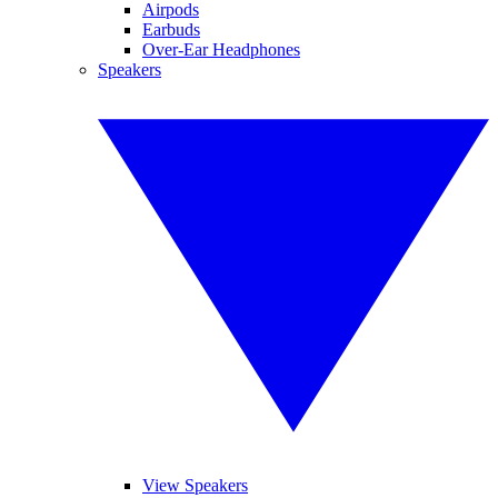
Airpods
Earbuds
Over-Ear Headphones
Speakers
View Speakers