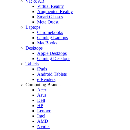
VR & AR
Virtual Reality
Augmented Reality
Smart Glasses
Meta Quest
Laptops
Chromebooks
Gaming Laptops
MacBooks
Desktops
Apple Desktops
Gaming Desktops
Tablets
iPads
Android Tablets
e-Readers
Computing Brands
Acer
Asus
Dell
HP
Lenovo
Intel
AMD
Nvidia