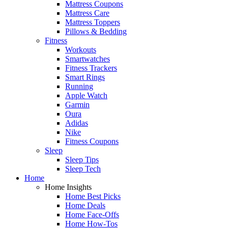
Mattress Coupons
Mattress Care
Mattress Toppers
Pillows & Bedding
Fitness
Workouts
Smartwatches
Fitness Trackers
Smart Rings
Running
Apple Watch
Garmin
Oura
Adidas
Nike
Fitness Coupons
Sleep
Sleep Tips
Sleep Tech
Home
Home Insights
Home Best Picks
Home Deals
Home Face-Offs
Home How-Tos