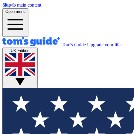
Skip to main content
Open menu
Tom's Guide
Upgrade your life
UK Edition