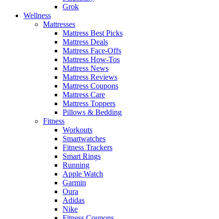
Grok
Wellness
Mattresses
Mattress Best Picks
Mattress Deals
Mattress Face-Offs
Mattress How-Tos
Mattress News
Mattress Reviews
Mattress Coupons
Mattress Care
Mattress Toppers
Pillows & Bedding
Fitness
Workouts
Smartwatches
Fitness Trackers
Smart Rings
Running
Apple Watch
Garmin
Oura
Adidas
Nike
Fitness Coupons