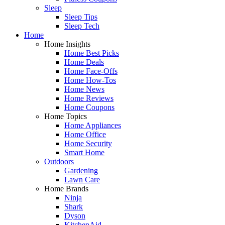
Sleep
Sleep Tips
Sleep Tech
Home
Home Insights
Home Best Picks
Home Deals
Home Face-Offs
Home How-Tos
Home News
Home Reviews
Home Coupons
Home Topics
Home Appliances
Home Office
Home Security
Smart Home
Outdoors
Gardening
Lawn Care
Home Brands
Ninja
Shark
Dyson
KitchenAid