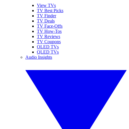
View TVs
TV Best Picks
TV Finder
TV Deals
TV Face-Offs
TV How-Tos
TV Reviews
TV Coupons
OLED TVs
QLED TVs
Audio Insights