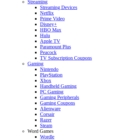
Streaming
Streaming Devices
Netflix
Prime Video
Disney+
HBO Max
Hulu
Apple TV
Paramount Plus
Peacock
TV Subscription Coupons
Gaming
Nintendo
PlayStation
Xbox
Handheld Gaming
PC Gaming
Gaming Peripherals
Gaming Coupons
Alienware
Corsair
Razer
Steam
Word Games
Wordle