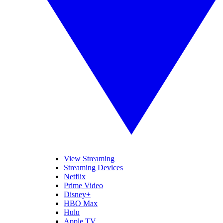
View Streaming
Streaming Devices
Netflix
Prime Video
Disney+
HBO Max
Hulu
Apple TV