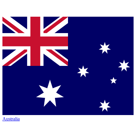
Australia