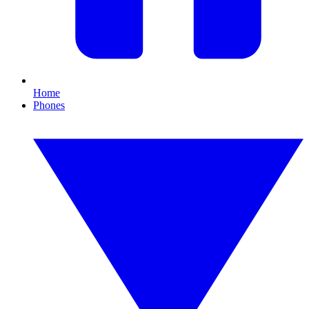
Home
Phones