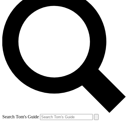
Search Tom's Guide