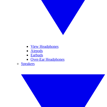
View Headphones
Airpods
Earbuds
Over-Ear Headphones
Speakers