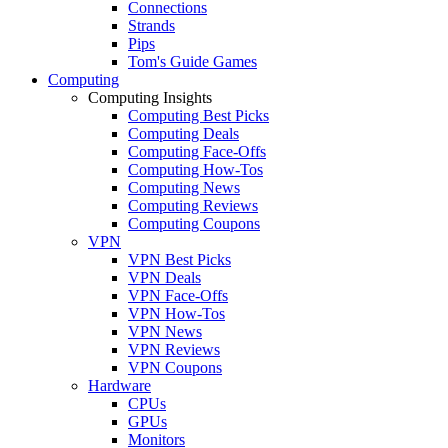
Connections
Strands
Pips
Tom's Guide Games
Computing
Computing Insights
Computing Best Picks
Computing Deals
Computing Face-Offs
Computing How-Tos
Computing News
Computing Reviews
Computing Coupons
VPN
VPN Best Picks
VPN Deals
VPN Face-Offs
VPN How-Tos
VPN News
VPN Reviews
VPN Coupons
Hardware
CPUs
GPUs
Monitors