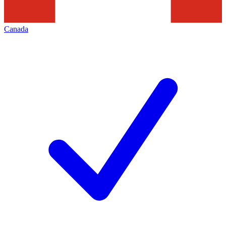
Canada