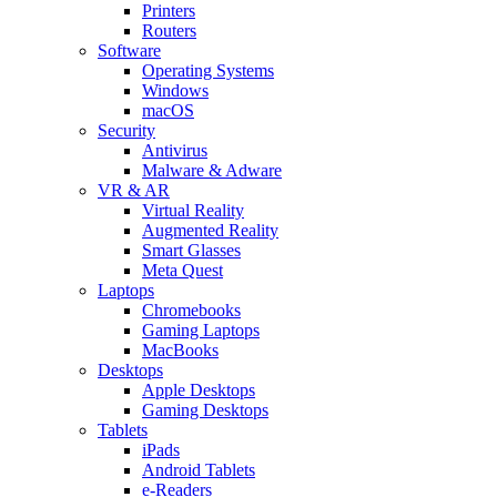
Printers
Routers
Software
Operating Systems
Windows
macOS
Security
Antivirus
Malware & Adware
VR & AR
Virtual Reality
Augmented Reality
Smart Glasses
Meta Quest
Laptops
Chromebooks
Gaming Laptops
MacBooks
Desktops
Apple Desktops
Gaming Desktops
Tablets
iPads
Android Tablets
e-Readers