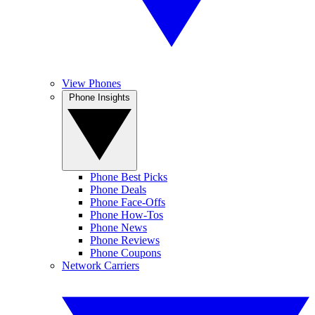
View Phones
Phone Insights
Phone Best Picks
Phone Deals
Phone Face-Offs
Phone How-Tos
Phone News
Phone Reviews
Phone Coupons
Network Carriers