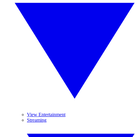
View Entertainment
Streaming