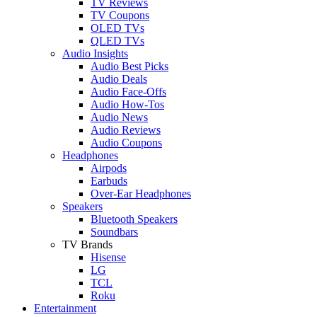
TV Reviews
TV Coupons
OLED TVs
QLED TVs
Audio Insights
Audio Best Picks
Audio Deals
Audio Face-Offs
Audio How-Tos
Audio News
Audio Reviews
Audio Coupons
Headphones
Airpods
Earbuds
Over-Ear Headphones
Speakers
Bluetooth Speakers
Soundbars
TV Brands
Hisense
LG
TCL
Roku
Entertainment