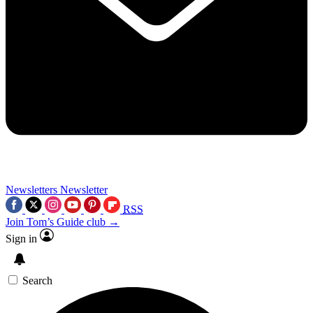
Newsletters
Newsletter
RSS
Join Tom’s Guide club →
Sign in
Search