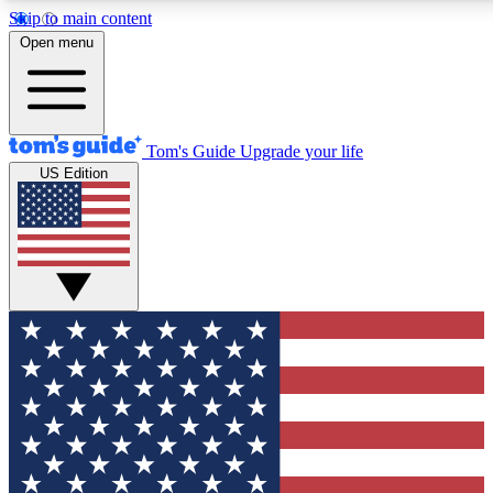
Skip to main content
12
24/7
30K+
Open menu
MEMBER FEATURES
ACCESS AVAILABLE
ACTIVE MEMBERS
Tom's Guide
Upgrade your life
US Edition
Exclusive Newsletters
Polls
Tech news direct to your inbox
Have your say in te
GET CLUB ACCESS QUICK
For the fastest way to join Tom's Guide Club enter your
email below. We'll send you a confirmation and sign you up
to our newsletter to keep you updated on all the latest news.