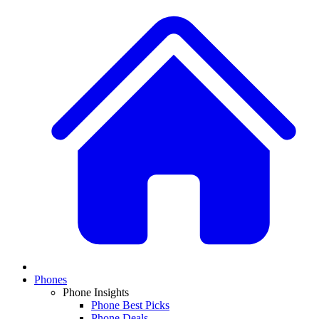
Phones
Phone Insights
Phone Best Picks
Phone Deals