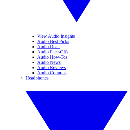
View Audio Insights
Audio Best Picks
Audio Deals
Audio Face-Offs
Audio How-Tos
Audio News
Audio Reviews
Audio Coupons
Headphones