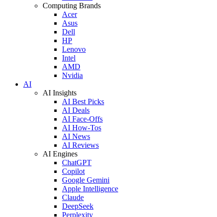
Computing Brands
Acer
Asus
Dell
HP
Lenovo
Intel
AMD
Nvidia
AI
AI Insights
AI Best Picks
AI Deals
AI Face-Offs
AI How-Tos
AI News
AI Reviews
AI Engines
ChatGPT
Copilot
Google Gemini
Apple Intelligence
Claude
DeepSeek
Perplexity