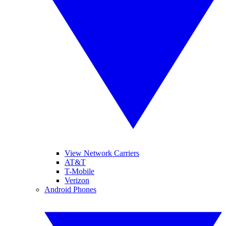
View Network Carriers
AT&T
T-Mobile
Verizon
Android Phones