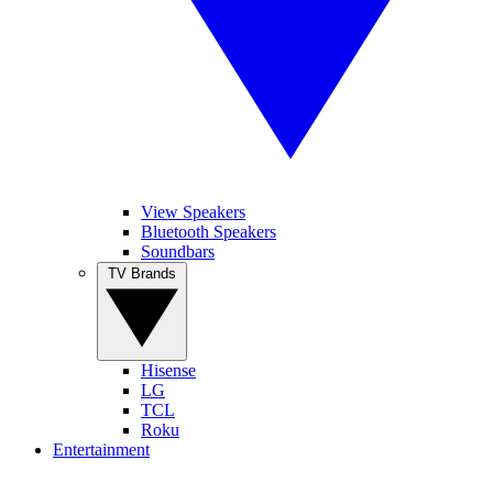
View Speakers
Bluetooth Speakers
Soundbars
TV Brands
Hisense
LG
TCL
Roku
Entertainment