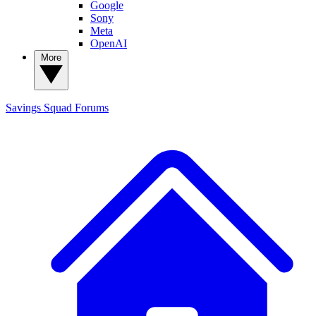
Google
Sony
Meta
OpenAI
More
Savings Squad
Forums