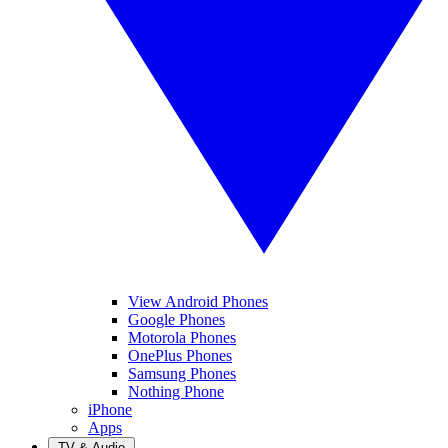
View Android Phones
Google Phones
Motorola Phones
OnePlus Phones
Samsung Phones
Nothing Phone
iPhone
Apps
TV & Audio