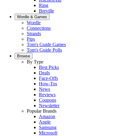
Ring
Breville
Wordle & Games
Wordle
Connections
Strands
Pips
Tom's Guide Games
Tom's Guide Polls
Browse
By Type
Best Picks
Deals
Face-Offs
How-Tos
News
Reviews
Coupons
Newsletter
Popular Brands
Amazon
Apple
Samsung
Microsoft