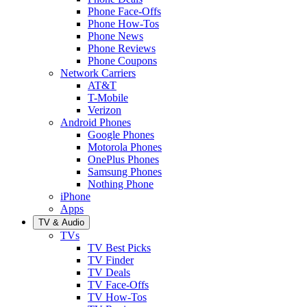
Phone Face-Offs
Phone How-Tos
Phone News
Phone Reviews
Phone Coupons
Network Carriers
AT&T
T-Mobile
Verizon
Android Phones
Google Phones
Motorola Phones
OnePlus Phones
Samsung Phones
Nothing Phone
iPhone
Apps
TV & Audio
TVs
TV Best Picks
TV Finder
TV Deals
TV Face-Offs
TV How-Tos