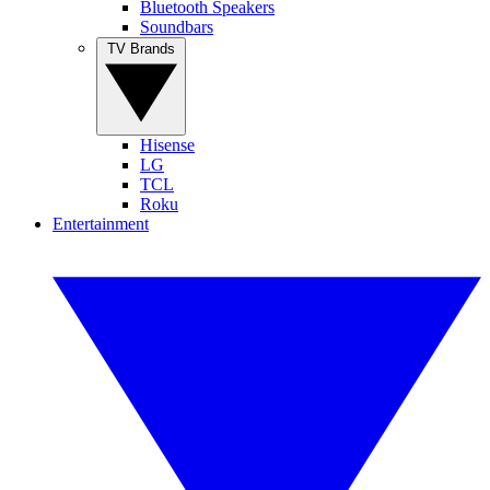
Bluetooth Speakers
Soundbars
TV Brands
Hisense
LG
TCL
Roku
Entertainment