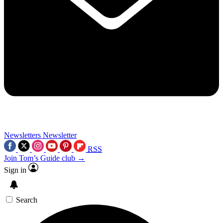
Newsletters
Newsletter
RSS
Join Tom’s Guide club →
Sign in
Search