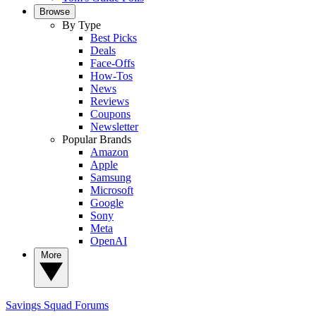
Browse
By Type
Best Picks
Deals
Face-Offs
How-Tos
News
Reviews
Coupons
Newsletter
Popular Brands
Amazon
Apple
Samsung
Microsoft
Google
Sony
Meta
OpenAI
More
Savings Squad
Forums