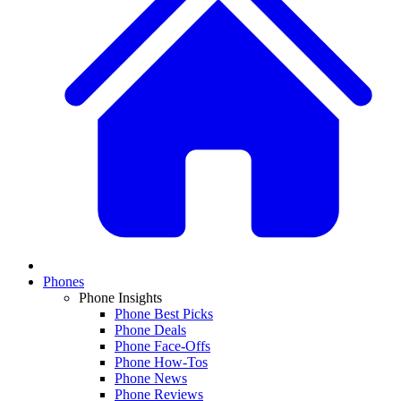
Phones
Phone Insights
Phone Best Picks
Phone Deals
Phone Face-Offs
Phone How-Tos
Phone News
Phone Reviews