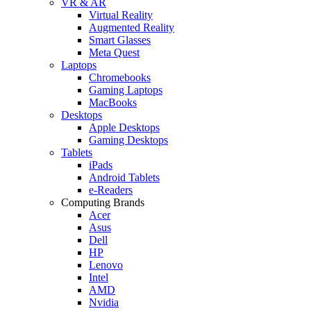
VR & AR
Virtual Reality
Augmented Reality
Smart Glasses
Meta Quest
Laptops
Chromebooks
Gaming Laptops
MacBooks
Desktops
Apple Desktops
Gaming Desktops
Tablets
iPads
Android Tablets
e-Readers
Computing Brands
Acer
Asus
Dell
HP
Lenovo
Intel
AMD
Nvidia