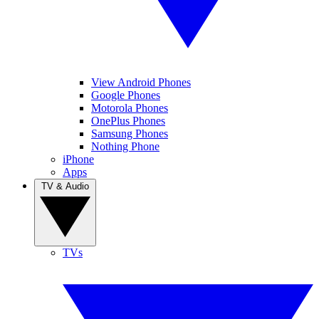
View Android Phones
Google Phones
Motorola Phones
OnePlus Phones
Samsung Phones
Nothing Phone
iPhone
Apps
TV & Audio
TVs