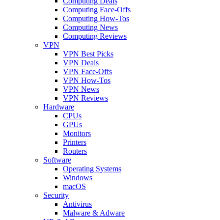
Computing Deals
Computing Face-Offs
Computing How-Tos
Computing News
Computing Reviews
VPN
VPN Best Picks
VPN Deals
VPN Face-Offs
VPN How-Tos
VPN News
VPN Reviews
Hardware
CPUs
GPUs
Monitors
Printers
Routers
Software
Operating Systems
Windows
macOS
Security
Antivirus
Malware & Adware