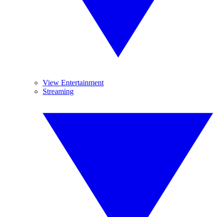
View Entertainment
Streaming