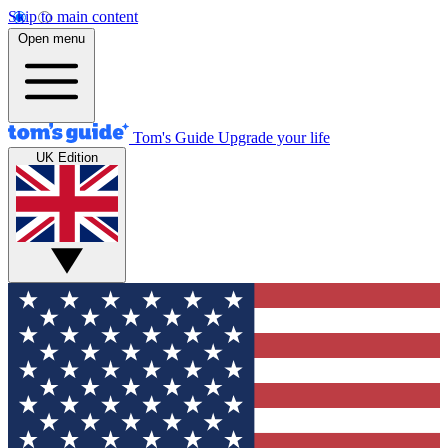
Skip to main content
Open menu
Tom's Guide
Upgrade your life
UK Edition