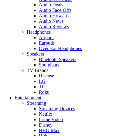
Audio Deals
Audio Face-Offs
Audio How-Tos
Audio News
Audio Reviews
Headphones
Airpods
Earbuds
Over-Ear Headphones
Speakers
Bluetooth Speakers
Soundbars
TV Brands
Hisense
LG
TCL
Roku
Entertainment
Streaming
Streaming Devices
Netflix
Prime Video
Disney+
HBO Max
Hulu