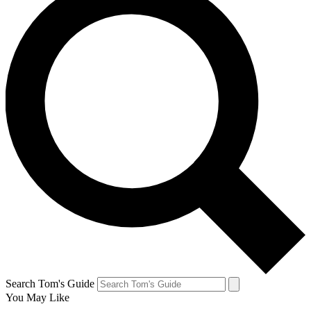
Search Tom's Guide
You May Like