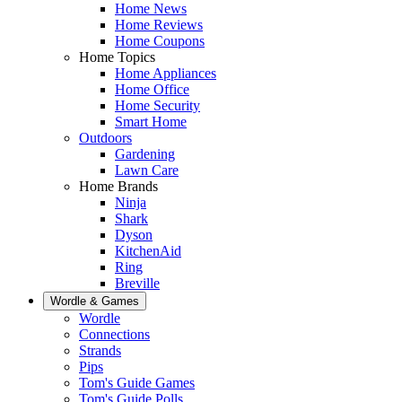
Home News
Home Reviews
Home Coupons
Home Topics
Home Appliances
Home Office
Home Security
Smart Home
Outdoors
Gardening
Lawn Care
Home Brands
Ninja
Shark
Dyson
KitchenAid
Ring
Breville
Wordle & Games
Wordle
Connections
Strands
Pips
Tom's Guide Games
Tom's Guide Polls