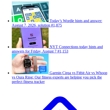
Today’s Wordle hints and answer:
August 7, 2026, solution #1,875
NYT Connections today hints and
answers for Friday, August 7 #1,153
Garmin Cirqa vs Fitbit Air vs Whoop
vs Oura Ring: Our fitness experts are helping you pick the
perfect fitness tracker