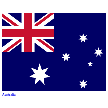
Australia