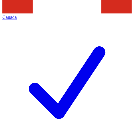
Canada