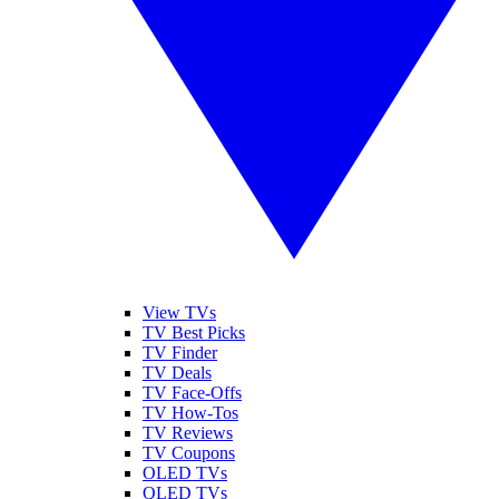
View TVs
TV Best Picks
TV Finder
TV Deals
TV Face-Offs
TV How-Tos
TV Reviews
TV Coupons
OLED TVs
QLED TVs