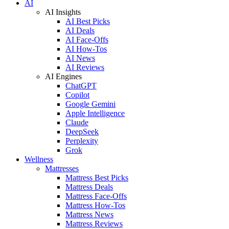
AI
AI Insights
AI Best Picks
AI Deals
AI Face-Offs
AI How-Tos
AI News
AI Reviews
AI Engines
ChatGPT
Copilot
Google Gemini
Apple Intelligence
Claude
DeepSeek
Perplexity
Grok
Wellness
Mattresses
Mattress Best Picks
Mattress Deals
Mattress Face-Offs
Mattress How-Tos
Mattress News
Mattress Reviews