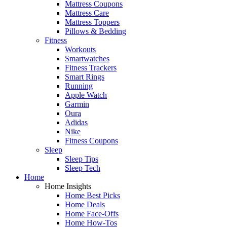
Mattress Coupons
Mattress Care
Mattress Toppers
Pillows & Bedding
Fitness
Workouts
Smartwatches
Fitness Trackers
Smart Rings
Running
Apple Watch
Garmin
Oura
Adidas
Nike
Fitness Coupons
Sleep
Sleep Tips
Sleep Tech
Home
Home Insights
Home Best Picks
Home Deals
Home Face-Offs
Home How-Tos