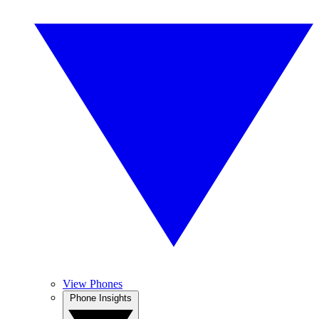
View Phones
Phone Insights