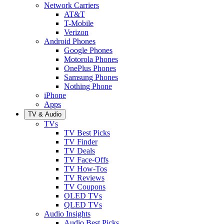
Network Carriers
AT&T
T-Mobile
Verizon
Android Phones
Google Phones
Motorola Phones
OnePlus Phones
Samsung Phones
Nothing Phone
iPhone
Apps
TV & Audio
TVs
TV Best Picks
TV Finder
TV Deals
TV Face-Offs
TV How-Tos
TV Reviews
TV Coupons
OLED TVs
QLED TVs
Audio Insights
Audio Best Picks