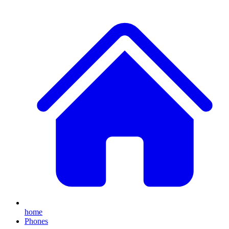
home
Phones