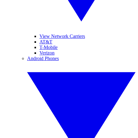
View Network Carriers
AT&T
T-Mobile
Verizon
Android Phones