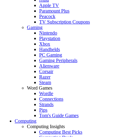
Apple TV
Paramount Plus
Peacock
TV Subscription Coupons
Gaming
Nintendo
Playstation
Xbox
Handhelds
PC Gaming
Gaming Peripherals
Alienware
Corsair
Razer
Steam
Word Games
Wordle
Connections
Strands
Pips
Tom's Guide Games
Computing
Computing Insights
Computing Best Picks