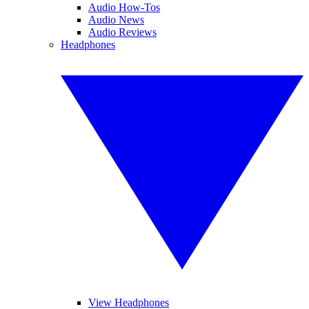
Audio How-Tos
Audio News
Audio Reviews
Headphones
View Headphones