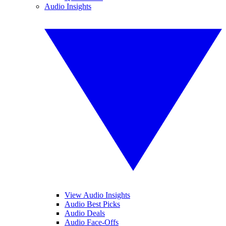
Audio Insights
View Audio Insights
Audio Best Picks
Audio Deals
Audio Face-Offs