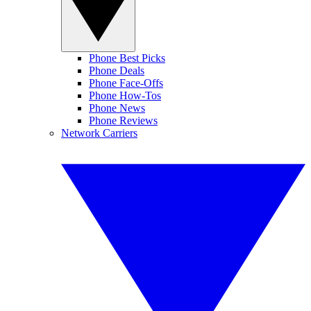
Phone Best Picks
Phone Deals
Phone Face-Offs
Phone How-Tos
Phone News
Phone Reviews
Network Carriers