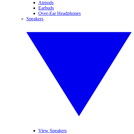
Airpods
Earbuds
Over-Ear Headphones
Speakers
View Speakers