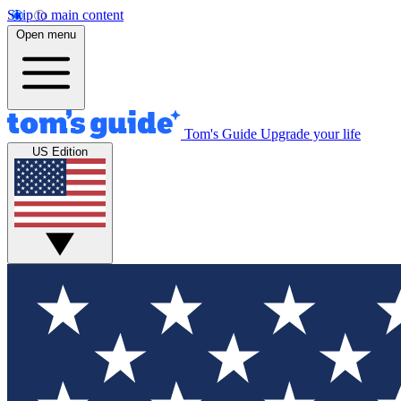
Skip to main content
Open menu
Tom's Guide
Upgrade your life
US Edition