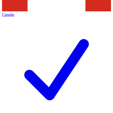
Canada