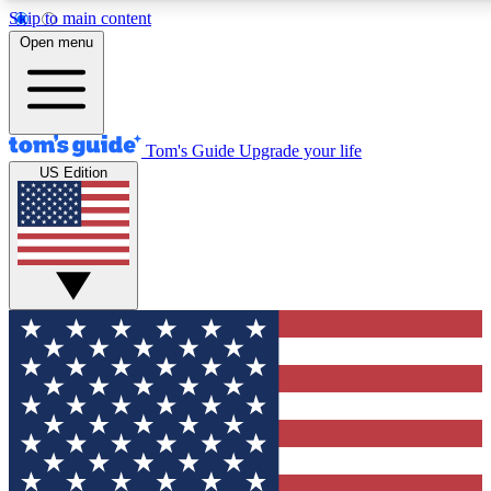
Skip to main content
12
24/7
30K+
Open menu
MEMBER FEATURES
ACCESS AVAILABLE
ACTIVE MEMBERS
Tom's Guide
Upgrade your life
US Edition
Exclusive Newsletters
Polls
Tech news direct to your inbox
Have your say in te
GET CLUB ACCESS QUICK
For the fastest way to join Tom's Guide Club enter your
email below. We'll send you a confirmation and sign you up
to our newsletter to keep you updated on all the latest news.