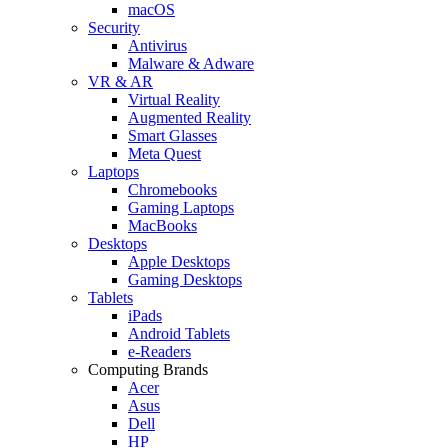
macOS
Security
Antivirus
Malware & Adware
VR & AR
Virtual Reality
Augmented Reality
Smart Glasses
Meta Quest
Laptops
Chromebooks
Gaming Laptops
MacBooks
Desktops
Apple Desktops
Gaming Desktops
Tablets
iPads
Android Tablets
e-Readers
Computing Brands
Acer
Asus
Dell
HP