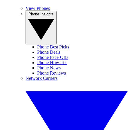
View Phones
Phone Insights
Phone Best Picks
Phone Deals
Phone Face-Offs
Phone How-Tos
Phone News
Phone Reviews
Network Carriers