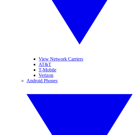
View Network Carriers
AT&T
T-Mobile
Verizon
Android Phones