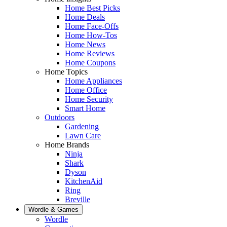
Home Best Picks
Home Deals
Home Face-Offs
Home How-Tos
Home News
Home Reviews
Home Coupons
Home Topics
Home Appliances
Home Office
Home Security
Smart Home
Outdoors
Gardening
Lawn Care
Home Brands
Ninja
Shark
Dyson
KitchenAid
Ring
Breville
Wordle & Games
Wordle