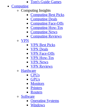
Tom's Guide Games
Computing
Computing Insights
Computing Best Picks
Computing Deals
Computing Face-Offs
Computing How-Tos
Computing News
Computing Reviews
VPN
VPN Best Picks
VPN Deals
VPN Face-Offs
VPN How-Tos
VPN News
VPN Reviews
Hardware
CPUs
GPUs
Monitors
Printers
Routers
Software
Operating Systems
Windows