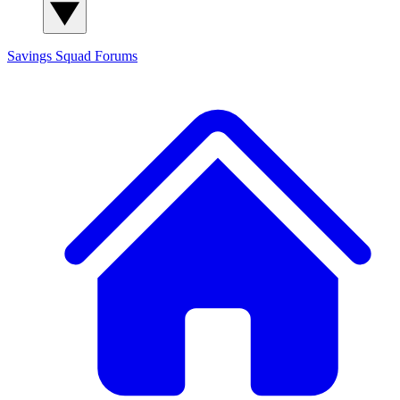
Savings Squad
Forums