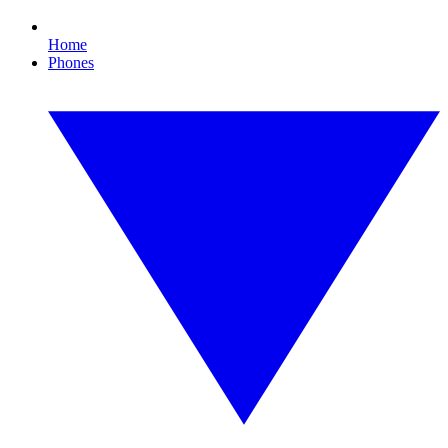
Home
Phones