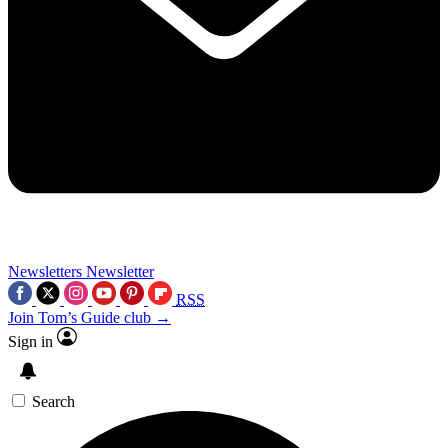
Newsletters
Newsletter
RSS
Join Tom’s Guide club →
Sign in
Search