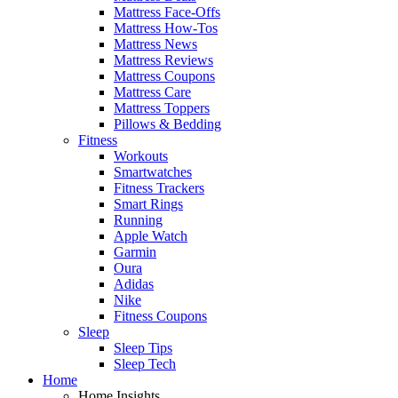
Mattress Face-Offs
Mattress How-Tos
Mattress News
Mattress Reviews
Mattress Coupons
Mattress Care
Mattress Toppers
Pillows & Bedding
Fitness
Workouts
Smartwatches
Fitness Trackers
Smart Rings
Running
Apple Watch
Garmin
Oura
Adidas
Nike
Fitness Coupons
Sleep
Sleep Tips
Sleep Tech
Home
Home Insights