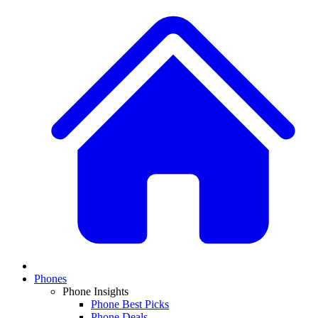
Phones
Phone Insights
Phone Best Picks
Phone Deals