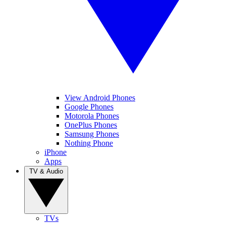
View Android Phones
Google Phones
Motorola Phones
OnePlus Phones
Samsung Phones
Nothing Phone
iPhone
Apps
TV & Audio
TVs