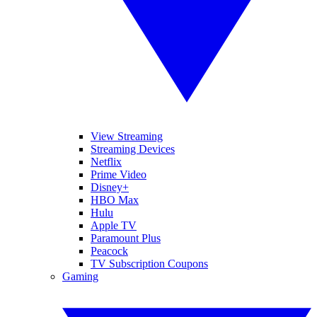
View Streaming
Streaming Devices
Netflix
Prime Video
Disney+
HBO Max
Hulu
Apple TV
Paramount Plus
Peacock
TV Subscription Coupons
Gaming