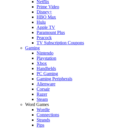
Netflix
Prime Video
Disney+
HBO Max
Hulu
Apple TV
Paramount Plus
Peacock
TV Subscription Coupons
Gaming
Nintendo
Playstation
Xbox
Handhelds
PC Gaming
Gaming Peripherals
Alienware
Corsair
Razer
Steam
Word Games
Wordle
Connections
Strands
Pips