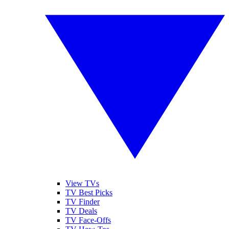
View TVs
TV Best Picks
TV Finder
TV Deals
TV Face-Offs