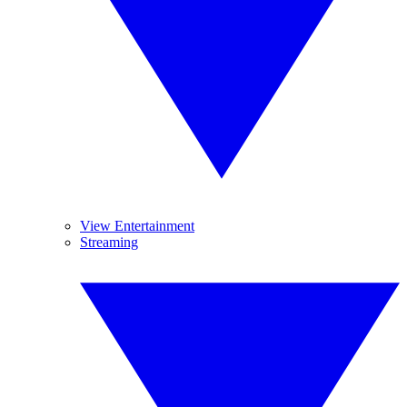
View Entertainment
Streaming