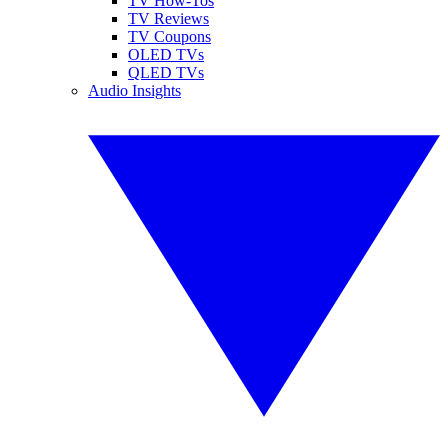
TV How-Tos
TV Reviews
TV Coupons
OLED TVs
QLED TVs
Audio Insights