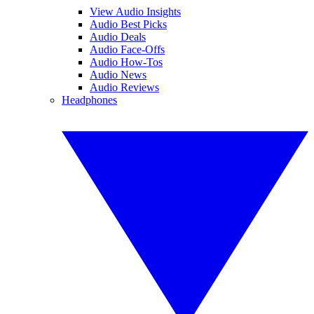
View Audio Insights
Audio Best Picks
Audio Deals
Audio Face-Offs
Audio How-Tos
Audio News
Audio Reviews
Headphones