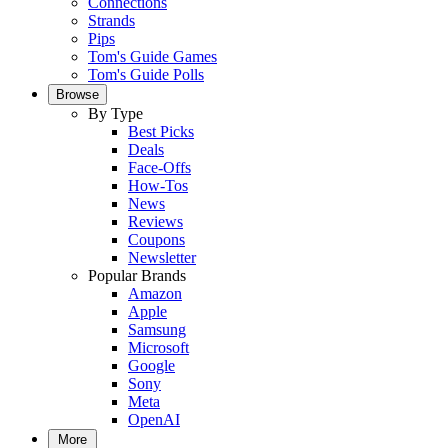
Connections
Strands
Pips
Tom's Guide Games
Tom's Guide Polls
Browse
By Type
Best Picks
Deals
Face-Offs
How-Tos
News
Reviews
Coupons
Newsletter
Popular Brands
Amazon
Apple
Samsung
Microsoft
Google
Sony
Meta
OpenAI
More