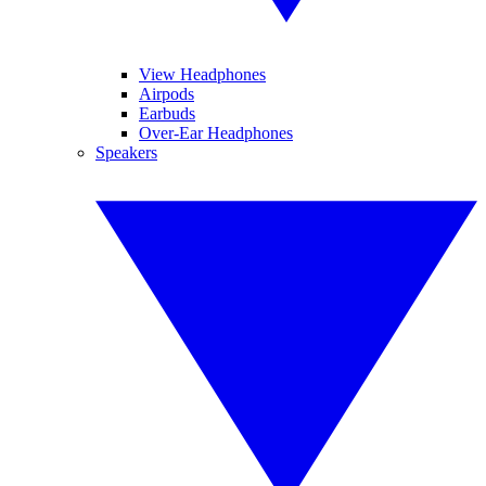
View Headphones
Airpods
Earbuds
Over-Ear Headphones
Speakers