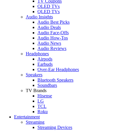
TV Coupons
OLED TVs
QLED TVs
Audio Insights
Audio Best Picks
Audio Deals
Audio Face-Offs
Audio How-Tos
Audio News
Audio Reviews
Headphones
Airpods
Earbuds
Over-Ear Headphones
Speakers
Bluetooth Speakers
Soundbars
TV Brands
Hisense
LG
TCL
Roku
Entertainment
Streaming
Streaming Devices