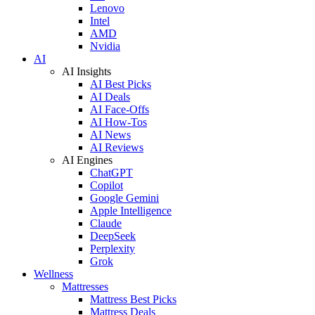
Lenovo
Intel
AMD
Nvidia
AI
AI Insights
AI Best Picks
AI Deals
AI Face-Offs
AI How-Tos
AI News
AI Reviews
AI Engines
ChatGPT
Copilot
Google Gemini
Apple Intelligence
Claude
DeepSeek
Perplexity
Grok
Wellness
Mattresses
Mattress Best Picks
Mattress Deals