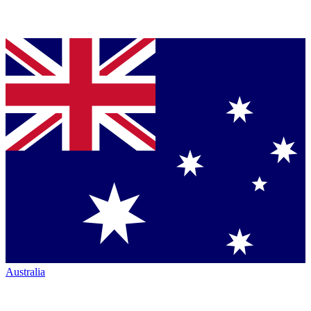
Australia