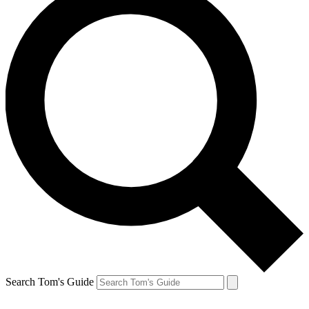
Search Tom's Guide