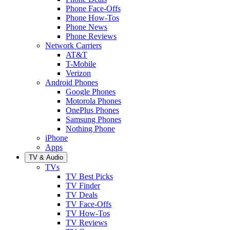
Phone Face-Offs
Phone How-Tos
Phone News
Phone Reviews
Network Carriers
AT&T
T-Mobile
Verizon
Android Phones
Google Phones
Motorola Phones
OnePlus Phones
Samsung Phones
Nothing Phone
iPhone
Apps
TV & Audio
TVs
TV Best Picks
TV Finder
TV Deals
TV Face-Offs
TV How-Tos
TV Reviews