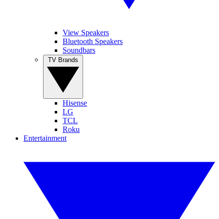
View Speakers
Bluetooth Speakers
Soundbars
TV Brands
Hisense
LG
TCL
Roku
Entertainment