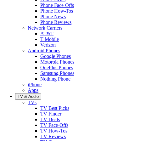
Phone Face-Offs
Phone How-Tos
Phone News
Phone Reviews
Network Carriers
AT&T
T-Mobile
Verizon
Android Phones
Google Phones
Motorola Phones
OnePlus Phones
Samsung Phones
Nothing Phone
iPhone
Apps
TV & Audio
TVs
TV Best Picks
TV Finder
TV Deals
TV Face-Offs
TV How-Tos
TV Reviews