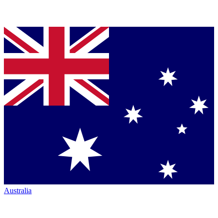
Australia