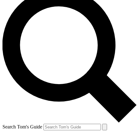
Search Tom's Guide