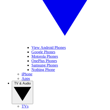
View Android Phones
Google Phones
Motorola Phones
OnePlus Phones
Samsung Phones
Nothing Phone
iPhone
Apps
TV & Audio
TVs