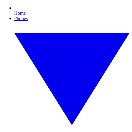
Home
Phones