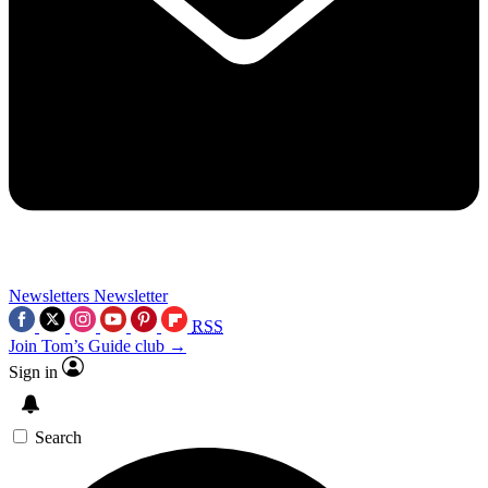
Newsletters
Newsletter
RSS
Join Tom’s Guide club →
Sign in
Search