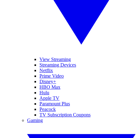
View Streaming
Streaming Devices
Netflix
Prime Video
Disney+
HBO Max
Hulu
Apple TV
Paramount Plus
Peacock
TV Subscription Coupons
Gaming