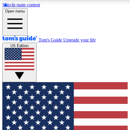
Skip to main content
12
24/7
30K+
Open menu
MEMBER FEATURES
ACCESS AVAILABLE
ACTIVE MEMBERS
Tom's Guide
Upgrade your life
US Edition
Exclusive Newsletters
Polls
Tech news direct to your inbox
Have your say in te
GET CLUB ACCESS QUICK
For the fastest way to join Tom's Guide Club enter your
email below. We'll send you a confirmation and sign you up
to our newsletter to keep you updated on all the latest news.