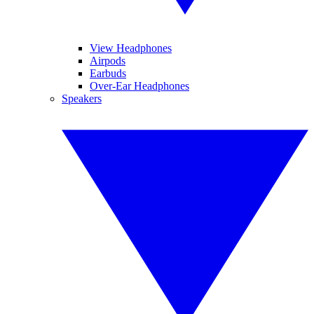
View Headphones
Airpods
Earbuds
Over-Ear Headphones
Speakers