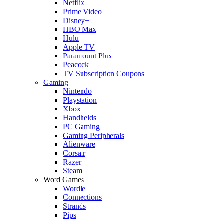
Netflix
Prime Video
Disney+
HBO Max
Hulu
Apple TV
Paramount Plus
Peacock
TV Subscription Coupons
Gaming
Nintendo
Playstation
Xbox
Handhelds
PC Gaming
Gaming Peripherals
Alienware
Corsair
Razer
Steam
Word Games
Wordle
Connections
Strands
Pips