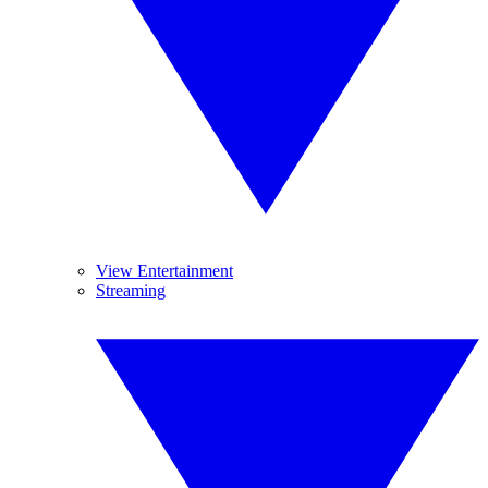
View Entertainment
Streaming