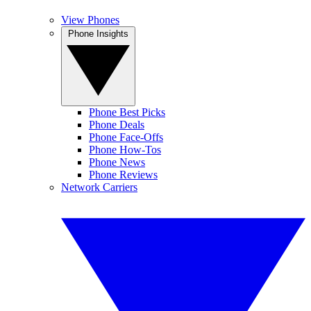
View Phones
Phone Insights
Phone Best Picks
Phone Deals
Phone Face-Offs
Phone How-Tos
Phone News
Phone Reviews
Network Carriers