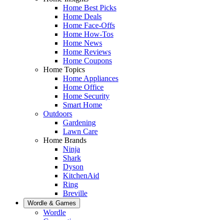
Home Best Picks
Home Deals
Home Face-Offs
Home How-Tos
Home News
Home Reviews
Home Coupons
Home Topics
Home Appliances
Home Office
Home Security
Smart Home
Outdoors
Gardening
Lawn Care
Home Brands
Ninja
Shark
Dyson
KitchenAid
Ring
Breville
Wordle & Games
Wordle