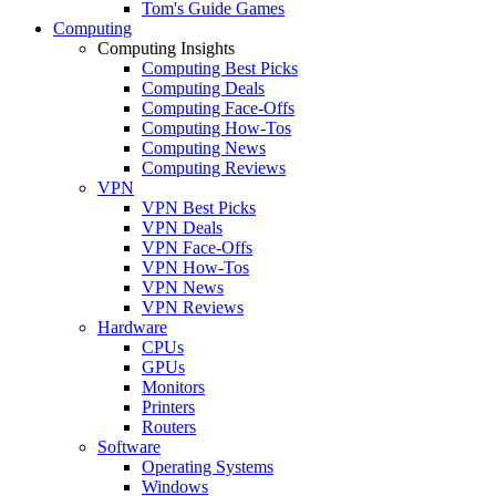
Tom's Guide Games
Computing
Computing Insights
Computing Best Picks
Computing Deals
Computing Face-Offs
Computing How-Tos
Computing News
Computing Reviews
VPN
VPN Best Picks
VPN Deals
VPN Face-Offs
VPN How-Tos
VPN News
VPN Reviews
Hardware
CPUs
GPUs
Monitors
Printers
Routers
Software
Operating Systems
Windows