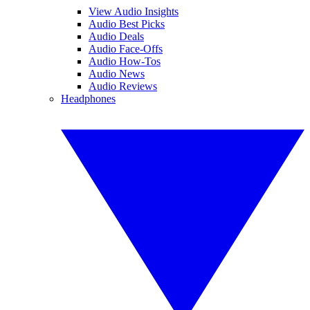
View Audio Insights
Audio Best Picks
Audio Deals
Audio Face-Offs
Audio How-Tos
Audio News
Audio Reviews
Headphones