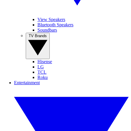
View Speakers
Bluetooth Speakers
Soundbars
TV Brands
Hisense
LG
TCL
Roku
Entertainment