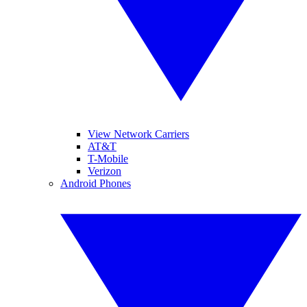
View Network Carriers
AT&T
T-Mobile
Verizon
Android Phones