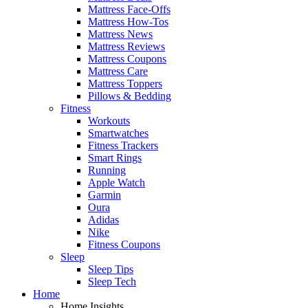
Mattress Face-Offs
Mattress How-Tos
Mattress News
Mattress Reviews
Mattress Coupons
Mattress Care
Mattress Toppers
Pillows & Bedding
Fitness
Workouts
Smartwatches
Fitness Trackers
Smart Rings
Running
Apple Watch
Garmin
Oura
Adidas
Nike
Fitness Coupons
Sleep
Sleep Tips
Sleep Tech
Home
Home Insights