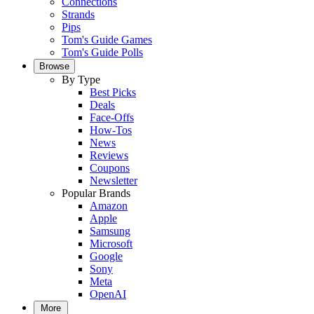
Connections
Strands
Pips
Tom's Guide Games
Tom's Guide Polls
Browse
By Type
Best Picks
Deals
Face-Offs
How-Tos
News
Reviews
Coupons
Newsletter
Popular Brands
Amazon
Apple
Samsung
Microsoft
Google
Sony
Meta
OpenAI
More