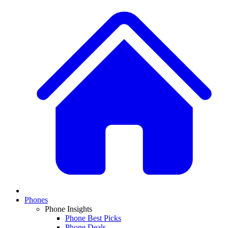
Phones
Phone Insights
Phone Best Picks
Phone Deals