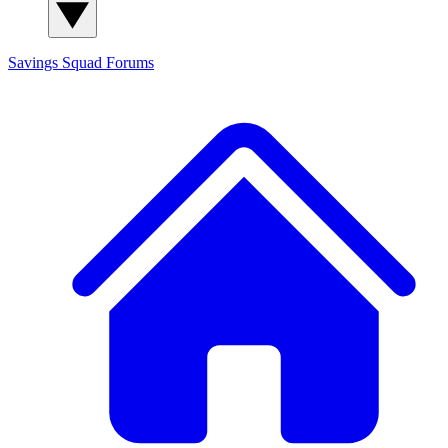
Savings Squad
Forums