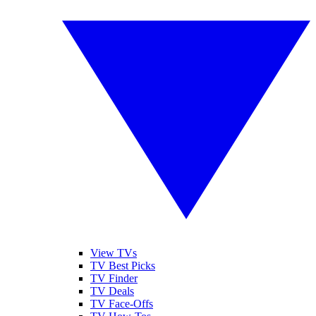
View TVs
TV Best Picks
TV Finder
TV Deals
TV Face-Offs