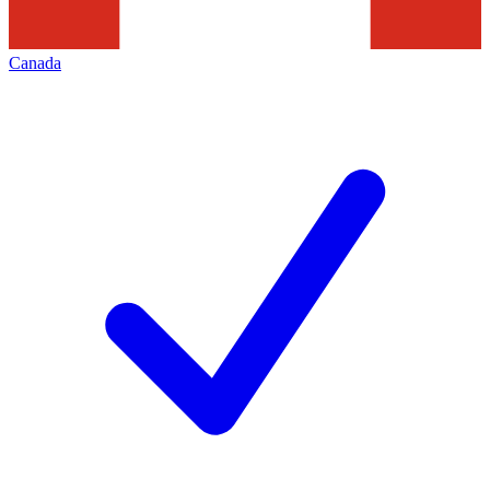
Canada