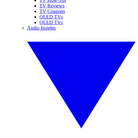
TV How-Tos
TV Reviews
TV Coupons
OLED TVs
QLED TVs
Audio Insights