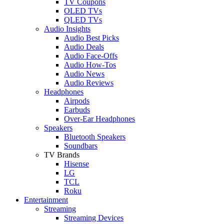
TV Coupons
OLED TVs
QLED TVs
Audio Insights
Audio Best Picks
Audio Deals
Audio Face-Offs
Audio How-Tos
Audio News
Audio Reviews
Headphones
Airpods
Earbuds
Over-Ear Headphones
Speakers
Bluetooth Speakers
Soundbars
TV Brands
Hisense
LG
TCL
Roku
Entertainment
Streaming
Streaming Devices