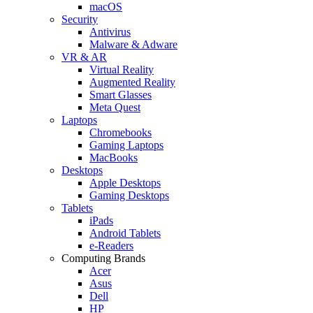
macOS
Security
Antivirus
Malware & Adware
VR & AR
Virtual Reality
Augmented Reality
Smart Glasses
Meta Quest
Laptops
Chromebooks
Gaming Laptops
MacBooks
Desktops
Apple Desktops
Gaming Desktops
Tablets
iPads
Android Tablets
e-Readers
Computing Brands
Acer
Asus
Dell
HP