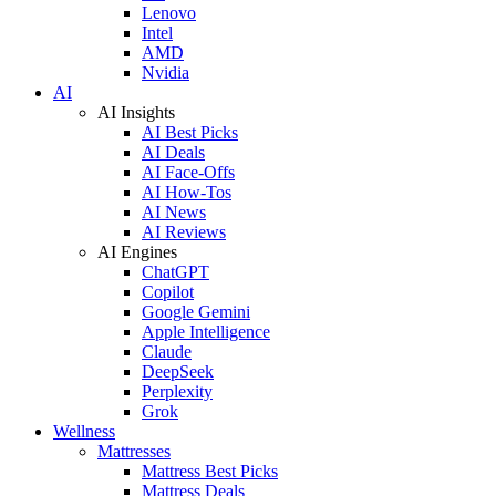
Lenovo
Intel
AMD
Nvidia
AI
AI Insights
AI Best Picks
AI Deals
AI Face-Offs
AI How-Tos
AI News
AI Reviews
AI Engines
ChatGPT
Copilot
Google Gemini
Apple Intelligence
Claude
DeepSeek
Perplexity
Grok
Wellness
Mattresses
Mattress Best Picks
Mattress Deals