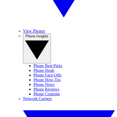
View Phones
Phone Insights
Phone Best Picks
Phone Deals
Phone Face-Offs
Phone How-Tos
Phone News
Phone Reviews
Phone Coupons
Network Carriers