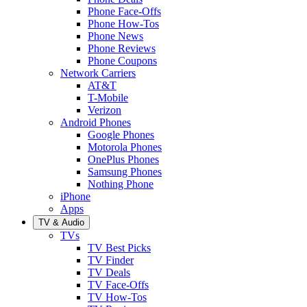
Phone Face-Offs
Phone How-Tos
Phone News
Phone Reviews
Phone Coupons
Network Carriers
AT&T
T-Mobile
Verizon
Android Phones
Google Phones
Motorola Phones
OnePlus Phones
Samsung Phones
Nothing Phone
iPhone
Apps
TV & Audio
TVs
TV Best Picks
TV Finder
TV Deals
TV Face-Offs
TV How-Tos