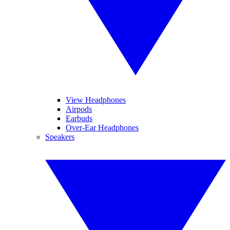
View Headphones
Airpods
Earbuds
Over-Ear Headphones
Speakers