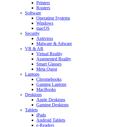
Printers
Routers
Software
Operating Systems
Windows
macOS
Security
Antivirus
Malware & Adware
VR & AR
Virtual Reality
Augmented Reality
Smart Glasses
Meta Quest
Laptops
Chromebooks
Gaming Laptops
MacBooks
Desktops
Apple Desktops
Gaming Desktops
Tablets
iPads
Android Tablets
e-Readers