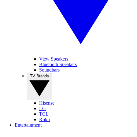
View Speakers
Bluetooth Speakers
Soundbars
TV Brands
Hisense
LG
TCL
Roku
Entertainment