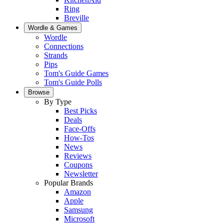
Ring
Breville
Wordle & Games
Wordle
Connections
Strands
Pips
Tom's Guide Games
Tom's Guide Polls
Browse
By Type
Best Picks
Deals
Face-Offs
How-Tos
News
Reviews
Coupons
Newsletter
Popular Brands
Amazon
Apple
Samsung
Microsoft