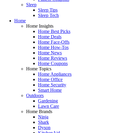
Sleep
Sleep Tips
Sleep Tech
Home
Home Insights
Home Best Picks
Home Deals
Home Face-Offs
Home How-Tos
Home News
Home Reviews
Home Coupons
Home Topics
Home Appliances
Home Office
Home Security
Smart Home
Outdoors
Gardening
Lawn Care
Home Brands
Ninja
Shark
Dyson
KitchenAid