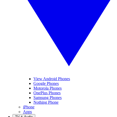
View Android Phones
Google Phones
Motorola Phones
OnePlus Phones
Samsung Phones
Nothing Phone
iPhone
Apps
TV & Audio