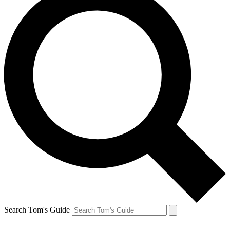
Search Tom's Guide