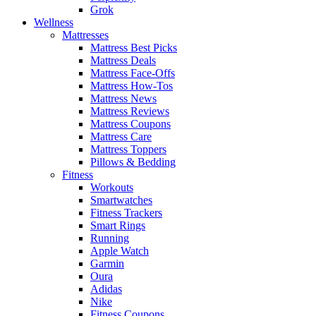
Grok
Wellness
Mattresses
Mattress Best Picks
Mattress Deals
Mattress Face-Offs
Mattress How-Tos
Mattress News
Mattress Reviews
Mattress Coupons
Mattress Care
Mattress Toppers
Pillows & Bedding
Fitness
Workouts
Smartwatches
Fitness Trackers
Smart Rings
Running
Apple Watch
Garmin
Oura
Adidas
Nike
Fitness Coupons