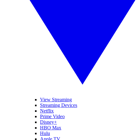
View Streaming
Streaming Devices
Netflix
Prime Video
Disney+
HBO Max
Hulu
Apple TV