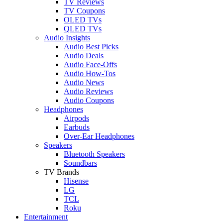
TV Reviews
TV Coupons
OLED TVs
QLED TVs
Audio Insights
Audio Best Picks
Audio Deals
Audio Face-Offs
Audio How-Tos
Audio News
Audio Reviews
Audio Coupons
Headphones
Airpods
Earbuds
Over-Ear Headphones
Speakers
Bluetooth Speakers
Soundbars
TV Brands
Hisense
LG
TCL
Roku
Entertainment