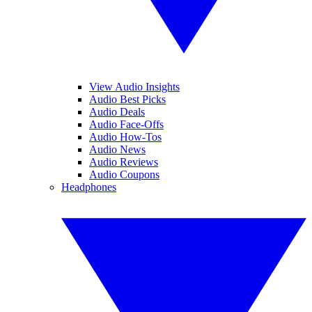
View Audio Insights
Audio Best Picks
Audio Deals
Audio Face-Offs
Audio How-Tos
Audio News
Audio Reviews
Audio Coupons
Headphones