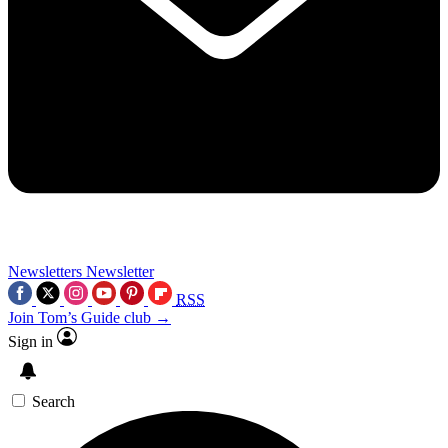
Newsletters
Newsletter
RSS
Join Tom’s Guide club →
Sign in
Search