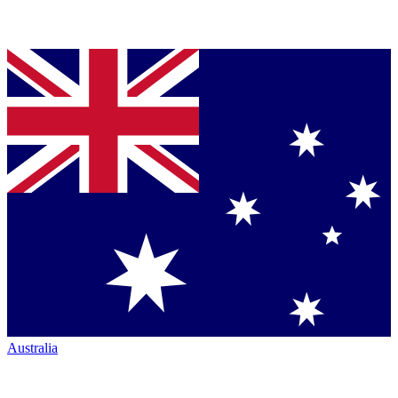
Australia