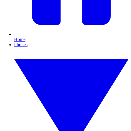
Home
Phones