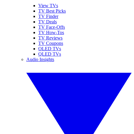
View TVs
TV Best Picks
TV Finder
TV Deals
TV Face-Offs
TV How-Tos
TV Reviews
TV Coupons
OLED TVs
QLED TVs
Audio Insights