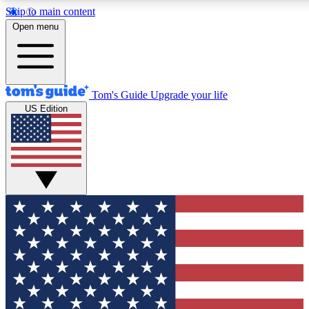
Skip to main content
12
24/7
30K+
Open menu
MEMBER FEATURES
ACCESS AVAILABLE
ACTIVE MEMBERS
Tom's Guide
Upgrade your life
US Edition
Exclusive Newsletters
Polls
Tech news direct to your inbox
Have your say in te
GET CLUB ACCESS QUICK
For the fastest way to join Tom's Guide Club enter your
email below. We'll send you a confirmation and sign you up
to our newsletter to keep you updated on all the latest news.