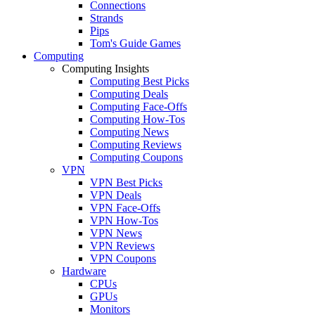
Connections
Strands
Pips
Tom's Guide Games
Computing
Computing Insights
Computing Best Picks
Computing Deals
Computing Face-Offs
Computing How-Tos
Computing News
Computing Reviews
Computing Coupons
VPN
VPN Best Picks
VPN Deals
VPN Face-Offs
VPN How-Tos
VPN News
VPN Reviews
VPN Coupons
Hardware
CPUs
GPUs
Monitors