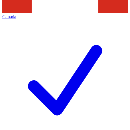
Canada