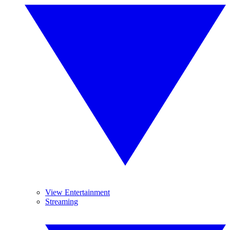
View Entertainment
Streaming