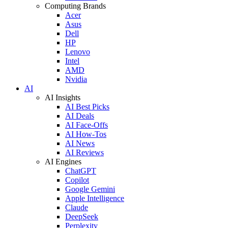
Computing Brands
Acer
Asus
Dell
HP
Lenovo
Intel
AMD
Nvidia
AI
AI Insights
AI Best Picks
AI Deals
AI Face-Offs
AI How-Tos
AI News
AI Reviews
AI Engines
ChatGPT
Copilot
Google Gemini
Apple Intelligence
Claude
DeepSeek
Perplexity