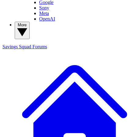
Google
Sony
Meta
OpenAI
More
Savings Squad
Forums