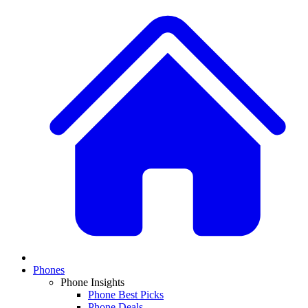
Phones
Phone Insights
Phone Best Picks
Phone Deals