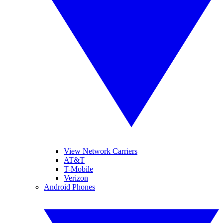
View Network Carriers
AT&T
T-Mobile
Verizon
Android Phones