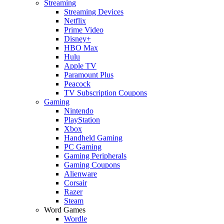
Streaming
Streaming Devices
Netflix
Prime Video
Disney+
HBO Max
Hulu
Apple TV
Paramount Plus
Peacock
TV Subscription Coupons
Gaming
Nintendo
PlayStation
Xbox
Handheld Gaming
PC Gaming
Gaming Peripherals
Gaming Coupons
Alienware
Corsair
Razer
Steam
Word Games
Wordle