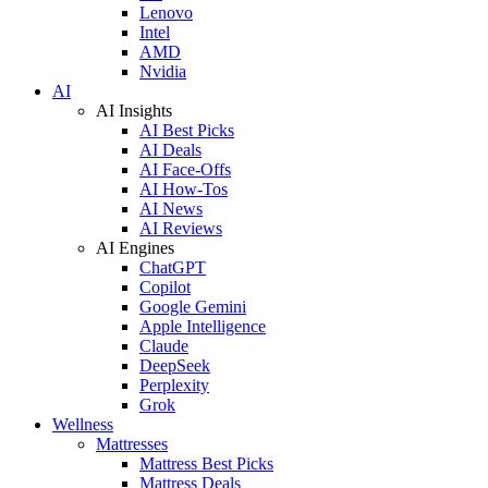
Lenovo
Intel
AMD
Nvidia
AI
AI Insights
AI Best Picks
AI Deals
AI Face-Offs
AI How-Tos
AI News
AI Reviews
AI Engines
ChatGPT
Copilot
Google Gemini
Apple Intelligence
Claude
DeepSeek
Perplexity
Grok
Wellness
Mattresses
Mattress Best Picks
Mattress Deals