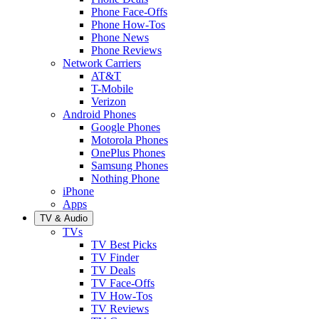
Phone Face-Offs
Phone How-Tos
Phone News
Phone Reviews
Network Carriers
AT&T
T-Mobile
Verizon
Android Phones
Google Phones
Motorola Phones
OnePlus Phones
Samsung Phones
Nothing Phone
iPhone
Apps
TV & Audio
TVs
TV Best Picks
TV Finder
TV Deals
TV Face-Offs
TV How-Tos
TV Reviews