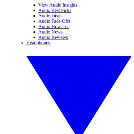
View Audio Insights
Audio Best Picks
Audio Deals
Audio Face-Offs
Audio How-Tos
Audio News
Audio Reviews
Headphones