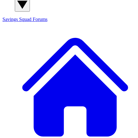
Savings Squad
Forums