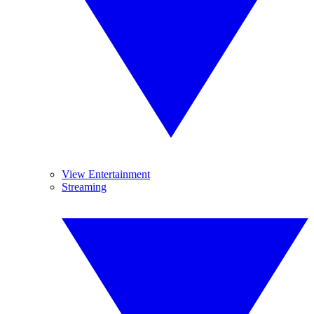
View Entertainment
Streaming