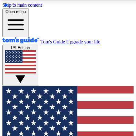
Skip to main content
12
24/7
30K+
Open menu
MEMBER FEATURES
ACCESS AVAILABLE
ACTIVE MEMBERS
Tom's Guide
Upgrade your life
US Edition
Exclusive Newsletters
Polls
Tech news direct to your inbox
Have your say in te
GET CLUB ACCESS QUICK
For the fastest way to join Tom's Guide Club enter your
email below. We'll send you a confirmation and sign you up
to our newsletter to keep you updated on all the latest news.