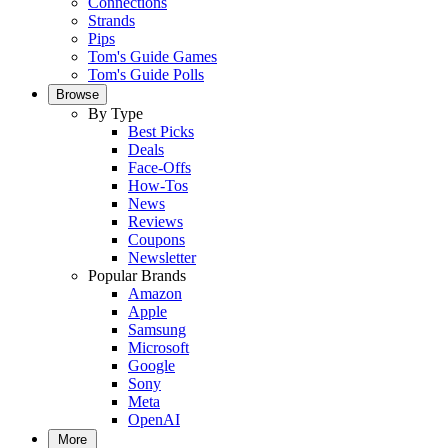
Connections
Strands
Pips
Tom's Guide Games
Tom's Guide Polls
Browse
By Type
Best Picks
Deals
Face-Offs
How-Tos
News
Reviews
Coupons
Newsletter
Popular Brands
Amazon
Apple
Samsung
Microsoft
Google
Sony
Meta
OpenAI
More