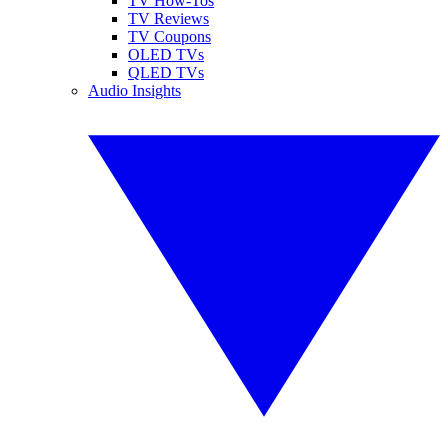
TV How-Tos
TV Reviews
TV Coupons
OLED TVs
QLED TVs
Audio Insights