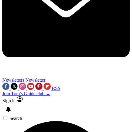
Newsletters
Newsletter
RSS
Join Tom’s Guide club →
Sign in
Search