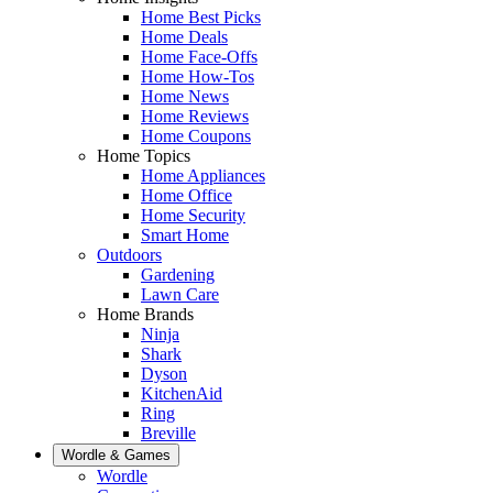
Home Best Picks
Home Deals
Home Face-Offs
Home How-Tos
Home News
Home Reviews
Home Coupons
Home Topics
Home Appliances
Home Office
Home Security
Smart Home
Outdoors
Gardening
Lawn Care
Home Brands
Ninja
Shark
Dyson
KitchenAid
Ring
Breville
Wordle & Games
Wordle