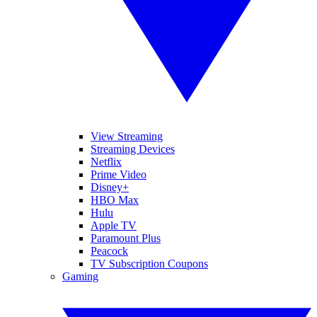
View Streaming
Streaming Devices
Netflix
Prime Video
Disney+
HBO Max
Hulu
Apple TV
Paramount Plus
Peacock
TV Subscription Coupons
Gaming