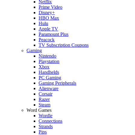
Netflix
Prime Video
Disney+
HBO Max
Hulu
Apple TV
Paramount Plus
Peacock
TV Subscription Coupons
Gaming
Nintendo
Playstation
Xbox
Handhelds
PC Gaming
Gaming Peripherals
Alienware
Corsair
Razer
Steam
Word Games
Wordle
Connections
Strands
Pips