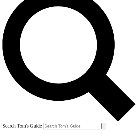
Search Tom's Guide