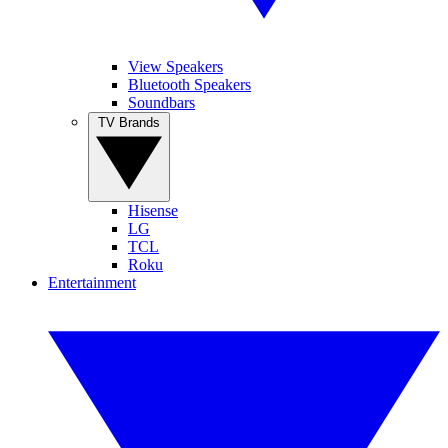
View Speakers
Bluetooth Speakers
Soundbars
TV Brands
Hisense
LG
TCL
Roku
Entertainment