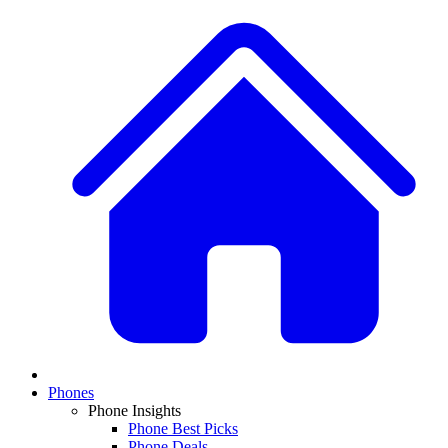
Phones
Phone Insights
Phone Best Picks
Phone Deals