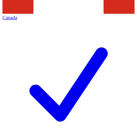
Canada