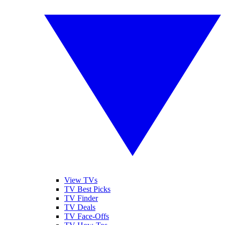
View TVs
TV Best Picks
TV Finder
TV Deals
TV Face-Offs