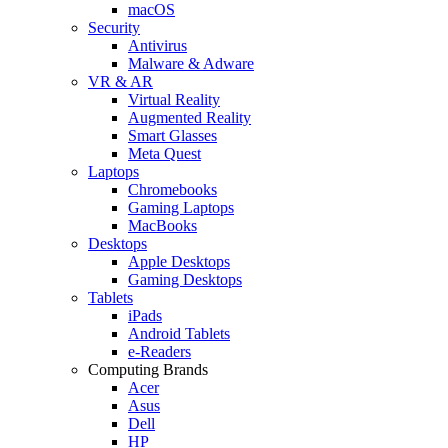
macOS
Security
Antivirus
Malware & Adware
VR & AR
Virtual Reality
Augmented Reality
Smart Glasses
Meta Quest
Laptops
Chromebooks
Gaming Laptops
MacBooks
Desktops
Apple Desktops
Gaming Desktops
Tablets
iPads
Android Tablets
e-Readers
Computing Brands
Acer
Asus
Dell
HP