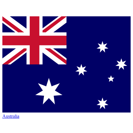
Australia