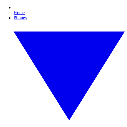
Home
Phones