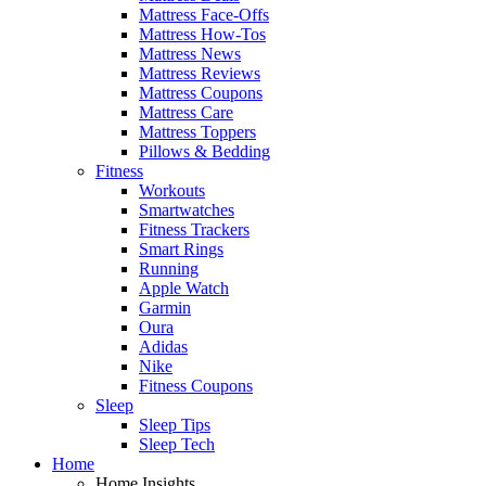
Mattress Face-Offs
Mattress How-Tos
Mattress News
Mattress Reviews
Mattress Coupons
Mattress Care
Mattress Toppers
Pillows & Bedding
Fitness
Workouts
Smartwatches
Fitness Trackers
Smart Rings
Running
Apple Watch
Garmin
Oura
Adidas
Nike
Fitness Coupons
Sleep
Sleep Tips
Sleep Tech
Home
Home Insights