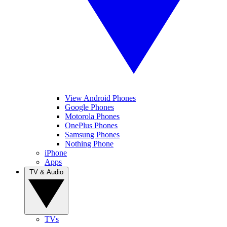
View Android Phones
Google Phones
Motorola Phones
OnePlus Phones
Samsung Phones
Nothing Phone
iPhone
Apps
TV & Audio
TVs