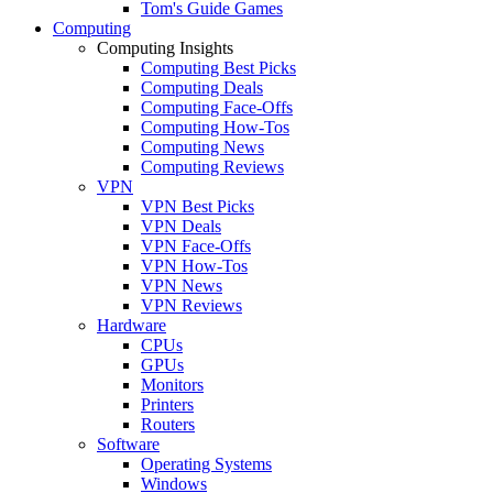
Tom's Guide Games
Computing
Computing Insights
Computing Best Picks
Computing Deals
Computing Face-Offs
Computing How-Tos
Computing News
Computing Reviews
VPN
VPN Best Picks
VPN Deals
VPN Face-Offs
VPN How-Tos
VPN News
VPN Reviews
Hardware
CPUs
GPUs
Monitors
Printers
Routers
Software
Operating Systems
Windows