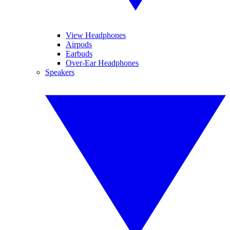
View Headphones
Airpods
Earbuds
Over-Ear Headphones
Speakers