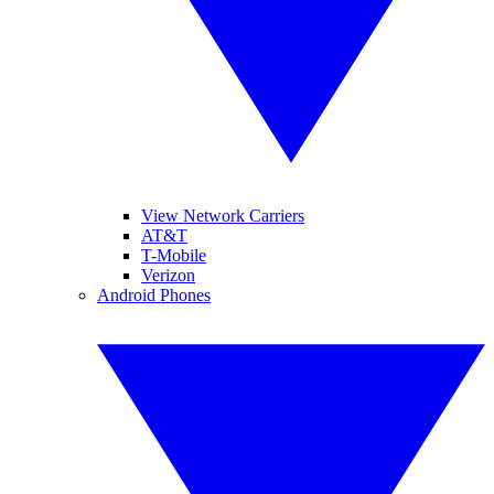
View Network Carriers
AT&T
T-Mobile
Verizon
Android Phones