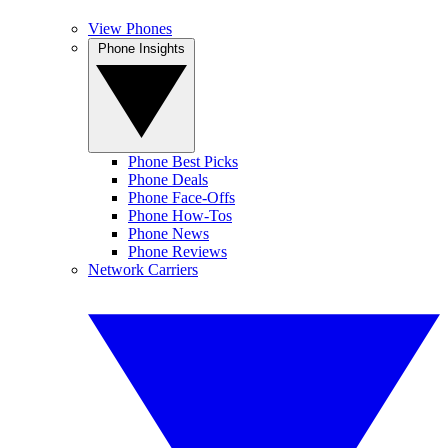
View Phones
Phone Insights
Phone Best Picks
Phone Deals
Phone Face-Offs
Phone How-Tos
Phone News
Phone Reviews
Network Carriers