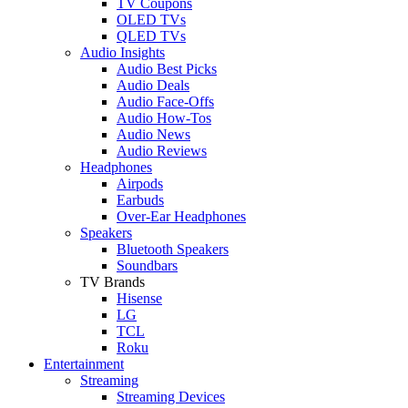
TV Coupons
OLED TVs
QLED TVs
Audio Insights
Audio Best Picks
Audio Deals
Audio Face-Offs
Audio How-Tos
Audio News
Audio Reviews
Headphones
Airpods
Earbuds
Over-Ear Headphones
Speakers
Bluetooth Speakers
Soundbars
TV Brands
Hisense
LG
TCL
Roku
Entertainment
Streaming
Streaming Devices