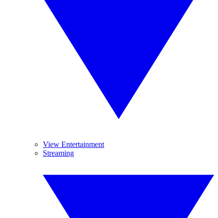
View Entertainment
Streaming