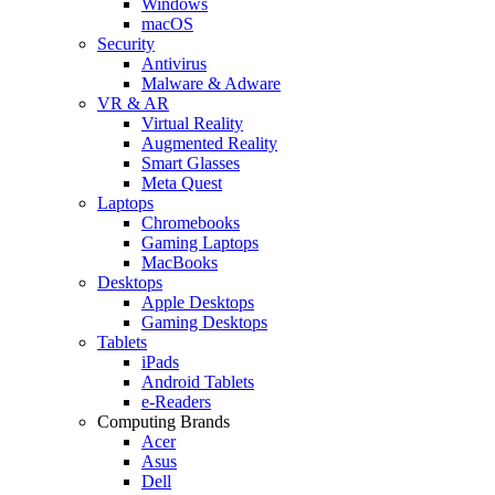
Windows
macOS
Security
Antivirus
Malware & Adware
VR & AR
Virtual Reality
Augmented Reality
Smart Glasses
Meta Quest
Laptops
Chromebooks
Gaming Laptops
MacBooks
Desktops
Apple Desktops
Gaming Desktops
Tablets
iPads
Android Tablets
e-Readers
Computing Brands
Acer
Asus
Dell