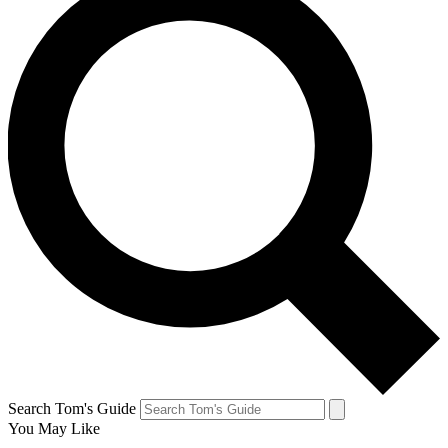
Search Tom's Guide
You May Like