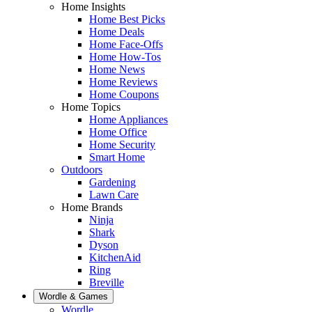
Home Insights
Home Best Picks
Home Deals
Home Face-Offs
Home How-Tos
Home News
Home Reviews
Home Coupons
Home Topics
Home Appliances
Home Office
Home Security
Smart Home
Outdoors
Gardening
Lawn Care
Home Brands
Ninja
Shark
Dyson
KitchenAid
Ring
Breville
Wordle & Games
Wordle