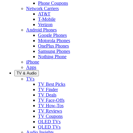
Phone Coupons
Network Carriers
AT&T
T-Mobile
Verizon
Android Phones
Google Phones
Motorola Phones
OnePlus Phones
Samsung Phones
Nothing Phone
iPhone
Apps
TV & Audio
TVs
TV Best Picks
TV Finder
TV Deals
TV Face-Offs
TV How-Tos
TV Reviews
TV Coupons
OLED TVs
QLED TVs
Audio Insights