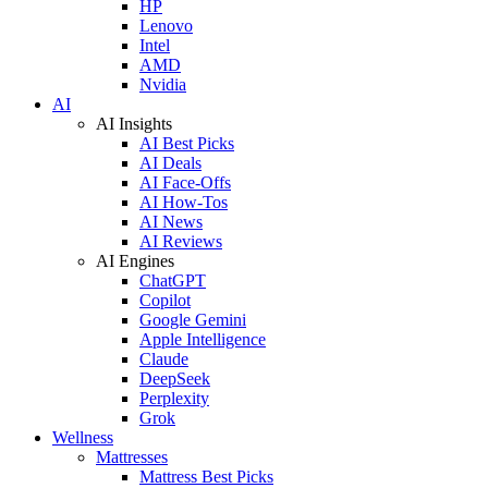
HP
Lenovo
Intel
AMD
Nvidia
AI
AI Insights
AI Best Picks
AI Deals
AI Face-Offs
AI How-Tos
AI News
AI Reviews
AI Engines
ChatGPT
Copilot
Google Gemini
Apple Intelligence
Claude
DeepSeek
Perplexity
Grok
Wellness
Mattresses
Mattress Best Picks