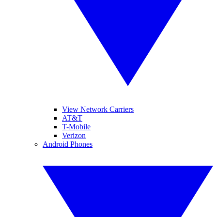
View Network Carriers
AT&T
T-Mobile
Verizon
Android Phones