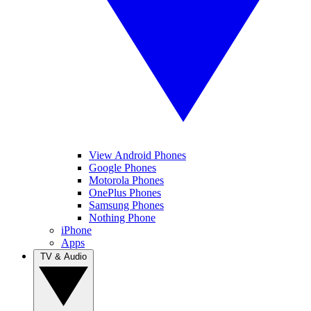
View Android Phones
Google Phones
Motorola Phones
OnePlus Phones
Samsung Phones
Nothing Phone
iPhone
Apps
TV & Audio