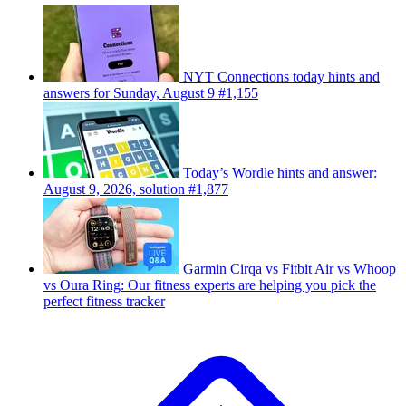
NYT Connections today hints and
answers for Sunday, August 9 #1,155
Today’s Wordle hints and answer:
August 9, 2026, solution #1,877
Garmin Cirqa vs Fitbit Air vs Whoop
vs Oura Ring: Our fitness experts are helping you pick the
perfect fitness tracker