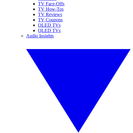
TV Face-Offs
TV How-Tos
TV Reviews
TV Coupons
OLED TVs
QLED TVs
Audio Insights