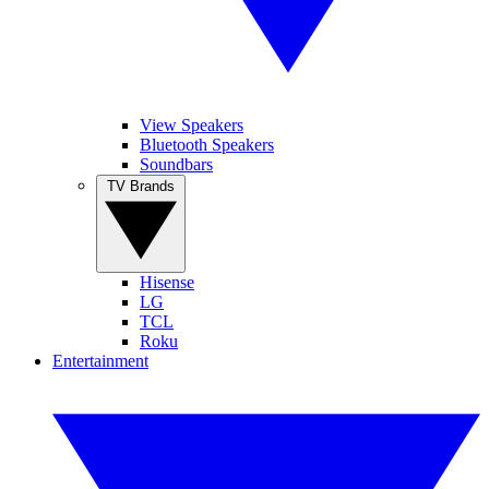
View Speakers
Bluetooth Speakers
Soundbars
TV Brands
Hisense
LG
TCL
Roku
Entertainment