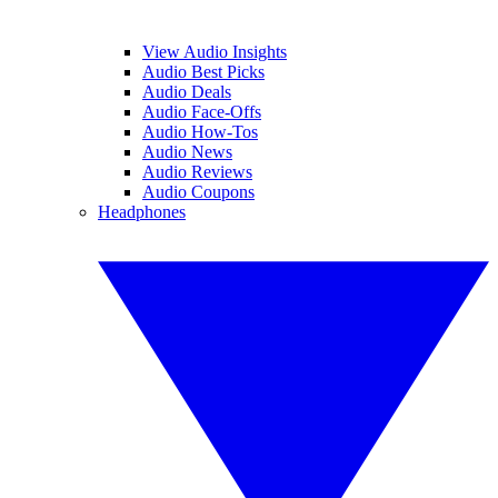
View Audio Insights
Audio Best Picks
Audio Deals
Audio Face-Offs
Audio How-Tos
Audio News
Audio Reviews
Audio Coupons
Headphones