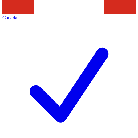
Canada