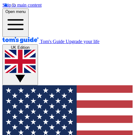
Skip to main content
Open menu
Tom's Guide
Upgrade your life
UK Edition