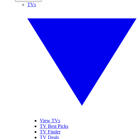
TVs
View TVs
TV Best Picks
TV Finder
TV Deals