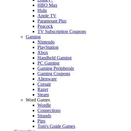
HBO Max
Hulu
Apple TV
Paramount Plus
Peacock
TV Subscription Coupons
Gaming
Nintendo
PlayStation
Xbox
Handheld Gaming
PC Gaming
Gaming Peripherals
Gaming Coupons
Alienware
Corsair
Razer
Steam
Word Games
Wordle
Connections
Strands
Pips
Tom's Guide Games