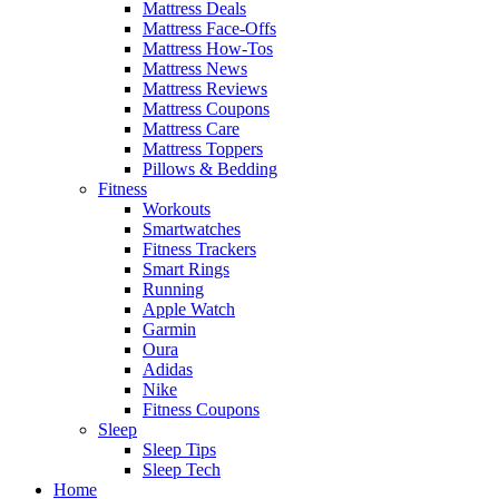
Mattress Deals
Mattress Face-Offs
Mattress How-Tos
Mattress News
Mattress Reviews
Mattress Coupons
Mattress Care
Mattress Toppers
Pillows & Bedding
Fitness
Workouts
Smartwatches
Fitness Trackers
Smart Rings
Running
Apple Watch
Garmin
Oura
Adidas
Nike
Fitness Coupons
Sleep
Sleep Tips
Sleep Tech
Home