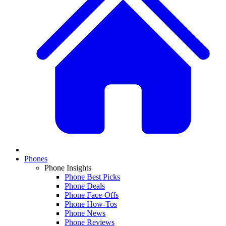
Phones
Phone Insights
Phone Best Picks
Phone Deals
Phone Face-Offs
Phone How-Tos
Phone News
Phone Reviews