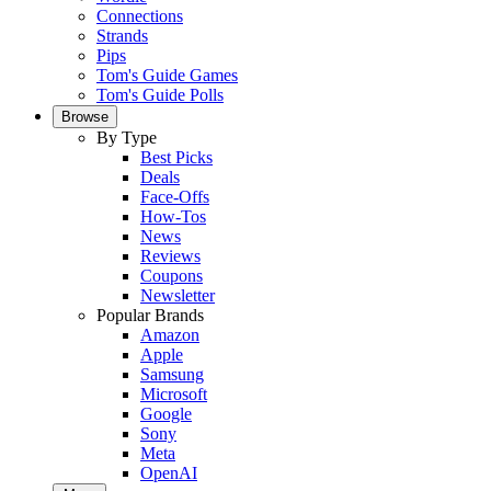
Connections
Strands
Pips
Tom's Guide Games
Tom's Guide Polls
Browse
By Type
Best Picks
Deals
Face-Offs
How-Tos
News
Reviews
Coupons
Newsletter
Popular Brands
Amazon
Apple
Samsung
Microsoft
Google
Sony
Meta
OpenAI