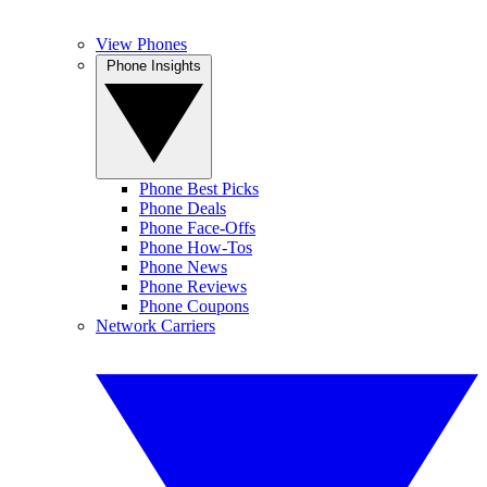
View Phones
Phone Insights
Phone Best Picks
Phone Deals
Phone Face-Offs
Phone How-Tos
Phone News
Phone Reviews
Phone Coupons
Network Carriers