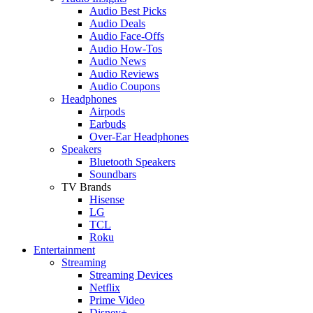
Audio Best Picks
Audio Deals
Audio Face-Offs
Audio How-Tos
Audio News
Audio Reviews
Audio Coupons
Headphones
Airpods
Earbuds
Over-Ear Headphones
Speakers
Bluetooth Speakers
Soundbars
TV Brands
Hisense
LG
TCL
Roku
Entertainment
Streaming
Streaming Devices
Netflix
Prime Video
Disney+