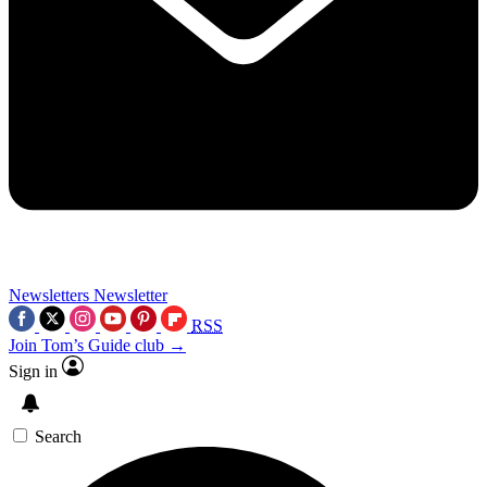
Newsletters
Newsletter
RSS
Join Tom’s Guide club →
Sign in
Search