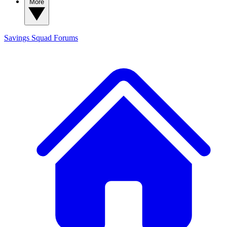
More
Savings Squad
Forums