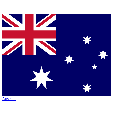
Australia