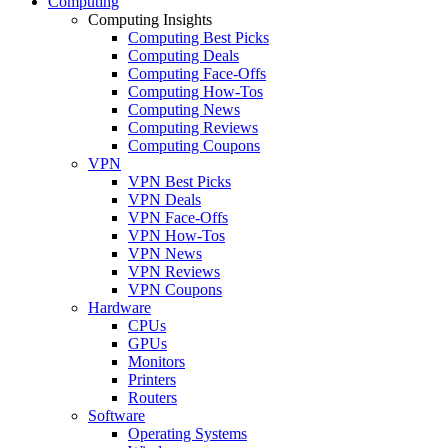
Computing
Computing Insights
Computing Best Picks
Computing Deals
Computing Face-Offs
Computing How-Tos
Computing News
Computing Reviews
Computing Coupons
VPN
VPN Best Picks
VPN Deals
VPN Face-Offs
VPN How-Tos
VPN News
VPN Reviews
VPN Coupons
Hardware
CPUs
GPUs
Monitors
Printers
Routers
Software
Operating Systems