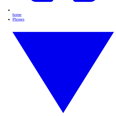
home
Phones