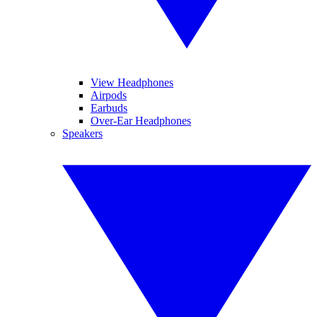
View Headphones
Airpods
Earbuds
Over-Ear Headphones
Speakers