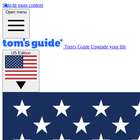
Skip to main content
Open menu
Tom's Guide
Upgrade your life
US Edition