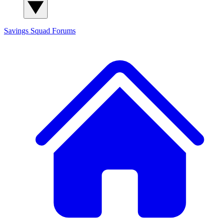
Savings Squad
Forums