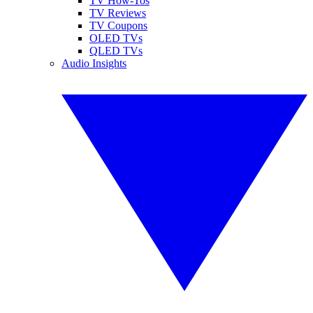
TV How-Tos
TV Reviews
TV Coupons
OLED TVs
QLED TVs
Audio Insights