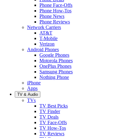
Phone Face-Offs
Phone How-Tos
Phone News
Phone Reviews
Network Carriers
AT&T
T-Mobile
Verizon
Android Phones
Google Phones
Motorola Phones
OnePlus Phones
Samsung Phones
Nothing Phone
iPhone
Apps
TV & Audio
TVs
TV Best Picks
TV Finder
TV Deals
TV Face-Offs
TV How-Tos
TV Reviews