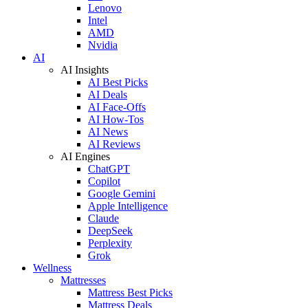
Lenovo
Intel
AMD
Nvidia
AI
AI Insights
AI Best Picks
AI Deals
AI Face-Offs
AI How-Tos
AI News
AI Reviews
AI Engines
ChatGPT
Copilot
Google Gemini
Apple Intelligence
Claude
DeepSeek
Perplexity
Grok
Wellness
Mattresses
Mattress Best Picks
Mattress Deals