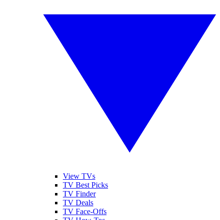
View TVs
TV Best Picks
TV Finder
TV Deals
TV Face-Offs