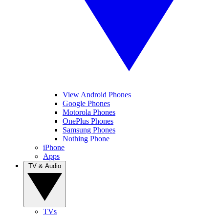
View Android Phones
Google Phones
Motorola Phones
OnePlus Phones
Samsung Phones
Nothing Phone
iPhone
Apps
TV & Audio
TVs