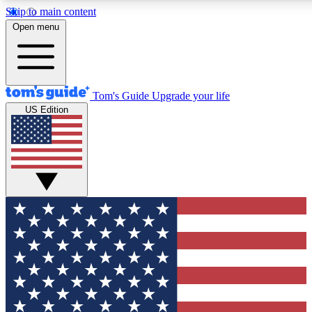
Skip to main content
12
24/7
30K+
Open menu
MEMBER FEATURES
ACCESS AVAILABLE
ACTIVE MEMBERS
Tom's Guide
Upgrade your life
US Edition
Exclusive Newsletters
Polls
Tech news direct to your inbox
Have your say in te
GET CLUB ACCESS QUICK
For the fastest way to join Tom's Guide Club enter your
email below. We'll send you a confirmation and sign you up
to our newsletter to keep you updated on all the latest news.