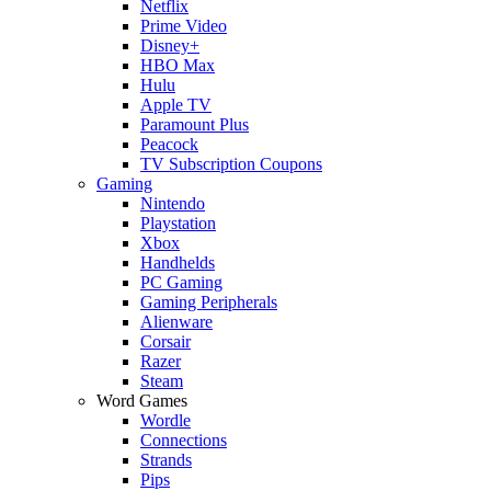
Netflix
Prime Video
Disney+
HBO Max
Hulu
Apple TV
Paramount Plus
Peacock
TV Subscription Coupons
Gaming
Nintendo
Playstation
Xbox
Handhelds
PC Gaming
Gaming Peripherals
Alienware
Corsair
Razer
Steam
Word Games
Wordle
Connections
Strands
Pips