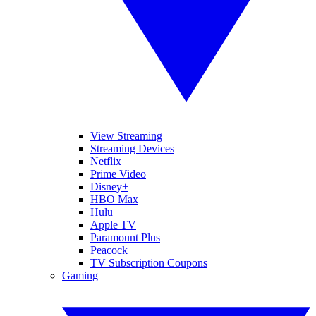
View Streaming
Streaming Devices
Netflix
Prime Video
Disney+
HBO Max
Hulu
Apple TV
Paramount Plus
Peacock
TV Subscription Coupons
Gaming