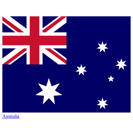
Australia