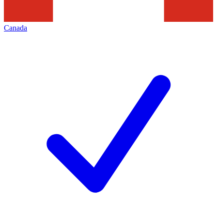
Canada