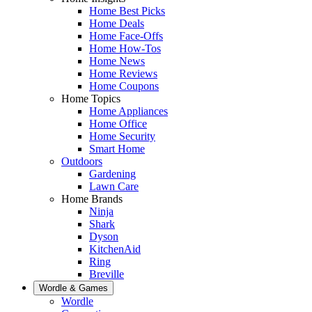
Home Best Picks
Home Deals
Home Face-Offs
Home How-Tos
Home News
Home Reviews
Home Coupons
Home Topics
Home Appliances
Home Office
Home Security
Smart Home
Outdoors
Gardening
Lawn Care
Home Brands
Ninja
Shark
Dyson
KitchenAid
Ring
Breville
Wordle & Games
Wordle