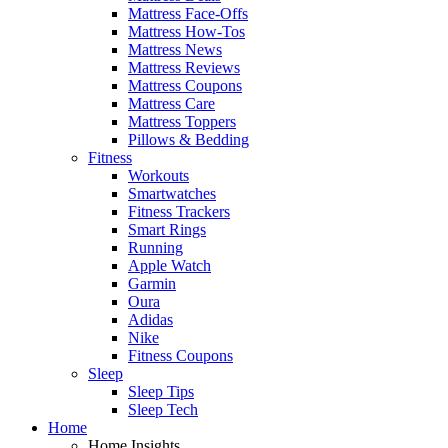
Mattress Face-Offs
Mattress How-Tos
Mattress News
Mattress Reviews
Mattress Coupons
Mattress Care
Mattress Toppers
Pillows & Bedding
Fitness
Workouts
Smartwatches
Fitness Trackers
Smart Rings
Running
Apple Watch
Garmin
Oura
Adidas
Nike
Fitness Coupons
Sleep
Sleep Tips
Sleep Tech
Home
Home Insights