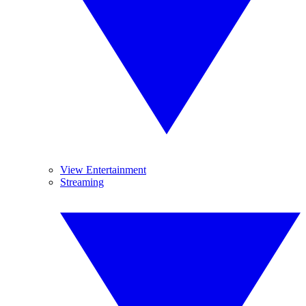
View Entertainment
Streaming