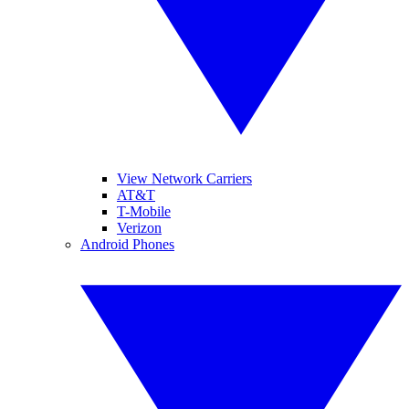
View Network Carriers
AT&T
T-Mobile
Verizon
Android Phones