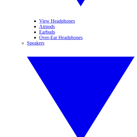
View Headphones
Airpods
Earbuds
Over-Ear Headphones
Speakers