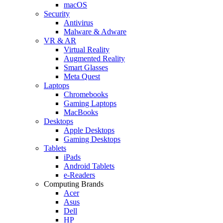
macOS
Security
Antivirus
Malware & Adware
VR & AR
Virtual Reality
Augmented Reality
Smart Glasses
Meta Quest
Laptops
Chromebooks
Gaming Laptops
MacBooks
Desktops
Apple Desktops
Gaming Desktops
Tablets
iPads
Android Tablets
e-Readers
Computing Brands
Acer
Asus
Dell
HP