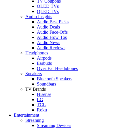
TV Coupons
OLED TVs
QLED TVs
Audio Insights
Audio Best Picks
Audio Deals
Audio Face-Offs
Audio How-Tos
Audio News
Audio Reviews
Headphones
Airpods
Earbuds
Over-Ear Headphones
Speakers
Bluetooth Speakers
Soundbars
TV Brands
Hisense
LG
TCL
Roku
Entertainment
Streaming
Streaming Devices