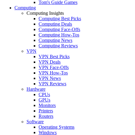
Tom's Guide Games
Computing
Computing Insights
Computing Best Picks
Computing Deals
Computing Face-Offs
Computing How-Tos
Computing News
Computing Reviews
VPN
VPN Best Picks
VPN Deals
VPN Face-Offs
VPN How-Tos
VPN News
VPN Reviews
Hardware
CPUs
GPUs
Monitors
Printers
Routers
Software
Operating Systems
Windows