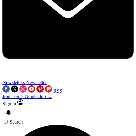
Newsletters
Newsletter
RSS
Join Tom’s Guide club →
Sign in
Search