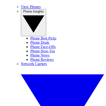
View Phones
Phone Insights
Phone Best Picks
Phone Deals
Phone Face-Offs
Phone How-Tos
Phone News
Phone Reviews
Network Carriers