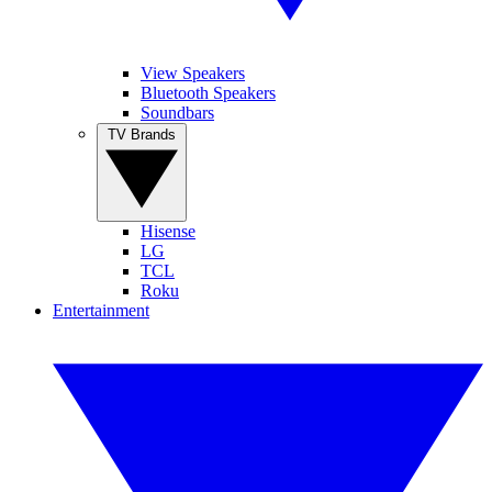
View Speakers
Bluetooth Speakers
Soundbars
TV Brands
Hisense
LG
TCL
Roku
Entertainment