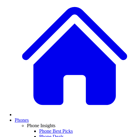
Phones
Phone Insights
Phone Best Picks
Phone Deals