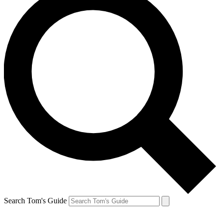
Search Tom's Guide