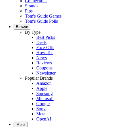
Connections
Strands
Pips
Tom's Guide Games
Tom's Guide Polls
Browse
By Type
Best Picks
Deals
Face-Offs
How-Tos
News
Reviews
Coupons
Newsletter
Popular Brands
Amazon
Apple
Samsung
Microsoft
Google
Sony
Meta
OpenAI
More