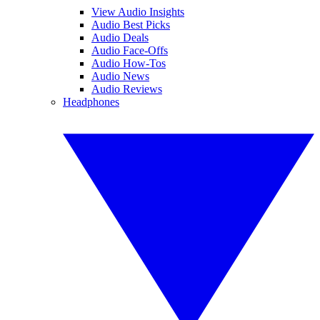
View Audio Insights
Audio Best Picks
Audio Deals
Audio Face-Offs
Audio How-Tos
Audio News
Audio Reviews
Headphones