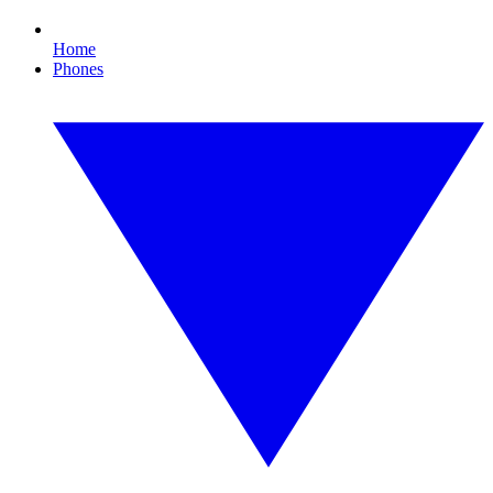
Home
Phones