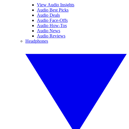
View Audio Insights
Audio Best Picks
Audio Deals
Audio Face-Offs
Audio How-Tos
Audio News
Audio Reviews
Headphones