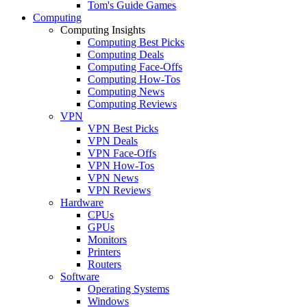
Tom's Guide Games
Computing
Computing Insights
Computing Best Picks
Computing Deals
Computing Face-Offs
Computing How-Tos
Computing News
Computing Reviews
VPN
VPN Best Picks
VPN Deals
VPN Face-Offs
VPN How-Tos
VPN News
VPN Reviews
Hardware
CPUs
GPUs
Monitors
Printers
Routers
Software
Operating Systems
Windows