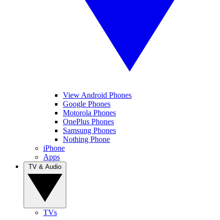
View Android Phones
Google Phones
Motorola Phones
OnePlus Phones
Samsung Phones
Nothing Phone
iPhone
Apps
TV & Audio
TVs