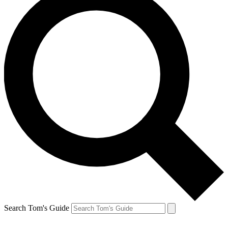
Search Tom's Guide