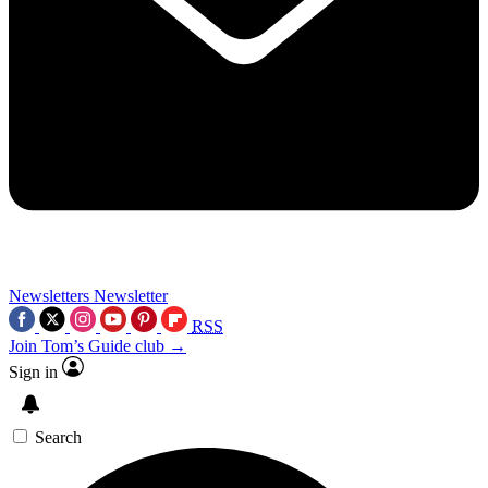
Newsletters
Newsletter
RSS
Join Tom’s Guide club →
Sign in
Search