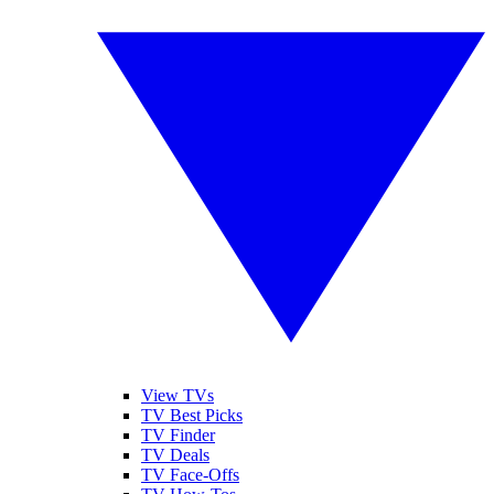
View TVs
TV Best Picks
TV Finder
TV Deals
TV Face-Offs