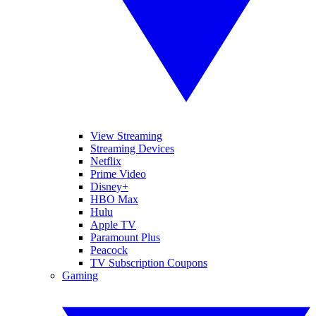
View Streaming
Streaming Devices
Netflix
Prime Video
Disney+
HBO Max
Hulu
Apple TV
Paramount Plus
Peacock
TV Subscription Coupons
Gaming