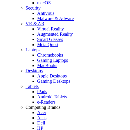
macOS
Security
Antivirus
Malware & Adware
VR & AR
Virtual Reality
Augmented Reality
Smart Glasses
Meta Quest
Laptops
Chromebooks
Gaming Laptops
MacBooks
Desktops
Apple Desktops
Gaming Desktops
Tablets
iPads
Android Tablets
e-Readers
Computing Brands
Acer
Asus
Dell
HP