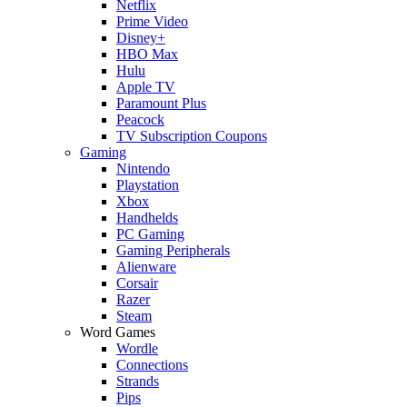
Netflix
Prime Video
Disney+
HBO Max
Hulu
Apple TV
Paramount Plus
Peacock
TV Subscription Coupons
Gaming
Nintendo
Playstation
Xbox
Handhelds
PC Gaming
Gaming Peripherals
Alienware
Corsair
Razer
Steam
Word Games
Wordle
Connections
Strands
Pips