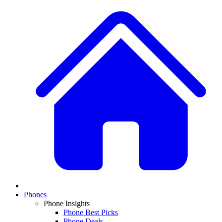
Phones
Phone Insights
Phone Best Picks
Phone Deals