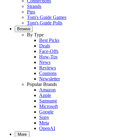
Connections
Strands
Pips
Tom's Guide Games
Tom's Guide Polls
Browse
By Type
Best Picks
Deals
Face-Offs
How-Tos
News
Reviews
Coupons
Newsletter
Popular Brands
Amazon
Apple
Samsung
Microsoft
Google
Sony
Meta
OpenAI
More