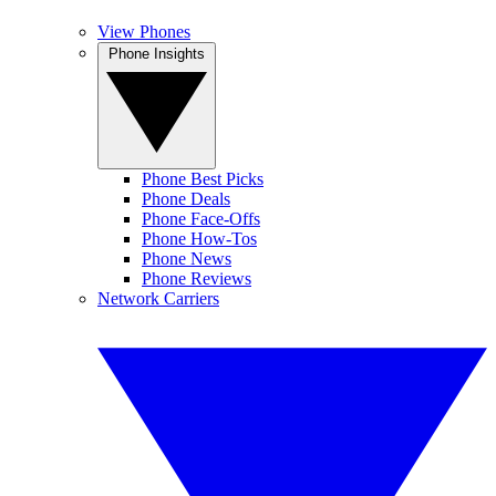
View Phones
Phone Insights
Phone Best Picks
Phone Deals
Phone Face-Offs
Phone How-Tos
Phone News
Phone Reviews
Network Carriers