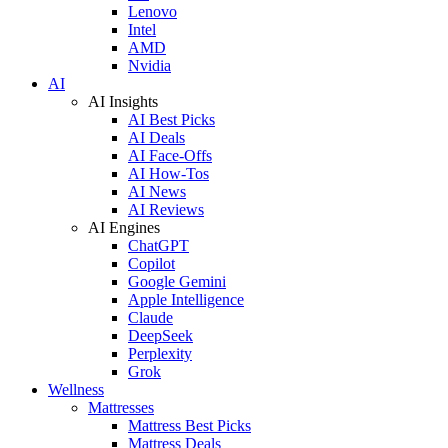
Lenovo
Intel
AMD
Nvidia
AI
AI Insights
AI Best Picks
AI Deals
AI Face-Offs
AI How-Tos
AI News
AI Reviews
AI Engines
ChatGPT
Copilot
Google Gemini
Apple Intelligence
Claude
DeepSeek
Perplexity
Grok
Wellness
Mattresses
Mattress Best Picks
Mattress Deals