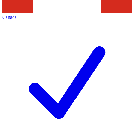
Canada