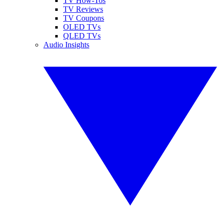
TV How-Tos
TV Reviews
TV Coupons
OLED TVs
QLED TVs
Audio Insights