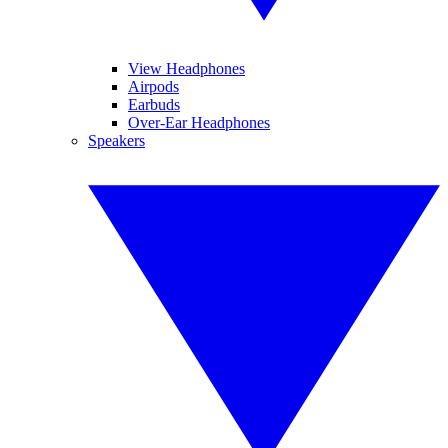
View Headphones
Airpods
Earbuds
Over-Ear Headphones
Speakers