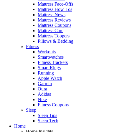
Mattress Face-Offs
Mattress How-Tos
Mattress News
Mattress Reviews
Mattress Coupons
Mattress Care
Mattress Toppers
Pillows & Bedding
Fitness
Workouts
Smartwatches
Fitness Trackers
Smart Rings
Running
Apple Watch
Garmin
Oura
Adidas
Nike
Fitness Coupons
Sleep
Sleep Tips
Sleep Tech
Home
Home Insights