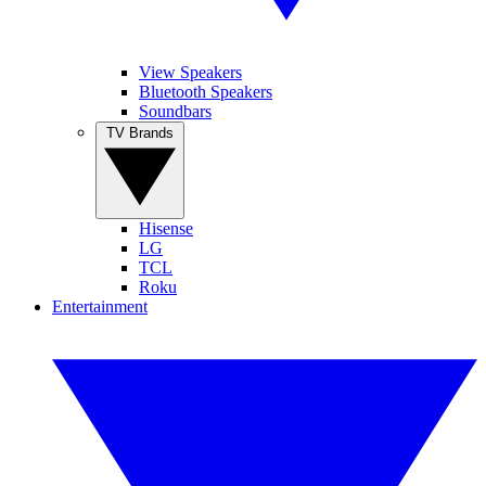
View Speakers
Bluetooth Speakers
Soundbars
TV Brands
Hisense
LG
TCL
Roku
Entertainment