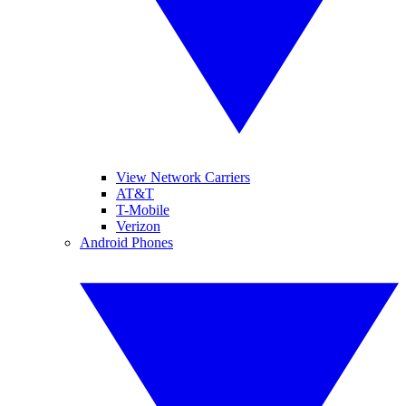
View Network Carriers
AT&T
T-Mobile
Verizon
Android Phones