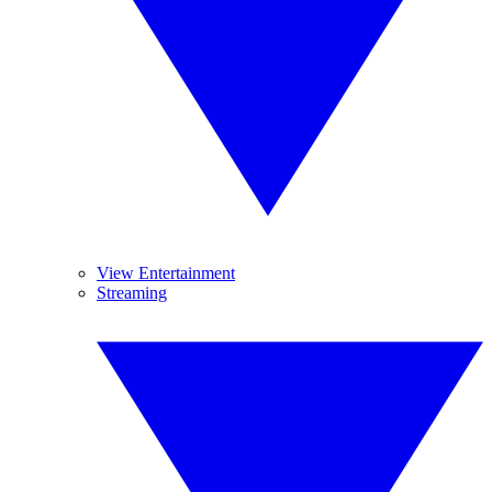
View Entertainment
Streaming