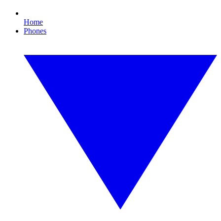
Home
Phones