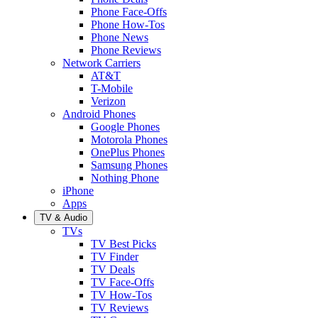
Phone Face-Offs
Phone How-Tos
Phone News
Phone Reviews
Network Carriers
AT&T
T-Mobile
Verizon
Android Phones
Google Phones
Motorola Phones
OnePlus Phones
Samsung Phones
Nothing Phone
iPhone
Apps
TV & Audio
TVs
TV Best Picks
TV Finder
TV Deals
TV Face-Offs
TV How-Tos
TV Reviews