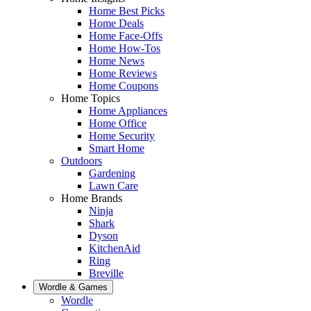
Home Best Picks
Home Deals
Home Face-Offs
Home How-Tos
Home News
Home Reviews
Home Coupons
Home Topics
Home Appliances
Home Office
Home Security
Smart Home
Outdoors
Gardening
Lawn Care
Home Brands
Ninja
Shark
Dyson
KitchenAid
Ring
Breville
Wordle & Games
Wordle