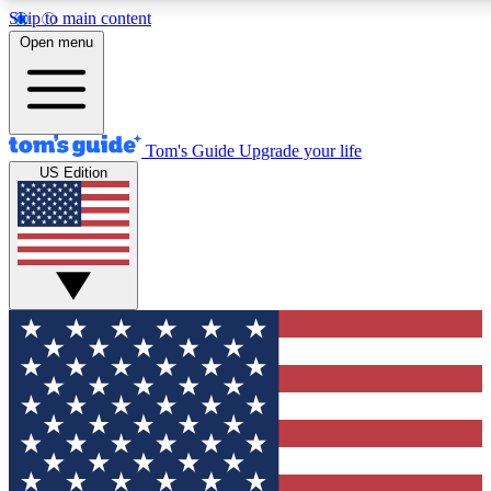
Skip to main content
12
24/7
30K+
Open menu
MEMBER FEATURES
ACCESS AVAILABLE
ACTIVE MEMBERS
Tom's Guide
Upgrade your life
US Edition
Exclusive Newsletters
Polls
Tech news direct to your inbox
Have your say in te
GET CLUB ACCESS QUICK
For the fastest way to join Tom's Guide Club enter your
email below. We'll send you a confirmation and sign you up
to our newsletter to keep you updated on all the latest news.