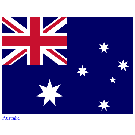
Australia