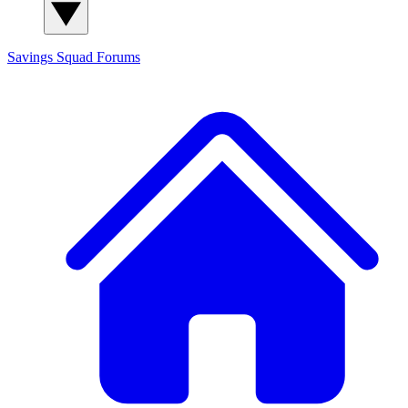
Savings Squad
Forums