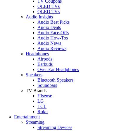
TV Coupons
OLED TVs
QLED TVs
Audio Insights
Audio Best Picks
Audio Deals
Audio Face-Offs
Audio How-Tos
Audio News
Audio Reviews
Headphones
Airpods
Earbuds
Over-Ear Headphones
Speakers
Bluetooth Speakers
Soundbars
TV Brands
Hisense
LG
TCL
Roku
Entertainment
Streaming
Streaming Devices