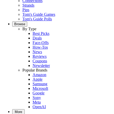
Connections
Strands
Pips
Tom's Guide Games
Tom's Guide Polls
Browse
By Type
Best Picks
Deals
Face-Offs
How-Tos
News
Reviews
Coupons
Newsletter
Popular Brands
Amazon
Apple
Samsung
Microsoft
Google
Sony
Meta
OpenAI
More