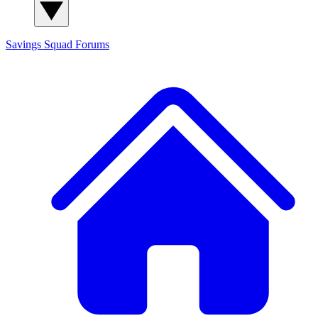
Savings Squad
Forums