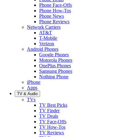
Phone Face-Offs
Phone How-Tos
Phone News
Phone Reviews
Network Carriers
AT&T
T-Mobile
Verizon
Android Phones
Google Phones
Motorola Phones
OnePlus Phones
Samsung Phones
Nothing Phone
iPhone
Apps
TV & Audio
TVs
TV Best Picks
TV Finder
TV Deals
TV Face-Offs
TV How-Tos
TV Reviews