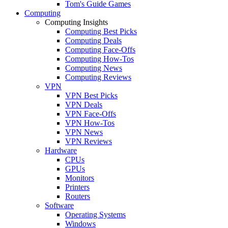
Tom's Guide Games
Computing
Computing Insights
Computing Best Picks
Computing Deals
Computing Face-Offs
Computing How-Tos
Computing News
Computing Reviews
VPN
VPN Best Picks
VPN Deals
VPN Face-Offs
VPN How-Tos
VPN News
VPN Reviews
Hardware
CPUs
GPUs
Monitors
Printers
Routers
Software
Operating Systems
Windows