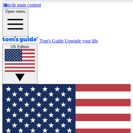
Skip to main content
12
24/7
30K+
Open menu
MEMBER FEATURES
ACCESS AVAILABLE
ACTIVE MEMBERS
Tom's Guide
Upgrade your life
US Edition
Exclusive Newsletters
Polls
Tech news direct to your inbox
Have your say in te
GET CLUB ACCESS QUICK
For the fastest way to join Tom's Guide Club enter your
email below. We'll send you a confirmation and sign you up
to our newsletter to keep you updated on all the latest news.