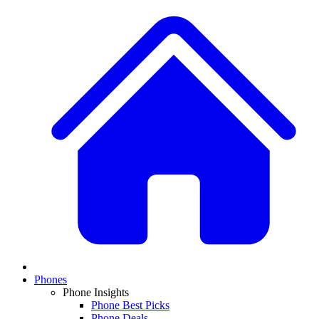
Phones
Phone Insights
Phone Best Picks
Phone Deals