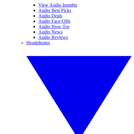
View Audio Insights
Audio Best Picks
Audio Deals
Audio Face-Offs
Audio How-Tos
Audio News
Audio Reviews
Headphones