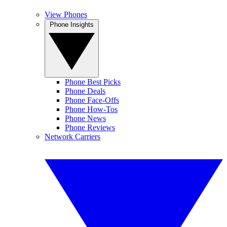
View Phones
Phone Insights
Phone Best Picks
Phone Deals
Phone Face-Offs
Phone How-Tos
Phone News
Phone Reviews
Network Carriers