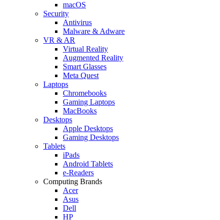
macOS
Security
Antivirus
Malware & Adware
VR & AR
Virtual Reality
Augmented Reality
Smart Glasses
Meta Quest
Laptops
Chromebooks
Gaming Laptops
MacBooks
Desktops
Apple Desktops
Gaming Desktops
Tablets
iPads
Android Tablets
e-Readers
Computing Brands
Acer
Asus
Dell
HP