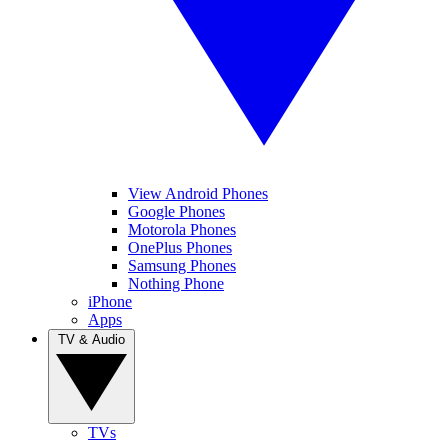
View Android Phones
Google Phones
Motorola Phones
OnePlus Phones
Samsung Phones
Nothing Phone
iPhone
Apps
TV & Audio
TVs