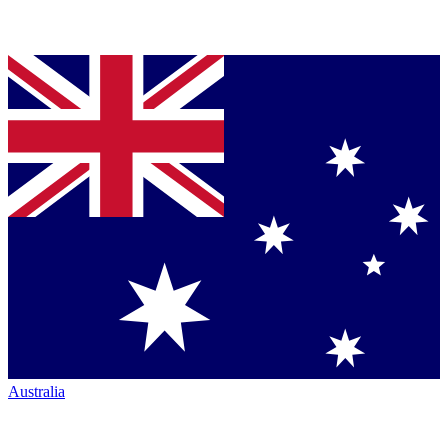
Australia