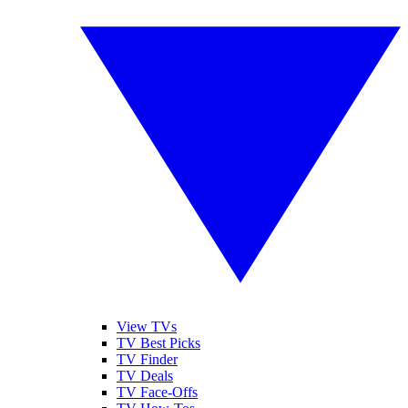
View TVs
TV Best Picks
TV Finder
TV Deals
TV Face-Offs