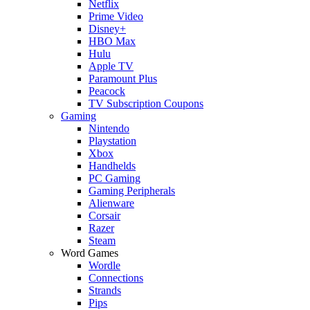
Netflix
Prime Video
Disney+
HBO Max
Hulu
Apple TV
Paramount Plus
Peacock
TV Subscription Coupons
Gaming
Nintendo
Playstation
Xbox
Handhelds
PC Gaming
Gaming Peripherals
Alienware
Corsair
Razer
Steam
Word Games
Wordle
Connections
Strands
Pips