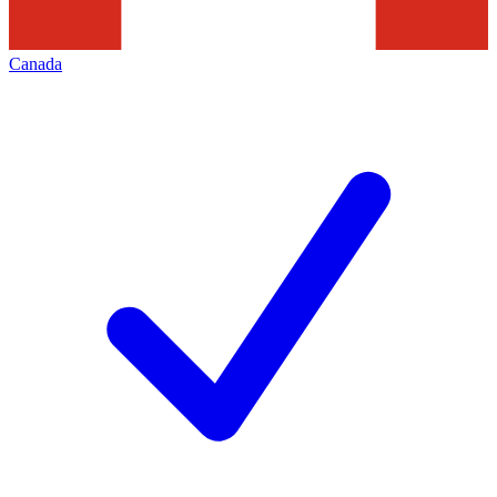
Canada