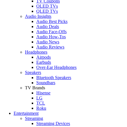
TV Coupons
OLED TVs
QLED TVs
Audio Insights
Audio Best Picks
Audio Deals
Audio Face-Offs
Audio How-Tos
Audio News
Audio Reviews
Headphones
Airpods
Earbuds
Over-Ear Headphones
Speakers
Bluetooth Speakers
Soundbars
TV Brands
Hisense
LG
TCL
Roku
Entertainment
Streaming
Streaming Devices