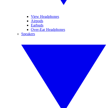
View Headphones
Airpods
Earbuds
Over-Ear Headphones
Speakers