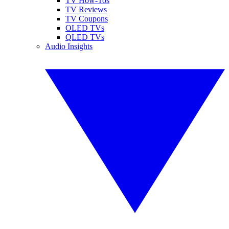
TV How-Tos
TV Reviews
TV Coupons
OLED TVs
QLED TVs
Audio Insights