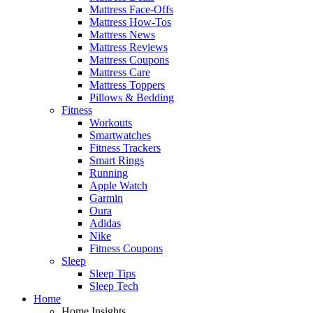
Mattress Face-Offs
Mattress How-Tos
Mattress News
Mattress Reviews
Mattress Coupons
Mattress Care
Mattress Toppers
Pillows & Bedding
Fitness
Workouts
Smartwatches
Fitness Trackers
Smart Rings
Running
Apple Watch
Garmin
Oura
Adidas
Nike
Fitness Coupons
Sleep
Sleep Tips
Sleep Tech
Home
Home Insights