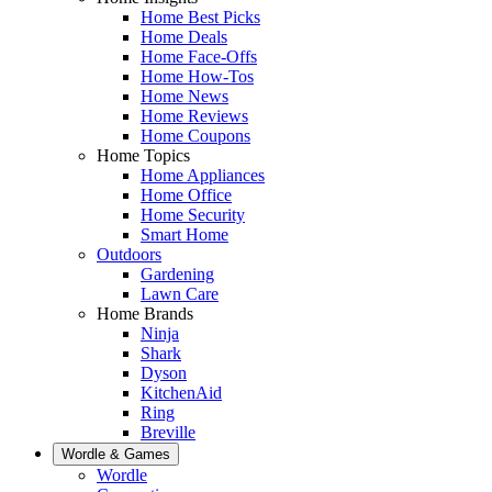
Home Best Picks
Home Deals
Home Face-Offs
Home How-Tos
Home News
Home Reviews
Home Coupons
Home Topics
Home Appliances
Home Office
Home Security
Smart Home
Outdoors
Gardening
Lawn Care
Home Brands
Ninja
Shark
Dyson
KitchenAid
Ring
Breville
Wordle & Games
Wordle