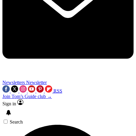
Newsletters
Newsletter
RSS
Join Tom’s Guide club →
Sign in
Search