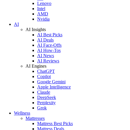
Lenovo
Intel
AMD
Nvidia
AI
AI Insights
AI Best Picks
AI Deals
AI Face-Offs
AI How-Tos
AI News
AI Reviews
AI Engines
ChatGPT
Copilot
Google Gemini
Apple Intelligence
Claude
DeepSeek
Perplexity
Grok
Wellness
Mattresses
Mattress Best Picks
Mattress Deals