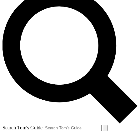
Search Tom's Guide