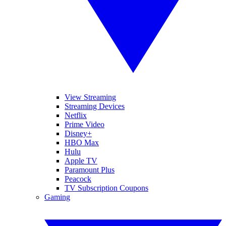
View Streaming
Streaming Devices
Netflix
Prime Video
Disney+
HBO Max
Hulu
Apple TV
Paramount Plus
Peacock
TV Subscription Coupons
Gaming