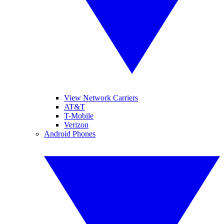
View Network Carriers
AT&T
T-Mobile
Verizon
Android Phones