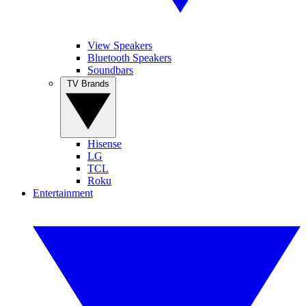
View Speakers
Bluetooth Speakers
Soundbars
TV Brands
Hisense
LG
TCL
Roku
Entertainment