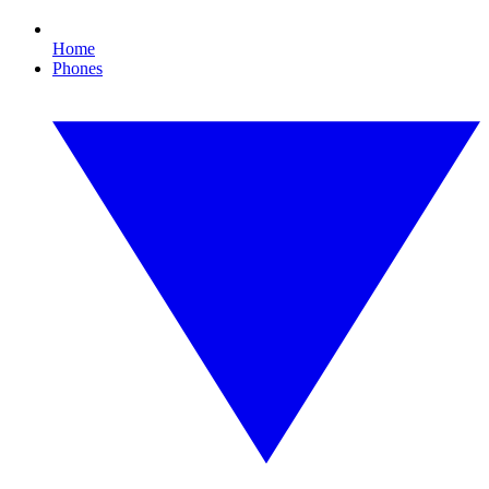
Home
Phones