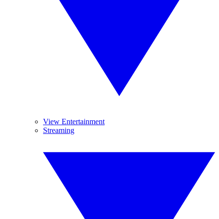
View Entertainment
Streaming