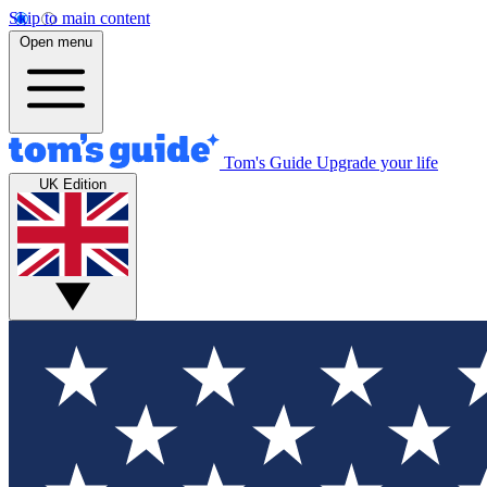
Skip to main content
Open menu
Tom's Guide
Upgrade your life
UK Edition