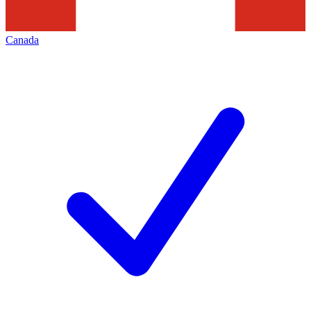
Canada