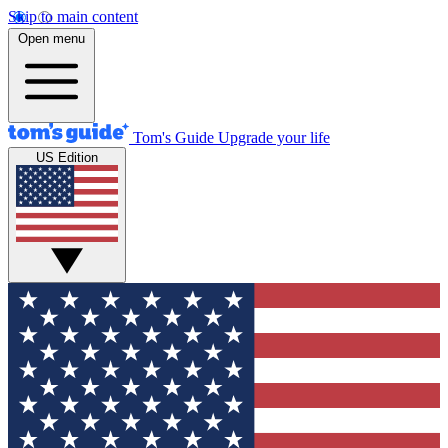
Skip to main content
Open menu
Tom's Guide
Upgrade your life
US Edition