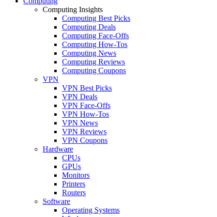
Computing
Computing Insights
Computing Best Picks
Computing Deals
Computing Face-Offs
Computing How-Tos
Computing News
Computing Reviews
Computing Coupons
VPN
VPN Best Picks
VPN Deals
VPN Face-Offs
VPN How-Tos
VPN News
VPN Reviews
VPN Coupons
Hardware
CPUs
GPUs
Monitors
Printers
Routers
Software
Operating Systems