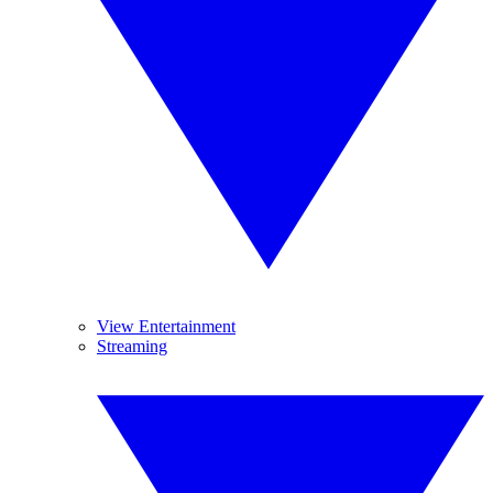
View Entertainment
Streaming