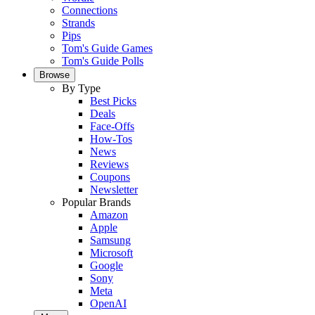
Connections
Strands
Pips
Tom's Guide Games
Tom's Guide Polls
Browse
By Type
Best Picks
Deals
Face-Offs
How-Tos
News
Reviews
Coupons
Newsletter
Popular Brands
Amazon
Apple
Samsung
Microsoft
Google
Sony
Meta
OpenAI