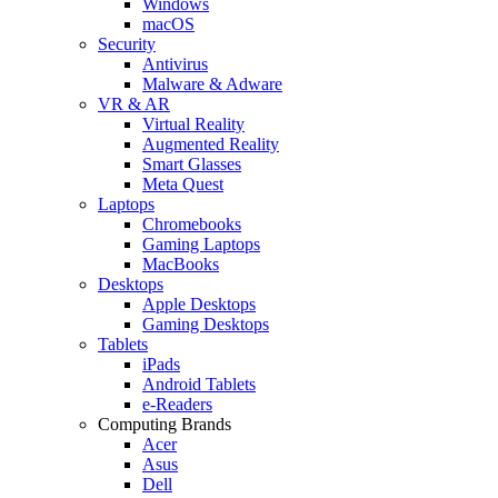
Windows
macOS
Security
Antivirus
Malware & Adware
VR & AR
Virtual Reality
Augmented Reality
Smart Glasses
Meta Quest
Laptops
Chromebooks
Gaming Laptops
MacBooks
Desktops
Apple Desktops
Gaming Desktops
Tablets
iPads
Android Tablets
e-Readers
Computing Brands
Acer
Asus
Dell