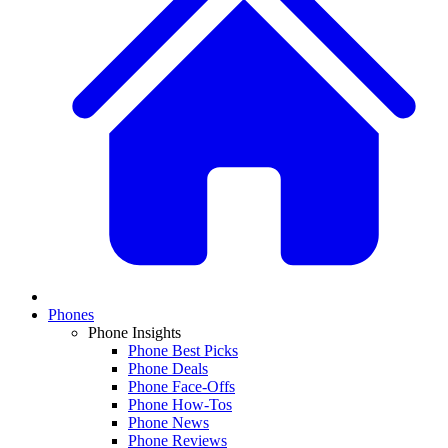
Phones
Phone Insights
Phone Best Picks
Phone Deals
Phone Face-Offs
Phone How-Tos
Phone News
Phone Reviews