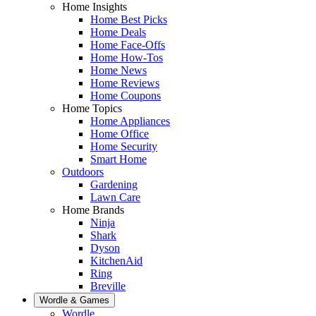
Home Insights
Home Best Picks
Home Deals
Home Face-Offs
Home How-Tos
Home News
Home Reviews
Home Coupons
Home Topics
Home Appliances
Home Office
Home Security
Smart Home
Outdoors
Gardening
Lawn Care
Home Brands
Ninja
Shark
Dyson
KitchenAid
Ring
Breville
Wordle & Games
Wordle