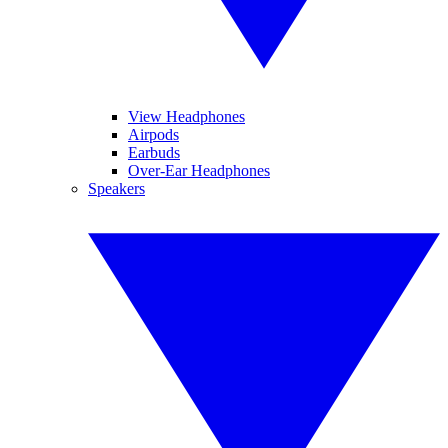
View Headphones
Airpods
Earbuds
Over-Ear Headphones
Speakers