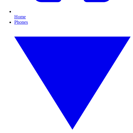
Home
Phones