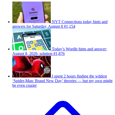
NYT Connections today hints and
answers for Saturday, August 8 #1,154
Today’s Wordle hints and answer:
August 8, 2026, solution #1,876
I spent 2 hours finding the wildest
‘Spider-Man: Brand New Day’ theories — but my own might
be even crazier