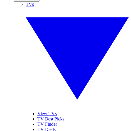
TVs
View TVs
TV Best Picks
TV Finder
TV Deals