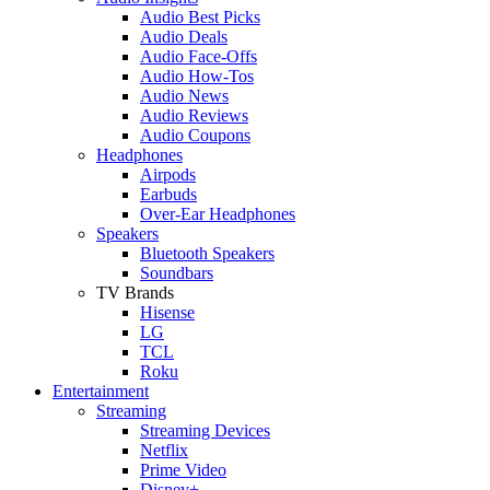
Audio Best Picks
Audio Deals
Audio Face-Offs
Audio How-Tos
Audio News
Audio Reviews
Audio Coupons
Headphones
Airpods
Earbuds
Over-Ear Headphones
Speakers
Bluetooth Speakers
Soundbars
TV Brands
Hisense
LG
TCL
Roku
Entertainment
Streaming
Streaming Devices
Netflix
Prime Video
Disney+