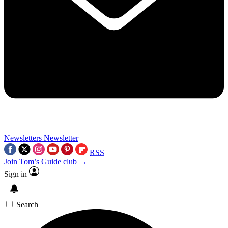
Newsletters
Newsletter
RSS
Join Tom’s Guide club →
Sign in
Search