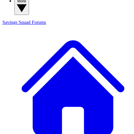
More
Savings Squad
Forums