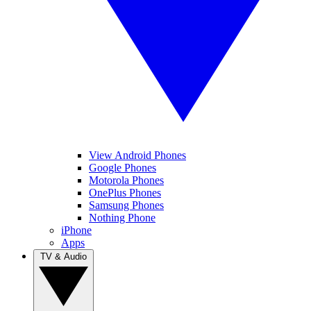
View Android Phones
Google Phones
Motorola Phones
OnePlus Phones
Samsung Phones
Nothing Phone
iPhone
Apps
TV & Audio