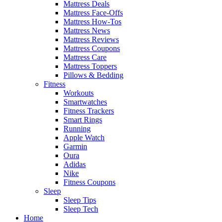
Mattress Deals
Mattress Face-Offs
Mattress How-Tos
Mattress News
Mattress Reviews
Mattress Coupons
Mattress Care
Mattress Toppers
Pillows & Bedding
Fitness
Workouts
Smartwatches
Fitness Trackers
Smart Rings
Running
Apple Watch
Garmin
Oura
Adidas
Nike
Fitness Coupons
Sleep
Sleep Tips
Sleep Tech
Home