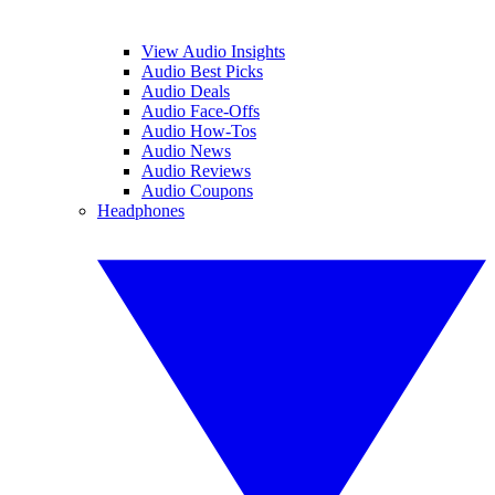
View Audio Insights
Audio Best Picks
Audio Deals
Audio Face-Offs
Audio How-Tos
Audio News
Audio Reviews
Audio Coupons
Headphones