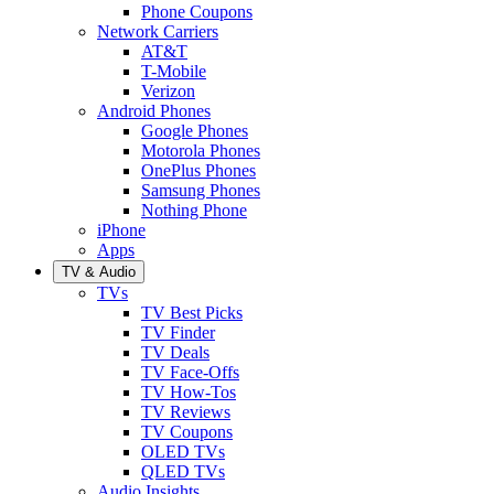
Phone Coupons
Network Carriers
AT&T
T-Mobile
Verizon
Android Phones
Google Phones
Motorola Phones
OnePlus Phones
Samsung Phones
Nothing Phone
iPhone
Apps
TV & Audio
TVs
TV Best Picks
TV Finder
TV Deals
TV Face-Offs
TV How-Tos
TV Reviews
TV Coupons
OLED TVs
QLED TVs
Audio Insights