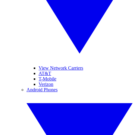
View Network Carriers
AT&T
T-Mobile
Verizon
Android Phones