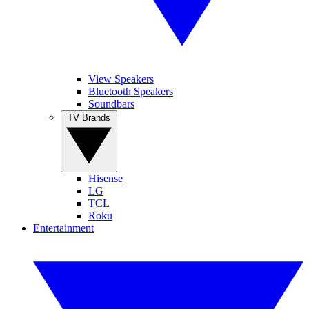
View Speakers
Bluetooth Speakers
Soundbars
TV Brands
Hisense
LG
TCL
Roku
Entertainment