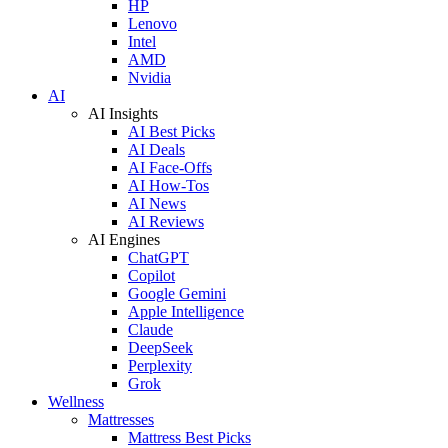
HP
Lenovo
Intel
AMD
Nvidia
AI
AI Insights
AI Best Picks
AI Deals
AI Face-Offs
AI How-Tos
AI News
AI Reviews
AI Engines
ChatGPT
Copilot
Google Gemini
Apple Intelligence
Claude
DeepSeek
Perplexity
Grok
Wellness
Mattresses
Mattress Best Picks