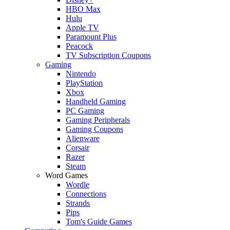
HBO Max
Hulu
Apple TV
Paramount Plus
Peacock
TV Subscription Coupons
Gaming
Nintendo
PlayStation
Xbox
Handheld Gaming
PC Gaming
Gaming Peripherals
Gaming Coupons
Alienware
Corsair
Razer
Steam
Word Games
Wordle
Connections
Strands
Pips
Tom's Guide Games