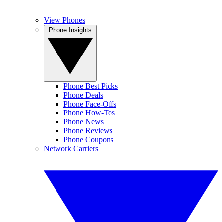
View Phones
Phone Insights
Phone Best Picks
Phone Deals
Phone Face-Offs
Phone How-Tos
Phone News
Phone Reviews
Phone Coupons
Network Carriers