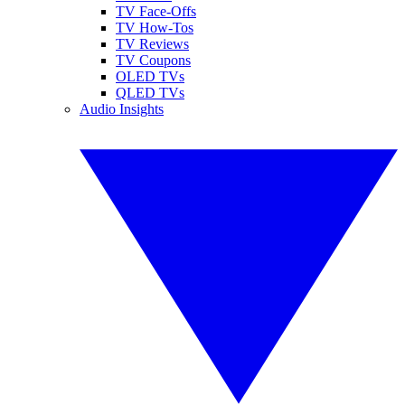
TV Face-Offs
TV How-Tos
TV Reviews
TV Coupons
OLED TVs
QLED TVs
Audio Insights