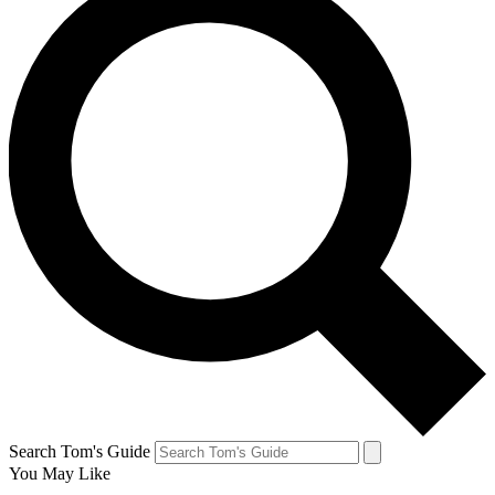
Search Tom's Guide
You May Like