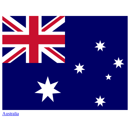
Australia