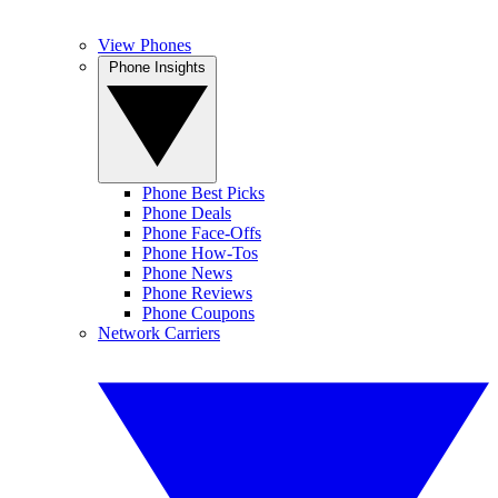
View Phones
Phone Insights
Phone Best Picks
Phone Deals
Phone Face-Offs
Phone How-Tos
Phone News
Phone Reviews
Phone Coupons
Network Carriers