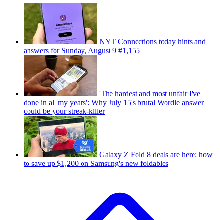
NYT Connections today hints and
answers for Sunday, August 9 #1,155
'The hardest and most unfair I've
done in all my years': Why July 15's brutal Wordle answer
could be your streak-killer
Galaxy Z Fold 8 deals are here: how
to save up $1,200 on Samsung's new foldables