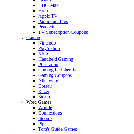
HBO Max
Hulu
Apple TV
Paramount Plus
Peacock
TV Subscription Coupons
Gaming
Nintendo
PlayStation
Xbox
Handheld Gaming
PC Gaming
Gaming Peripherals
Gaming Coupons
Alienware
Corsair
Razer
Steam
Word Games
Wordle
Connections
Strands
Pips
Tom's Guide Games