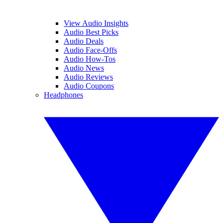
View Audio Insights
Audio Best Picks
Audio Deals
Audio Face-Offs
Audio How-Tos
Audio News
Audio Reviews
Audio Coupons
Headphones