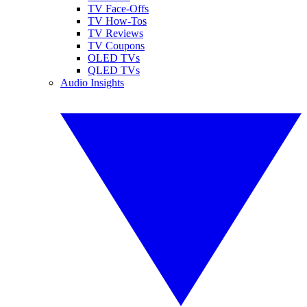
TV Face-Offs
TV How-Tos
TV Reviews
TV Coupons
OLED TVs
QLED TVs
Audio Insights