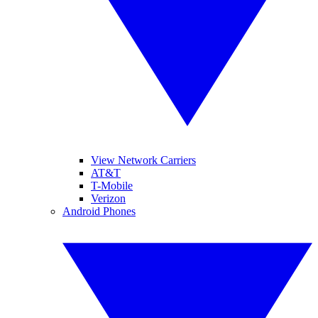
View Network Carriers
AT&T
T-Mobile
Verizon
Android Phones