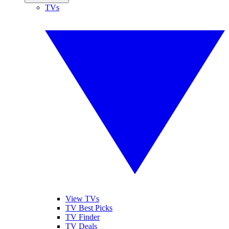
TVs
View TVs
TV Best Picks
TV Finder
TV Deals