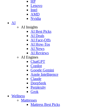
HP
Lenovo
Intel
AMD
Nvidia
AI
AI Insights
AI Best Picks
AI Deals
AI Face-Offs
AI How-Tos
AI News
AI Reviews
AI Engines
ChatGPT
Copilot
Google Gemini
Apple Intelligence
Claude
DeepSeek
Perplexity
Grok
Wellness
Mattresses
Mattress Best Picks