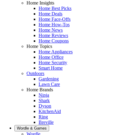
Home Insights
Home Best Picks
Home Deals
Home Face-Offs
Home How-Tos
Home News
Home Reviews
Home Coupons
Home Topics
Home Appliances
Home Office
Home Security
Smart Home
Outdoors
Gardening
Lawn Care
Home Brands
Ninja
Shark
Dyson
KitchenAid
Ring
Breville
Wordle & Games
Wordle