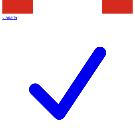
Canada