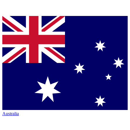
Australia