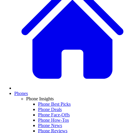
Phones
Phone Insights
Phone Best Picks
Phone Deals
Phone Face-Offs
Phone How-Tos
Phone News
Phone Reviews