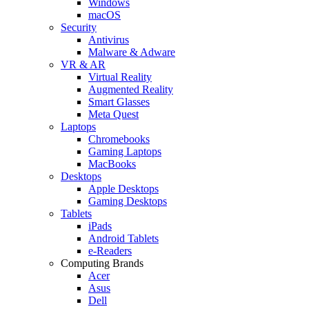
Windows
macOS
Security
Antivirus
Malware & Adware
VR & AR
Virtual Reality
Augmented Reality
Smart Glasses
Meta Quest
Laptops
Chromebooks
Gaming Laptops
MacBooks
Desktops
Apple Desktops
Gaming Desktops
Tablets
iPads
Android Tablets
e-Readers
Computing Brands
Acer
Asus
Dell