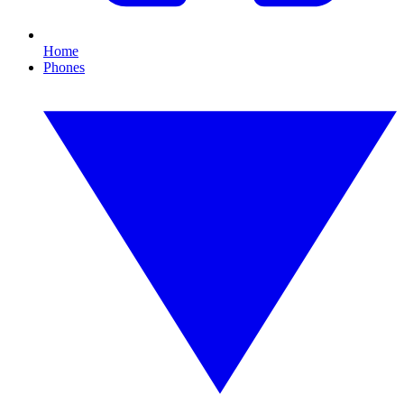
Home
Phones