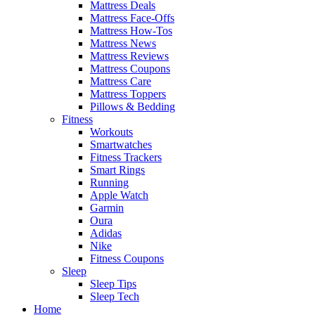
Mattress Deals
Mattress Face-Offs
Mattress How-Tos
Mattress News
Mattress Reviews
Mattress Coupons
Mattress Care
Mattress Toppers
Pillows & Bedding
Fitness
Workouts
Smartwatches
Fitness Trackers
Smart Rings
Running
Apple Watch
Garmin
Oura
Adidas
Nike
Fitness Coupons
Sleep
Sleep Tips
Sleep Tech
Home