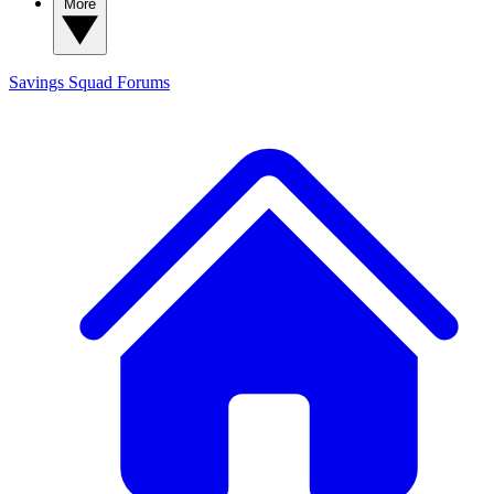
More
Savings Squad
Forums