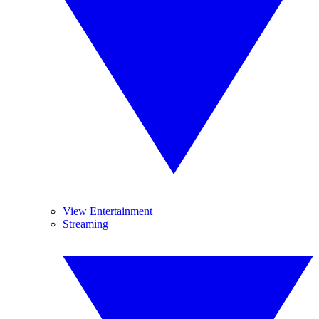
View Entertainment
Streaming