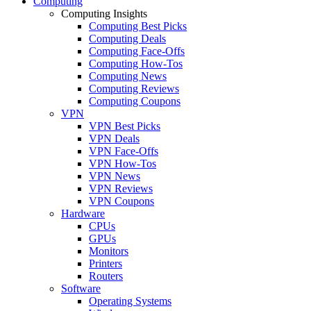
Computing
Computing Insights
Computing Best Picks
Computing Deals
Computing Face-Offs
Computing How-Tos
Computing News
Computing Reviews
Computing Coupons
VPN
VPN Best Picks
VPN Deals
VPN Face-Offs
VPN How-Tos
VPN News
VPN Reviews
VPN Coupons
Hardware
CPUs
GPUs
Monitors
Printers
Routers
Software
Operating Systems