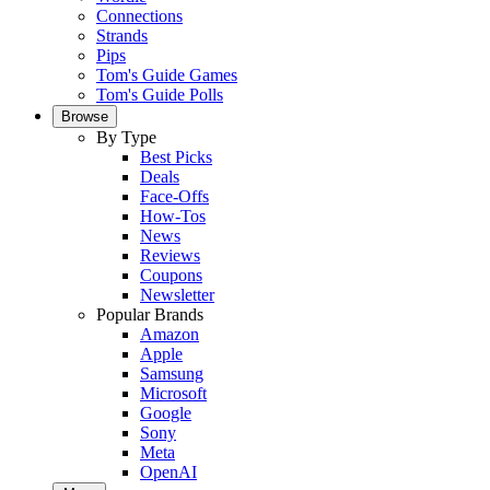
Connections
Strands
Pips
Tom's Guide Games
Tom's Guide Polls
Browse
By Type
Best Picks
Deals
Face-Offs
How-Tos
News
Reviews
Coupons
Newsletter
Popular Brands
Amazon
Apple
Samsung
Microsoft
Google
Sony
Meta
OpenAI