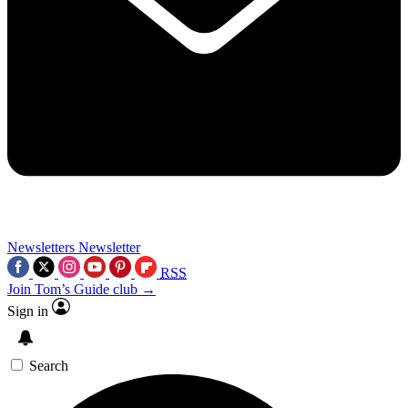
Newsletters
Newsletter
RSS
Join Tom’s Guide club →
Sign in
Search