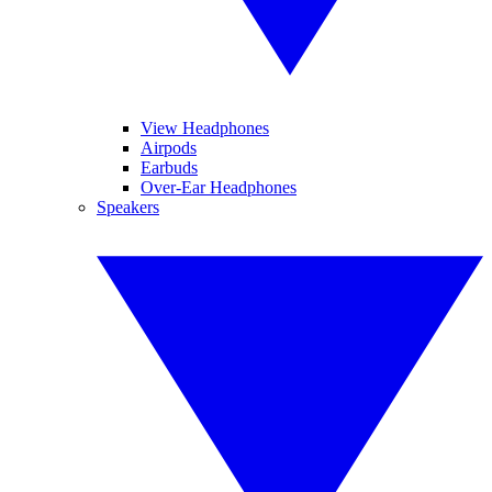
View Headphones
Airpods
Earbuds
Over-Ear Headphones
Speakers