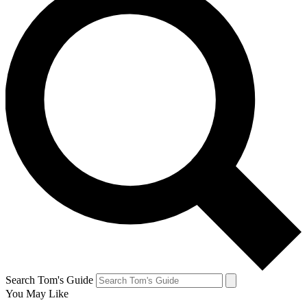
Search Tom's Guide
You May Like