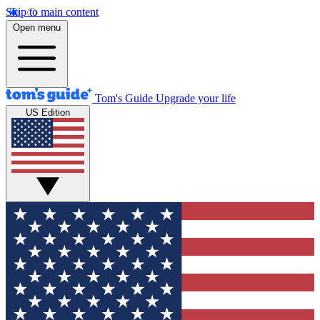
Skip to main content
Open menu
Tom's Guide
Upgrade your life
US Edition