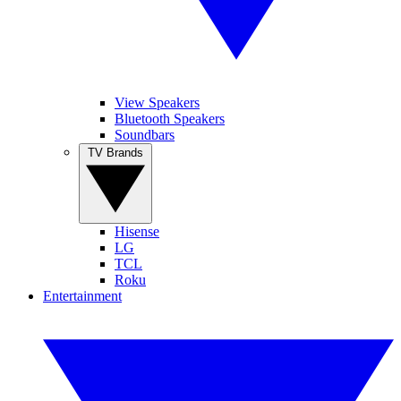
View Speakers
Bluetooth Speakers
Soundbars
TV Brands
Hisense
LG
TCL
Roku
Entertainment