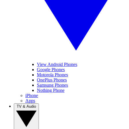
View Android Phones
Google Phones
Motorola Phones
OnePlus Phones
Samsung Phones
Nothing Phone
iPhone
Apps
TV & Audio