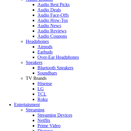
Audio Best Picks
Audio Deals
Audio Face-Offs
Audio How-Tos
Audio News
Audio Reviews
Audio Coupons
Headphones
Airpods
Earbuds
Over-Ear Headphones
Speakers
Bluetooth Speakers
Soundbars
TV Brands
Hisense
LG
TCL
Roku
Entertainment
Streaming
Streaming Devices
Netflix
Prime Video
Disney+