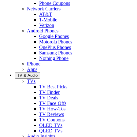
Phone Coupons
Network Carriers
AT&T
T-Mobile
Verizon
Android Phones
Google Phones
Motorola Phones
OnePlus Phones
Samsung Phones
Nothing Phone
iPhone
Apps
TV & Audio
TVs
TV Best Picks
TV Finder
TV Deals
TV Face-Offs
TV How-Tos
TV Reviews
TV Coupons
OLED TVs
QLED TVs
Audio Insights