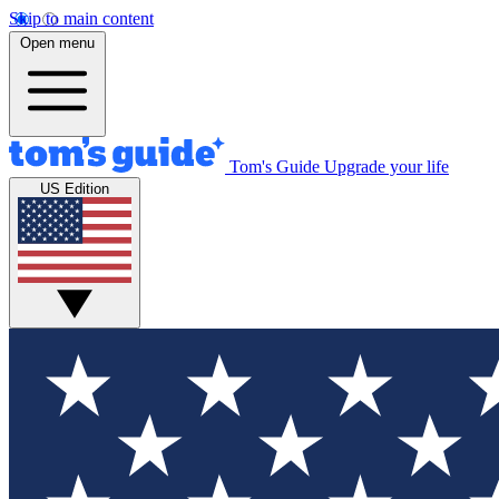
Skip to main content
Open menu
Tom's Guide
Upgrade your life
US Edition