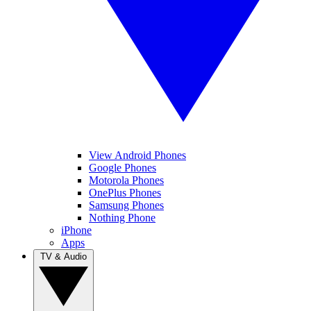
View Android Phones
Google Phones
Motorola Phones
OnePlus Phones
Samsung Phones
Nothing Phone
iPhone
Apps
TV & Audio