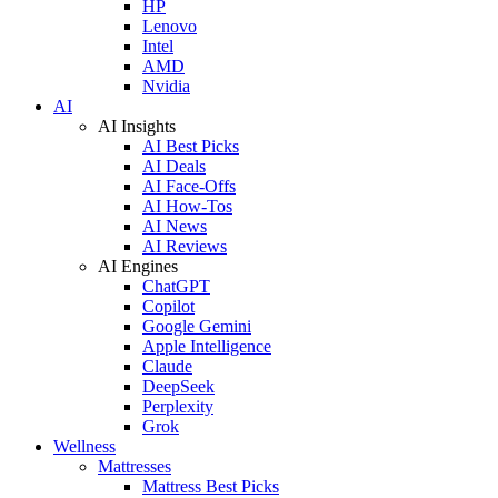
HP
Lenovo
Intel
AMD
Nvidia
AI
AI Insights
AI Best Picks
AI Deals
AI Face-Offs
AI How-Tos
AI News
AI Reviews
AI Engines
ChatGPT
Copilot
Google Gemini
Apple Intelligence
Claude
DeepSeek
Perplexity
Grok
Wellness
Mattresses
Mattress Best Picks