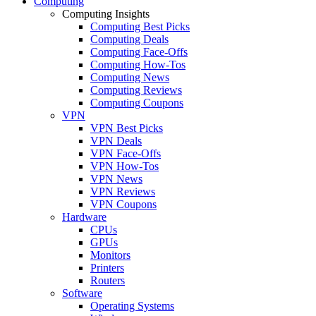
Computing
Computing Insights
Computing Best Picks
Computing Deals
Computing Face-Offs
Computing How-Tos
Computing News
Computing Reviews
Computing Coupons
VPN
VPN Best Picks
VPN Deals
VPN Face-Offs
VPN How-Tos
VPN News
VPN Reviews
VPN Coupons
Hardware
CPUs
GPUs
Monitors
Printers
Routers
Software
Operating Systems