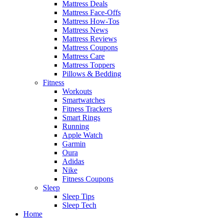
Mattress Deals
Mattress Face-Offs
Mattress How-Tos
Mattress News
Mattress Reviews
Mattress Coupons
Mattress Care
Mattress Toppers
Pillows & Bedding
Fitness
Workouts
Smartwatches
Fitness Trackers
Smart Rings
Running
Apple Watch
Garmin
Oura
Adidas
Nike
Fitness Coupons
Sleep
Sleep Tips
Sleep Tech
Home