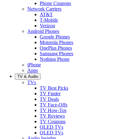
Phone Coupons
Network Carriers
AT&T
T-Mobile
Verizon
Android Phones
Google Phones
Motorola Phones
OnePlus Phones
Samsung Phones
Nothing Phone
iPhone
Apps
TV & Audio
TVs
TV Best Picks
TV Finder
TV Deals
TV Face-Offs
TV How-Tos
TV Reviews
TV Coupons
OLED TVs
QLED TVs
Audio Insights