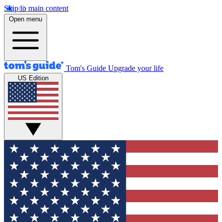
Skip to main content
Open menu
Tom's Guide
Upgrade your life
US Edition