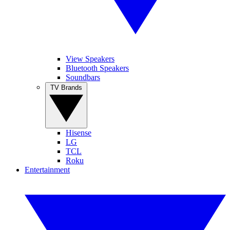
View Speakers
Bluetooth Speakers
Soundbars
TV Brands
Hisense
LG
TCL
Roku
Entertainment