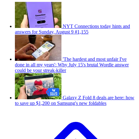
NYT Connections today hints and
answers for Sunday, August 9 #1,155
'The hardest and most unfair I've
done in all my years': Why July 15's brutal Wordle answer
could be your streak-killer
Galaxy Z Fold 8 deals are here: how
to save up $1,200 on Samsung's new foldables