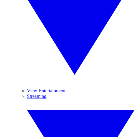
View Entertainment
Streaming