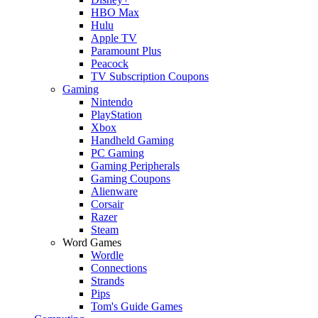
HBO Max
Hulu
Apple TV
Paramount Plus
Peacock
TV Subscription Coupons
Gaming
Nintendo
PlayStation
Xbox
Handheld Gaming
PC Gaming
Gaming Peripherals
Gaming Coupons
Alienware
Corsair
Razer
Steam
Word Games
Wordle
Connections
Strands
Pips
Tom's Guide Games