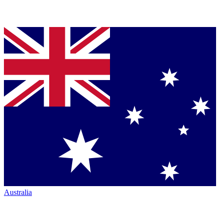
Australia