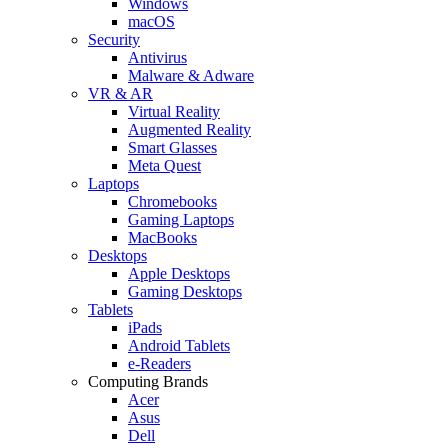
Windows
macOS
Security
Antivirus
Malware & Adware
VR & AR
Virtual Reality
Augmented Reality
Smart Glasses
Meta Quest
Laptops
Chromebooks
Gaming Laptops
MacBooks
Desktops
Apple Desktops
Gaming Desktops
Tablets
iPads
Android Tablets
e-Readers
Computing Brands
Acer
Asus
Dell