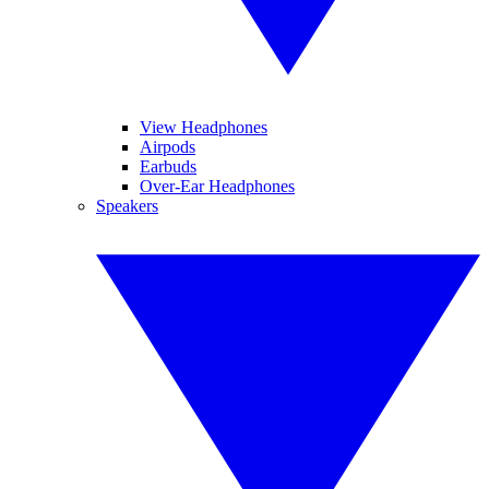
View Headphones
Airpods
Earbuds
Over-Ear Headphones
Speakers