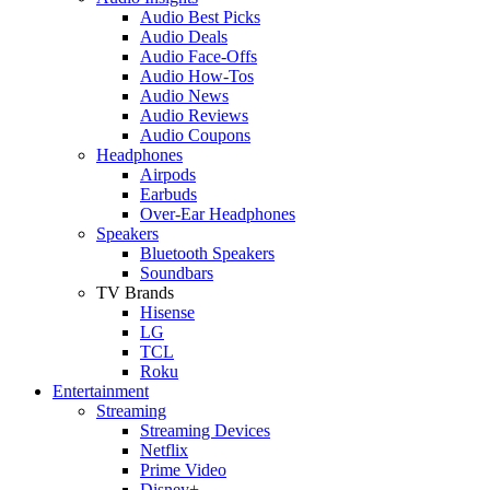
Audio Best Picks
Audio Deals
Audio Face-Offs
Audio How-Tos
Audio News
Audio Reviews
Audio Coupons
Headphones
Airpods
Earbuds
Over-Ear Headphones
Speakers
Bluetooth Speakers
Soundbars
TV Brands
Hisense
LG
TCL
Roku
Entertainment
Streaming
Streaming Devices
Netflix
Prime Video
Disney+