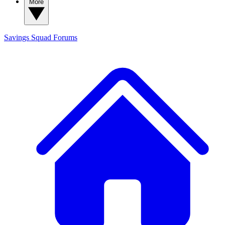
More
Savings Squad
Forums