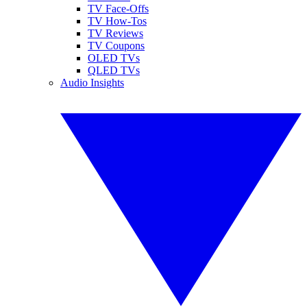
TV Face-Offs
TV How-Tos
TV Reviews
TV Coupons
OLED TVs
QLED TVs
Audio Insights