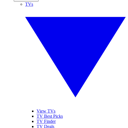
TVs
View TVs
TV Best Picks
TV Finder
TV Deals