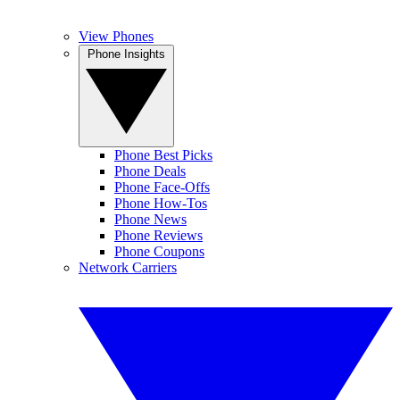
View Phones
Phone Insights
Phone Best Picks
Phone Deals
Phone Face-Offs
Phone How-Tos
Phone News
Phone Reviews
Phone Coupons
Network Carriers