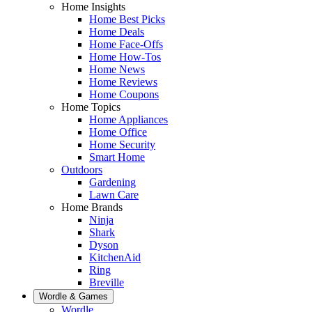
Home Insights
Home Best Picks
Home Deals
Home Face-Offs
Home How-Tos
Home News
Home Reviews
Home Coupons
Home Topics
Home Appliances
Home Office
Home Security
Smart Home
Outdoors
Gardening
Lawn Care
Home Brands
Ninja
Shark
Dyson
KitchenAid
Ring
Breville
Wordle & Games
Wordle