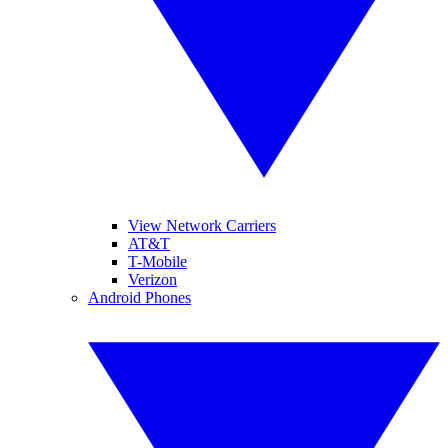
View Network Carriers
AT&T
T-Mobile
Verizon
Android Phones