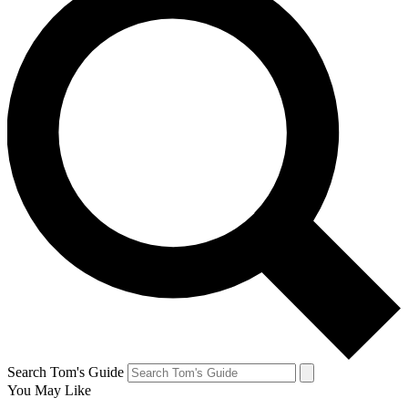
Search Tom's Guide
You May Like