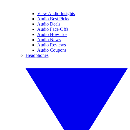
View Audio Insights
Audio Best Picks
Audio Deals
Audio Face-Offs
Audio How-Tos
Audio News
Audio Reviews
Audio Coupons
Headphones