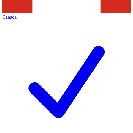
Canada