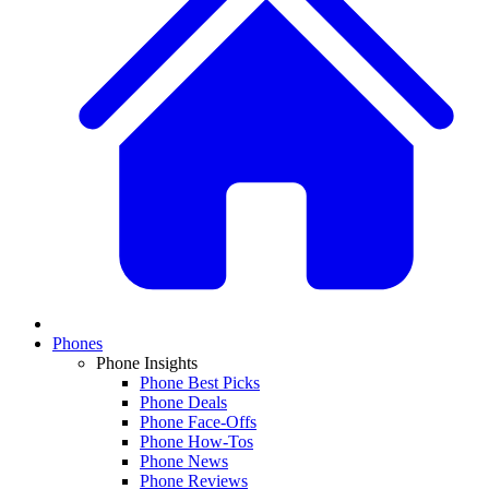
Phones
Phone Insights
Phone Best Picks
Phone Deals
Phone Face-Offs
Phone How-Tos
Phone News
Phone Reviews