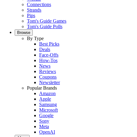
Connections
Strands
Pips
Tom's Guide Games
Tom's Guide Polls
Browse
By Type
Best Picks
Deals
Face-Offs
How-Tos
News
Reviews
Coupons
Newsletter
Popular Brands
Amazon
Apple
Samsung
Microsoft
Google
Sony
Meta
OpenAI