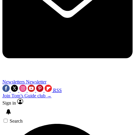
Newsletters
Newsletter
RSS
Join Tom’s Guide club →
Sign in
Search