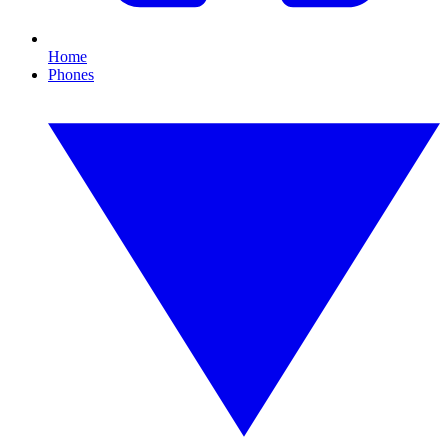
Home
Phones