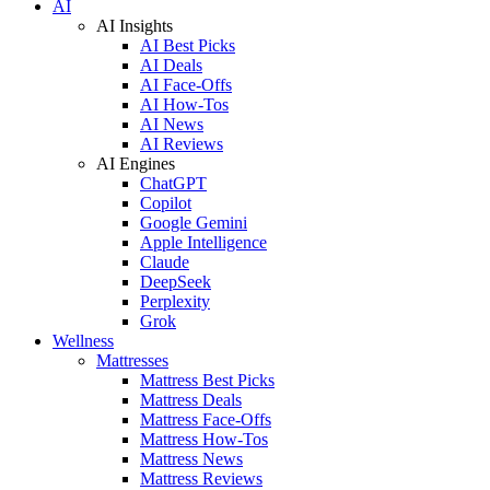
AI
AI Insights
AI Best Picks
AI Deals
AI Face-Offs
AI How-Tos
AI News
AI Reviews
AI Engines
ChatGPT
Copilot
Google Gemini
Apple Intelligence
Claude
DeepSeek
Perplexity
Grok
Wellness
Mattresses
Mattress Best Picks
Mattress Deals
Mattress Face-Offs
Mattress How-Tos
Mattress News
Mattress Reviews