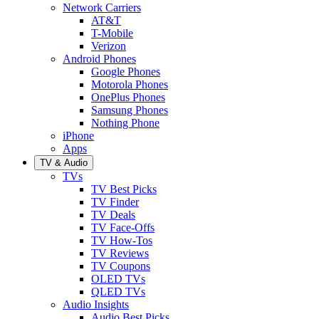
Network Carriers
AT&T
T-Mobile
Verizon
Android Phones
Google Phones
Motorola Phones
OnePlus Phones
Samsung Phones
Nothing Phone
iPhone
Apps
TV & Audio
TVs
TV Best Picks
TV Finder
TV Deals
TV Face-Offs
TV How-Tos
TV Reviews
TV Coupons
OLED TVs
QLED TVs
Audio Insights
Audio Best Picks