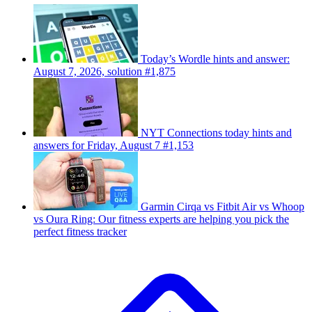
Today’s Wordle hints and answer:
August 7, 2026, solution #1,875
NYT Connections today hints and
answers for Friday, August 7 #1,153
Garmin Cirqa vs Fitbit Air vs Whoop
vs Oura Ring: Our fitness experts are helping you pick the
perfect fitness tracker