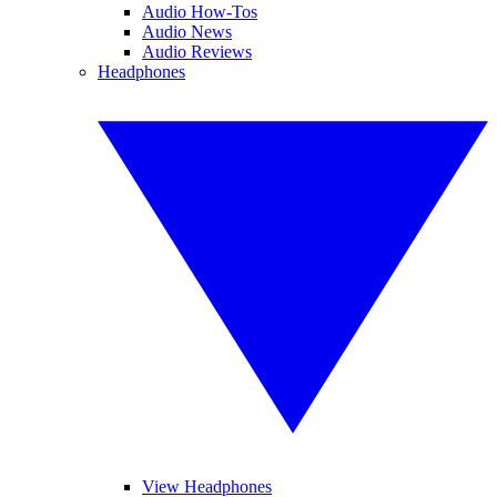
Audio How-Tos
Audio News
Audio Reviews
Headphones
View Headphones