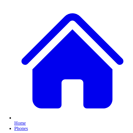
Home
Phones