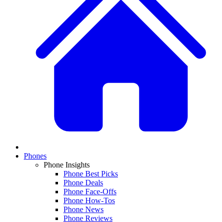
Phones
Phone Insights
Phone Best Picks
Phone Deals
Phone Face-Offs
Phone How-Tos
Phone News
Phone Reviews