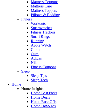
Mattress Coupons
Mattress Care
Mattress Toppers
Pillows & Bedding
Fitness
Workouts
Smartwatches
Fitness Trackers
Smart Rings
Running
Apple Watch
Garmin
Oura
Adidas
Nike
Fitness Coupons
Sleep
Sleep Tips
Sleep Tech
Home
Home Insights
Home Best Picks
Home Deals
Home Face-Offs
Home How-Tos