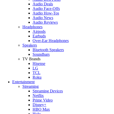
Audio Deals
Audio Face-Offs
Audio How-Tos
Audio News
Audio Reviews
Headphones
Airpods
Earbuds
Over-Ear Headphones
Speakers
Bluetooth Speakers
Soundbars
TV Brands
Hisense
LG
TCL
Roku
Entertainment
Streaming
Streaming Devices
Netflix
Prime Video
Disney+
HBO Max
Hulu