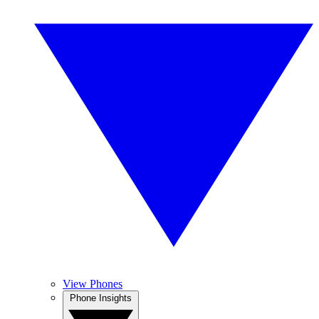
View Phones
Phone Insights