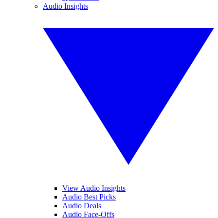
Audio Insights
View Audio Insights
Audio Best Picks
Audio Deals
Audio Face-Offs