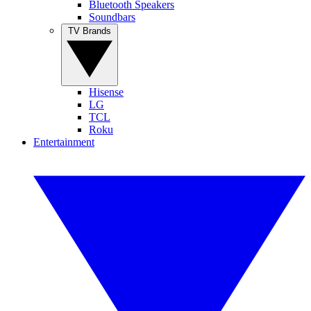
Bluetooth Speakers
Soundbars
TV Brands
Hisense
LG
TCL
Roku
Entertainment