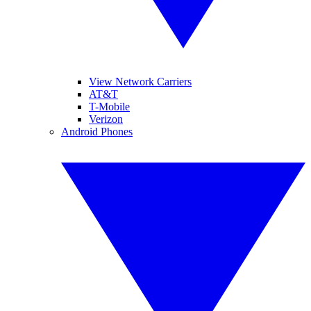
View Network Carriers
AT&T
T-Mobile
Verizon
Android Phones