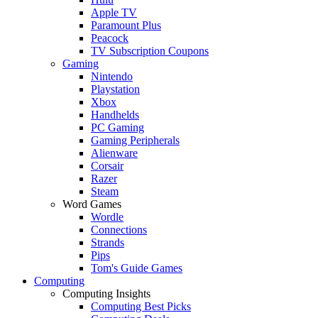
Apple TV
Paramount Plus
Peacock
TV Subscription Coupons
Gaming
Nintendo
Playstation
Xbox
Handhelds
PC Gaming
Gaming Peripherals
Alienware
Corsair
Razer
Steam
Word Games
Wordle
Connections
Strands
Pips
Tom's Guide Games
Computing
Computing Insights
Computing Best Picks