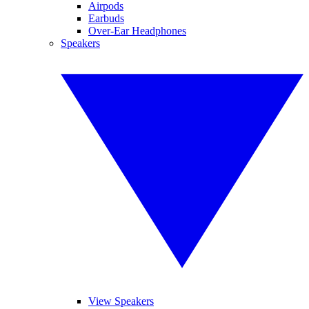
Airpods
Earbuds
Over-Ear Headphones
Speakers
View Speakers