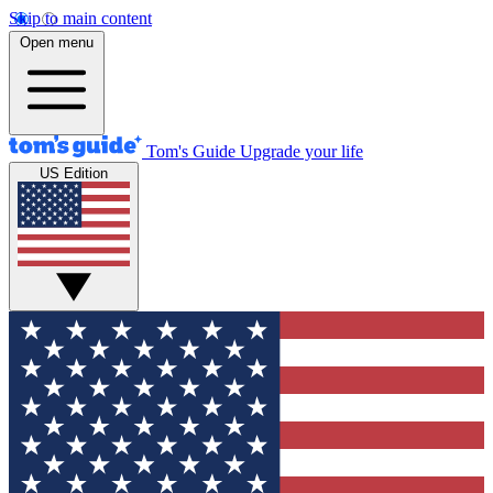
Skip to main content
Open menu
Tom's Guide
Upgrade your life
US Edition