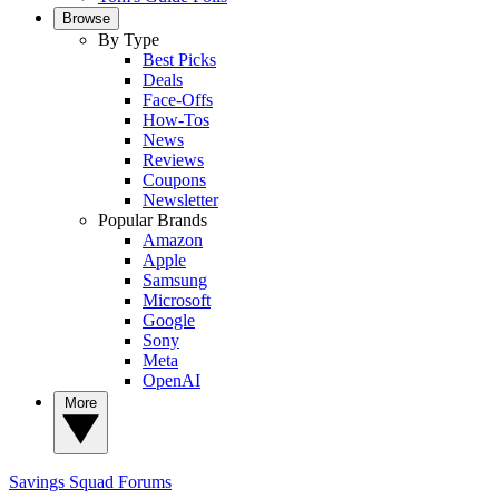
Browse
By Type
Best Picks
Deals
Face-Offs
How-Tos
News
Reviews
Coupons
Newsletter
Popular Brands
Amazon
Apple
Samsung
Microsoft
Google
Sony
Meta
OpenAI
More
Savings Squad
Forums