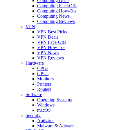
Computing Deals
Computing Face-Offs
Computing How-Tos
Computing News
Computing Reviews
VPN
VPN Best Picks
VPN Deals
VPN Face-Offs
VPN How-Tos
VPN News
VPN Reviews
Hardware
CPUs
GPUs
Monitors
Printers
Routers
Software
Operating Systems
Windows
macOS
Security
Antivirus
Malware & Adware