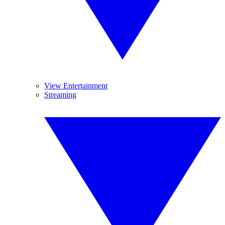
View Entertainment
Streaming