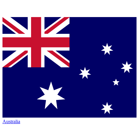
Australia