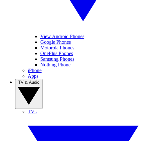
View Android Phones
Google Phones
Motorola Phones
OnePlus Phones
Samsung Phones
Nothing Phone
iPhone
Apps
TV & Audio
TVs