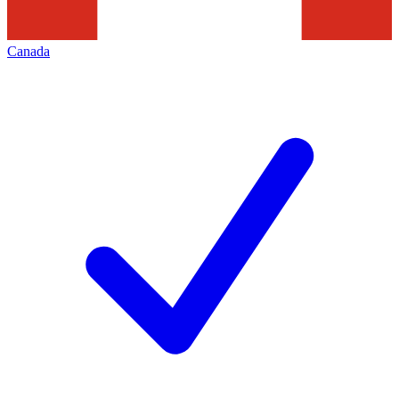
Canada