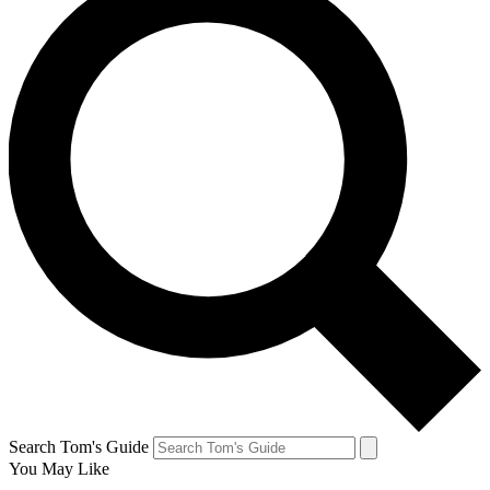
Search Tom's Guide
You May Like