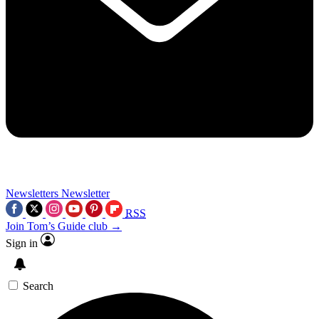
Newsletters
Newsletter
RSS
Join Tom’s Guide club →
Sign in
Search