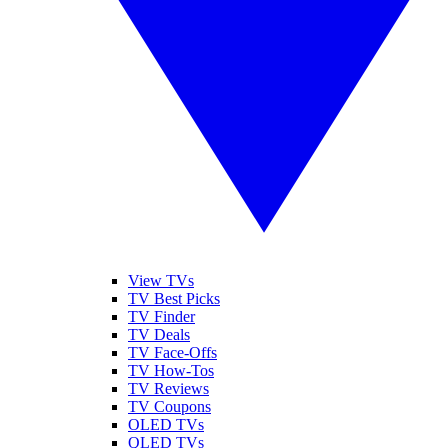
View TVs
TV Best Picks
TV Finder
TV Deals
TV Face-Offs
TV How-Tos
TV Reviews
TV Coupons
OLED TVs
QLED TVs