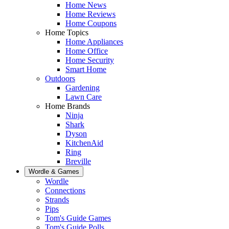
Home News
Home Reviews
Home Coupons
Home Topics
Home Appliances
Home Office
Home Security
Smart Home
Outdoors
Gardening
Lawn Care
Home Brands
Ninja
Shark
Dyson
KitchenAid
Ring
Breville
Wordle & Games
Wordle
Connections
Strands
Pips
Tom's Guide Games
Tom's Guide Polls