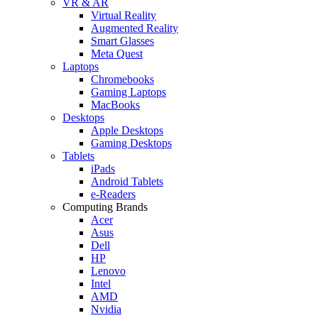
VR & AR
Virtual Reality
Augmented Reality
Smart Glasses
Meta Quest
Laptops
Chromebooks
Gaming Laptops
MacBooks
Desktops
Apple Desktops
Gaming Desktops
Tablets
iPads
Android Tablets
e-Readers
Computing Brands
Acer
Asus
Dell
HP
Lenovo
Intel
AMD
Nvidia