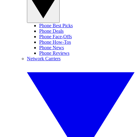
Phone Best Picks
Phone Deals
Phone Face-Offs
Phone How-Tos
Phone News
Phone Reviews
Network Carriers