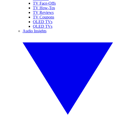
TV Face-Offs
TV How-Tos
TV Reviews
TV Coupons
OLED TVs
QLED TVs
Audio Insights