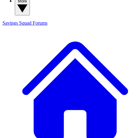
More
Savings Squad
Forums