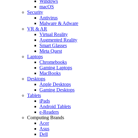
Windows
macOS
Security
Antivirus
Malware & Adware
VR & AR
Virtual Reality
Augmented Reality
Smart Glasses
Meta Quest
Laptops
Chromebooks
Gaming Laptops
MacBooks
Desktops
Apple Desktops
Gaming Desktops
Tablets
iPads
Android Tablets
e-Readers
Computing Brands
Acer
Asus
Dell