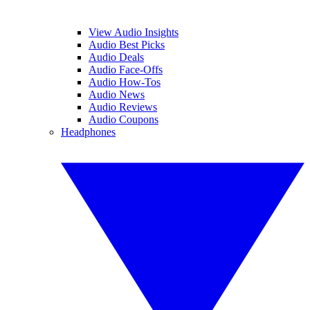
View Audio Insights
Audio Best Picks
Audio Deals
Audio Face-Offs
Audio How-Tos
Audio News
Audio Reviews
Audio Coupons
Headphones