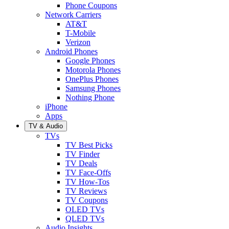
Phone Coupons
Network Carriers
AT&T
T-Mobile
Verizon
Android Phones
Google Phones
Motorola Phones
OnePlus Phones
Samsung Phones
Nothing Phone
iPhone
Apps
TV & Audio
TVs
TV Best Picks
TV Finder
TV Deals
TV Face-Offs
TV How-Tos
TV Reviews
TV Coupons
OLED TVs
QLED TVs
Audio Insights