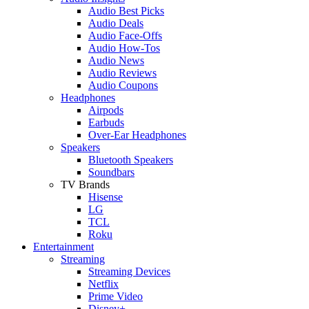
Audio Best Picks
Audio Deals
Audio Face-Offs
Audio How-Tos
Audio News
Audio Reviews
Audio Coupons
Headphones
Airpods
Earbuds
Over-Ear Headphones
Speakers
Bluetooth Speakers
Soundbars
TV Brands
Hisense
LG
TCL
Roku
Entertainment
Streaming
Streaming Devices
Netflix
Prime Video
Disney+