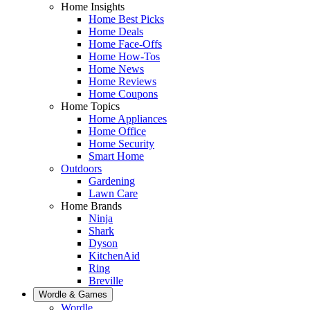
Home Insights
Home Best Picks
Home Deals
Home Face-Offs
Home How-Tos
Home News
Home Reviews
Home Coupons
Home Topics
Home Appliances
Home Office
Home Security
Smart Home
Outdoors
Gardening
Lawn Care
Home Brands
Ninja
Shark
Dyson
KitchenAid
Ring
Breville
Wordle & Games
Wordle