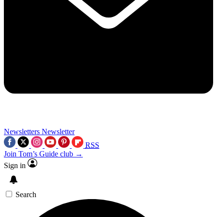
Newsletters
Newsletter
RSS
Join Tom’s Guide club →
Sign in
Search