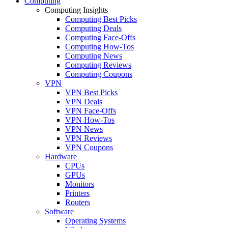
Computing
Computing Insights
Computing Best Picks
Computing Deals
Computing Face-Offs
Computing How-Tos
Computing News
Computing Reviews
Computing Coupons
VPN
VPN Best Picks
VPN Deals
VPN Face-Offs
VPN How-Tos
VPN News
VPN Reviews
VPN Coupons
Hardware
CPUs
GPUs
Monitors
Printers
Routers
Software
Operating Systems