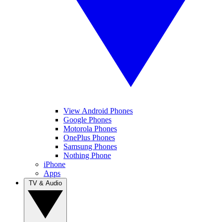
View Android Phones
Google Phones
Motorola Phones
OnePlus Phones
Samsung Phones
Nothing Phone
iPhone
Apps
TV & Audio