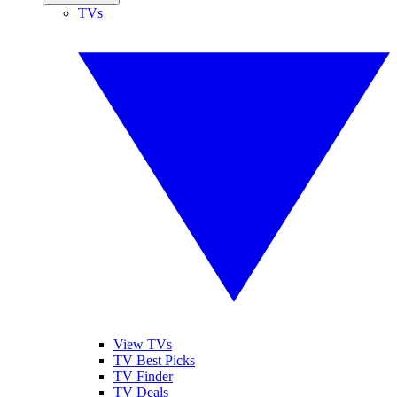
TVs
View TVs
TV Best Picks
TV Finder
TV Deals