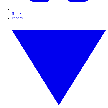
Home
Phones