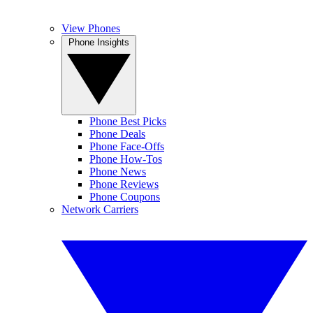
View Phones
Phone Insights
Phone Best Picks
Phone Deals
Phone Face-Offs
Phone How-Tos
Phone News
Phone Reviews
Phone Coupons
Network Carriers