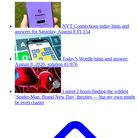
NYT Connections today hints and
answers for Saturday, August 8 #1,154
Today’s Wordle hints and answer:
August 8, 2026, solution #1,876
I spent 2 hours finding the wildest
‘Spider-Man: Brand New Day’ theories — but my own might
be even crazier