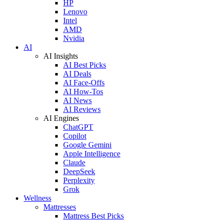
HP
Lenovo
Intel
AMD
Nvidia
AI
AI Insights
AI Best Picks
AI Deals
AI Face-Offs
AI How-Tos
AI News
AI Reviews
AI Engines
ChatGPT
Copilot
Google Gemini
Apple Intelligence
Claude
DeepSeek
Perplexity
Grok
Wellness
Mattresses
Mattress Best Picks