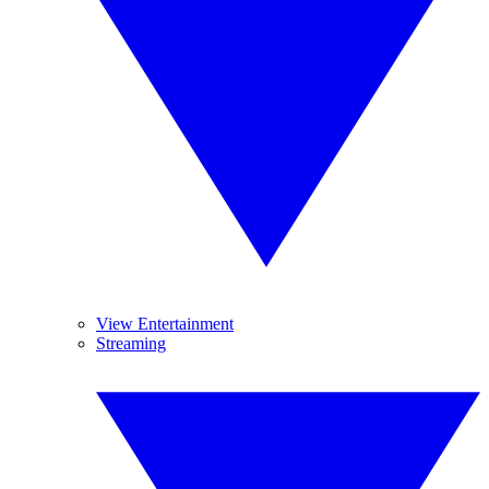
View Entertainment
Streaming