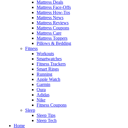
Mattress Deals
Mattress Face-Offs
Mattress How-Tos
Mattress News
Mattress Reviews
Mattress Coupons
Mattress Care
Mattress Toppers
Pillows & Bedding
Fitness
Workouts
Smartwatches
Fitness Trackers
Smart Rings
Running
Apple Watch
Garmin
Oura
Adidas
Nike
Fitness Coupons
Sleep
Sleep Tips
Sleep Tech
Home