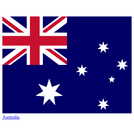
Australia