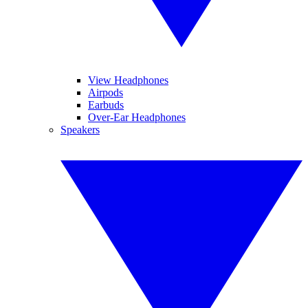
View Headphones
Airpods
Earbuds
Over-Ear Headphones
Speakers