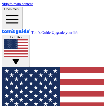
Skip to main content
Open menu
Tom's Guide
Upgrade your life
US Edition