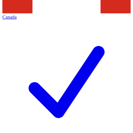
Canada