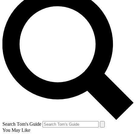
Search Tom's Guide
You May Like