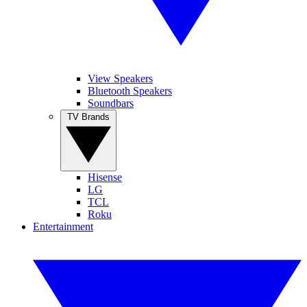
View Speakers
Bluetooth Speakers
Soundbars
TV Brands
Hisense
LG
TCL
Roku
Entertainment