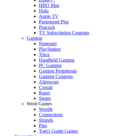
HBO Max
Hulu
Apple TV
Paramount Plus
Peacock
TV Subscription Coupons
Gaming
Nintendo
PlayStation
Xbox
Handheld Gaming
PC Gaming
Gaming Peripherals
Gaming Coupons
Alienware
Corsair
Razer
Steam
Word Games
Wordle
Connections
Strands
Pips
Tom's Guide Games