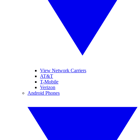
View Network Carriers
AT&T
T-Mobile
Verizon
Android Phones