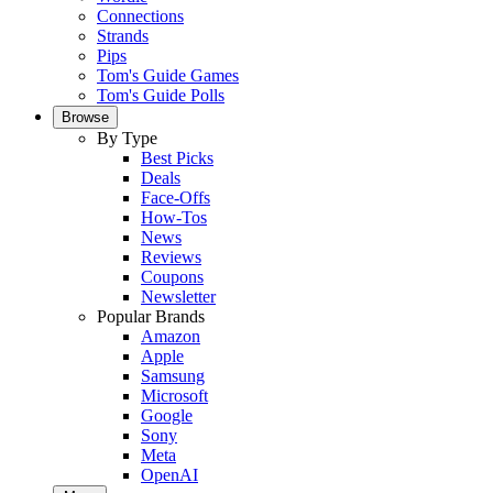
Connections
Strands
Pips
Tom's Guide Games
Tom's Guide Polls
Browse
By Type
Best Picks
Deals
Face-Offs
How-Tos
News
Reviews
Coupons
Newsletter
Popular Brands
Amazon
Apple
Samsung
Microsoft
Google
Sony
Meta
OpenAI