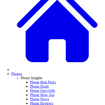
Phones
Phone Insights
Phone Best Picks
Phone Deals
Phone Face-Offs
Phone How-Tos
Phone News
Phone Reviews