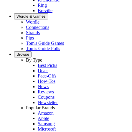
Ring
Breville
Wordle & Games
Wordle
Connections
Strands
Pips
Tom's Guide Games
Tom's Guide Polls
Browse
By Type
Best Picks
Deals
Face-Offs
How-Tos
News
Reviews
Coupons
Newsletter
Popular Brands
Amazon
Apple
Samsung
Microsoft