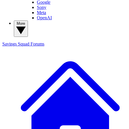
Google
Sony
Meta
OpenAI
More
Savings Squad
Forums