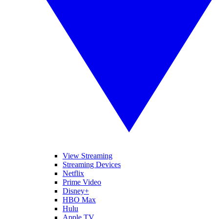
View Streaming
Streaming Devices
Netflix
Prime Video
Disney+
HBO Max
Hulu
Apple TV