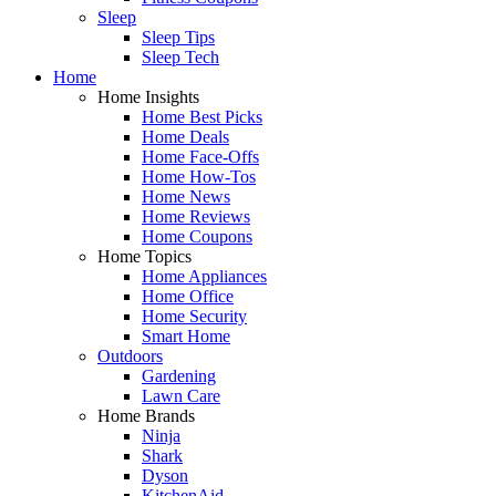
Sleep
Sleep Tips
Sleep Tech
Home
Home Insights
Home Best Picks
Home Deals
Home Face-Offs
Home How-Tos
Home News
Home Reviews
Home Coupons
Home Topics
Home Appliances
Home Office
Home Security
Smart Home
Outdoors
Gardening
Lawn Care
Home Brands
Ninja
Shark
Dyson
KitchenAid