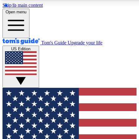
Skip to main content
12
24/7
30K+
Open menu
MEMBER FEATURES
ACCESS AVAILABLE
ACTIVE MEMBERS
Tom's Guide
Upgrade your life
US Edition
Exclusive Newsletters
Polls
Tech news direct to your inbox
Have your say in te
GET CLUB ACCESS QUICK
For the fastest way to join Tom's Guide Club enter your
email below. We'll send you a confirmation and sign you up
to our newsletter to keep you updated on all the latest news.