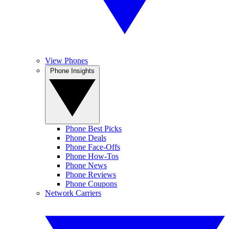
View Phones
Phone Insights
Phone Best Picks
Phone Deals
Phone Face-Offs
Phone How-Tos
Phone News
Phone Reviews
Phone Coupons
Network Carriers