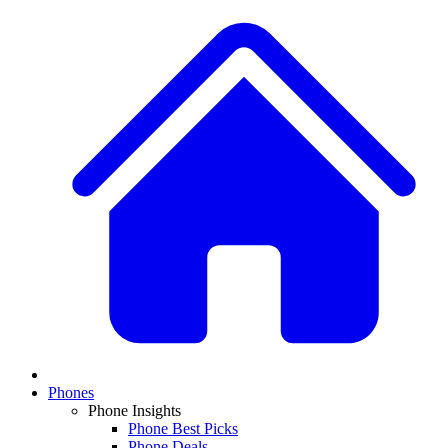
Phones
Phone Insights
Phone Best Picks
Phone Deals