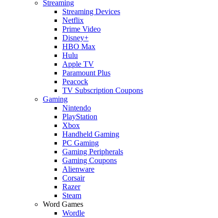
Streaming
Streaming Devices
Netflix
Prime Video
Disney+
HBO Max
Hulu
Apple TV
Paramount Plus
Peacock
TV Subscription Coupons
Gaming
Nintendo
PlayStation
Xbox
Handheld Gaming
PC Gaming
Gaming Peripherals
Gaming Coupons
Alienware
Corsair
Razer
Steam
Word Games
Wordle