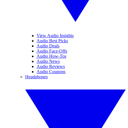
View Audio Insights
Audio Best Picks
Audio Deals
Audio Face-Offs
Audio How-Tos
Audio News
Audio Reviews
Audio Coupons
Headphones