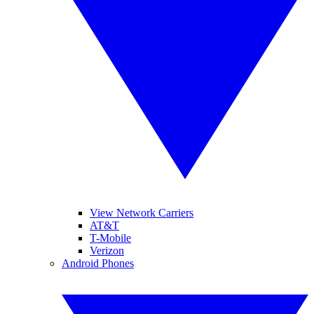
View Network Carriers
AT&T
T-Mobile
Verizon
Android Phones