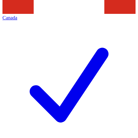
Canada