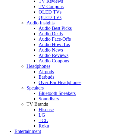
TV Reviews
TV Coupons
OLED TVs
QLED TVs
Audio Insights
Audio Best Picks
Audio Deals
Audio Face-Offs
Audio How-Tos
Audio News
Audio Reviews
Audio Coupons
Headphones
Airpods
Earbuds
Over-Ear Headphones
Speakers
Bluetooth Speakers
Soundbars
TV Brands
Hisense
LG
TCL
Roku
Entertainment