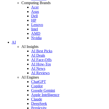
Computing Brands
Acer
Asus
Dell
HP
Lenovo
Intel
AMD
Nvidia
AI
AI Insights
AI Best Picks
AI Deals
AI Face-Offs
AI How-Tos
AI News
AI Reviews
AI Engines
ChatGPT
Copilot
Google Gemini
Apple Intelligence
Claude
DeepSeek
Perplexity