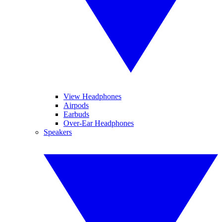
View Headphones
Airpods
Earbuds
Over-Ear Headphones
Speakers