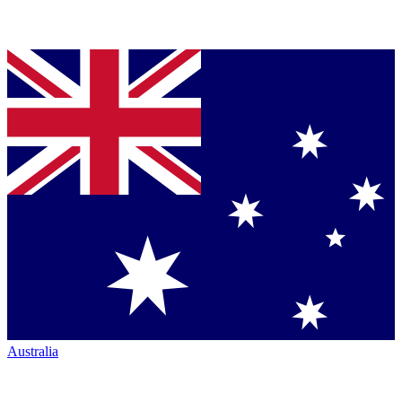
Australia