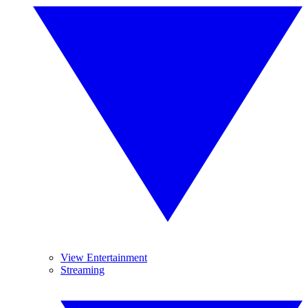
View Entertainment
Streaming