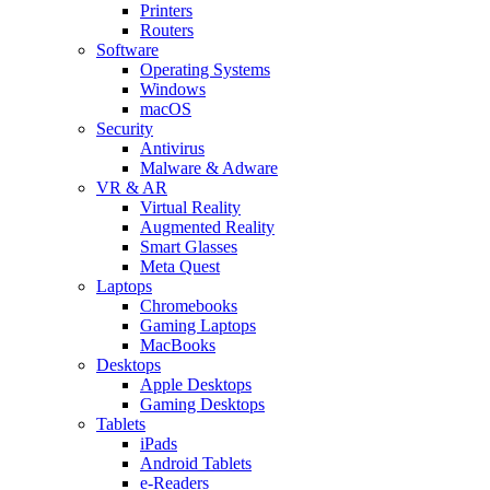
Printers
Routers
Software
Operating Systems
Windows
macOS
Security
Antivirus
Malware & Adware
VR & AR
Virtual Reality
Augmented Reality
Smart Glasses
Meta Quest
Laptops
Chromebooks
Gaming Laptops
MacBooks
Desktops
Apple Desktops
Gaming Desktops
Tablets
iPads
Android Tablets
e-Readers