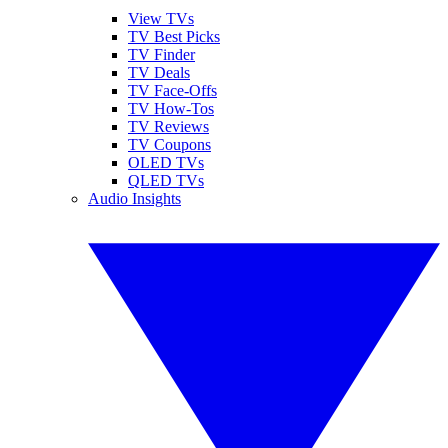
View TVs
TV Best Picks
TV Finder
TV Deals
TV Face-Offs
TV How-Tos
TV Reviews
TV Coupons
OLED TVs
QLED TVs
Audio Insights