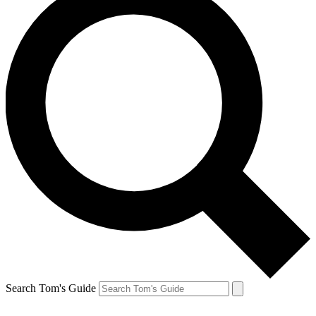
Search Tom's Guide