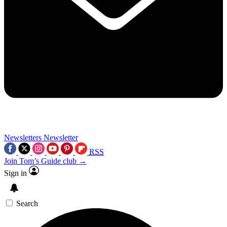
Newsletters
Newsletter
RSS
Join Tom’s Guide club →
Sign in
Search