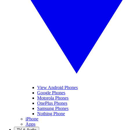
View Android Phones
Google Phones
Motorola Phones
OnePlus Phones
Samsung Phones
Nothing Phone
iPhone
Apps
TV & Audio