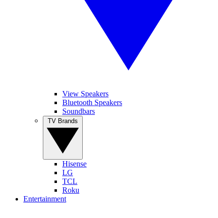
View Speakers
Bluetooth Speakers
Soundbars
TV Brands
Hisense
LG
TCL
Roku
Entertainment