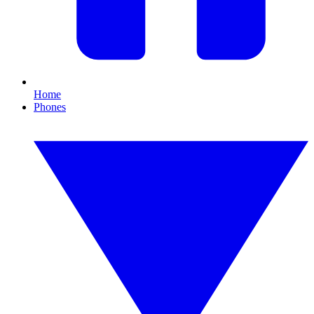
Home
Phones