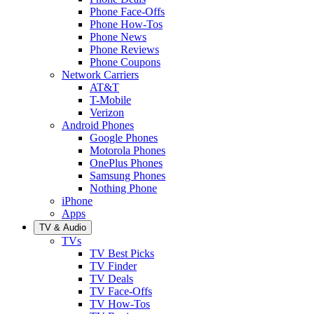
Phone Face-Offs
Phone How-Tos
Phone News
Phone Reviews
Phone Coupons
Network Carriers
AT&T
T-Mobile
Verizon
Android Phones
Google Phones
Motorola Phones
OnePlus Phones
Samsung Phones
Nothing Phone
iPhone
Apps
TV & Audio
TVs
TV Best Picks
TV Finder
TV Deals
TV Face-Offs
TV How-Tos