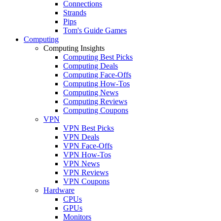
Connections
Strands
Pips
Tom's Guide Games
Computing
Computing Insights
Computing Best Picks
Computing Deals
Computing Face-Offs
Computing How-Tos
Computing News
Computing Reviews
Computing Coupons
VPN
VPN Best Picks
VPN Deals
VPN Face-Offs
VPN How-Tos
VPN News
VPN Reviews
VPN Coupons
Hardware
CPUs
GPUs
Monitors