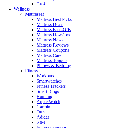
Grok
Wellness
Mattresses
Mattress Best Picks
Mattress Deals
Mattress Face-Offs
Mattress How-Tos
Mattress News
Mattress Reviews
Mattress Coupons
Mattress Care
Mattress Toppers
Pillows & Bedding
Fitness
Workouts
Smartwatches
Fitness Trackers
Smart Rings
Running
Apple Watch
Garmin
Oura
Adidas
Nike
Fitness Coupons