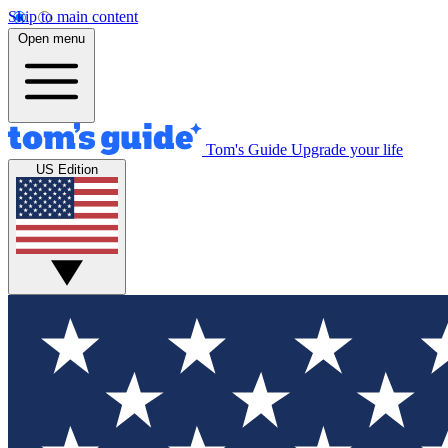
Skip to main content
Open menu
Tom's Guide
Upgrade your life
US Edition