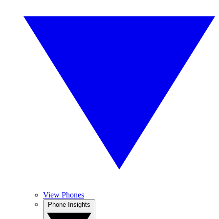
View Phones
Phone Insights