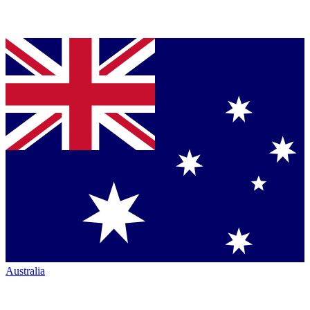
Australia