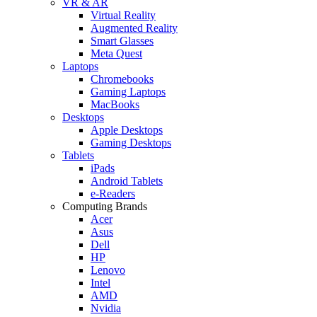
VR & AR
Virtual Reality
Augmented Reality
Smart Glasses
Meta Quest
Laptops
Chromebooks
Gaming Laptops
MacBooks
Desktops
Apple Desktops
Gaming Desktops
Tablets
iPads
Android Tablets
e-Readers
Computing Brands
Acer
Asus
Dell
HP
Lenovo
Intel
AMD
Nvidia