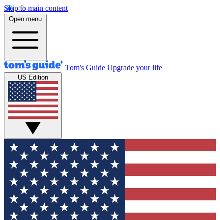
Skip to main content
Open menu
Tom's Guide
Upgrade your life
US Edition