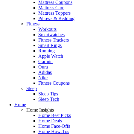
Mattress Coupons
Mattress Care
Mattress Toppers
Pillows & Bedding
Fitness
Workouts
Smartwatches
Fitness Trackers
Smart Rings
Running
Apple Watch
Garmin
Oura
Adidas
Nike
Fitness Coupons
Sleep
Sleep Tips
Sleep Tech
Home
Home Insights
Home Best Picks
Home Deals
Home Face-Offs
Home How-Tos