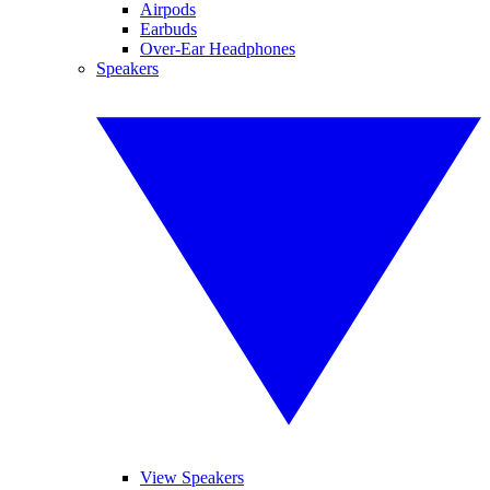
Airpods
Earbuds
Over-Ear Headphones
Speakers
View Speakers