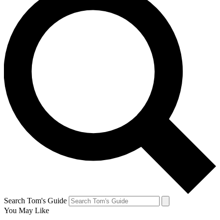
Search Tom's Guide
You May Like