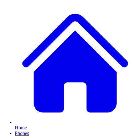
Home
Phones