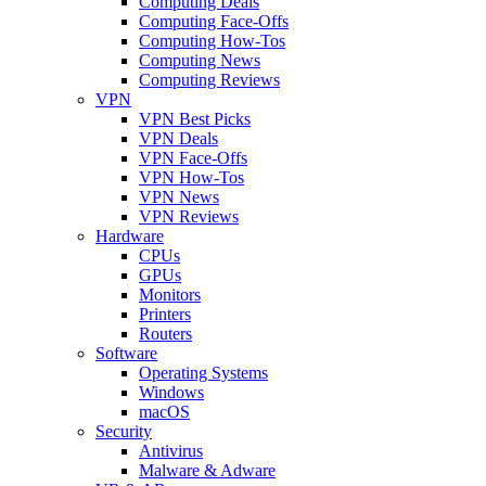
Computing Deals
Computing Face-Offs
Computing How-Tos
Computing News
Computing Reviews
VPN
VPN Best Picks
VPN Deals
VPN Face-Offs
VPN How-Tos
VPN News
VPN Reviews
Hardware
CPUs
GPUs
Monitors
Printers
Routers
Software
Operating Systems
Windows
macOS
Security
Antivirus
Malware & Adware