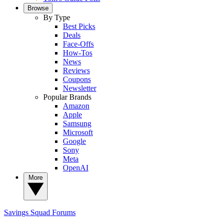
Browse
By Type
Best Picks
Deals
Face-Offs
How-Tos
News
Reviews
Coupons
Newsletter
Popular Brands
Amazon
Apple
Samsung
Microsoft
Google
Sony
Meta
OpenAI
More
Savings Squad
Forums