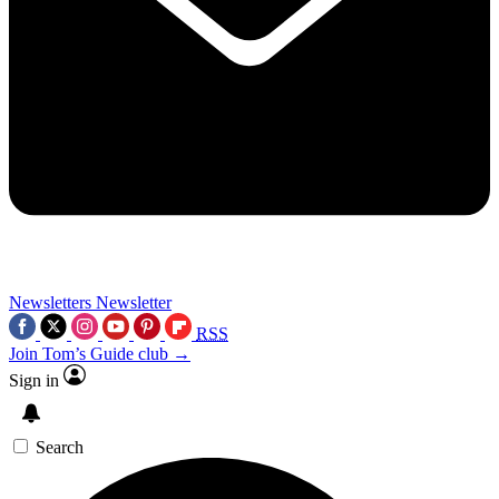
Newsletters
Newsletter
RSS
Join Tom’s Guide club →
Sign in
Search