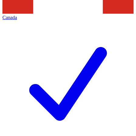
Canada