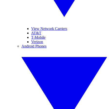
View Network Carriers
AT&T
T-Mobile
Verizon
Android Phones