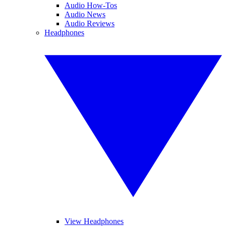
Audio How-Tos
Audio News
Audio Reviews
Headphones
View Headphones