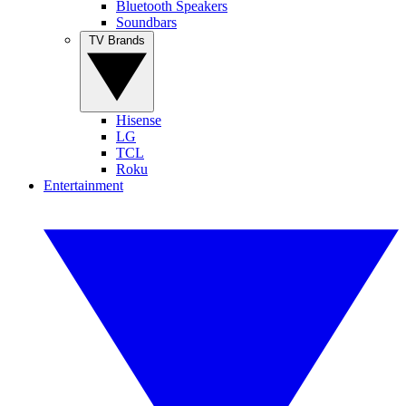
Bluetooth Speakers
Soundbars
TV Brands
Hisense
LG
TCL
Roku
Entertainment