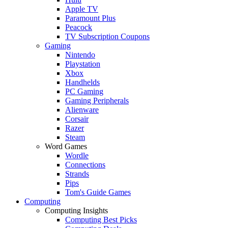
Apple TV
Paramount Plus
Peacock
TV Subscription Coupons
Gaming
Nintendo
Playstation
Xbox
Handhelds
PC Gaming
Gaming Peripherals
Alienware
Corsair
Razer
Steam
Word Games
Wordle
Connections
Strands
Pips
Tom's Guide Games
Computing
Computing Insights
Computing Best Picks