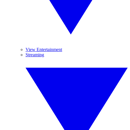
View Entertainment
Streaming