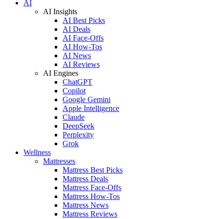
AI
AI Insights
AI Best Picks
AI Deals
AI Face-Offs
AI How-Tos
AI News
AI Reviews
AI Engines
ChatGPT
Copilot
Google Gemini
Apple Intelligence
Claude
DeepSeek
Perplexity
Grok
Wellness
Mattresses
Mattress Best Picks
Mattress Deals
Mattress Face-Offs
Mattress How-Tos
Mattress News
Mattress Reviews