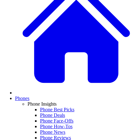
Phones
Phone Insights
Phone Best Picks
Phone Deals
Phone Face-Offs
Phone How-Tos
Phone News
Phone Reviews