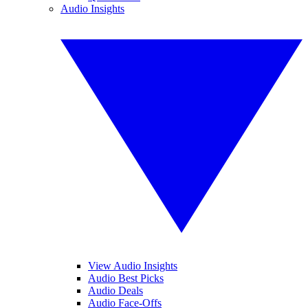
Audio Insights
View Audio Insights
Audio Best Picks
Audio Deals
Audio Face-Offs