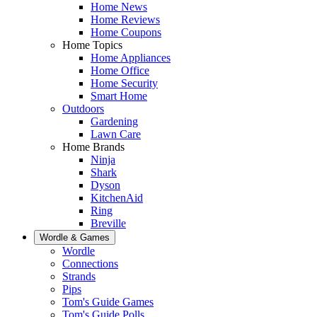
Home News
Home Reviews
Home Coupons
Home Topics
Home Appliances
Home Office
Home Security
Smart Home
Outdoors
Gardening
Lawn Care
Home Brands
Ninja
Shark
Dyson
KitchenAid
Ring
Breville
Wordle & Games
Wordle
Connections
Strands
Pips
Tom's Guide Games
Tom's Guide Polls