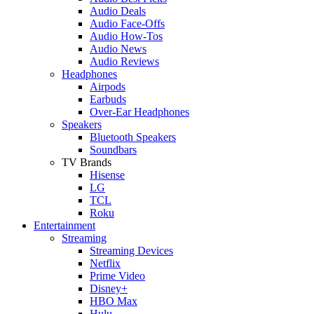
Audio Deals
Audio Face-Offs
Audio How-Tos
Audio News
Audio Reviews
Headphones
Airpods
Earbuds
Over-Ear Headphones
Speakers
Bluetooth Speakers
Soundbars
TV Brands
Hisense
LG
TCL
Roku
Entertainment
Streaming
Streaming Devices
Netflix
Prime Video
Disney+
HBO Max
Hulu