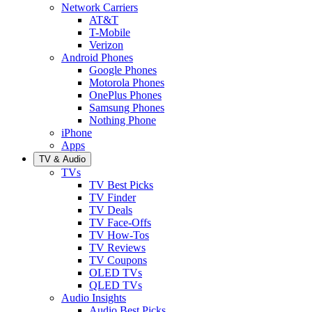
Network Carriers
AT&T
T-Mobile
Verizon
Android Phones
Google Phones
Motorola Phones
OnePlus Phones
Samsung Phones
Nothing Phone
iPhone
Apps
TV & Audio
TVs
TV Best Picks
TV Finder
TV Deals
TV Face-Offs
TV How-Tos
TV Reviews
TV Coupons
OLED TVs
QLED TVs
Audio Insights
Audio Best Picks