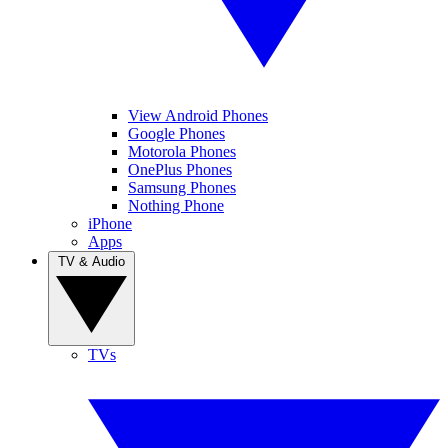
View Android Phones
Google Phones
Motorola Phones
OnePlus Phones
Samsung Phones
Nothing Phone
iPhone
Apps
TV & Audio
TVs