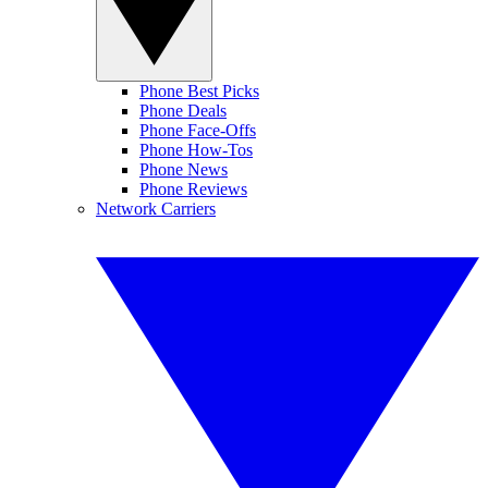
Phone Best Picks
Phone Deals
Phone Face-Offs
Phone How-Tos
Phone News
Phone Reviews
Network Carriers