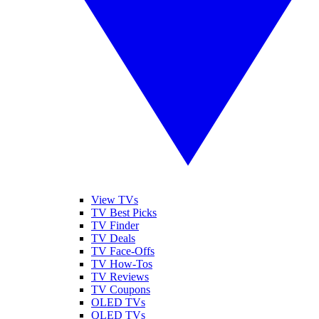
View TVs
TV Best Picks
TV Finder
TV Deals
TV Face-Offs
TV How-Tos
TV Reviews
TV Coupons
OLED TVs
QLED TVs