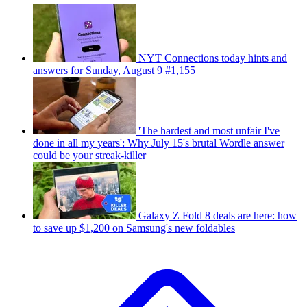
NYT Connections today hints and
answers for Sunday, August 9 #1,155
'The hardest and most unfair I've
done in all my years': Why July 15's brutal Wordle answer
could be your streak-killer
Galaxy Z Fold 8 deals are here: how
to save up $1,200 on Samsung's new foldables