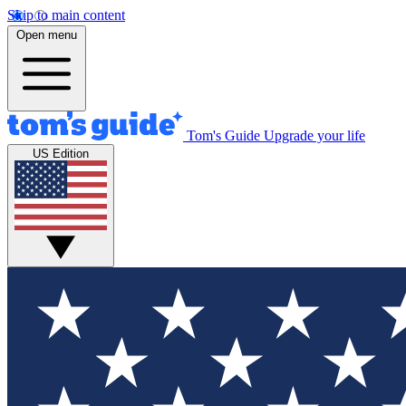
Skip to main content
Open menu
Tom's Guide
Upgrade your life
US Edition