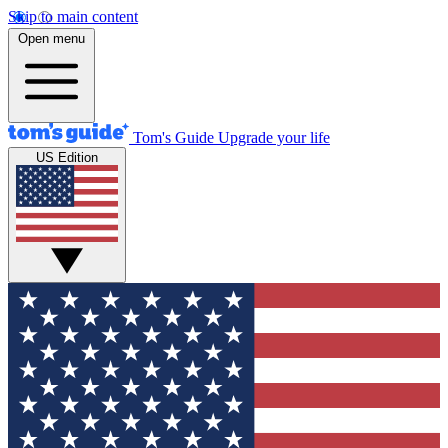
Skip to main content
Open menu
Tom's Guide
Upgrade your life
US Edition