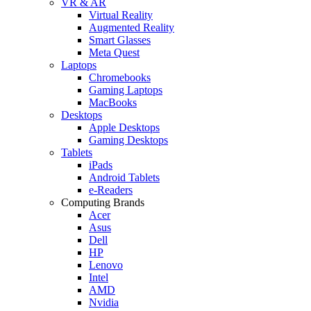
VR & AR
Virtual Reality
Augmented Reality
Smart Glasses
Meta Quest
Laptops
Chromebooks
Gaming Laptops
MacBooks
Desktops
Apple Desktops
Gaming Desktops
Tablets
iPads
Android Tablets
e-Readers
Computing Brands
Acer
Asus
Dell
HP
Lenovo
Intel
AMD
Nvidia