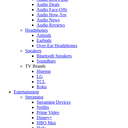
Audio Deals
Audio Face-Offs
Audio How-Tos
Audio News
Audio Reviews
Headphones
Airpods
Earbuds
Over-Ear Headphones
Speakers
Bluetooth Speakers
Soundbars
TV Brands
Hisense
LG
TCL
Roku
Entertainment
Streaming
Streaming Devices
Netflix
Prime Video
Disney+
HBO Max
Hulu