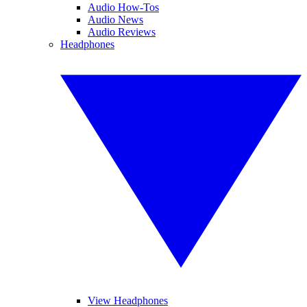
Audio How-Tos
Audio News
Audio Reviews
Headphones
View Headphones