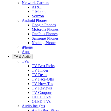
Network Carriers
AT&T
T-Mobile
Verizon
Android Phones
Google Phones
Motorola Phones
OnePlus Phones
Samsung Phones
Nothing Phone
iPhone
Apps
TV & Audio
TVs
TV Best Picks
TV Finder
TV Deals
TV Face-Offs
TV How-Tos
TV Reviews
TV Coupons
OLED TVs
QLED TVs
Audio Insights
Audio Best Picks