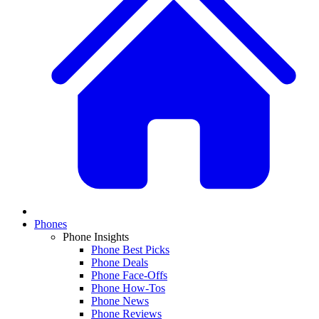
Phones
Phone Insights
Phone Best Picks
Phone Deals
Phone Face-Offs
Phone How-Tos
Phone News
Phone Reviews