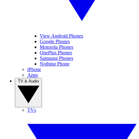
View Android Phones
Google Phones
Motorola Phones
OnePlus Phones
Samsung Phones
Nothing Phone
iPhone
Apps
TV & Audio
TVs