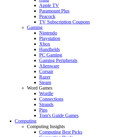
Apple TV
Paramount Plus
Peacock
TV Subscription Coupons
Gaming
Nintendo
Playstation
Xbox
Handhelds
PC Gaming
Gaming Peripherals
Alienware
Corsair
Razer
Steam
Word Games
Wordle
Connections
Strands
Pips
Tom's Guide Games
Computing
Computing Insights
Computing Best Picks