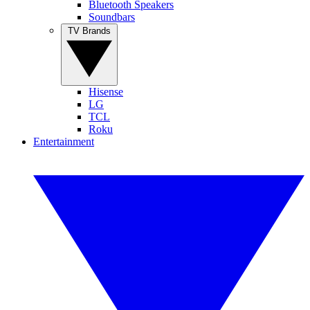
Bluetooth Speakers
Soundbars
TV Brands
Hisense
LG
TCL
Roku
Entertainment