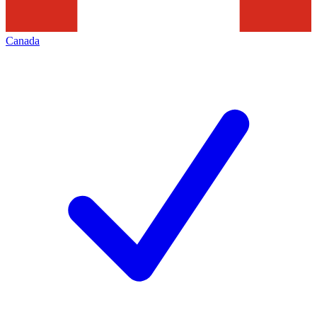
Canada