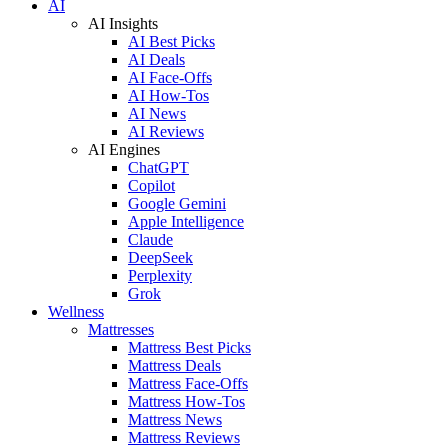
AI
AI Insights
AI Best Picks
AI Deals
AI Face-Offs
AI How-Tos
AI News
AI Reviews
AI Engines
ChatGPT
Copilot
Google Gemini
Apple Intelligence
Claude
DeepSeek
Perplexity
Grok
Wellness
Mattresses
Mattress Best Picks
Mattress Deals
Mattress Face-Offs
Mattress How-Tos
Mattress News
Mattress Reviews