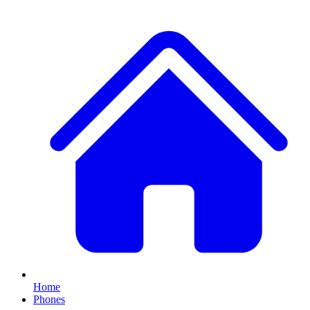
Home
Phones