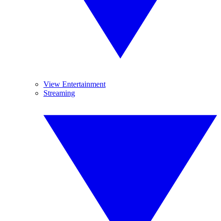
View Entertainment
Streaming