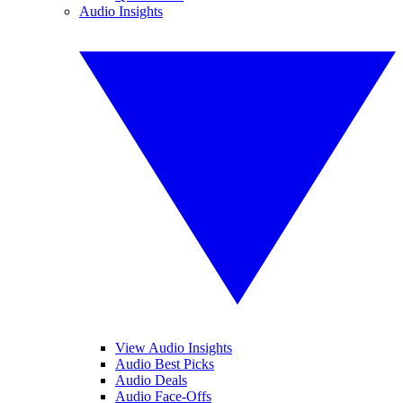
Audio Insights
View Audio Insights
Audio Best Picks
Audio Deals
Audio Face-Offs