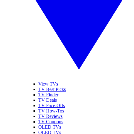
View TVs
TV Best Picks
TV Finder
TV Deals
TV Face-Offs
TV How-Tos
TV Reviews
TV Coupons
OLED TVs
QLED TVs