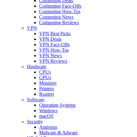
Computing Deals
Computing Face-Offs
Computing How-Tos
Computing News
Computing Reviews
VPN
VPN Best Picks
VPN Deals
VPN Face-Offs
VPN How-Tos
VPN News
VPN Reviews
Hardware
CPUs
GPUs
Monitors
Printers
Routers
Software
Operating Systems
Windows
macOS
Security
Antivirus
Malware & Adware