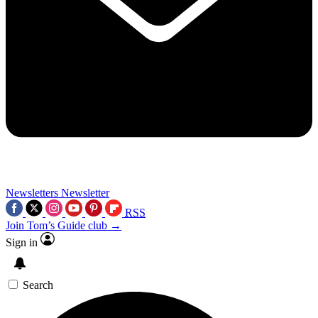
Newsletters
Newsletter
RSS
Join Tom’s Guide club →
Sign in
Search