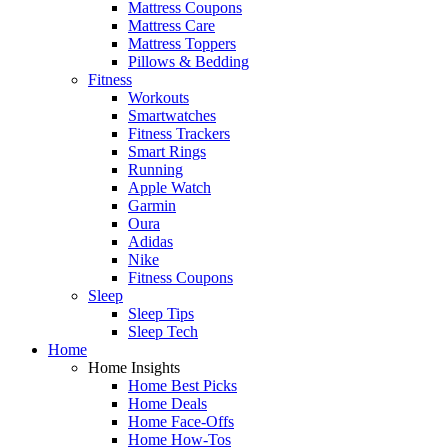
Mattress Coupons
Mattress Care
Mattress Toppers
Pillows & Bedding
Fitness
Workouts
Smartwatches
Fitness Trackers
Smart Rings
Running
Apple Watch
Garmin
Oura
Adidas
Nike
Fitness Coupons
Sleep
Sleep Tips
Sleep Tech
Home
Home Insights
Home Best Picks
Home Deals
Home Face-Offs
Home How-Tos