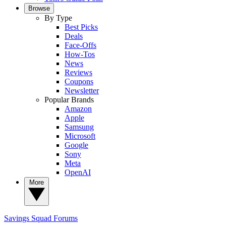
Browse
By Type
Best Picks
Deals
Face-Offs
How-Tos
News
Reviews
Coupons
Newsletter
Popular Brands
Amazon
Apple
Samsung
Microsoft
Google
Sony
Meta
OpenAI
More
Savings Squad
Forums