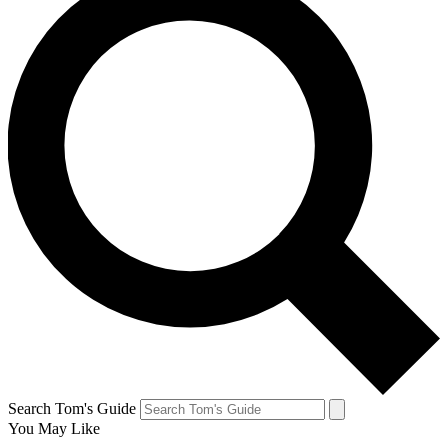
Search Tom's Guide
You May Like