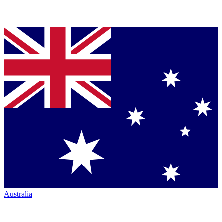
Australia