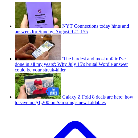
NYT Connections today hints and
answers for Sunday, August 9 #1,155
'The hardest and most unfair I've
done in all my years': Why July 15's brutal Wordle answer
could be your streak-killer
Galaxy Z Fold 8 deals are here: how
to save up $1,200 on Samsung's new foldables