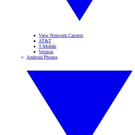
View Network Carriers
AT&T
T-Mobile
Verizon
Android Phones