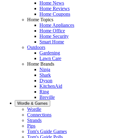
Home News
Home Reviews
Home Coupons
Home Topics
Home Appliances
Home Office
Home Security
Smart Home
Outdoors
Gardening
Lawn Care
Home Brands
Ninja
Shark
Dyson
KitchenAid
Ring
Breville
Wordle & Games
Wordle
Connections
Strands
Pips
Tom's Guide Games
Tom's Guide Polls