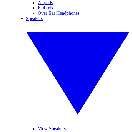
Airpods
Earbuds
Over-Ear Headphones
Speakers
View Speakers