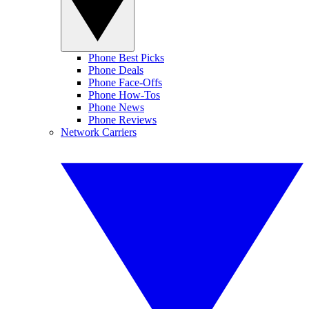
Phone Best Picks
Phone Deals
Phone Face-Offs
Phone How-Tos
Phone News
Phone Reviews
Network Carriers