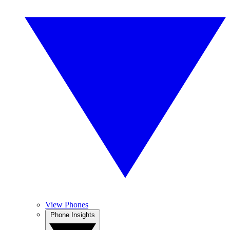
View Phones
Phone Insights