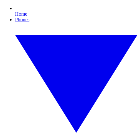
Home
Phones