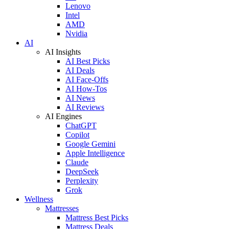
Lenovo
Intel
AMD
Nvidia
AI
AI Insights
AI Best Picks
AI Deals
AI Face-Offs
AI How-Tos
AI News
AI Reviews
AI Engines
ChatGPT
Copilot
Google Gemini
Apple Intelligence
Claude
DeepSeek
Perplexity
Grok
Wellness
Mattresses
Mattress Best Picks
Mattress Deals