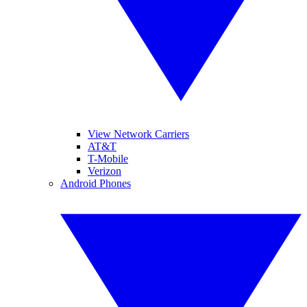
View Network Carriers
AT&T
T-Mobile
Verizon
Android Phones