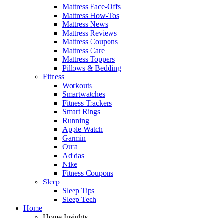
Mattress Face-Offs
Mattress How-Tos
Mattress News
Mattress Reviews
Mattress Coupons
Mattress Care
Mattress Toppers
Pillows & Bedding
Fitness
Workouts
Smartwatches
Fitness Trackers
Smart Rings
Running
Apple Watch
Garmin
Oura
Adidas
Nike
Fitness Coupons
Sleep
Sleep Tips
Sleep Tech
Home
Home Insights