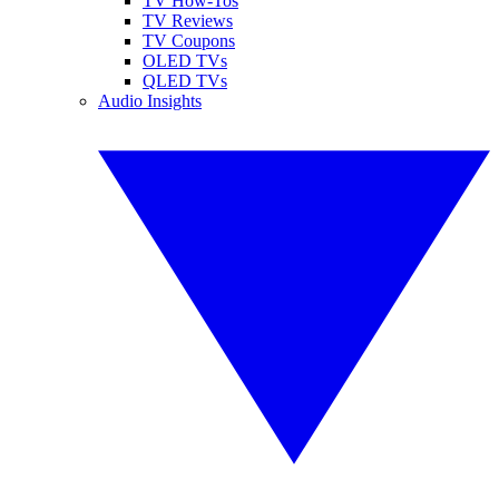
TV How-Tos
TV Reviews
TV Coupons
OLED TVs
QLED TVs
Audio Insights