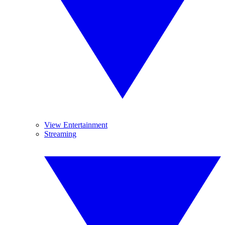
View Entertainment
Streaming