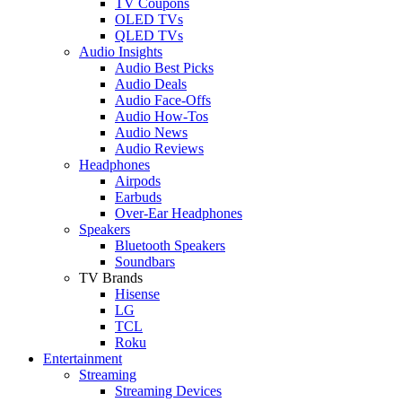
TV Coupons
OLED TVs
QLED TVs
Audio Insights
Audio Best Picks
Audio Deals
Audio Face-Offs
Audio How-Tos
Audio News
Audio Reviews
Headphones
Airpods
Earbuds
Over-Ear Headphones
Speakers
Bluetooth Speakers
Soundbars
TV Brands
Hisense
LG
TCL
Roku
Entertainment
Streaming
Streaming Devices