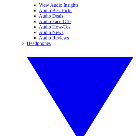
View Audio Insights
Audio Best Picks
Audio Deals
Audio Face-Offs
Audio How-Tos
Audio News
Audio Reviews
Headphones