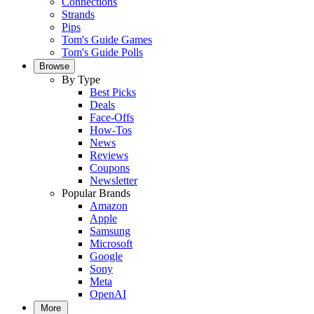
Connections
Strands
Pips
Tom's Guide Games
Tom's Guide Polls
Browse
By Type
Best Picks
Deals
Face-Offs
How-Tos
News
Reviews
Coupons
Newsletter
Popular Brands
Amazon
Apple
Samsung
Microsoft
Google
Sony
Meta
OpenAI
More