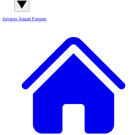
Savings Squad
Forums