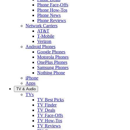
Phone Face-Offs
Phone How-Tos
Phone News
Phone Reviews
Network Carriers
AT&T
T-Mobile
Verizon
Android Phones
Google Phones
Motorola Phones
OnePlus Phones
Samsung Phones
Nothing Phone
iPhone
Apps
TV & Audio
TVs
TV Best Picks
TV Finder
TV Deals
TV Face-Offs
TV How-Tos
TV Reviews