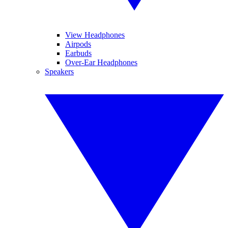
View Headphones
Airpods
Earbuds
Over-Ear Headphones
Speakers