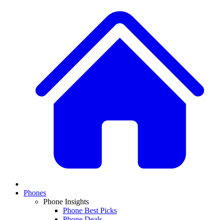
Phones
Phone Insights
Phone Best Picks
Phone Deals