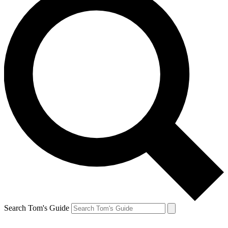
Search Tom's Guide