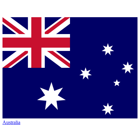
Australia