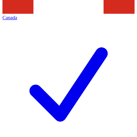
Canada