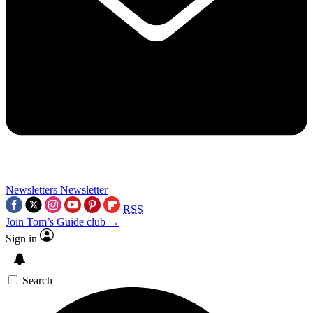
Newsletters
Newsletter
RSS
Join Tom’s Guide club →
Sign in
Search