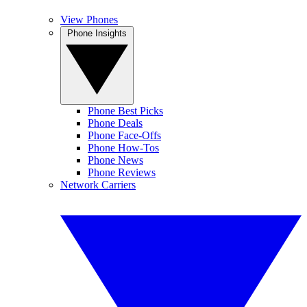
View Phones
Phone Insights
Phone Best Picks
Phone Deals
Phone Face-Offs
Phone How-Tos
Phone News
Phone Reviews
Network Carriers