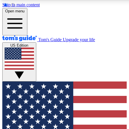
Skip to main content
12
24/7
30K+
Open menu
MEMBER FEATURES
ACCESS AVAILABLE
ACTIVE MEMBERS
Tom's Guide
Upgrade your life
US Edition
Exclusive Newsletters
Polls
Tech news direct to your inbox
Have your say in te
GET CLUB ACCESS QUICK
For the fastest way to join Tom's Guide Club enter your
email below. We'll send you a confirmation and sign you up
to our newsletter to keep you updated on all the latest news.