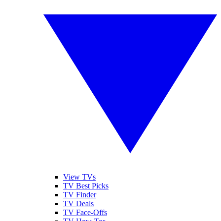
View TVs
TV Best Picks
TV Finder
TV Deals
TV Face-Offs