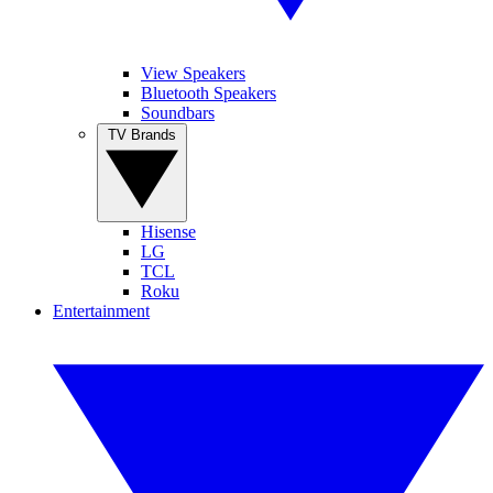
View Speakers
Bluetooth Speakers
Soundbars
TV Brands
Hisense
LG
TCL
Roku
Entertainment