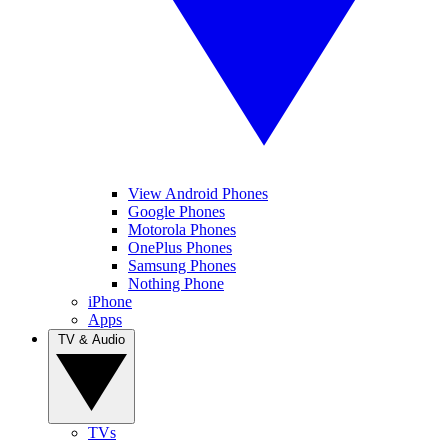
View Android Phones
Google Phones
Motorola Phones
OnePlus Phones
Samsung Phones
Nothing Phone
iPhone
Apps
TV & Audio
TVs