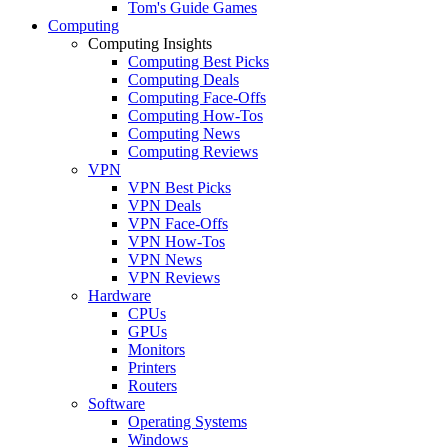
Tom's Guide Games
Computing
Computing Insights
Computing Best Picks
Computing Deals
Computing Face-Offs
Computing How-Tos
Computing News
Computing Reviews
VPN
VPN Best Picks
VPN Deals
VPN Face-Offs
VPN How-Tos
VPN News
VPN Reviews
Hardware
CPUs
GPUs
Monitors
Printers
Routers
Software
Operating Systems
Windows