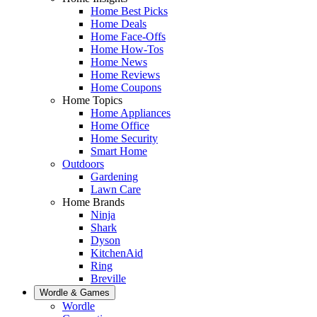
Home Best Picks
Home Deals
Home Face-Offs
Home How-Tos
Home News
Home Reviews
Home Coupons
Home Topics
Home Appliances
Home Office
Home Security
Smart Home
Outdoors
Gardening
Lawn Care
Home Brands
Ninja
Shark
Dyson
KitchenAid
Ring
Breville
Wordle & Games
Wordle