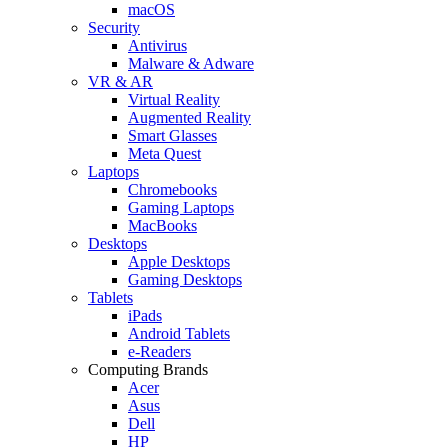
macOS
Security
Antivirus
Malware & Adware
VR & AR
Virtual Reality
Augmented Reality
Smart Glasses
Meta Quest
Laptops
Chromebooks
Gaming Laptops
MacBooks
Desktops
Apple Desktops
Gaming Desktops
Tablets
iPads
Android Tablets
e-Readers
Computing Brands
Acer
Asus
Dell
HP