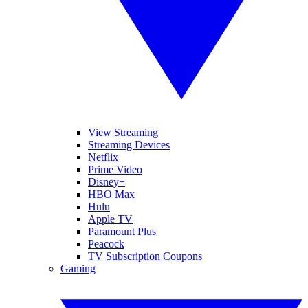
View Streaming
Streaming Devices
Netflix
Prime Video
Disney+
HBO Max
Hulu
Apple TV
Paramount Plus
Peacock
TV Subscription Coupons
Gaming