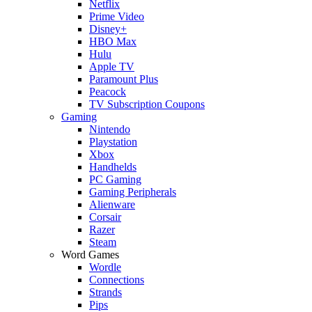
Netflix
Prime Video
Disney+
HBO Max
Hulu
Apple TV
Paramount Plus
Peacock
TV Subscription Coupons
Gaming
Nintendo
Playstation
Xbox
Handhelds
PC Gaming
Gaming Peripherals
Alienware
Corsair
Razer
Steam
Word Games
Wordle
Connections
Strands
Pips