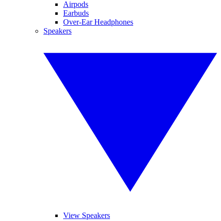
Airpods
Earbuds
Over-Ear Headphones
Speakers
View Speakers