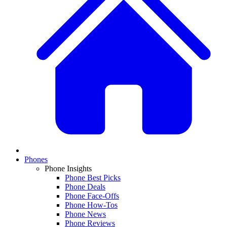
Phones
Phone Insights
Phone Best Picks
Phone Deals
Phone Face-Offs
Phone How-Tos
Phone News
Phone Reviews