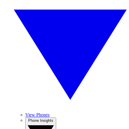
View Phones
Phone Insights