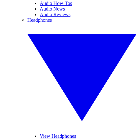
Audio How-Tos
Audio News
Audio Reviews
Headphones
View Headphones