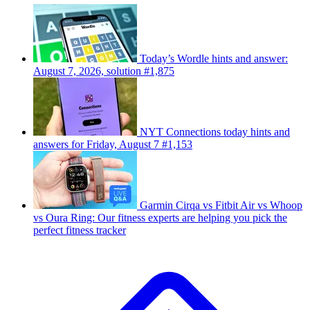
Today’s Wordle hints and answer:
August 7, 2026, solution #1,875
NYT Connections today hints and
answers for Friday, August 7 #1,153
Garmin Cirqa vs Fitbit Air vs Whoop
vs Oura Ring: Our fitness experts are helping you pick the
perfect fitness tracker