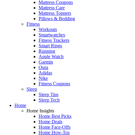
Mattress Coupons
Mattress Care
Mattress Toppers
Pillows & Bedding
Fitness
Workouts
Smartwatches
Fitness Trackers
Smart Rings
Running
Apple Watch
Garmin
Oura
Adidas
Nike
Fitness Coupons
Sleep
Sleep Tips
Sleep Tech
Home
Home Insights
Home Best Picks
Home Deals
Home Face-Offs
Home How-Tos