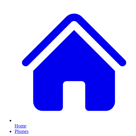
Home
Phones