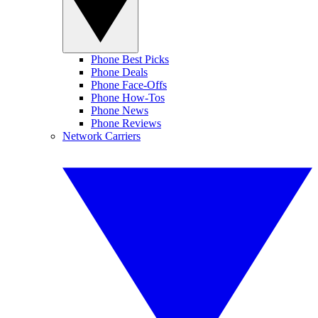
Phone Best Picks
Phone Deals
Phone Face-Offs
Phone How-Tos
Phone News
Phone Reviews
Network Carriers