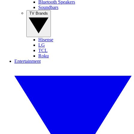
Bluetooth Speakers
Soundbars
TV Brands
Hisense
LG
TCL
Roku
Entertainment