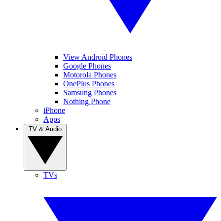
View Android Phones
Google Phones
Motorola Phones
OnePlus Phones
Samsung Phones
Nothing Phone
iPhone
Apps
TV & Audio
TVs