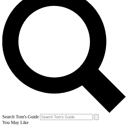
Search Tom's Guide
You May Like