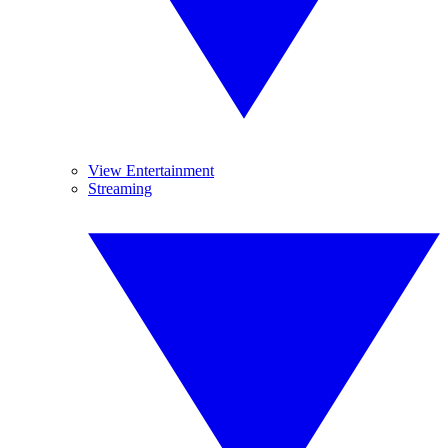
View Entertainment
Streaming