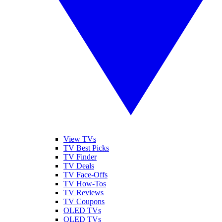
View TVs
TV Best Picks
TV Finder
TV Deals
TV Face-Offs
TV How-Tos
TV Reviews
TV Coupons
OLED TVs
QLED TVs