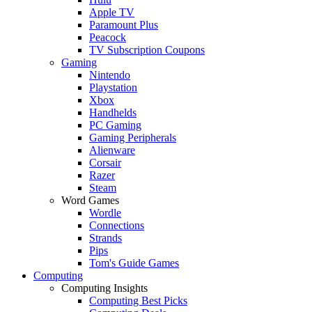
Apple TV
Paramount Plus
Peacock
TV Subscription Coupons
Gaming
Nintendo
Playstation
Xbox
Handhelds
PC Gaming
Gaming Peripherals
Alienware
Corsair
Razer
Steam
Word Games
Wordle
Connections
Strands
Pips
Tom's Guide Games
Computing
Computing Insights
Computing Best Picks