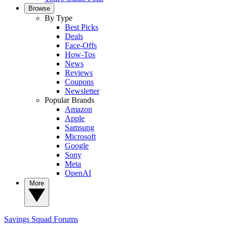
Browse
By Type
Best Picks
Deals
Face-Offs
How-Tos
News
Reviews
Coupons
Newsletter
Popular Brands
Amazon
Apple
Samsung
Microsoft
Google
Sony
Meta
OpenAI
More
Savings Squad
Forums