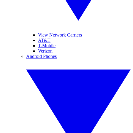
View Network Carriers
AT&T
T-Mobile
Verizon
Android Phones