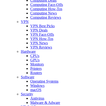
Computing Deals
Computing Face-Offs
Computing How-Tos
Computing News
Computing Reviews
VPN
VPN Best Picks
VPN Deals
VPN Face-Offs
VPN How-Tos
VPN News
VPN Reviews
Hardware
CPUs
GPUs
Monitors
Printers
Routers
Software
Operating Systems
Windows
macOS
Security
Antivirus
Malware & Adware