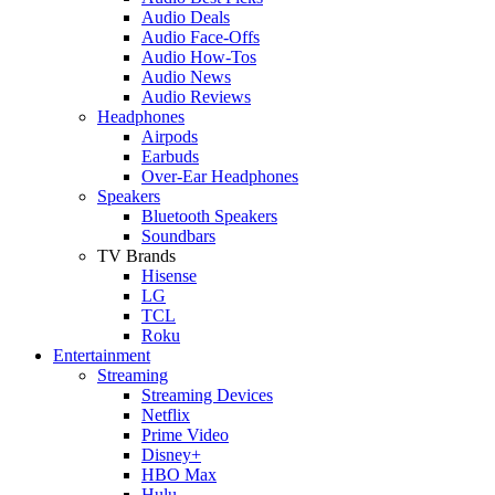
Audio Deals
Audio Face-Offs
Audio How-Tos
Audio News
Audio Reviews
Headphones
Airpods
Earbuds
Over-Ear Headphones
Speakers
Bluetooth Speakers
Soundbars
TV Brands
Hisense
LG
TCL
Roku
Entertainment
Streaming
Streaming Devices
Netflix
Prime Video
Disney+
HBO Max
Hulu