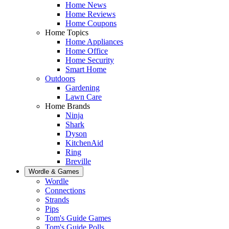
Home News
Home Reviews
Home Coupons
Home Topics
Home Appliances
Home Office
Home Security
Smart Home
Outdoors
Gardening
Lawn Care
Home Brands
Ninja
Shark
Dyson
KitchenAid
Ring
Breville
Wordle & Games
Wordle
Connections
Strands
Pips
Tom's Guide Games
Tom's Guide Polls