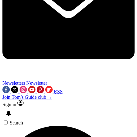
Newsletters
Newsletter
RSS
Join Tom’s Guide club →
Sign in
Search