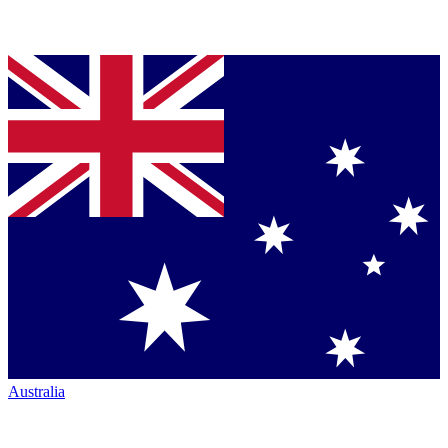
Australia