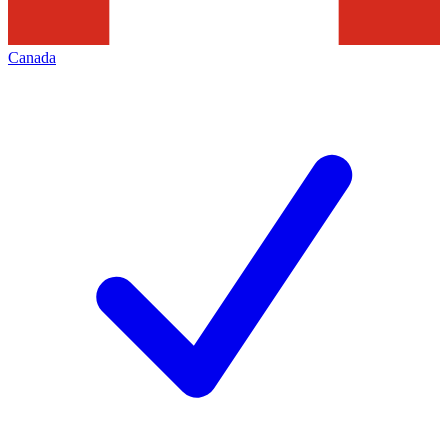
Canada