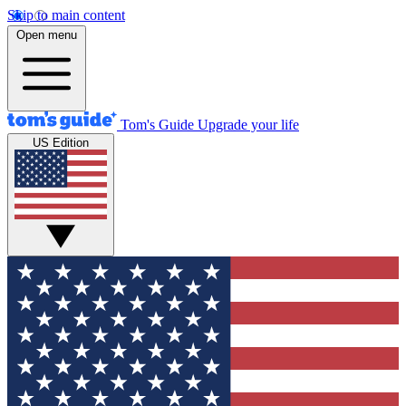
Skip to main content
Open menu
Tom's Guide
Upgrade your life
US Edition