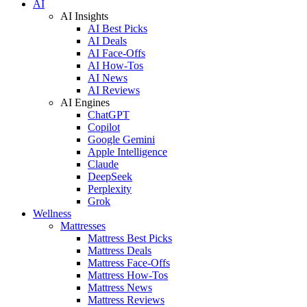
AI
AI Insights
AI Best Picks
AI Deals
AI Face-Offs
AI How-Tos
AI News
AI Reviews
AI Engines
ChatGPT
Copilot
Google Gemini
Apple Intelligence
Claude
DeepSeek
Perplexity
Grok
Wellness
Mattresses
Mattress Best Picks
Mattress Deals
Mattress Face-Offs
Mattress How-Tos
Mattress News
Mattress Reviews