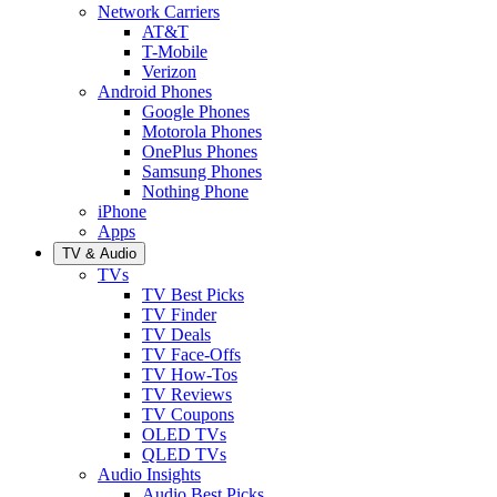
Network Carriers
AT&T
T-Mobile
Verizon
Android Phones
Google Phones
Motorola Phones
OnePlus Phones
Samsung Phones
Nothing Phone
iPhone
Apps
TV & Audio
TVs
TV Best Picks
TV Finder
TV Deals
TV Face-Offs
TV How-Tos
TV Reviews
TV Coupons
OLED TVs
QLED TVs
Audio Insights
Audio Best Picks