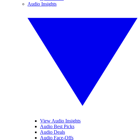
Audio Insights
View Audio Insights
Audio Best Picks
Audio Deals
Audio Face-Offs