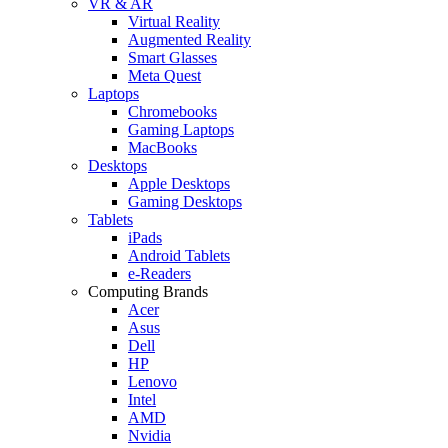
VR & AR
Virtual Reality
Augmented Reality
Smart Glasses
Meta Quest
Laptops
Chromebooks
Gaming Laptops
MacBooks
Desktops
Apple Desktops
Gaming Desktops
Tablets
iPads
Android Tablets
e-Readers
Computing Brands
Acer
Asus
Dell
HP
Lenovo
Intel
AMD
Nvidia