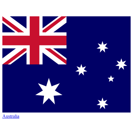
Australia