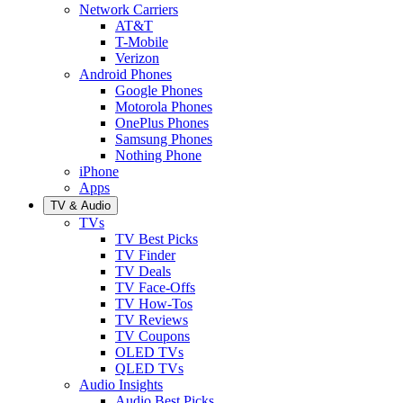
Network Carriers
AT&T
T-Mobile
Verizon
Android Phones
Google Phones
Motorola Phones
OnePlus Phones
Samsung Phones
Nothing Phone
iPhone
Apps
TV & Audio
TVs
TV Best Picks
TV Finder
TV Deals
TV Face-Offs
TV How-Tos
TV Reviews
TV Coupons
OLED TVs
QLED TVs
Audio Insights
Audio Best Picks