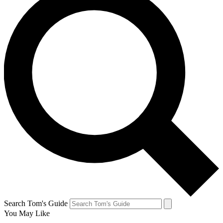
Search Tom's Guide
You May Like