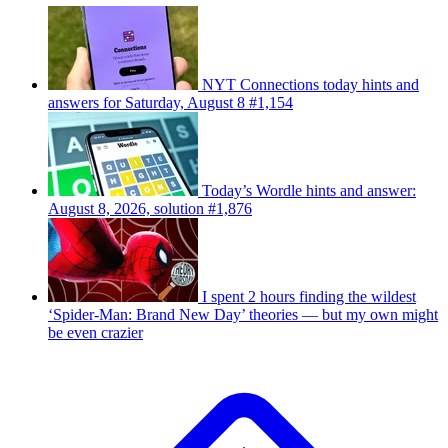
NYT Connections today hints and
answers for Saturday, August 8 #1,154
Today’s Wordle hints and answer:
August 8, 2026, solution #1,876
I spent 2 hours finding the wildest
‘Spider-Man: Brand New Day’ theories — but my own might
be even crazier