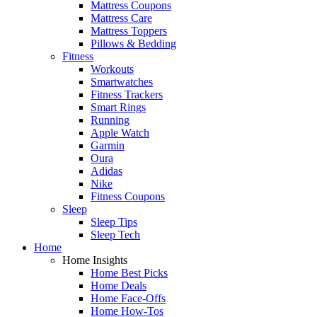
Mattress Coupons
Mattress Care
Mattress Toppers
Pillows & Bedding
Fitness
Workouts
Smartwatches
Fitness Trackers
Smart Rings
Running
Apple Watch
Garmin
Oura
Adidas
Nike
Fitness Coupons
Sleep
Sleep Tips
Sleep Tech
Home
Home Insights
Home Best Picks
Home Deals
Home Face-Offs
Home How-Tos