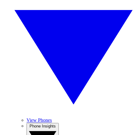
View Phones
Phone Insights