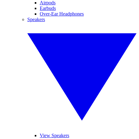
Airpods
Earbuds
Over-Ear Headphones
Speakers
View Speakers