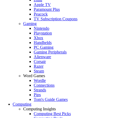
Apple TV
Paramount Plus
Peacock
TV Subscription Coupons
Gaming
Nintendo
Playstation
Xbox
Handhelds
PC Gaming
Gaming Peripherals
Alienware
Corsair
Razer
Steam
Word Games
Wordle
Connections
Strands
Pips
Tom's Guide Games
Computing
Computing Insights
Computing Best Picks