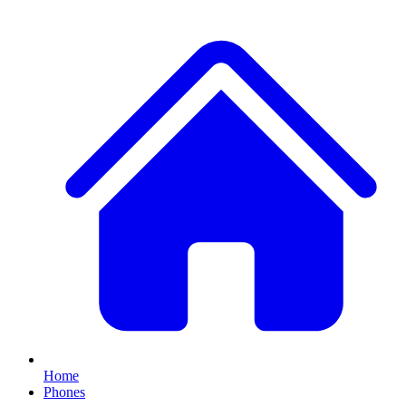
Home
Phones