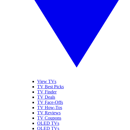
View TVs
TV Best Picks
TV Finder
TV Deals
TV Face-Offs
TV How-Tos
TV Reviews
TV Coupons
OLED TVs
QLED TVs