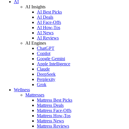
AI
AI Insights
AI Best Picks
AI Deals
AI Face-Offs
AI How-Tos
AI News
AI Reviews
AI Engines
ChatGPT
Copilot
Google Gemini
Apple Intelligence
Claude
DeepSeek
Perplexity
Grok
Wellness
Mattresses
Mattress Best Picks
Mattress Deals
Mattress Face-Offs
Mattress How-Tos
Mattress News
Mattress Reviews