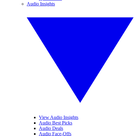
Audio Insights
View Audio Insights
Audio Best Picks
Audio Deals
Audio Face-Offs