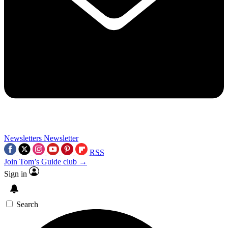
Newsletters
Newsletter
RSS
Join Tom’s Guide club →
Sign in
Search