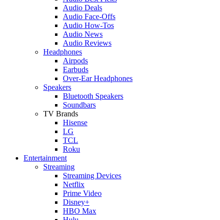
Audio Deals
Audio Face-Offs
Audio How-Tos
Audio News
Audio Reviews
Headphones
Airpods
Earbuds
Over-Ear Headphones
Speakers
Bluetooth Speakers
Soundbars
TV Brands
Hisense
LG
TCL
Roku
Entertainment
Streaming
Streaming Devices
Netflix
Prime Video
Disney+
HBO Max
Hulu