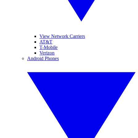
View Network Carriers
AT&T
T-Mobile
Verizon
Android Phones