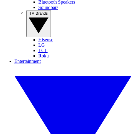
Bluetooth Speakers
Soundbars
TV Brands
Hisense
LG
TCL
Roku
Entertainment