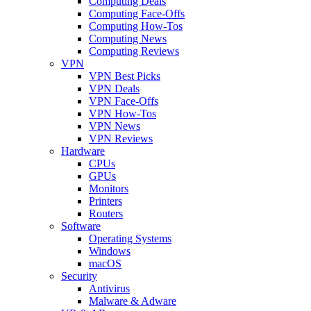
Computing Deals
Computing Face-Offs
Computing How-Tos
Computing News
Computing Reviews
VPN
VPN Best Picks
VPN Deals
VPN Face-Offs
VPN How-Tos
VPN News
VPN Reviews
Hardware
CPUs
GPUs
Monitors
Printers
Routers
Software
Operating Systems
Windows
macOS
Security
Antivirus
Malware & Adware