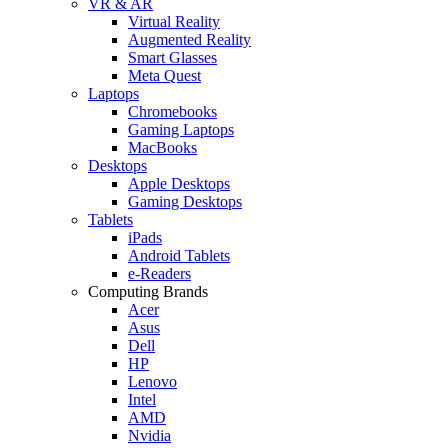
VR & AR
Virtual Reality
Augmented Reality
Smart Glasses
Meta Quest
Laptops
Chromebooks
Gaming Laptops
MacBooks
Desktops
Apple Desktops
Gaming Desktops
Tablets
iPads
Android Tablets
e-Readers
Computing Brands
Acer
Asus
Dell
HP
Lenovo
Intel
AMD
Nvidia