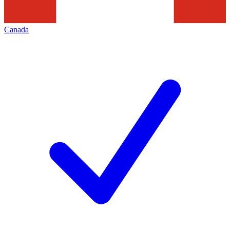
Canada