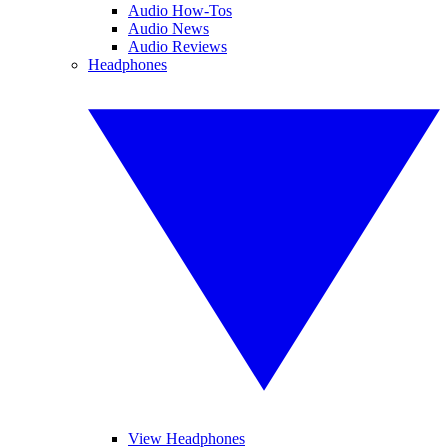
Audio How-Tos
Audio News
Audio Reviews
Headphones
View Headphones