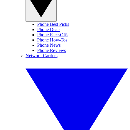
Phone Best Picks
Phone Deals
Phone Face-Offs
Phone How-Tos
Phone News
Phone Reviews
Network Carriers