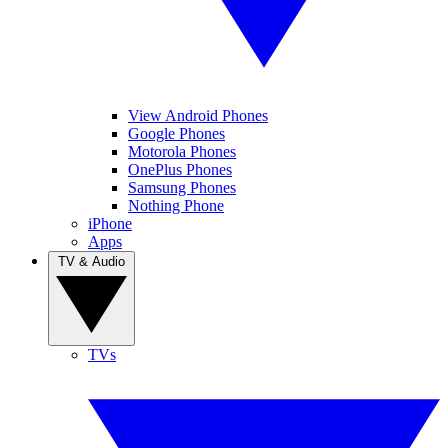
View Android Phones
Google Phones
Motorola Phones
OnePlus Phones
Samsung Phones
Nothing Phone
iPhone
Apps
TV & Audio
TVs