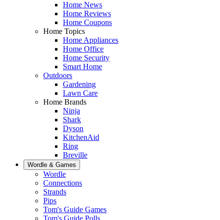
Home News
Home Reviews
Home Coupons
Home Topics
Home Appliances
Home Office
Home Security
Smart Home
Outdoors
Gardening
Lawn Care
Home Brands
Ninja
Shark
Dyson
KitchenAid
Ring
Breville
Wordle & Games
Wordle
Connections
Strands
Pips
Tom's Guide Games
Tom's Guide Polls