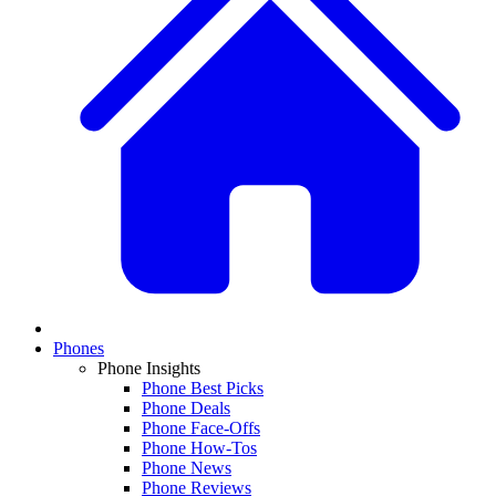
Phones
Phone Insights
Phone Best Picks
Phone Deals
Phone Face-Offs
Phone How-Tos
Phone News
Phone Reviews