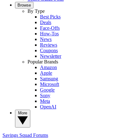
Browse
By Type
Best Picks
Deals
Face-Offs
How-Tos
News
Reviews
Coupons
Newsletter
Popular Brands
Amazon
Apple
Samsung
Microsoft
Google
Sony
Meta
OpenAI
More
Savings Squad
Forums