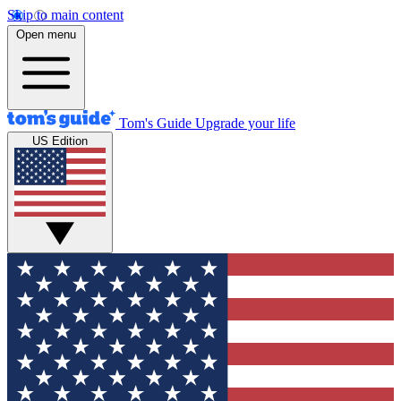
Skip to main content
Open menu
Tom's Guide
Upgrade your life
US Edition