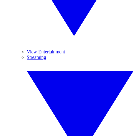
View Entertainment
Streaming