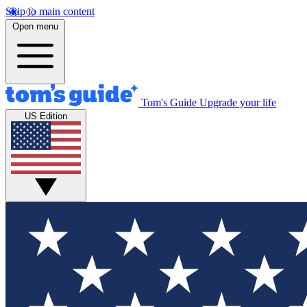
Skip to main content
Open menu
Tom's Guide
Upgrade your life
US Edition