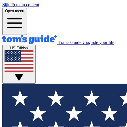
Skip to main content
Open menu
Tom's Guide
Upgrade your life
US Edition