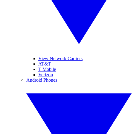
View Network Carriers
AT&T
T-Mobile
Verizon
Android Phones