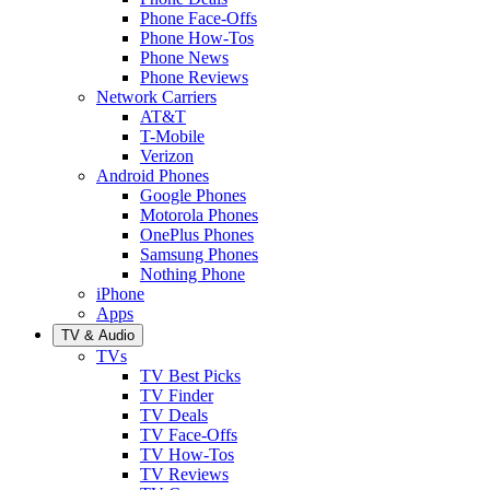
Phone Face-Offs
Phone How-Tos
Phone News
Phone Reviews
Network Carriers
AT&T
T-Mobile
Verizon
Android Phones
Google Phones
Motorola Phones
OnePlus Phones
Samsung Phones
Nothing Phone
iPhone
Apps
TV & Audio
TVs
TV Best Picks
TV Finder
TV Deals
TV Face-Offs
TV How-Tos
TV Reviews