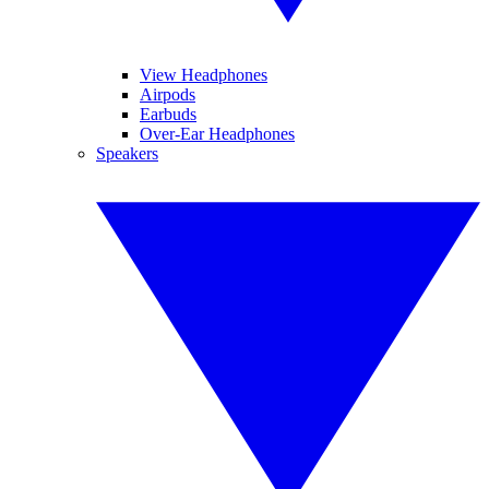
View Headphones
Airpods
Earbuds
Over-Ear Headphones
Speakers