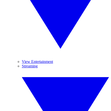
View Entertainment
Streaming