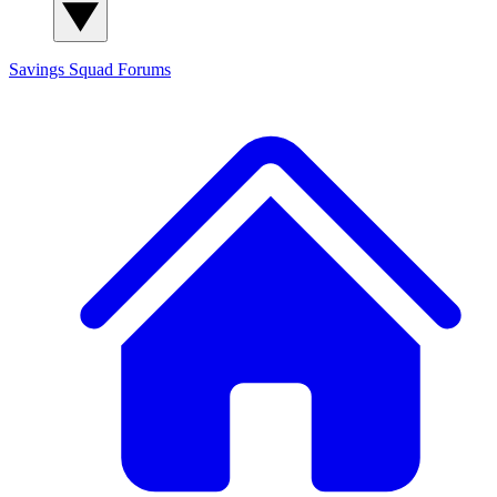
Savings Squad
Forums