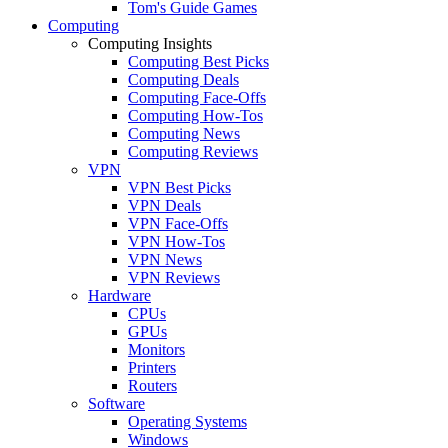
Tom's Guide Games
Computing
Computing Insights
Computing Best Picks
Computing Deals
Computing Face-Offs
Computing How-Tos
Computing News
Computing Reviews
VPN
VPN Best Picks
VPN Deals
VPN Face-Offs
VPN How-Tos
VPN News
VPN Reviews
Hardware
CPUs
GPUs
Monitors
Printers
Routers
Software
Operating Systems
Windows