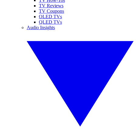
TV How-Tos
TV Reviews
TV Coupons
OLED TVs
QLED TVs
Audio Insights