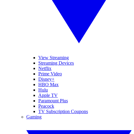
View Streaming
Streaming Devices
Netflix
Prime Video
Disney+
HBO Max
Hulu
Apple TV
Paramount Plus
Peacock
TV Subscription Coupons
Gaming