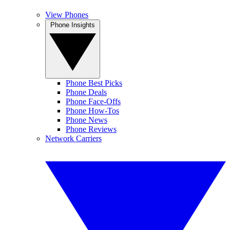
View Phones
Phone Insights
Phone Best Picks
Phone Deals
Phone Face-Offs
Phone How-Tos
Phone News
Phone Reviews
Network Carriers