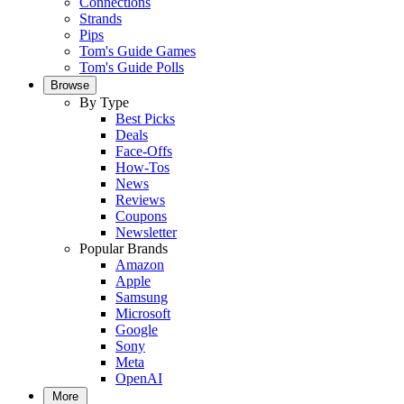
Connections
Strands
Pips
Tom's Guide Games
Tom's Guide Polls
Browse
By Type
Best Picks
Deals
Face-Offs
How-Tos
News
Reviews
Coupons
Newsletter
Popular Brands
Amazon
Apple
Samsung
Microsoft
Google
Sony
Meta
OpenAI
More