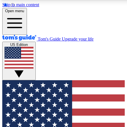
Skip to main content
12
24/7
30K+
Open menu
MEMBER FEATURES
ACCESS AVAILABLE
ACTIVE MEMBERS
Tom's Guide
Upgrade your life
US Edition
Exclusive Newsletters
Polls
Tech news direct to your inbox
Have your say in te
GET CLUB ACCESS QUICK
For the fastest way to join Tom's Guide Club enter your
email below. We'll send you a confirmation and sign you up
to our newsletter to keep you updated on all the latest news.