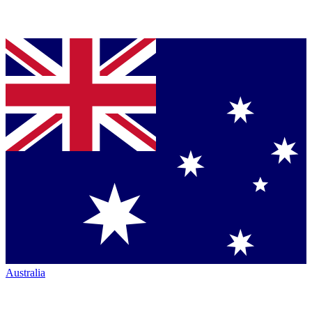
Australia