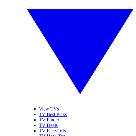
View TVs
TV Best Picks
TV Finder
TV Deals
TV Face-Offs