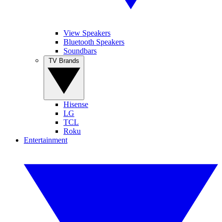
View Speakers
Bluetooth Speakers
Soundbars
TV Brands
Hisense
LG
TCL
Roku
Entertainment