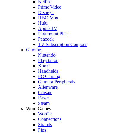
Netflix
Prime Video
Disney+
HBO Max
Hulu
Apple TV
Paramount Plus
Peacock
TV Subscription Coupons
Gaming
Nintendo
Playstation
Xbox
Handhelds
PC Gaming
Gaming Peripherals
Alienware
Corsair
Razer
Steam
Word Games
Wordle
Connections
Strands
Pips