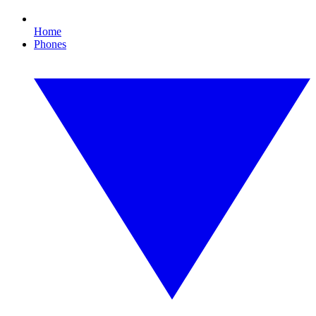
Home
Phones