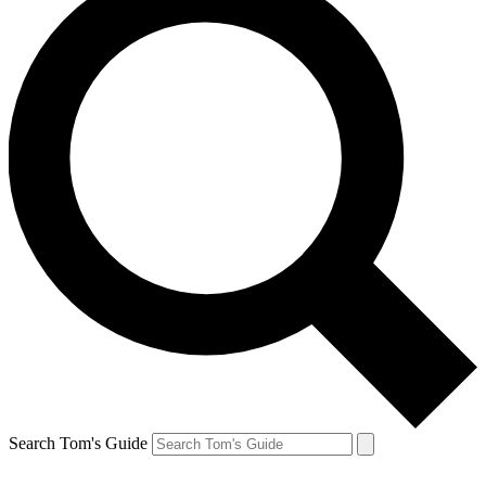
Search Tom's Guide