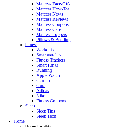
Mattress Face-Offs
Mattress How-Tos
Mattress News
Mattress Reviews
Mattress Coupons
Mattress Care
Mattress Toppers
Pillows & Bedding
Fitness
Workouts
Smartwatches
Fitness Trackers
Smart Rings
Running
Apple Watch
Garmin
Oura
Adidas
Nike
Fitness Coupons
Sleep
Sleep Tips
Sleep Tech
Home
Home Insights