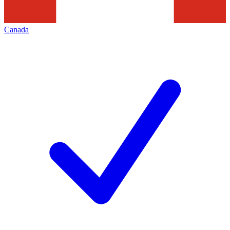
Canada