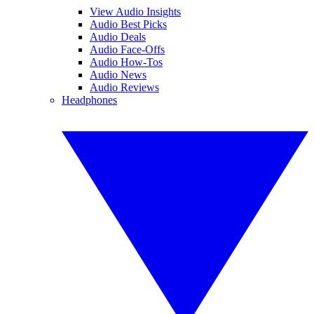
View Audio Insights
Audio Best Picks
Audio Deals
Audio Face-Offs
Audio How-Tos
Audio News
Audio Reviews
Headphones