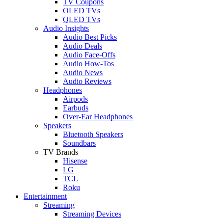
TV Coupons
OLED TVs
QLED TVs
Audio Insights
Audio Best Picks
Audio Deals
Audio Face-Offs
Audio How-Tos
Audio News
Audio Reviews
Headphones
Airpods
Earbuds
Over-Ear Headphones
Speakers
Bluetooth Speakers
Soundbars
TV Brands
Hisense
LG
TCL
Roku
Entertainment
Streaming
Streaming Devices