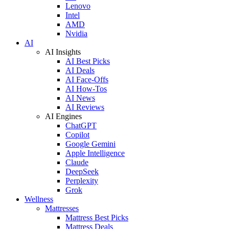
Lenovo
Intel
AMD
Nvidia
AI
AI Insights
AI Best Picks
AI Deals
AI Face-Offs
AI How-Tos
AI News
AI Reviews
AI Engines
ChatGPT
Copilot
Google Gemini
Apple Intelligence
Claude
DeepSeek
Perplexity
Grok
Wellness
Mattresses
Mattress Best Picks
Mattress Deals