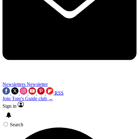
Newsletters
Newsletter
RSS
Join Tom’s Guide club →
Sign in
Search