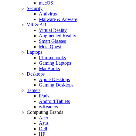
macOS
Security
Antivirus
Malware & Adware
VR & AR
Virtual Reality
Augmented Reality
Smart Glasses
Meta Quest
Laptops
Chromebooks
Gaming Laptops
MacBooks
Desktops
Apple Desktops
Gaming Desktops
Tablets
iPads
Android Tablets
e-Readers
Computing Brands
Acer
Asus
Dell
HP