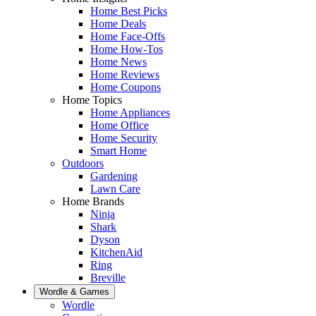
Home Best Picks
Home Deals
Home Face-Offs
Home How-Tos
Home News
Home Reviews
Home Coupons
Home Topics
Home Appliances
Home Office
Home Security
Smart Home
Outdoors
Gardening
Lawn Care
Home Brands
Ninja
Shark
Dyson
KitchenAid
Ring
Breville
Wordle & Games
Wordle