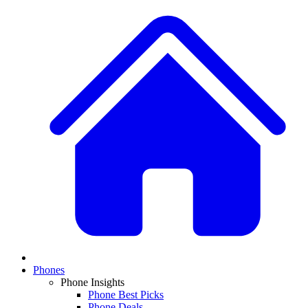
Phones
Phone Insights
Phone Best Picks
Phone Deals