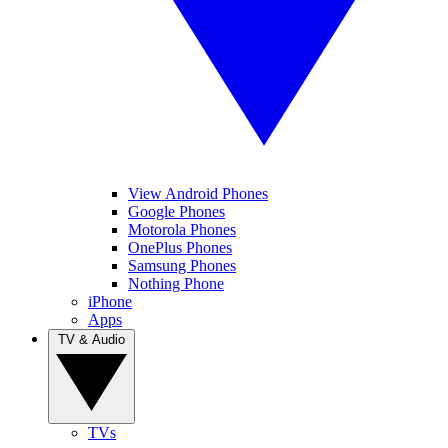
View Android Phones
Google Phones
Motorola Phones
OnePlus Phones
Samsung Phones
Nothing Phone
iPhone
Apps
TV & Audio
TVs