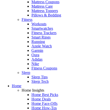
Mattress Coupons
Mattress Care
Mattress Toppers
Pillows & Bedding
Fitness
Workouts
Smartwatches
Fitness Trackers
Smart Rings
Running
Apple Watch
Garmin
Oura
Adidas
Nike
Fitness Coupons
Sleep
Sleep Tips
Sleep Tech
Home
Home Insights
Home Best Picks
Home Deals
Home Face-Offs
Home How-Tos