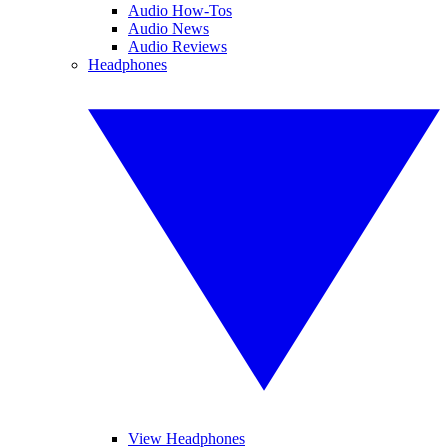
Audio How-Tos
Audio News
Audio Reviews
Headphones
View Headphones