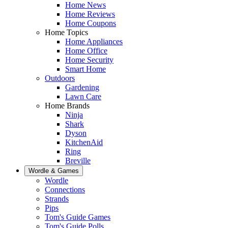
Home News
Home Reviews
Home Coupons
Home Topics
Home Appliances
Home Office
Home Security
Smart Home
Outdoors
Gardening
Lawn Care
Home Brands
Ninja
Shark
Dyson
KitchenAid
Ring
Breville
Wordle & Games
Wordle
Connections
Strands
Pips
Tom's Guide Games
Tom's Guide Polls