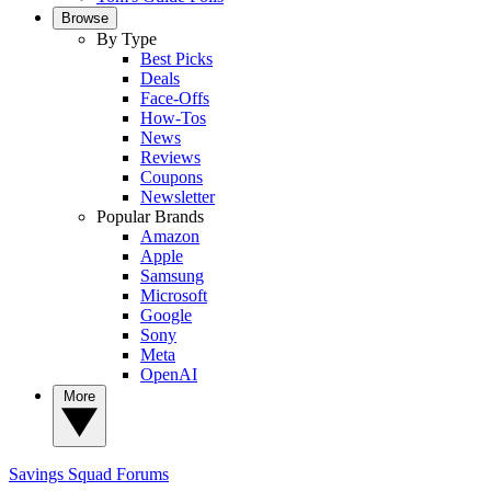
Browse
By Type
Best Picks
Deals
Face-Offs
How-Tos
News
Reviews
Coupons
Newsletter
Popular Brands
Amazon
Apple
Samsung
Microsoft
Google
Sony
Meta
OpenAI
More
Savings Squad
Forums