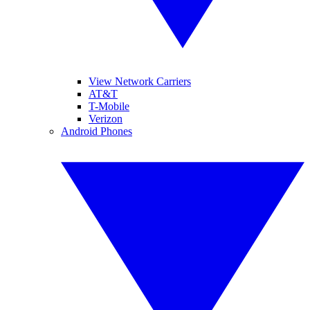
View Network Carriers
AT&T
T-Mobile
Verizon
Android Phones