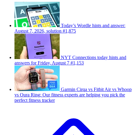
Today’s Wordle hints and answer:
August 7, 2026, solution #1,875
NYT Connections today hints and
answers for Friday, August 7 #1,153
Garmin Cirqa vs Fitbit Air vs Whoop
vs Oura Ring: Our fitness experts are helping you pick the
perfect fitness tracker