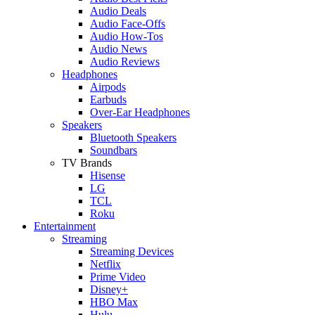
Audio Deals
Audio Face-Offs
Audio How-Tos
Audio News
Audio Reviews
Headphones
Airpods
Earbuds
Over-Ear Headphones
Speakers
Bluetooth Speakers
Soundbars
TV Brands
Hisense
LG
TCL
Roku
Entertainment
Streaming
Streaming Devices
Netflix
Prime Video
Disney+
HBO Max
Hulu