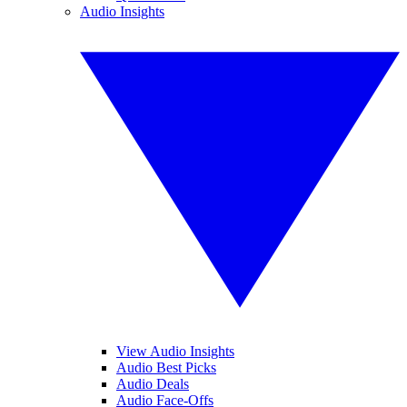
Audio Insights
View Audio Insights
Audio Best Picks
Audio Deals
Audio Face-Offs