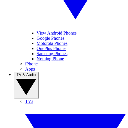
View Android Phones
Google Phones
Motorola Phones
OnePlus Phones
Samsung Phones
Nothing Phone
iPhone
Apps
TV & Audio
TVs