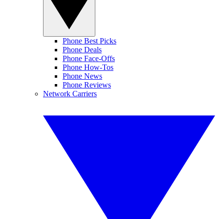
Phone Best Picks
Phone Deals
Phone Face-Offs
Phone How-Tos
Phone News
Phone Reviews
Network Carriers