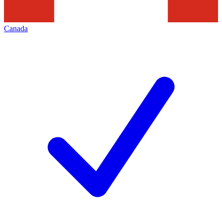
Canada