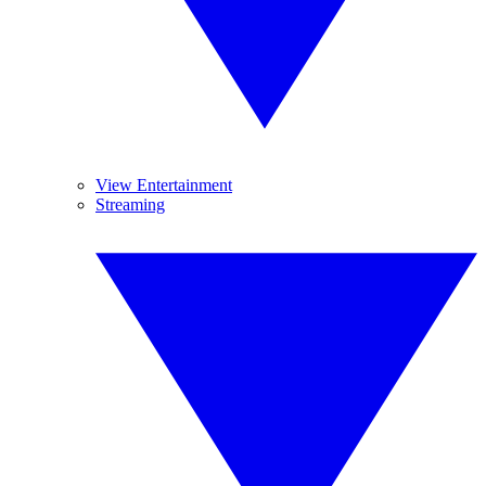
View Entertainment
Streaming