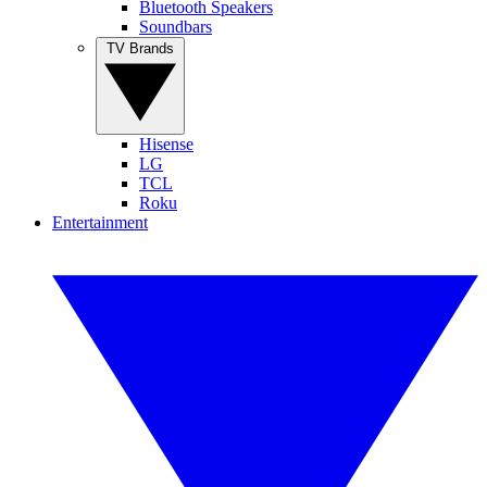
Bluetooth Speakers
Soundbars
TV Brands
Hisense
LG
TCL
Roku
Entertainment