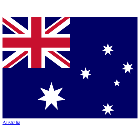
Australia