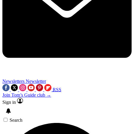
Newsletters
Newsletter
RSS
Join Tom’s Guide club →
Sign in
Search