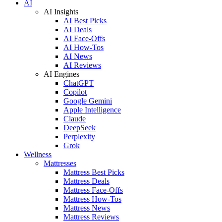
AI
AI Insights
AI Best Picks
AI Deals
AI Face-Offs
AI How-Tos
AI News
AI Reviews
AI Engines
ChatGPT
Copilot
Google Gemini
Apple Intelligence
Claude
DeepSeek
Perplexity
Grok
Wellness
Mattresses
Mattress Best Picks
Mattress Deals
Mattress Face-Offs
Mattress How-Tos
Mattress News
Mattress Reviews