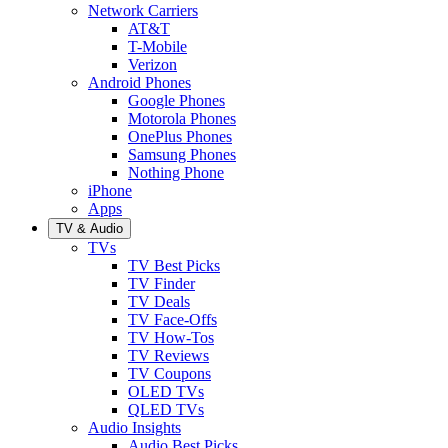
Network Carriers
AT&T
T-Mobile
Verizon
Android Phones
Google Phones
Motorola Phones
OnePlus Phones
Samsung Phones
Nothing Phone
iPhone
Apps
TV & Audio
TVs
TV Best Picks
TV Finder
TV Deals
TV Face-Offs
TV How-Tos
TV Reviews
TV Coupons
OLED TVs
QLED TVs
Audio Insights
Audio Best Picks