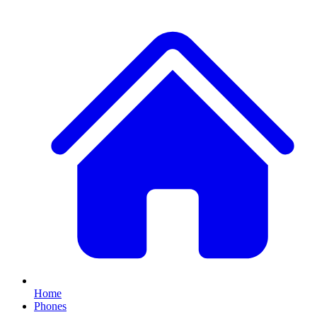
Home
Phones