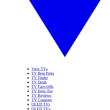
View TVs
TV Best Picks
TV Finder
TV Deals
TV Face-Offs
TV How-Tos
TV Reviews
TV Coupons
OLED TVs
QLED TVs