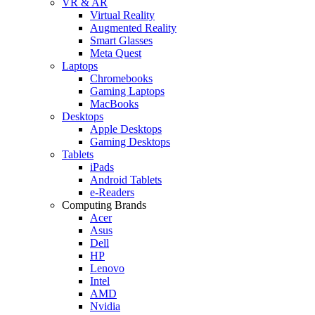
VR & AR
Virtual Reality
Augmented Reality
Smart Glasses
Meta Quest
Laptops
Chromebooks
Gaming Laptops
MacBooks
Desktops
Apple Desktops
Gaming Desktops
Tablets
iPads
Android Tablets
e-Readers
Computing Brands
Acer
Asus
Dell
HP
Lenovo
Intel
AMD
Nvidia