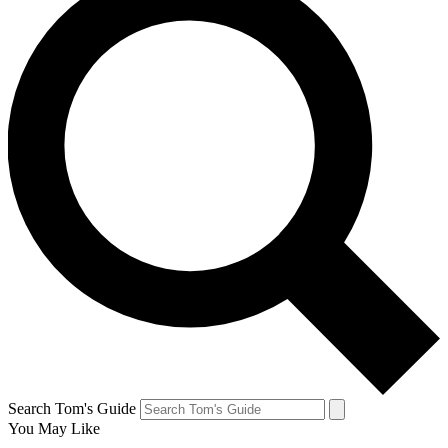
Search Tom's Guide
You May Like