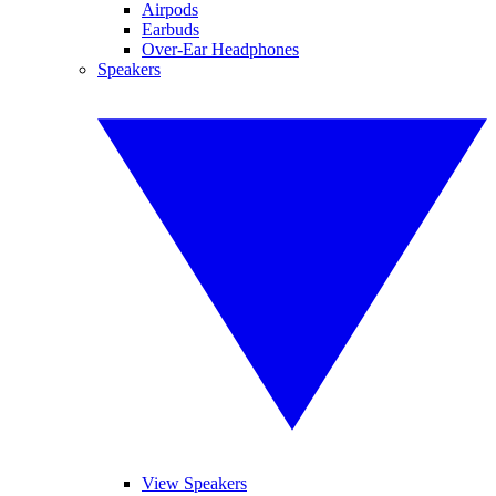
Airpods
Earbuds
Over-Ear Headphones
Speakers
View Speakers