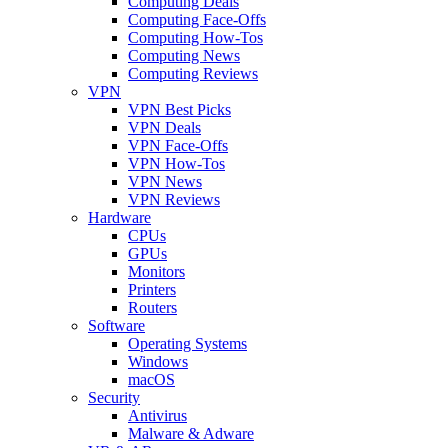
Computing Deals
Computing Face-Offs
Computing How-Tos
Computing News
Computing Reviews
VPN
VPN Best Picks
VPN Deals
VPN Face-Offs
VPN How-Tos
VPN News
VPN Reviews
Hardware
CPUs
GPUs
Monitors
Printers
Routers
Software
Operating Systems
Windows
macOS
Security
Antivirus
Malware & Adware