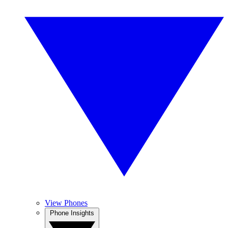
View Phones
Phone Insights