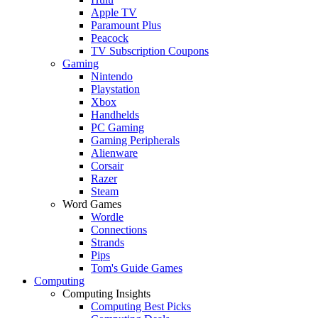
Apple TV
Paramount Plus
Peacock
TV Subscription Coupons
Gaming
Nintendo
Playstation
Xbox
Handhelds
PC Gaming
Gaming Peripherals
Alienware
Corsair
Razer
Steam
Word Games
Wordle
Connections
Strands
Pips
Tom's Guide Games
Computing
Computing Insights
Computing Best Picks