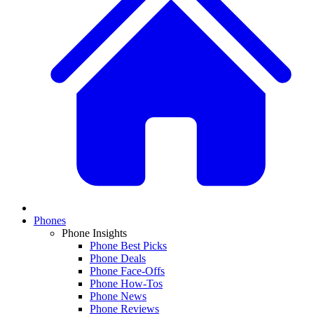
Phones
Phone Insights
Phone Best Picks
Phone Deals
Phone Face-Offs
Phone How-Tos
Phone News
Phone Reviews