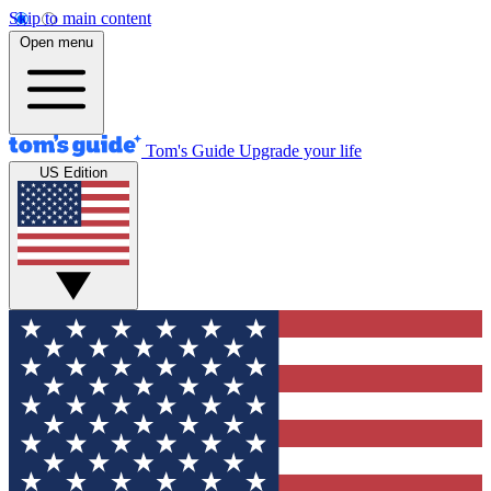
Skip to main content
Open menu
Tom's Guide
Upgrade your life
US Edition