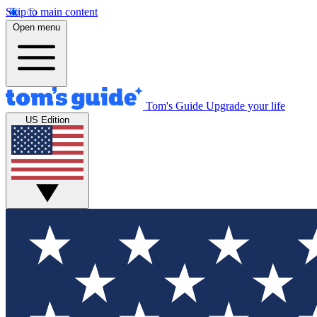
Skip to main content
Open menu
Tom's Guide
Upgrade your life
US Edition