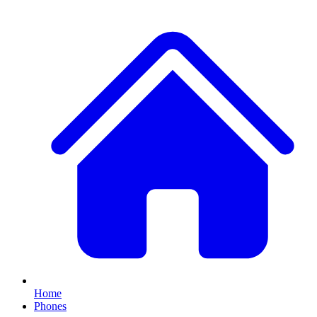
Home
Phones