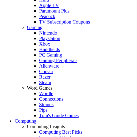
Apple TV
Paramount Plus
Peacock
TV Subscription Coupons
Gaming
Nintendo
Playstation
Xbox
Handhelds
PC Gaming
Gaming Peripherals
Alienware
Corsair
Razer
Steam
Word Games
Wordle
Connections
Strands
Pips
Tom's Guide Games
Computing
Computing Insights
Computing Best Picks