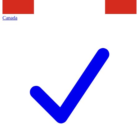
Canada