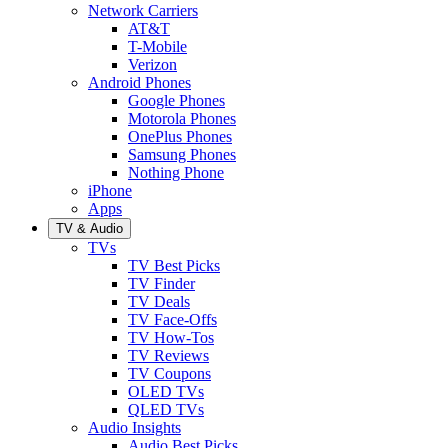
Network Carriers
AT&T
T-Mobile
Verizon
Android Phones
Google Phones
Motorola Phones
OnePlus Phones
Samsung Phones
Nothing Phone
iPhone
Apps
TV & Audio
TVs
TV Best Picks
TV Finder
TV Deals
TV Face-Offs
TV How-Tos
TV Reviews
TV Coupons
OLED TVs
QLED TVs
Audio Insights
Audio Best Picks