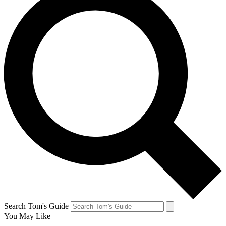
Search Tom's Guide
You May Like