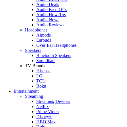
Audio Deals
Audio Face-Offs
Audio How-Tos
Audio News
Audio Reviews
Headphones
Airpods
Earbuds
Over-Ear Headphones
Speakers
Bluetooth Speakers
Soundbars
TV Brands
Hisense
LG
TCL
Roku
Entertainment
Streaming
Streaming Devices
Netflix
Prime Video
Disney+
HBO Max
Hulu