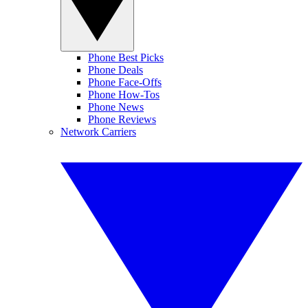
Phone Best Picks
Phone Deals
Phone Face-Offs
Phone How-Tos
Phone News
Phone Reviews
Network Carriers