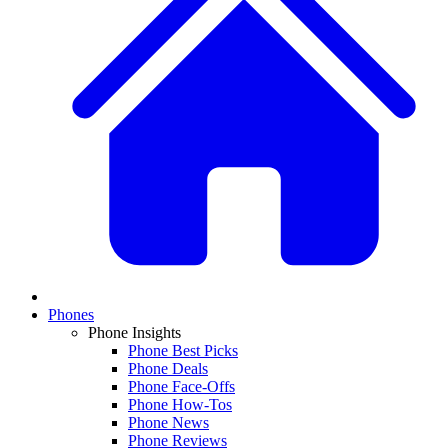
Phones
Phone Insights
Phone Best Picks
Phone Deals
Phone Face-Offs
Phone How-Tos
Phone News
Phone Reviews