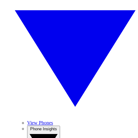
View Phones
Phone Insights