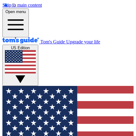
Skip to main content
Open menu
Tom's Guide
Upgrade your life
US Edition