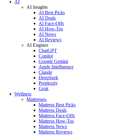
AI
AI Insights
AI Best Picks
AI Deals
AI Face-Offs
AI How-Tos
AI News
AI Reviews
AI Engines
ChatGPT
Copilot
Google Gemini
Apple Intelligence
Claude
DeepSeek
Perplexity
Grok
Wellness
Mattresses
Mattress Best Picks
Mattress Deals
Mattress Face-Offs
Mattress How-Tos
Mattress News
Mattress Reviews