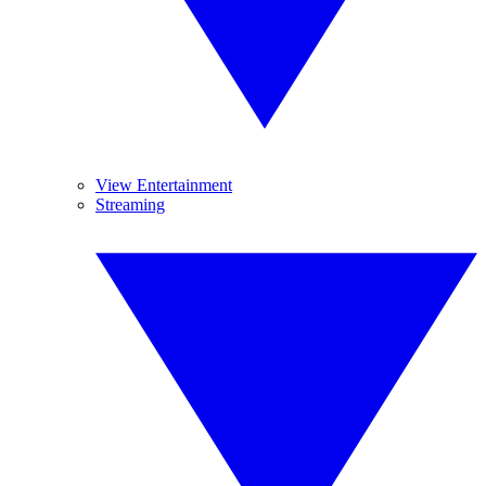
View Entertainment
Streaming