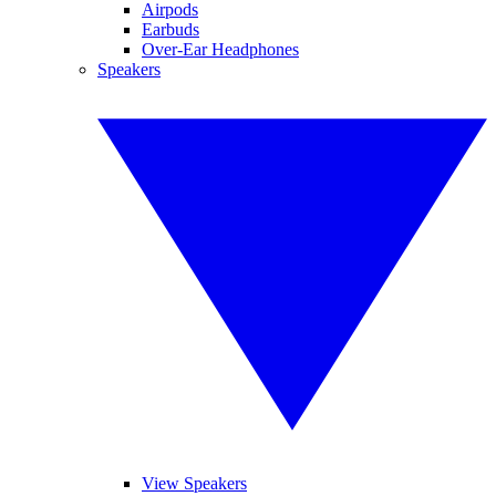
Airpods
Earbuds
Over-Ear Headphones
Speakers
View Speakers