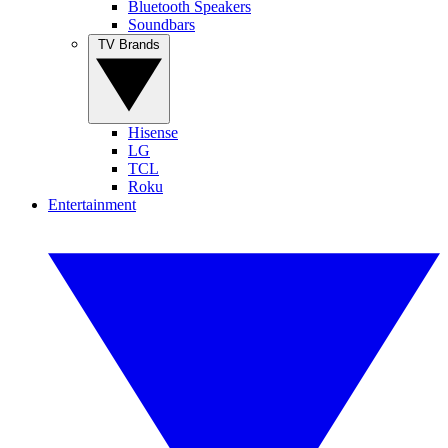
Bluetooth Speakers
Soundbars
TV Brands
Hisense
LG
TCL
Roku
Entertainment