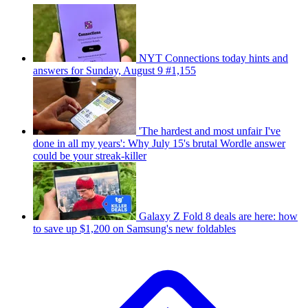
NYT Connections today hints and
answers for Sunday, August 9 #1,155
'The hardest and most unfair I've
done in all my years': Why July 15's brutal Wordle answer
could be your streak-killer
Galaxy Z Fold 8 deals are here: how
to save up $1,200 on Samsung's new foldables