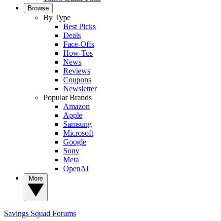
Browse
By Type
Best Picks
Deals
Face-Offs
How-Tos
News
Reviews
Coupons
Newsletter
Popular Brands
Amazon
Apple
Samsung
Microsoft
Google
Sony
Meta
OpenAI
More
Savings Squad
Forums