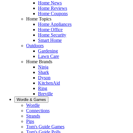
Home News
Home Reviews
Home Coupons
Home Topics
Home Appliances
Home Office
Home Security
Smart Home
Outdoors
Gardening
Lawn Care
Home Brands
Ninja
Shark
Dyson
KitchenAid
Ring
Breville
Wordle & Games
Wordle
Connections
Strands
Pips
Tom's Guide Games
Tom's Guide Polls