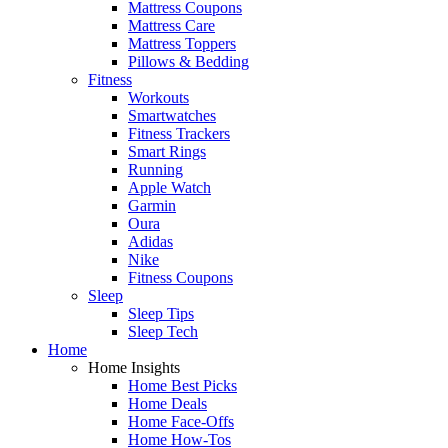
Mattress Coupons
Mattress Care
Mattress Toppers
Pillows & Bedding
Fitness
Workouts
Smartwatches
Fitness Trackers
Smart Rings
Running
Apple Watch
Garmin
Oura
Adidas
Nike
Fitness Coupons
Sleep
Sleep Tips
Sleep Tech
Home
Home Insights
Home Best Picks
Home Deals
Home Face-Offs
Home How-Tos