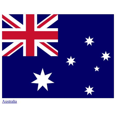
Australia