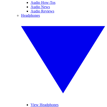
Audio How-Tos
Audio News
Audio Reviews
Headphones
View Headphones