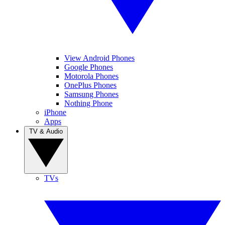
View Android Phones
Google Phones
Motorola Phones
OnePlus Phones
Samsung Phones
Nothing Phone
iPhone
Apps
TV & Audio
TVs