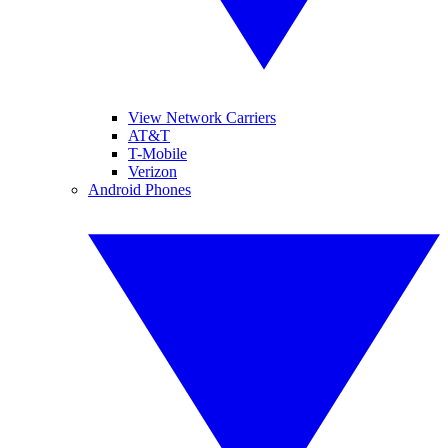
View Network Carriers
AT&T
T-Mobile
Verizon
Android Phones