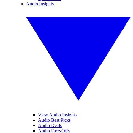
Audio Insights
View Audio Insights
Audio Best Picks
Audio Deals
Audio Face-Offs