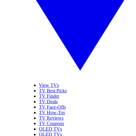
View TVs
TV Best Picks
TV Finder
TV Deals
TV Face-Offs
TV How-Tos
TV Reviews
TV Coupons
OLED TVs
QLED TVs