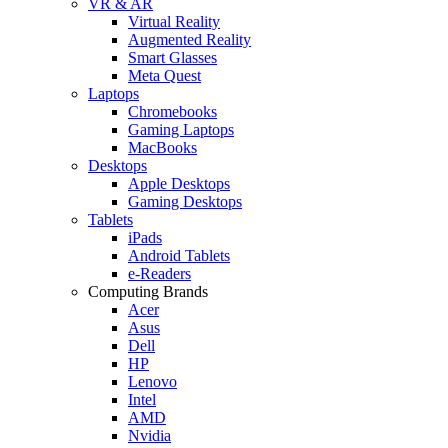
VR & AR
Virtual Reality
Augmented Reality
Smart Glasses
Meta Quest
Laptops
Chromebooks
Gaming Laptops
MacBooks
Desktops
Apple Desktops
Gaming Desktops
Tablets
iPads
Android Tablets
e-Readers
Computing Brands
Acer
Asus
Dell
HP
Lenovo
Intel
AMD
Nvidia