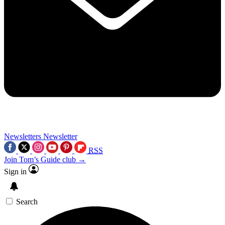
Newsletters
Newsletter
RSS
Join Tom’s Guide club →
Sign in
Search