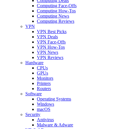
Computing Deals
Computing Face-Offs
Computing How-Tos
Computing News
Computing Reviews
VPN
VPN Best Picks
VPN Deals
VPN Face-Offs
VPN How-Tos
VPN News
VPN Reviews
Hardware
CPUs
GPUs
Monitors
Printers
Routers
Software
Operating Systems
Windows
macOS
Security
Antivirus
Malware & Adware