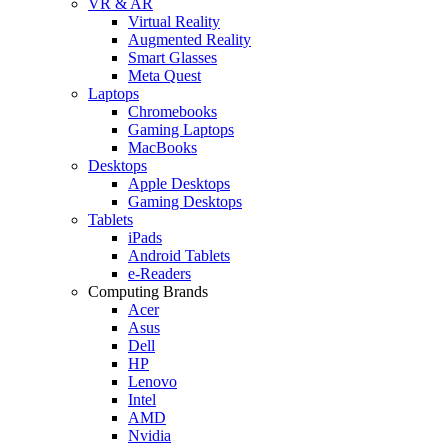
VR & AR
Virtual Reality
Augmented Reality
Smart Glasses
Meta Quest
Laptops
Chromebooks
Gaming Laptops
MacBooks
Desktops
Apple Desktops
Gaming Desktops
Tablets
iPads
Android Tablets
e-Readers
Computing Brands
Acer
Asus
Dell
HP
Lenovo
Intel
AMD
Nvidia