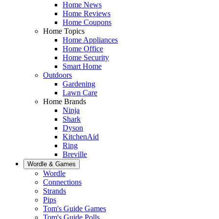
Home News
Home Reviews
Home Coupons
Home Topics
Home Appliances
Home Office
Home Security
Smart Home
Outdoors
Gardening
Lawn Care
Home Brands
Ninja
Shark
Dyson
KitchenAid
Ring
Breville
Wordle & Games
Wordle
Connections
Strands
Pips
Tom's Guide Games
Tom's Guide Polls