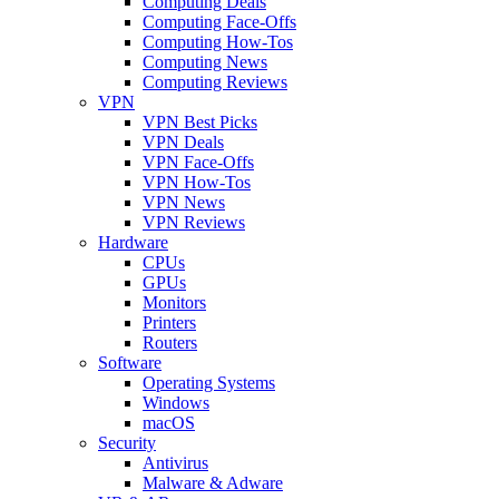
Computing Deals
Computing Face-Offs
Computing How-Tos
Computing News
Computing Reviews
VPN
VPN Best Picks
VPN Deals
VPN Face-Offs
VPN How-Tos
VPN News
VPN Reviews
Hardware
CPUs
GPUs
Monitors
Printers
Routers
Software
Operating Systems
Windows
macOS
Security
Antivirus
Malware & Adware