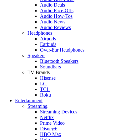
Audio Deals
Audio Face-Offs
Audio How-Tos
Audio News
Audio Reviews
Headphones
Airpods
Earbuds
Over-Ear Headphones
Speakers
Bluetooth Speakers
Soundbars
TV Brands
Hisense
LG
TCL
Roku
Entertainment
Streaming
Streaming Devices
Netflix
Prime Video
Disney+
HBO Max
Hulu