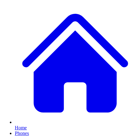
Home
Phones