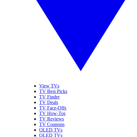
View TVs
TV Best Picks
TV Finder
TV Deals
TV Face-Offs
TV How-Tos
TV Reviews
TV Coupons
OLED TVs
QLED TVs