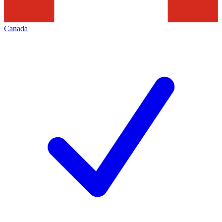
Canada