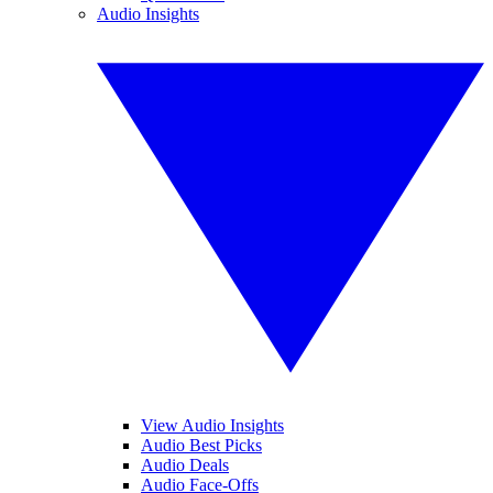
Audio Insights
View Audio Insights
Audio Best Picks
Audio Deals
Audio Face-Offs