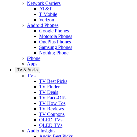
Network Carriers
AT&T
T-Mobile
Verizon
Android Phones
Google Phones
Motorola Phones
OnePlus Phones
Samsung Phones
Nothing Phone
iPhone
Apps
TV & Audio
TVs
TV Best Picks
TV Finder
TV Deals
TV Face-Offs
TV How-Tos
TV Reviews
TV Coupons
OLED TVs
QLED TVs
Audio Insights
Audio Best Picks