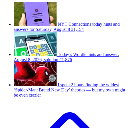
NYT Connections today hints and
answers for Saturday, August 8 #1,154
Today’s Wordle hints and answer:
August 8, 2026, solution #1,876
I spent 2 hours finding the wildest
‘Spider-Man: Brand New Day’ theories — but my own might
be even crazier