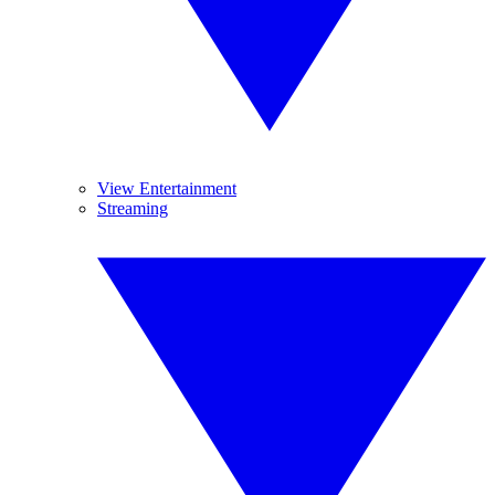
View Entertainment
Streaming