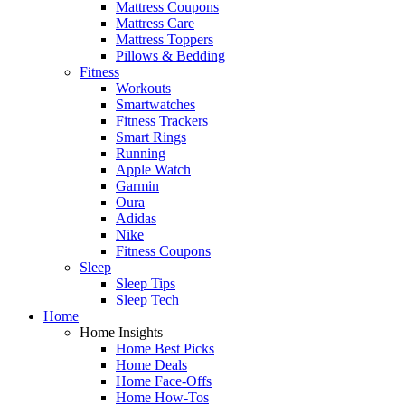
Mattress Coupons
Mattress Care
Mattress Toppers
Pillows & Bedding
Fitness
Workouts
Smartwatches
Fitness Trackers
Smart Rings
Running
Apple Watch
Garmin
Oura
Adidas
Nike
Fitness Coupons
Sleep
Sleep Tips
Sleep Tech
Home
Home Insights
Home Best Picks
Home Deals
Home Face-Offs
Home How-Tos