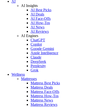
AI
AI Insights
AI Best Picks
AI Deals
AI Face-Offs
AI How-Tos
AI News
AI Reviews
AI Engines
ChatGPT
Copilot
Google Gemini
Apple Intelligence
Claude
DeepSeek
Perplexity
Grok
Wellness
Mattresses
Mattress Best Picks
Mattress Deals
Mattress Face-Offs
Mattress How-Tos
Mattress News
Mattress Reviews