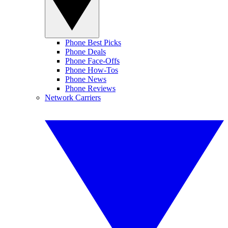
Phone Best Picks
Phone Deals
Phone Face-Offs
Phone How-Tos
Phone News
Phone Reviews
Network Carriers