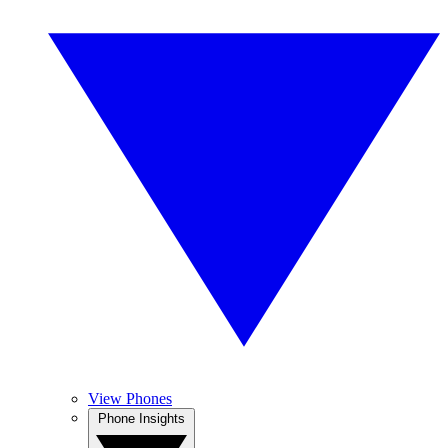
View Phones
Phone Insights