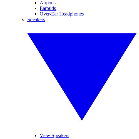
Airpods
Earbuds
Over-Ear Headphones
Speakers
View Speakers