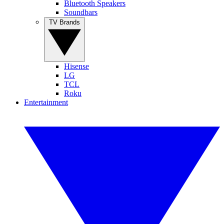
Bluetooth Speakers
Soundbars
TV Brands
Hisense
LG
TCL
Roku
Entertainment