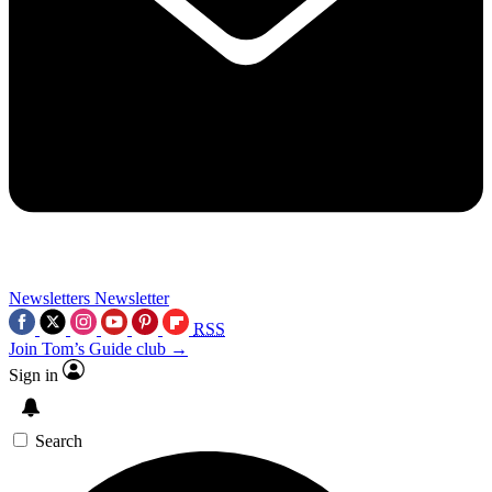
Newsletters
Newsletter
RSS
Join Tom’s Guide club →
Sign in
Search