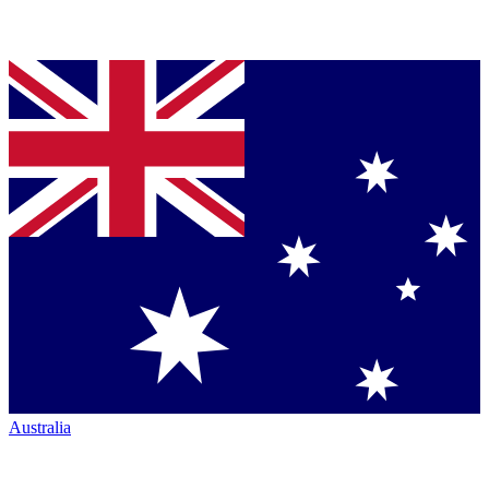
Australia