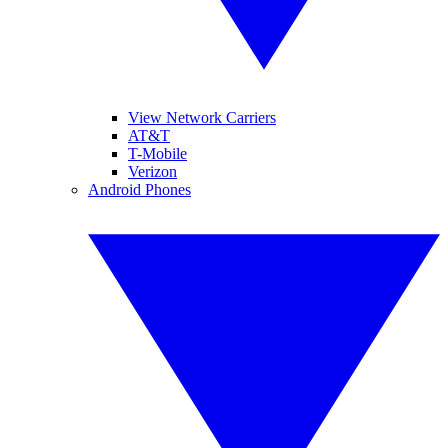
View Network Carriers
AT&T
T-Mobile
Verizon
Android Phones