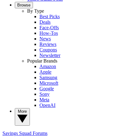
Browse
By Type
Best Picks
Deals
Face-Offs
How-Tos
News
Reviews
Coupons
Newsletter
Popular Brands
Amazon
Apple
Samsung
Microsoft
Google
Sony
Meta
OpenAI
More
Savings Squad
Forums