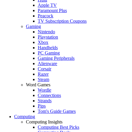
Apple TV
Paramount Plus
Peacock
TV Subscription Coupons
Gaming
Nintendo
Playstation
Xbox
Handhelds
PC Gaming
Gaming Peripherals
Alienware
Corsair
Razer
Steam
Word Games
Wordle
Connections
Strands
Pips
Tom's Guide Games
Computing
Computing Insights
Computing Best Picks