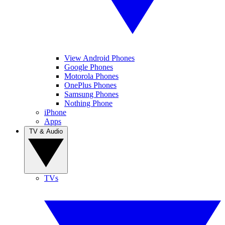
View Android Phones
Google Phones
Motorola Phones
OnePlus Phones
Samsung Phones
Nothing Phone
iPhone
Apps
TV & Audio
TVs