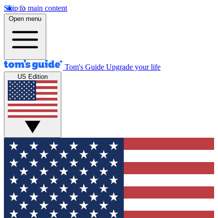
Skip to main content
Open menu
Tom's Guide
Upgrade your life
US Edition