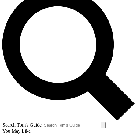
Search Tom's Guide
You May Like