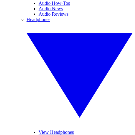
Audio How-Tos
Audio News
Audio Reviews
Headphones
View Headphones