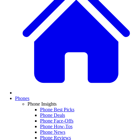
Phones
Phone Insights
Phone Best Picks
Phone Deals
Phone Face-Offs
Phone How-Tos
Phone News
Phone Reviews