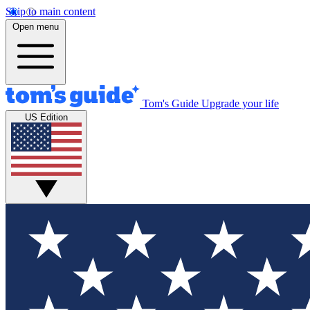
Skip to main content
Open menu
Tom's Guide
Upgrade your life
US Edition