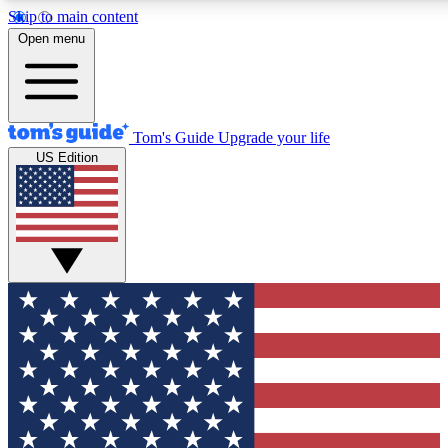
Skip to main content
12
24/7
30K+
Open menu
MEMBER FEATURES
ACCESS AVAILABLE
ACTIVE MEMBERS
Tom's Guide
Upgrade your life
US Edition
Exclusive Newsletters
Polls
Tech news direct to your inbox
Have your say in te
GET CLUB ACCESS QUICK
For the fastest way to join Tom's Guide Club enter your
email below. We'll send you a confirmation and sign you up
to our newsletter to keep you updated on all the latest news.