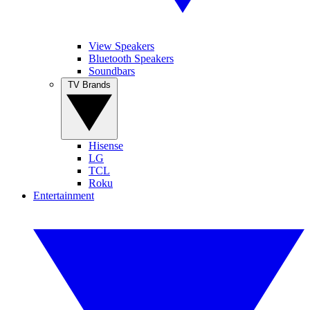
View Speakers
Bluetooth Speakers
Soundbars
TV Brands
Hisense
LG
TCL
Roku
Entertainment