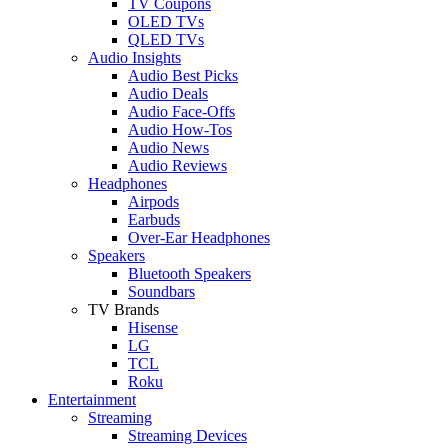
TV Coupons
OLED TVs
QLED TVs
Audio Insights
Audio Best Picks
Audio Deals
Audio Face-Offs
Audio How-Tos
Audio News
Audio Reviews
Headphones
Airpods
Earbuds
Over-Ear Headphones
Speakers
Bluetooth Speakers
Soundbars
TV Brands
Hisense
LG
TCL
Roku
Entertainment
Streaming
Streaming Devices