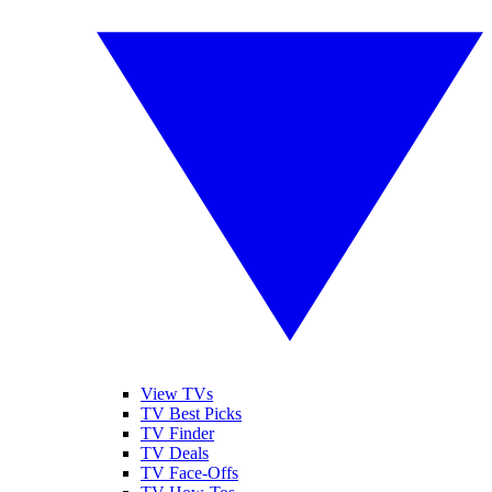
View TVs
TV Best Picks
TV Finder
TV Deals
TV Face-Offs