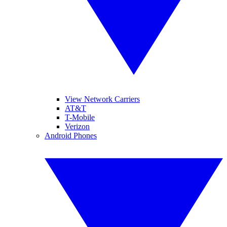
View Network Carriers
AT&T
T-Mobile
Verizon
Android Phones