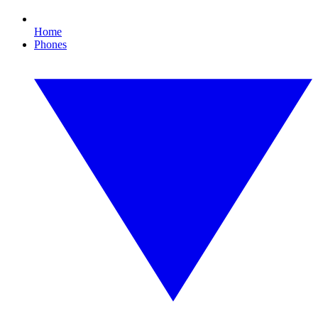
Home
Phones