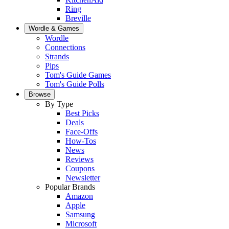
Ring
Breville
Wordle & Games
Wordle
Connections
Strands
Pips
Tom's Guide Games
Tom's Guide Polls
Browse
By Type
Best Picks
Deals
Face-Offs
How-Tos
News
Reviews
Coupons
Newsletter
Popular Brands
Amazon
Apple
Samsung
Microsoft