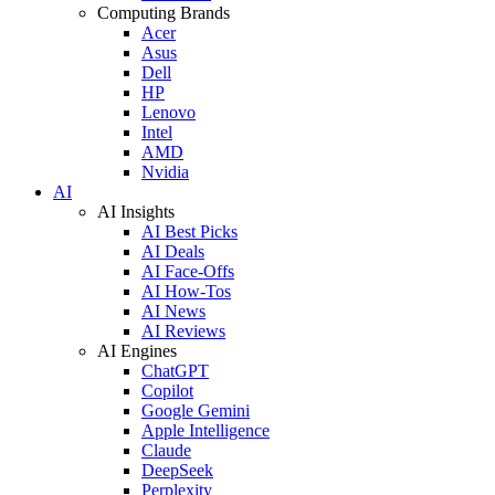
Computing Brands
Acer
Asus
Dell
HP
Lenovo
Intel
AMD
Nvidia
AI
AI Insights
AI Best Picks
AI Deals
AI Face-Offs
AI How-Tos
AI News
AI Reviews
AI Engines
ChatGPT
Copilot
Google Gemini
Apple Intelligence
Claude
DeepSeek
Perplexity