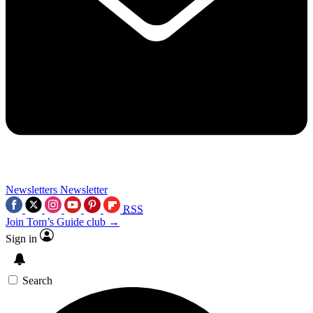
Newsletters
Newsletter
RSS
Join Tom’s Guide club →
Sign in
Search