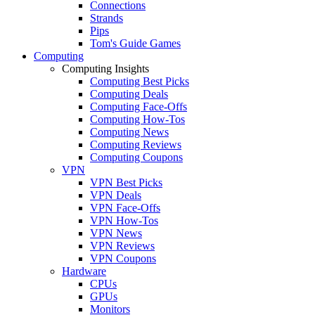
Connections
Strands
Pips
Tom's Guide Games
Computing
Computing Insights
Computing Best Picks
Computing Deals
Computing Face-Offs
Computing How-Tos
Computing News
Computing Reviews
Computing Coupons
VPN
VPN Best Picks
VPN Deals
VPN Face-Offs
VPN How-Tos
VPN News
VPN Reviews
VPN Coupons
Hardware
CPUs
GPUs
Monitors