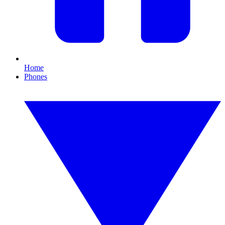
Home
Phones