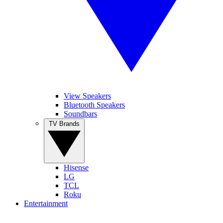
View Speakers
Bluetooth Speakers
Soundbars
TV Brands
Hisense
LG
TCL
Roku
Entertainment