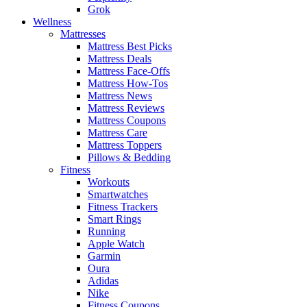
Grok
Wellness
Mattresses
Mattress Best Picks
Mattress Deals
Mattress Face-Offs
Mattress How-Tos
Mattress News
Mattress Reviews
Mattress Coupons
Mattress Care
Mattress Toppers
Pillows & Bedding
Fitness
Workouts
Smartwatches
Fitness Trackers
Smart Rings
Running
Apple Watch
Garmin
Oura
Adidas
Nike
Fitness Coupons