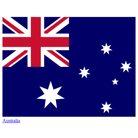
Australia