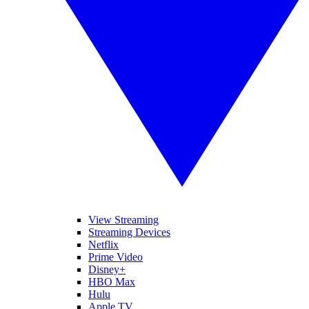
View Streaming
Streaming Devices
Netflix
Prime Video
Disney+
HBO Max
Hulu
Apple TV