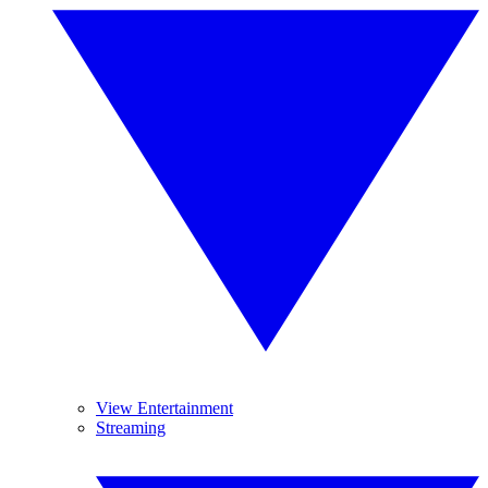
View Entertainment
Streaming