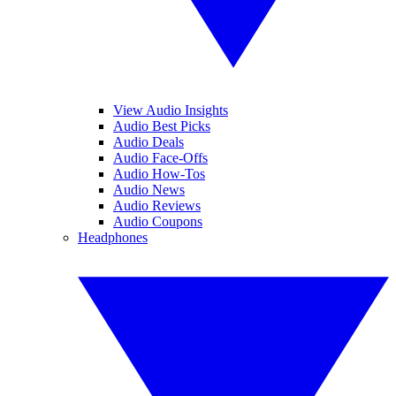
View Audio Insights
Audio Best Picks
Audio Deals
Audio Face-Offs
Audio How-Tos
Audio News
Audio Reviews
Audio Coupons
Headphones