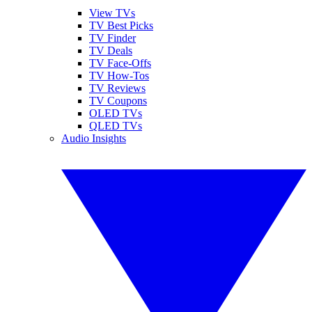
View TVs
TV Best Picks
TV Finder
TV Deals
TV Face-Offs
TV How-Tos
TV Reviews
TV Coupons
OLED TVs
QLED TVs
Audio Insights