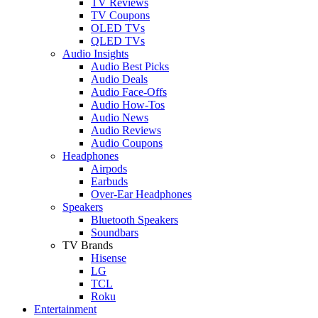
TV Reviews
TV Coupons
OLED TVs
QLED TVs
Audio Insights
Audio Best Picks
Audio Deals
Audio Face-Offs
Audio How-Tos
Audio News
Audio Reviews
Audio Coupons
Headphones
Airpods
Earbuds
Over-Ear Headphones
Speakers
Bluetooth Speakers
Soundbars
TV Brands
Hisense
LG
TCL
Roku
Entertainment