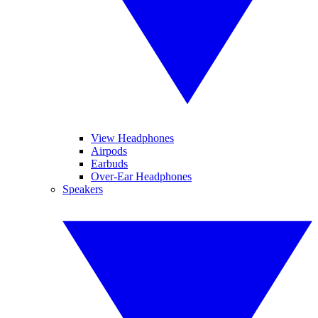
View Headphones
Airpods
Earbuds
Over-Ear Headphones
Speakers