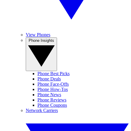
View Phones
Phone Insights
Phone Best Picks
Phone Deals
Phone Face-Offs
Phone How-Tos
Phone News
Phone Reviews
Phone Coupons
Network Carriers