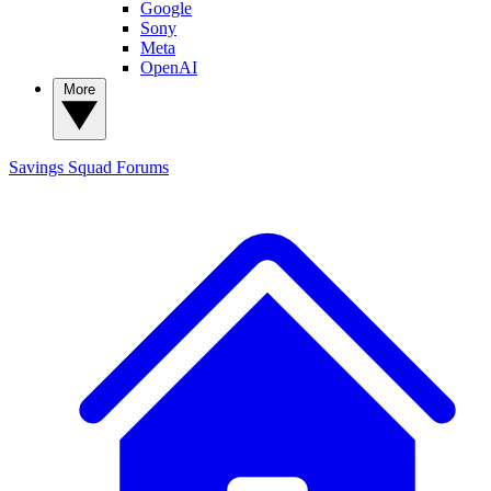
Google
Sony
Meta
OpenAI
More
Savings Squad
Forums