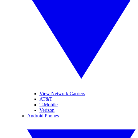
View Network Carriers
AT&T
T-Mobile
Verizon
Android Phones