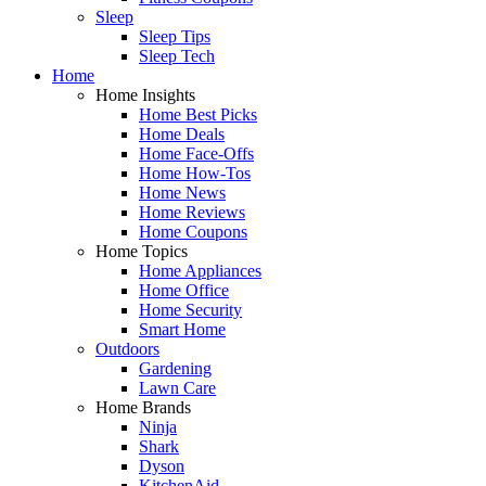
Sleep
Sleep Tips
Sleep Tech
Home
Home Insights
Home Best Picks
Home Deals
Home Face-Offs
Home How-Tos
Home News
Home Reviews
Home Coupons
Home Topics
Home Appliances
Home Office
Home Security
Smart Home
Outdoors
Gardening
Lawn Care
Home Brands
Ninja
Shark
Dyson
KitchenAid