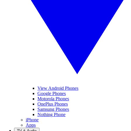
View Android Phones
Google Phones
Motorola Phones
OnePlus Phones
Samsung Phones
Nothing Phone
iPhone
Apps
TV & Audio