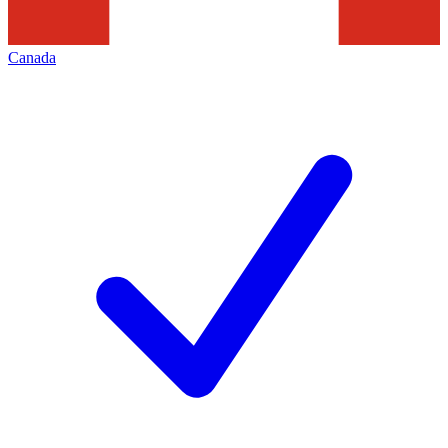
Canada