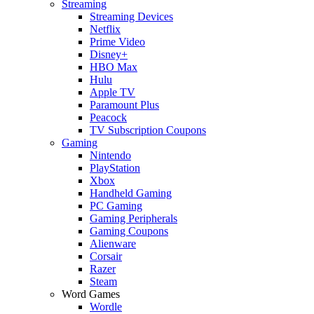
Streaming
Streaming Devices
Netflix
Prime Video
Disney+
HBO Max
Hulu
Apple TV
Paramount Plus
Peacock
TV Subscription Coupons
Gaming
Nintendo
PlayStation
Xbox
Handheld Gaming
PC Gaming
Gaming Peripherals
Gaming Coupons
Alienware
Corsair
Razer
Steam
Word Games
Wordle