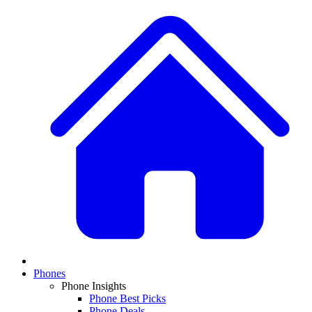
Phones
Phone Insights
Phone Best Picks
Phone Deals