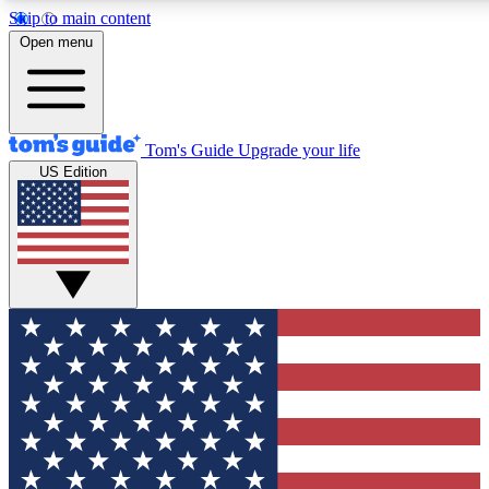
Skip to main content
12
24/7
30K+
Open menu
MEMBER FEATURES
ACCESS AVAILABLE
ACTIVE MEMBERS
Tom's Guide
Upgrade your life
US Edition
Exclusive Newsletters
Polls
Tech news direct to your inbox
Have your say in te
GET CLUB ACCESS QUICK
For the fastest way to join Tom's Guide Club enter your
email below. We'll send you a confirmation and sign you up
to our newsletter to keep you updated on all the latest news.