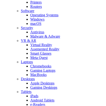
Printers
Routers
Software
Operating Systems
Windows
macOS
Security
Antivirus
Malware & Adware
VR & AR
Virtual Reality
Augmented Reality
Smart Glasses
Meta Quest
Laptops
Chromebooks
Gaming Laptops
MacBooks
Desktops
Apple Desktops
Gaming Desktops
Tablets
iPads
Android Tablets
e-Readers