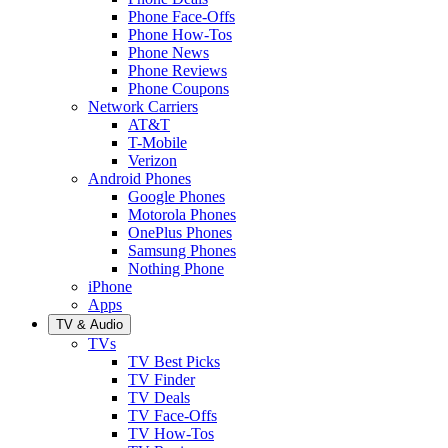
Phone Face-Offs
Phone How-Tos
Phone News
Phone Reviews
Phone Coupons
Network Carriers
AT&T
T-Mobile
Verizon
Android Phones
Google Phones
Motorola Phones
OnePlus Phones
Samsung Phones
Nothing Phone
iPhone
Apps
TV & Audio
TVs
TV Best Picks
TV Finder
TV Deals
TV Face-Offs
TV How-Tos