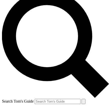
Search Tom's Guide