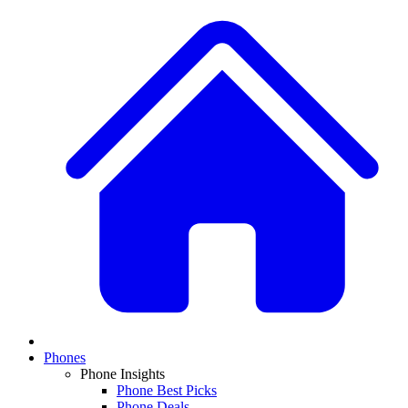
Phones
Phone Insights
Phone Best Picks
Phone Deals