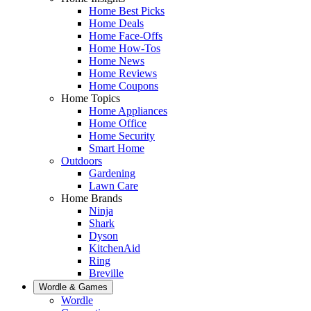
Home Best Picks
Home Deals
Home Face-Offs
Home How-Tos
Home News
Home Reviews
Home Coupons
Home Topics
Home Appliances
Home Office
Home Security
Smart Home
Outdoors
Gardening
Lawn Care
Home Brands
Ninja
Shark
Dyson
KitchenAid
Ring
Breville
Wordle & Games
Wordle