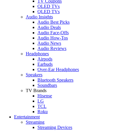
TV Coupons
OLED TVs
QLED TVs
Audio Insights
Audio Best Picks
Audio Deals
Audio Face-Offs
Audio How-Tos
Audio News
Audio Reviews
Headphones
Airpods
Earbuds
Over-Ear Headphones
Speakers
Bluetooth Speakers
Soundbars
TV Brands
Hisense
LG
TCL
Roku
Entertainment
Streaming
Streaming Devices