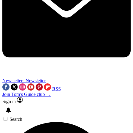
Newsletters
Newsletter
RSS
Join Tom’s Guide club →
Sign in
Search