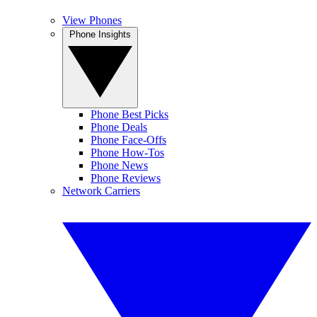
View Phones
Phone Insights
Phone Best Picks
Phone Deals
Phone Face-Offs
Phone How-Tos
Phone News
Phone Reviews
Network Carriers