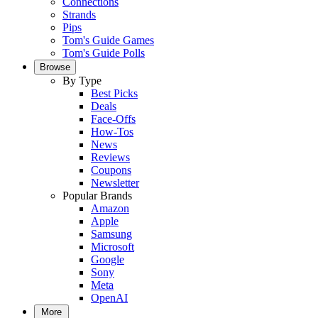
Connections
Strands
Pips
Tom's Guide Games
Tom's Guide Polls
Browse
By Type
Best Picks
Deals
Face-Offs
How-Tos
News
Reviews
Coupons
Newsletter
Popular Brands
Amazon
Apple
Samsung
Microsoft
Google
Sony
Meta
OpenAI
More