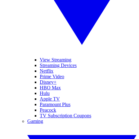
View Streaming
Streaming Devices
Netflix
Prime Video
Disney+
HBO Max
Hulu
Apple TV
Paramount Plus
Peacock
TV Subscription Coupons
Gaming