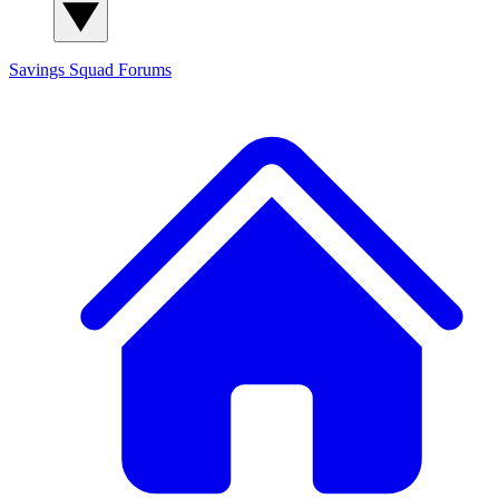
Savings Squad
Forums