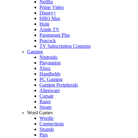
Netflix
Prime Video
Disney+
HBO Max
Hulu
Apple TV
Paramount Plus
Peacock
TV Subscription Coupons
Gaming
Nintendo
Playstation
Xbox
Handhelds
PC Gaming
Gaming Peripherals
Alienware
Corsair
Razer
Steam
Word Games
Wordle
Connections
Strands
Pips