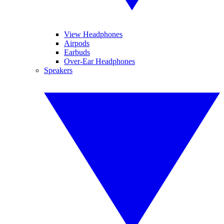
View Headphones
Airpods
Earbuds
Over-Ear Headphones
Speakers