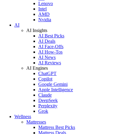
Lenovo
Intel
AMD
Nvidia
AI
AI Insights
AI Best Picks
AI Deals
AI Face-Offs
AI How-Tos
AI News
AI Reviews
AI Engines
ChatGPT
Copilot
Google Gemini
Apple Intelligence
Claude
DeepSeek
Perplexity
Grok
Wellness
Mattresses
Mattress Best Picks
Mattress Deals