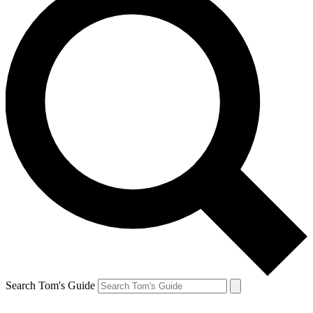
Search Tom's Guide