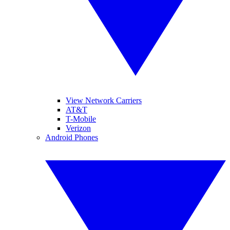
View Network Carriers
AT&T
T-Mobile
Verizon
Android Phones