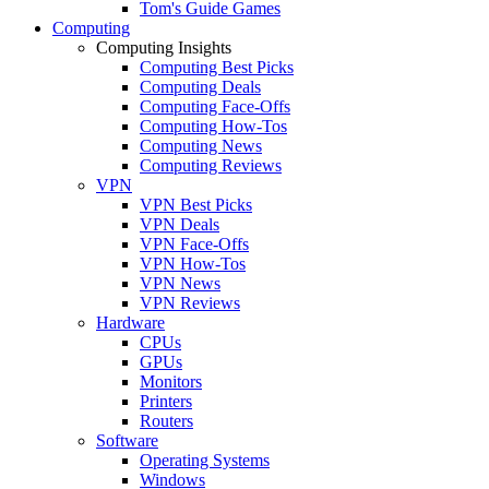
Tom's Guide Games
Computing
Computing Insights
Computing Best Picks
Computing Deals
Computing Face-Offs
Computing How-Tos
Computing News
Computing Reviews
VPN
VPN Best Picks
VPN Deals
VPN Face-Offs
VPN How-Tos
VPN News
VPN Reviews
Hardware
CPUs
GPUs
Monitors
Printers
Routers
Software
Operating Systems
Windows