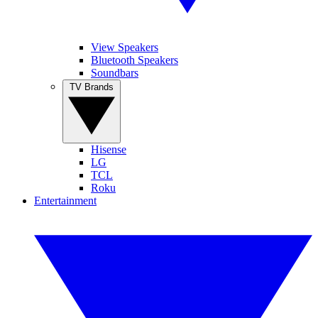
View Speakers
Bluetooth Speakers
Soundbars
TV Brands
Hisense
LG
TCL
Roku
Entertainment