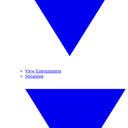
View Entertainment
Streaming