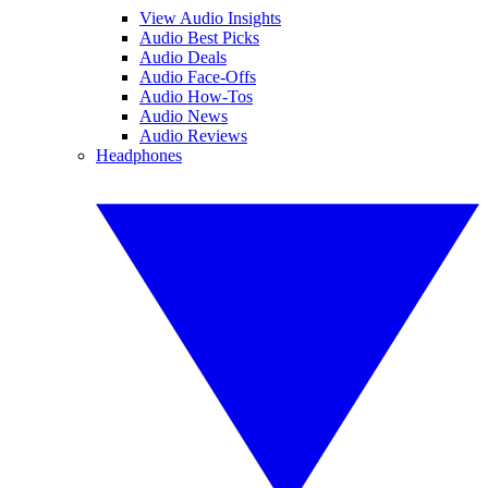
View Audio Insights
Audio Best Picks
Audio Deals
Audio Face-Offs
Audio How-Tos
Audio News
Audio Reviews
Headphones