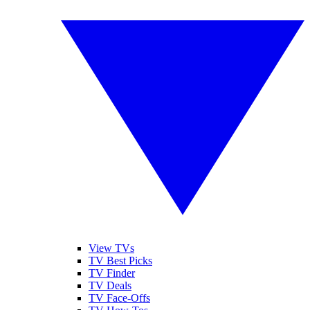
View TVs
TV Best Picks
TV Finder
TV Deals
TV Face-Offs