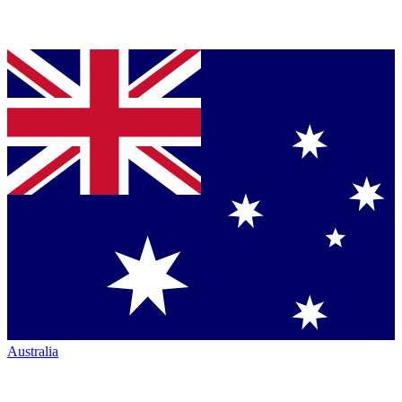
Australia