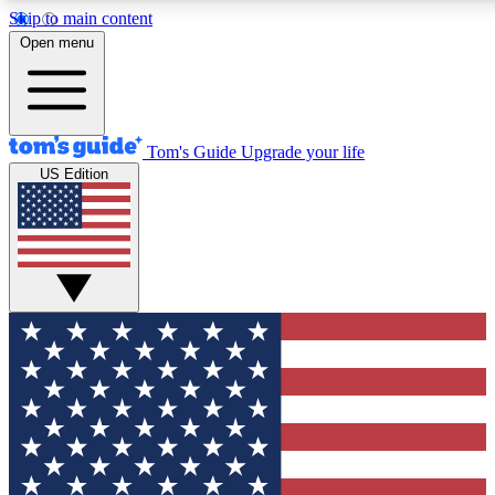
Skip to main content
12
24/7
30K+
Open menu
MEMBER FEATURES
ACCESS AVAILABLE
ACTIVE MEMBERS
Tom's Guide
Upgrade your life
US Edition
Exclusive Newsletters
Polls
Tech news direct to your inbox
Have your say in te
GET CLUB ACCESS QUICK
For the fastest way to join Tom's Guide Club enter your
email below. We'll send you a confirmation and sign you up
to our newsletter to keep you updated on all the latest news.