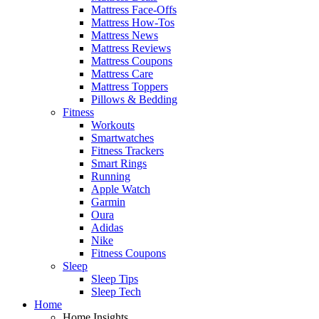
Mattress Face-Offs
Mattress How-Tos
Mattress News
Mattress Reviews
Mattress Coupons
Mattress Care
Mattress Toppers
Pillows & Bedding
Fitness
Workouts
Smartwatches
Fitness Trackers
Smart Rings
Running
Apple Watch
Garmin
Oura
Adidas
Nike
Fitness Coupons
Sleep
Sleep Tips
Sleep Tech
Home
Home Insights