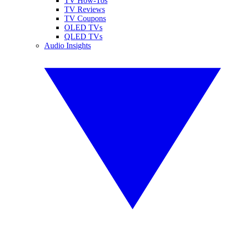
TV How-Tos
TV Reviews
TV Coupons
OLED TVs
QLED TVs
Audio Insights