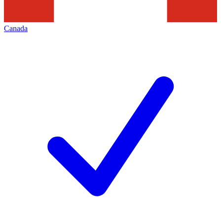
Canada