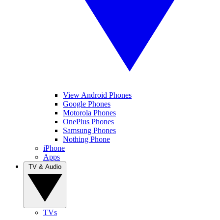
View Android Phones
Google Phones
Motorola Phones
OnePlus Phones
Samsung Phones
Nothing Phone
iPhone
Apps
TV & Audio
TVs