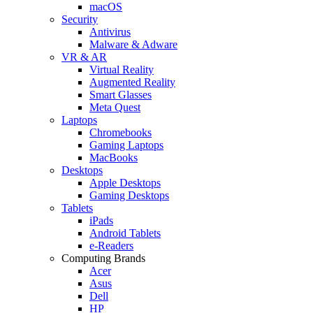
macOS
Security
Antivirus
Malware & Adware
VR & AR
Virtual Reality
Augmented Reality
Smart Glasses
Meta Quest
Laptops
Chromebooks
Gaming Laptops
MacBooks
Desktops
Apple Desktops
Gaming Desktops
Tablets
iPads
Android Tablets
e-Readers
Computing Brands
Acer
Asus
Dell
HP