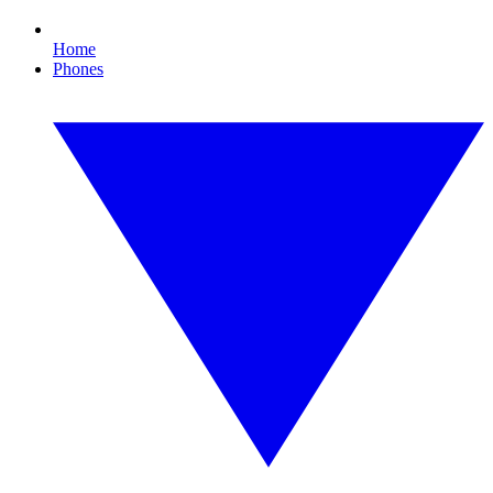
Home
Phones