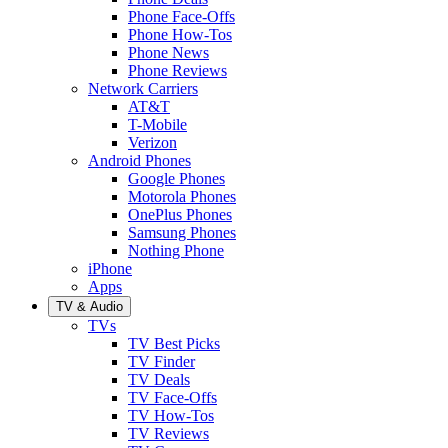
Phone Face-Offs
Phone How-Tos
Phone News
Phone Reviews
Network Carriers
AT&T
T-Mobile
Verizon
Android Phones
Google Phones
Motorola Phones
OnePlus Phones
Samsung Phones
Nothing Phone
iPhone
Apps
TV & Audio
TVs
TV Best Picks
TV Finder
TV Deals
TV Face-Offs
TV How-Tos
TV Reviews